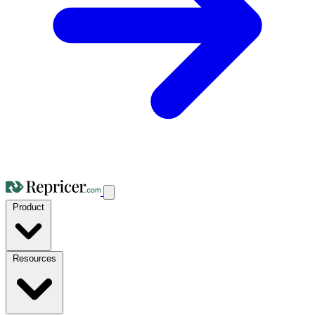
Product
Resources