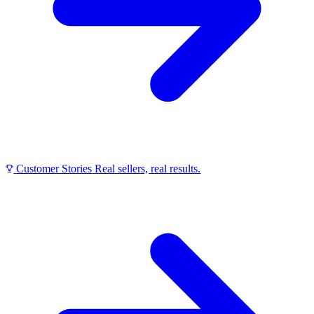
Customer Stories
Real sellers, real results.