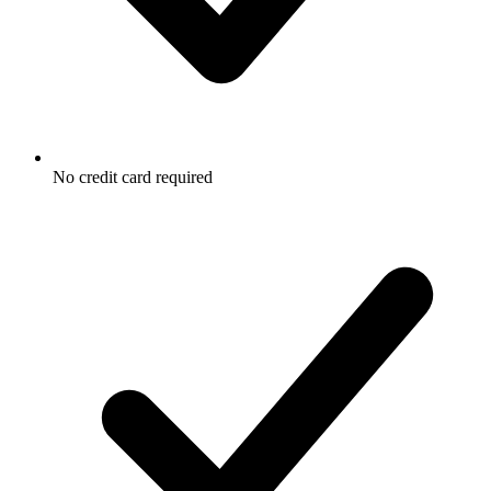
No credit card required