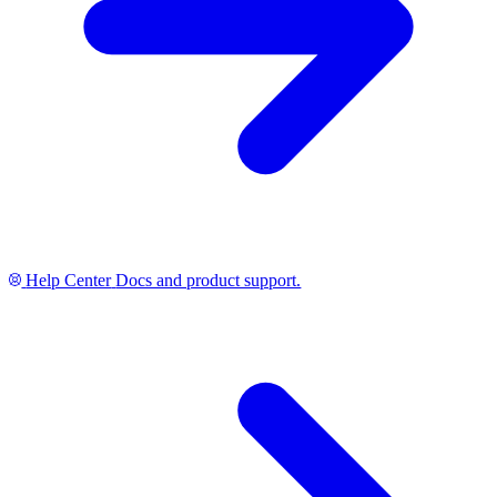
Help Center
Docs and product support.