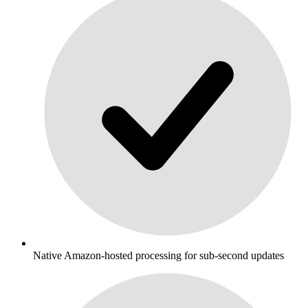
Native Amazon-hosted processing for sub-second updates