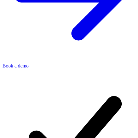
Book a demo