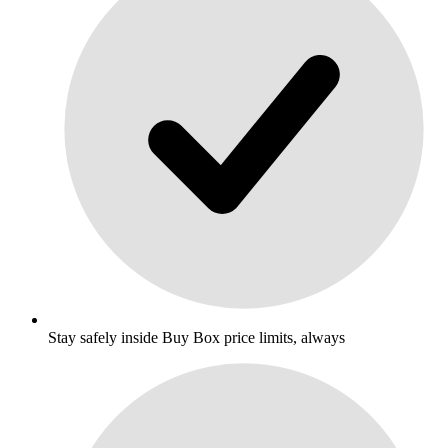
Stay safely inside Buy Box price limits, always