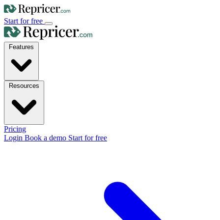
Start for free
Features
Resources
Pricing
Login
Book a demo
Start for free