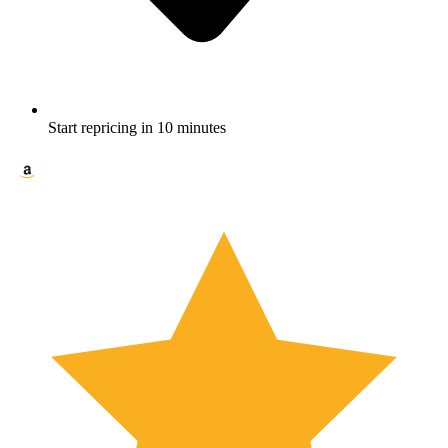
Start repricing in 10 minutes