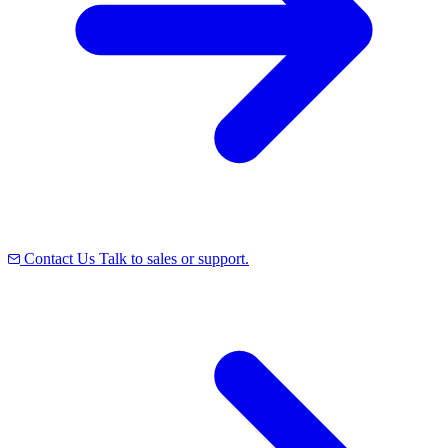
Contact Us
Talk to sales or support.