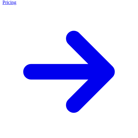
Pricing