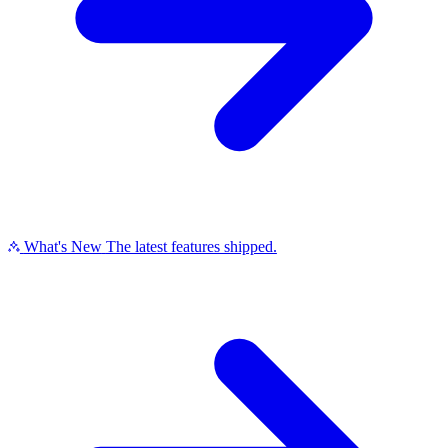
What's New
The latest features shipped.