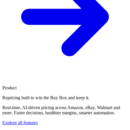
Product
Repricing built to
win the Buy Box
and keep it.
Real-time, AI-driven pricing across Amazon, eBay, Walmart and
more. Faster decisions, healthier margins, smarter automation.
Explore all features