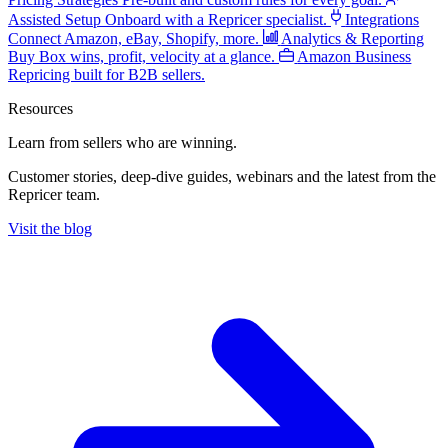
Assisted Setup
Onboard with a Repricer specialist.
Integrations
Connect Amazon, eBay, Shopify, more.
Analytics & Reporting
Buy Box wins, profit, velocity at a glance.
Amazon Business
Repricing built for B2B sellers.
Resources
Learn from sellers
who are winning.
Customer stories, deep-dive guides, webinars and the latest from the
Repricer team.
Visit the blog