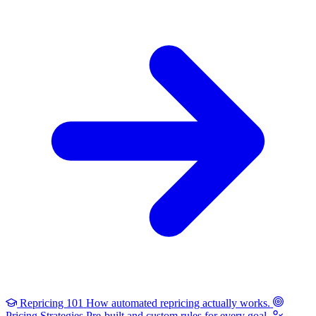
Repricing 101
How automated repricing actually works.
Pricing Strategies
Pre-built and custom rules for every goal.