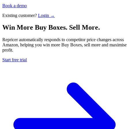
Book a demo
Existing customer?
Login →
Win More Buy Boxes.
Sell More.
Repricer automatically responds to competitor price changes across
Amazon, helping you win more Buy Boxes, sell more and maximise
profit.
Start free trial