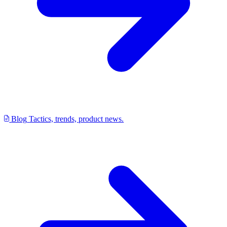
Blog
Tactics, trends, product news.