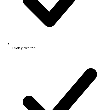
14-day free trial