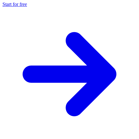
Start for free