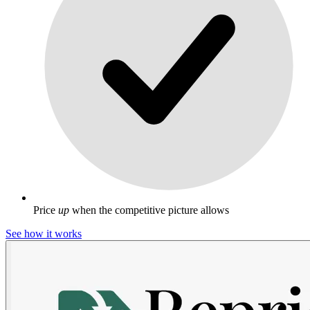
Price
up
when the competitive picture allows
See how it works