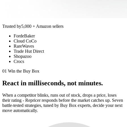
Trusted by
5,000 + Amazon sellers
FordeBaker
Cloud CoCo
RareWaves
Trade Hut Direct
Shopazoo
Crocs
01 Win the Buy Box
React in
milliseconds,
not minutes.
When a competitor blinks, runs out of stock, drops a price, loses
their rating - Repricer responds before the market catches up. Seven
battle-tested strategies, tuned by Buy Box experts, decide your next
move automatically.