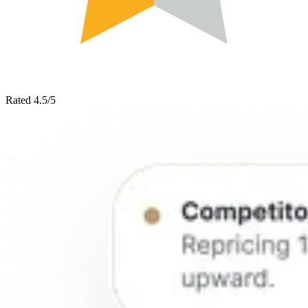
Rated 4.5/5