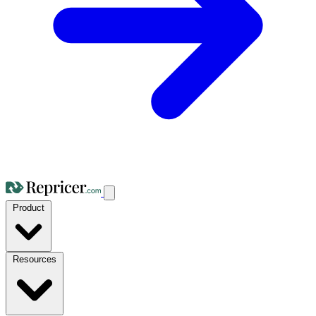
Product
Resources