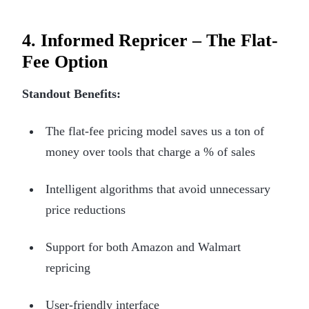
4. Informed Repricer – The Flat-
Fee Option
Standout Benefits:
The flat-fee pricing model saves us a ton of
money over tools that charge a % of sales
Intelligent algorithms that avoid unnecessary
price reductions
Support for both Amazon and Walmart
repricing
User-friendly interface