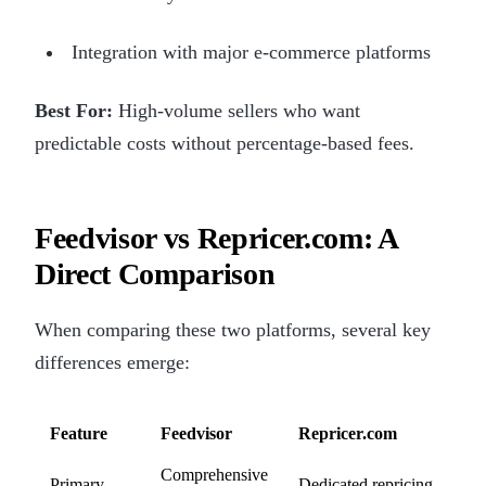
Integration with major e-commerce platforms
Best For:
High-volume sellers who want
predictable costs without percentage-based fees.
Feedvisor vs Repricer.com: A
Direct Comparison
When comparing these two platforms, several key
differences emerge:
Feature
Feedvisor
Repricer.com
Comprehensive
Primary
Dedicated repricing