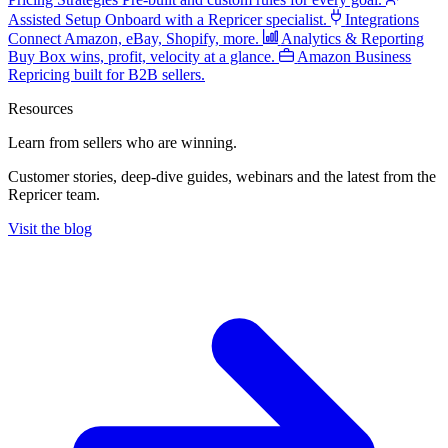
Assisted Setup
Onboard with a Repricer specialist.
Integrations
Connect Amazon, eBay, Shopify, more.
Analytics & Reporting
Buy Box wins, profit, velocity at a glance.
Amazon Business
Repricing built for B2B sellers.
Resources
Learn from sellers
who are winning.
Customer stories, deep-dive guides, webinars and the latest from the
Repricer team.
Visit the blog