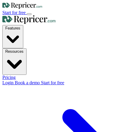
Start for free
Features
Resources
Pricing
Login
Book a demo
Start for free