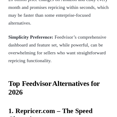
month and promises repricing within seconds, which
may be faster than some enterprise-focused
alternatives.
Simplicity Preference:
Feedvisor’s comprehensive
dashboard and feature set, while powerful, can be
overwhelming for sellers who want straightforward
repricing functionality.
Top Feedvisor Alternatives for
2026
1. Repricer.com – The Speed