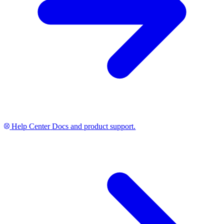
Help Center
Docs and product support.