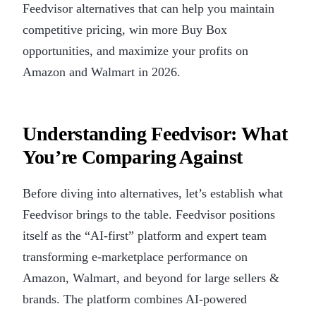
Feedvisor alternatives that can help you maintain
competitive pricing, win more Buy Box
opportunities, and maximize your profits on
Amazon and Walmart in 2026.
Understanding Feedvisor: What
You’re Comparing Against
Before diving into alternatives, let’s establish what
Feedvisor brings to the table. Feedvisor positions
itself as the “AI-first” platform and expert team
transforming e-marketplace performance on
Amazon, Walmart, and beyond for large sellers &
brands. The platform combines AI-powered