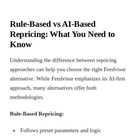
Rule-Based vs AI-Based
Repricing: What You Need to
Know
Understanding the difference between repricing
approaches can help you choose the right Feedvisor
alternative. While Feedvisor emphasizes its AI-first
approach, many alternatives offer both
methodologies.
Rule-Based Repricing:
Follows preset parameters and logic