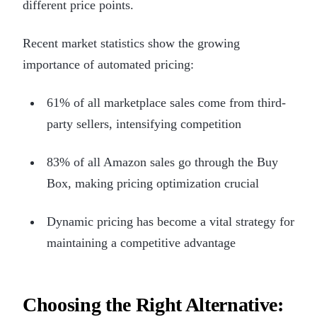
different price points.
Recent market statistics show the growing
importance of automated pricing:
61% of all marketplace sales come from third-
party sellers, intensifying competition
83% of all Amazon sales go through the Buy
Box, making pricing optimization crucial
Dynamic pricing has become a vital strategy for
maintaining a competitive advantage
Choosing the Right Alternative: