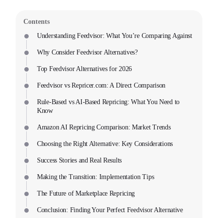
Contents
Understanding Feedvisor: What You’re Comparing Against
Why Consider Feedvisor Alternatives?
Top Feedvisor Alternatives for 2026
Feedvisor vs Repricer.com: A Direct Comparison
Rule-Based vs AI-Based Repricing: What You Need to
Know
Amazon AI Repricing Comparison: Market Trends
Choosing the Right Alternative: Key Considerations
Success Stories and Real Results
Making the Transition: Implementation Tips
The Future of Marketplace Repricing
Conclusion: Finding Your Perfect Feedvisor Alternative