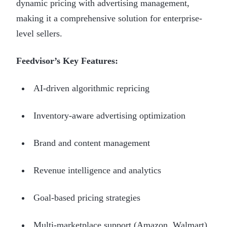
dynamic pricing with advertising management,
making it a comprehensive solution for enterprise-
level sellers.
Feedvisor’s Key Features:
AI-driven algorithmic repricing
Inventory-aware advertising optimization
Brand and content management
Revenue intelligence and analytics
Goal-based pricing strategies
Multi-marketplace support (Amazon, Walmart)