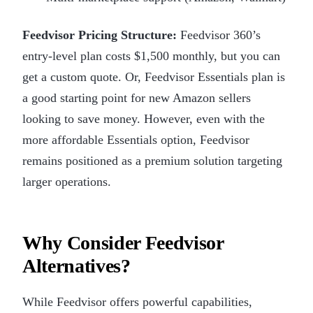
Feedvisor Pricing Structure:
Feedvisor 360’s
entry-level plan costs $1,500 monthly, but you can
get a custom quote. Or, Feedvisor Essentials plan is
a good starting point for new Amazon sellers
looking to save money. However, even with the
more affordable Essentials option, Feedvisor
remains positioned as a premium solution targeting
larger operations.
Why Consider Feedvisor
Alternatives?
While Feedvisor offers powerful capabilities,