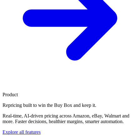
Product
Repricing built to
win the Buy Box
and keep it.
Real-time, AI-driven pricing across Amazon, eBay, Walmart and
more. Faster decisions, healthier margins, smarter automation.
Explore all features