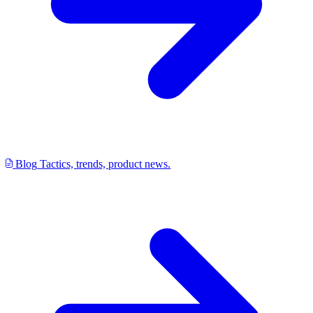
Blog
Tactics, trends, product news.