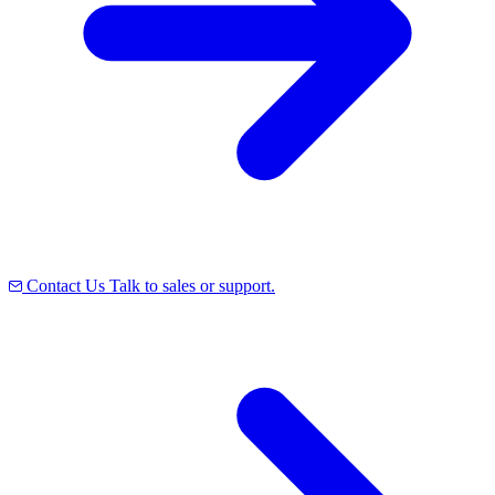
Contact Us
Talk to sales or support.