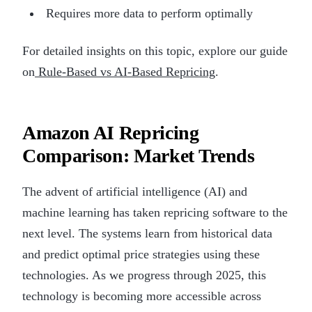
Requires more data to perform optimally
For detailed insights on this topic, explore our guide
on
Rule-Based vs AI-Based Repricing
.
Amazon AI Repricing
Comparison: Market Trends
The advent of artificial intelligence (AI) and
machine learning has taken repricing software to the
next level. The systems learn from historical data
and predict optimal price strategies using these
technologies. As we progress through 2025, this
technology is becoming more accessible across