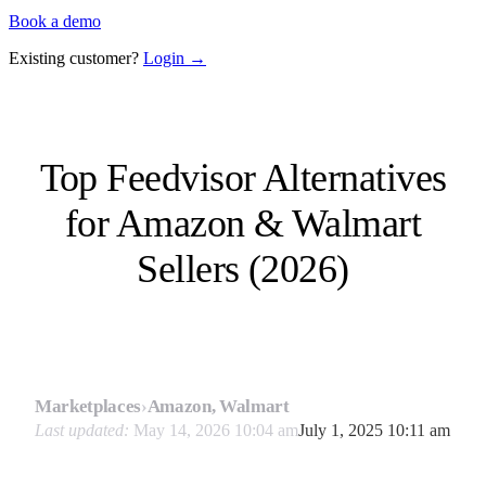
Book a demo
Existing customer?
Login →
Top Feedvisor Alternatives
for Amazon & Walmart
Sellers (2026)
Marketplaces
›
Amazon, Walmart
Last updated:
May 14, 2026 10:04 am
July 1, 2025 10:11 am