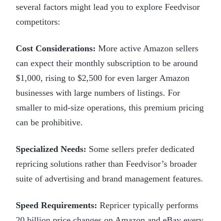
several factors might lead you to explore Feedvisor
competitors:
Cost Considerations:
More active Amazon sellers
can expect their monthly subscription to be around
$1,000, rising to $2,500 for even larger Amazon
businesses with large numbers of listings. For
smaller to mid-size operations, this premium pricing
can be prohibitive.
Specialized Needs:
Some sellers prefer dedicated
repricing solutions rather than Feedvisor’s broader
suite of advertising and brand management features.
Speed Requirements:
Repricer typically performs
20 billion price changes on Amazon and eBay every