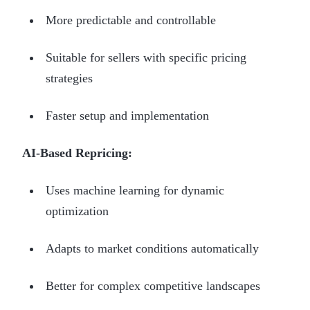
More predictable and controllable
Suitable for sellers with specific pricing
strategies
Faster setup and implementation
AI-Based Repricing:
Uses machine learning for dynamic
optimization
Adapts to market conditions automatically
Better for complex competitive landscapes