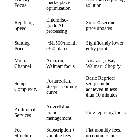
marketplace
Focus
solution
optimization
Enterprise-
Repricing
Sub-90-second
grade AI
Speed
price updates
processing
Starting
~$1,500/month
Significantly lower
Price
(360 plan)
entry point
Multi-
Amazon,
Amazon, eBay,
Channel
Walmart focus
Walmart, Shopify+
Basic Repricer
Feature-rich,
Setup
setup can be
steeper learning
Complexity
achieved in less
curve
than 10 minutes
Advertising,
Additional
brand
Pure repricing focus
Services
management
Fee
Subscription +
Flat monthly fees,
Structure
variable fees
no commissions