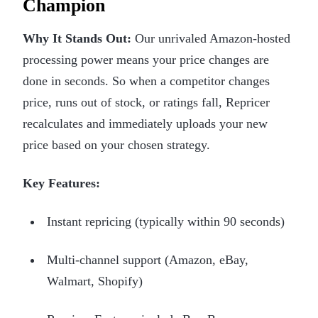
Champion
Why It Stands Out:
Our unrivaled Amazon-hosted
processing power means your price changes are
done in seconds. So when a competitor changes
price, runs out of stock, or ratings fall, Repricer
recalculates and immediately uploads your new
price based on your chosen strategy.
Key Features:
Instant repricing (typically within 90 seconds)
Multi-channel support (Amazon, eBay,
Walmart, Shopify)