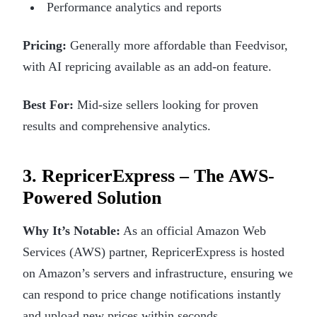
Performance analytics and reports
Pricing:
Generally more affordable than Feedvisor,
with AI repricing available as an add-on feature.
Best For:
Mid-size sellers looking for proven
results and comprehensive analytics.
3. RepricerExpress – The AWS-
Powered Solution
Why It’s Notable:
As an official Amazon Web
Services (AWS) partner, RepricerExpress is hosted
on Amazon’s servers and infrastructure, ensuring we
can respond to price change notifications instantly
and upload new prices within seconds.