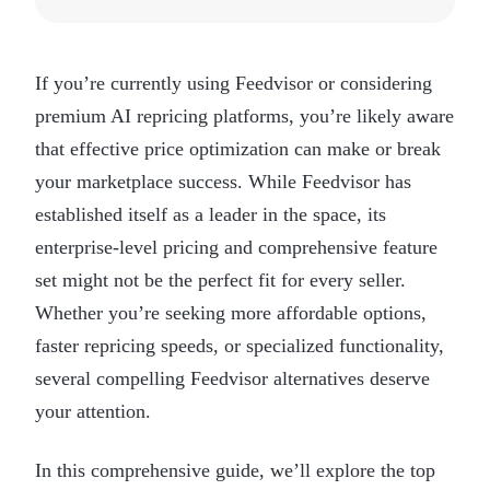
If you’re currently using Feedvisor or considering
premium AI repricing platforms, you’re likely aware
that effective price optimization can make or break
your marketplace success. While Feedvisor has
established itself as a leader in the space, its
enterprise-level pricing and comprehensive feature
set might not be the perfect fit for every seller.
Whether you’re seeking more affordable options,
faster repricing speeds, or specialized functionality,
several compelling Feedvisor alternatives deserve
your attention.
In this comprehensive guide, we’ll explore the top