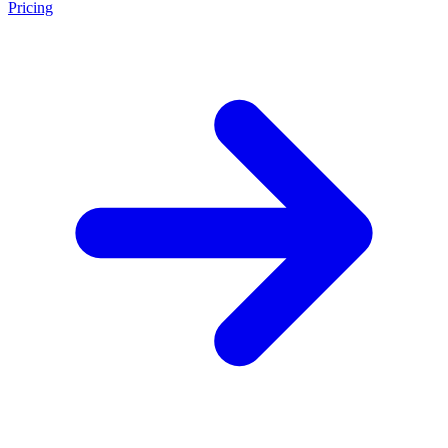
Pricing