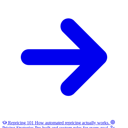
Repricing 101
How automated repricing actually works.
Pricing Strategies
Pre-built and custom rules for every goal.