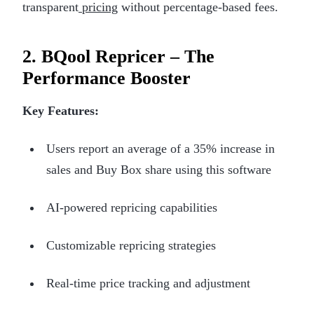
transparent
pricing
without percentage-based fees.
2. BQool Repricer – The
Performance Booster
Key Features:
Users report an average of a 35% increase in
sales and Buy Box share using this software
AI-powered repricing capabilities
Customizable repricing strategies
Real-time price tracking and adjustment