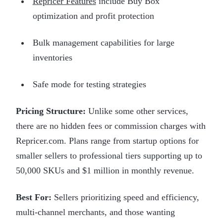
Repricer Features
include Buy Box
optimization and profit protection
Bulk management capabilities for large
inventories
Safe mode for testing strategies
Pricing Structure:
Unlike some other services,
there are no hidden fees or commission charges with
Repricer.com. Plans range from startup options for
smaller sellers to professional tiers supporting up to
50,000 SKUs and $1 million in monthly revenue.
Best For:
Sellers prioritizing speed and efficiency,
multi-channel merchants, and those wanting