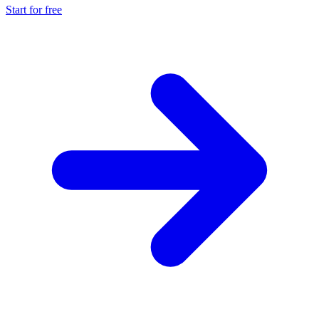
Start for free