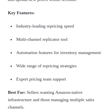
Key Features:
Industry-leading repricing speed
Multi-channel replicator tool
Automation features for inventory management
Wide range of repricing strategies
Expert pricing team support
Best For:
Sellers wanting Amazon-native
infrastructure and those managing multiple sales
channels.