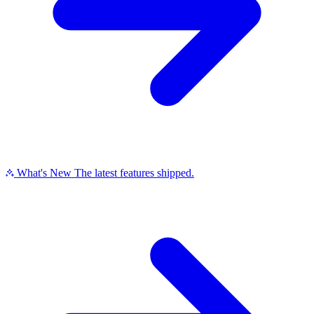
What's New
The latest features shipped.