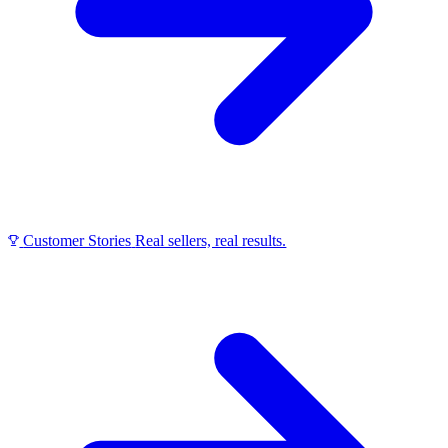
Customer Stories
Real sellers, real results.