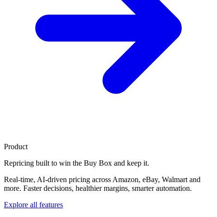
Product
Repricing built to
win the Buy Box
and keep it.
Real-time, AI-driven pricing across Amazon, eBay, Walmart and
more. Faster decisions, healthier margins, smarter automation.
Explore all features