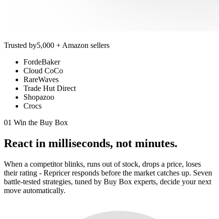
Trusted by
5,000 + Amazon sellers
FordeBaker
Cloud CoCo
RareWaves
Trade Hut Direct
Shopazoo
Crocs
01 Win the Buy Box
React in
milliseconds,
not minutes.
When a competitor blinks, runs out of stock, drops a price, loses
their rating - Repricer responds before the market catches up. Seven
battle-tested strategies, tuned by Buy Box experts, decide your next
move automatically.