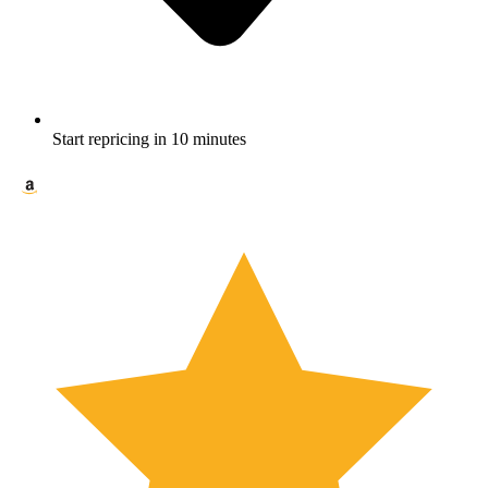
Start repricing in 10 minutes