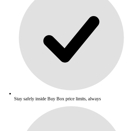
Stay safely inside Buy Box price limits, always