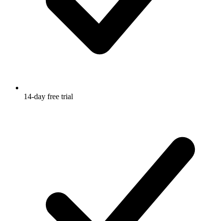
14-day free trial