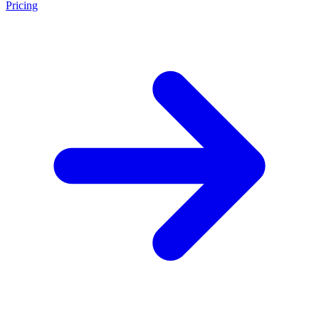
Pricing