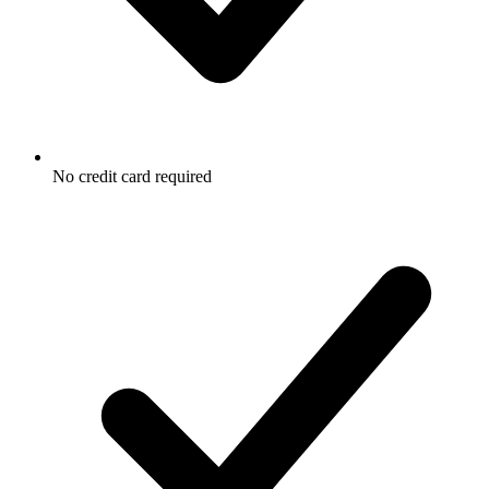
No credit card required