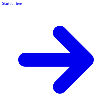
Start for free