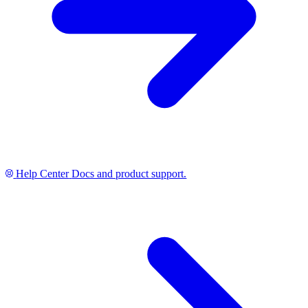
Help Center
Docs and product support.