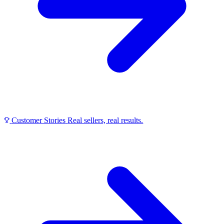
Customer Stories
Real sellers, real results.