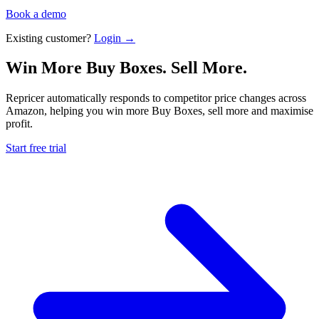
Book a demo
Existing customer?
Login →
Win More Buy Boxes.
Sell More.
Repricer automatically responds to competitor price changes across
Amazon, helping you win more Buy Boxes, sell more and maximise
profit.
Start free trial