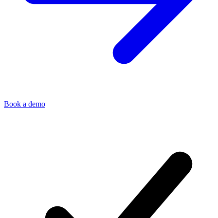
Book a demo