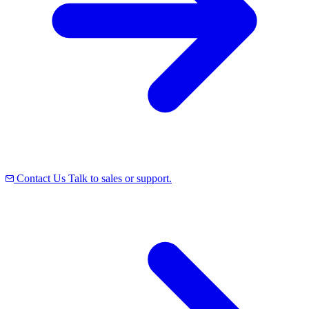
Contact Us
Talk to sales or support.