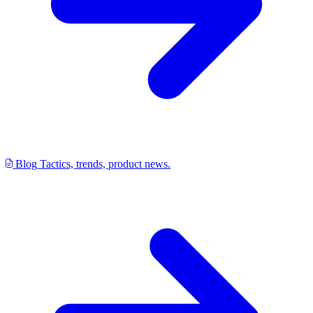
Blog
Tactics, trends, product news.