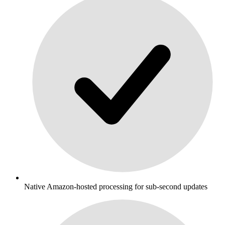
Native Amazon-hosted processing for sub-second updates