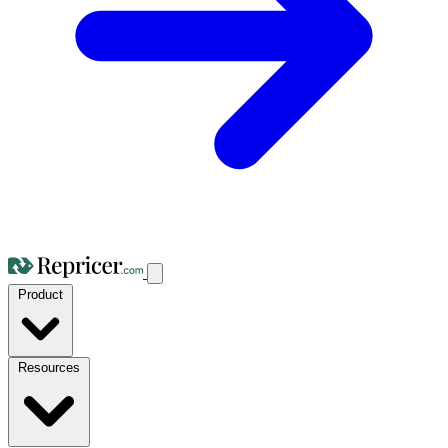
Product
Resources