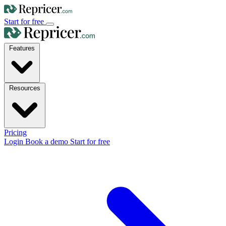
Start for free
Features
Resources
Pricing
Login
Book a demo
Start for free