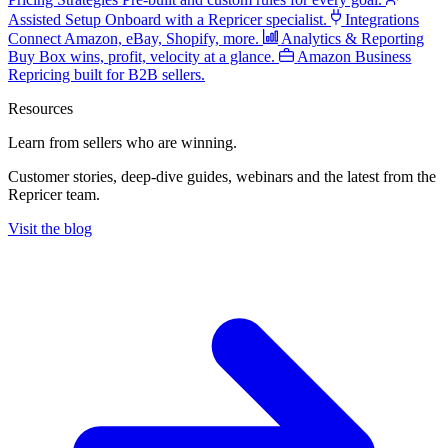
Assisted Setup
Onboard with a Repricer specialist.
Integrations
Connect Amazon, eBay, Shopify, more.
Analytics & Reporting
Buy Box wins, profit, velocity at a glance.
Amazon Business
Repricing built for B2B sellers.
Resources
Learn from sellers
who are winning.
Customer stories, deep-dive guides, webinars and the latest from the
Repricer team.
Visit the blog