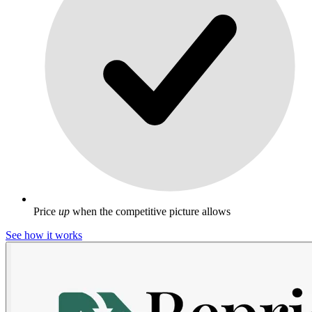
Price
up
when the competitive picture allows
See how it works