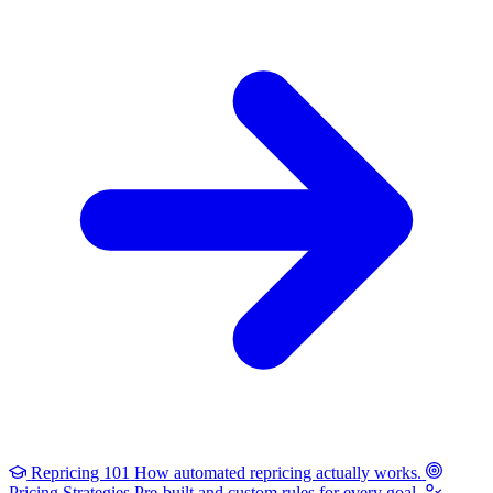
Repricing 101
How automated repricing actually works.
Pricing Strategies
Pre-built and custom rules for every goal.