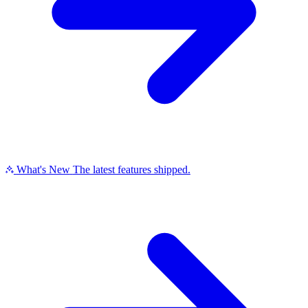
What's New
The latest features shipped.