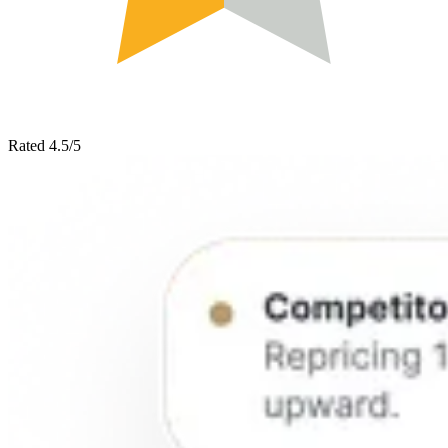
Rated 4.5/5