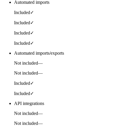
Automated imports
Included
✓
Included
✓
Included
✓
Included
✓
Automated imports/exports
Not included
—
Not included
—
Included
✓
Included
✓
API integrations
Not included
—
Not included
—