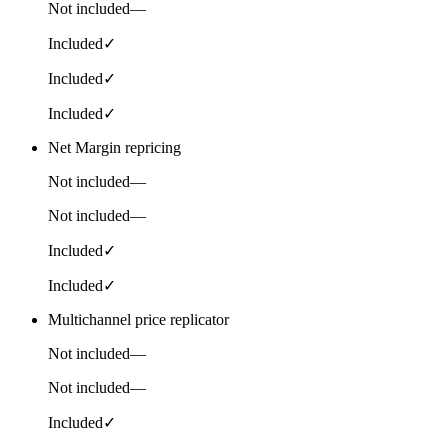
Not included
—
Included
✓
Included
✓
Included
✓
Net Margin repricing
Not included
—
Not included
—
Included
✓
Included
✓
Multichannel price replicator
Not included
—
Not included
—
Included
✓