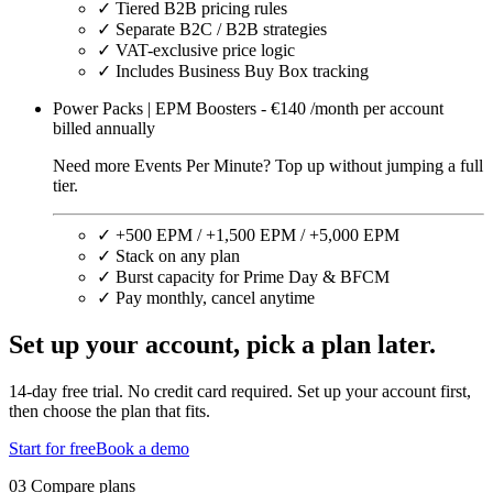
✓
Tiered B2B pricing rules
✓
Separate B2C / B2B strategies
✓
VAT-exclusive price logic
✓
Includes Business Buy Box tracking
Power Packs | EPM Boosters - €140 /month per account
billed annually
Need more Events Per Minute? Top up without jumping a full
tier.
✓
+500 EPM / +1,500 EPM / +5,000 EPM
✓
Stack on any plan
✓
Burst capacity for Prime Day & BFCM
✓
Pay monthly, cancel anytime
Set up your account,
pick a plan later.
14-day free trial. No credit card required. Set up your account first,
then choose the plan that fits.
Start for free
Book a demo
03 Compare plans