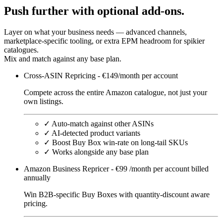
Push
further
with optional add-ons.
Layer on what your business needs — advanced channels,
marketplace-specific tooling, or extra EPM headroom for spikier
catalogues.
Mix and match against any base plan.
Cross-ASIN Repricing - €149/month per account
Compete across the entire Amazon catalogue, not just your
own listings.
✓
Auto-match against other ASINs
✓
AI-detected product variants
✓
Boost Buy Box win-rate on long-tail SKUs
✓
Works alongside any base plan
Amazon Business Repricer - €99 /month per account billed
annually
Win B2B-specific Buy Boxes with quantity-discount aware
pricing.