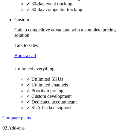
✓
30-day event tracking
✓
30-day competitor tracking
Custom
Gain a competitive advantage with a complete pricing
solution
Talk
to sales
Book a call
Unlimited everything:
✓
Unlimited SKUs
✓
Unlimited channels
✓
Priority repricing
✓
Custom development
✓
Dedicated account team
✓
SLA-backed support
Compare plans
02 Add-ons