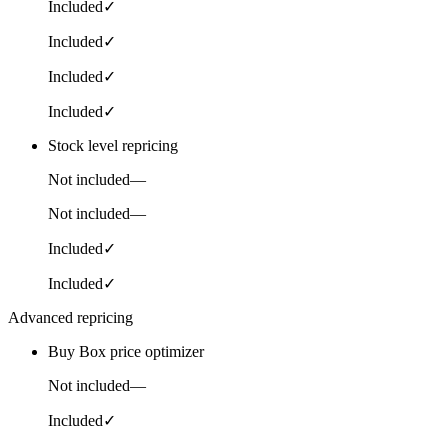
Included
✓
Included
✓
Included
✓
Included
✓
Stock level repricing
Not included
—
Not included
—
Included
✓
Included
✓
Advanced repricing
Buy Box price optimizer
Not included
—
Included
✓