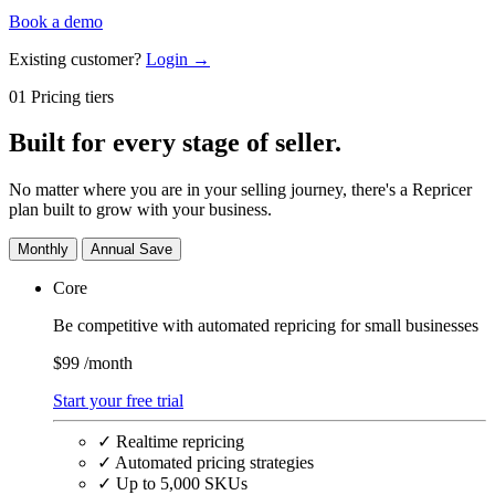
Book a demo
Existing customer?
Login →
01 Pricing tiers
Built for
every stage
of seller.
No matter where you are in your selling journey, there's a Repricer
plan built to grow with your business.
Monthly
Annual
Save
Core
Be competitive with automated repricing for small businesses
$99
/month
Start your free trial
✓
Realtime repricing
✓
Automated pricing strategies
✓
Up to 5,000 SKUs