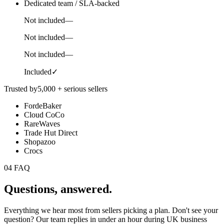
Dedicated team / SLA-backed
Not included
—
Not included
—
Not included
—
Included
✓
Trusted by
5,000 + serious sellers
FordeBaker
Cloud CoCo
RareWaves
Trade Hut Direct
Shopazoo
Crocs
04 FAQ
Questions,
answered.
Everything we hear most from sellers picking a plan. Don't see your
question? Our team replies in under an hour during UK business