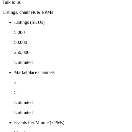
Talk to us
Listings, channels & EPMs
Listings (SKUs)
5,000
50,000
250,000
Unlimited
Marketplace channels
3
5
Unlimited
Unlimited
Events Per Minute (EPMs)