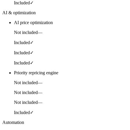
Included
✓
AI & optimization
AI price optimization
Not included
—
Included
✓
Included
✓
Included
✓
Priority repricing engine
Not included
—
Not included
—
Not included
—
Included
✓
Automation