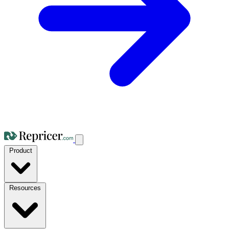
Product
Resources