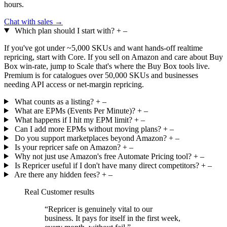
hours.
Chat with sales →
Which plan should I start with?
+
–
If you've got under ~5,000 SKUs and want hands-off realtime
repricing, start with Core. If you sell on Amazon and care about Buy
Box win-rate, jump to Scale that's where the Buy Box tools live.
Premium is for catalogues over 50,000 SKUs and businesses
needing API access or net-margin repricing.
What counts as a listing?
+
–
What are EPMs (Events Per Minute)?
+
–
What happens if I hit my EPM limit?
+
–
Can I add more EPMs without moving plans?
+
–
Do you support marketplaces beyond Amazon?
+
–
Is your repricer safe on Amazon?
+
–
Why not just use Amazon's free Automate Pricing tool?
+
–
Is Repricer useful if I don't have many direct competitors?
+
–
Are there any hidden fees?
+
–
Real Customer results
“Repricer is genuinely vital to our
business. It
pays for itself
in the first week,