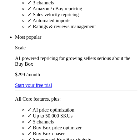
✓
3 channels
✓
Amazon / eBay repricing
✓
Sales velocity repricing
✓
Automated imports
✓
Ratings & reviews management
Most popular
Scale
AI-powered repricing for growing sellers serious about the
Buy Box
$299
/month
Start your free trial
All Core features, plus:
✓
AI price optimization
✓
Up to 50,000 SKUs
✓
5 channels
✓
Buy Box price optimizer
✓
Buy Box chaser
✓
Suppressed Buy Box strategy