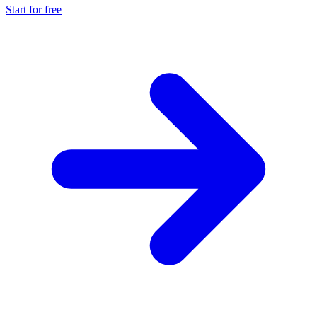
Start for free