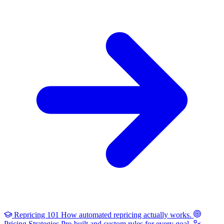
Repricing 101
How automated repricing actually works.
Pricing Strategies
Pre-built and custom rules for every goal.