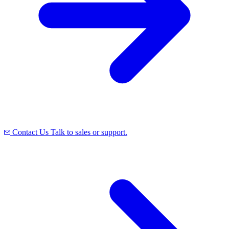
Contact Us
Talk to sales or support.