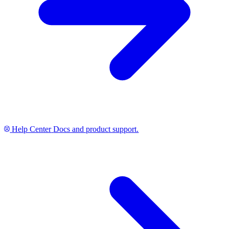
Help Center
Docs and product support.