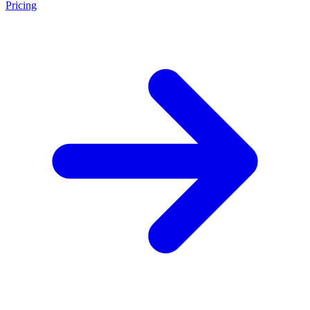
Pricing