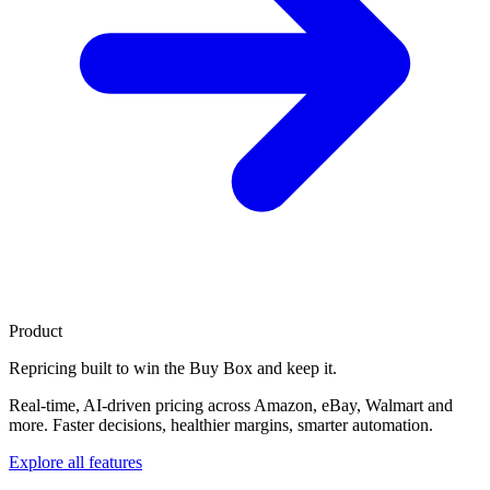
Product
Repricing built to
win the Buy Box
and keep it.
Real-time, AI-driven pricing across Amazon, eBay, Walmart and
more. Faster decisions, healthier margins, smarter automation.
Explore all features