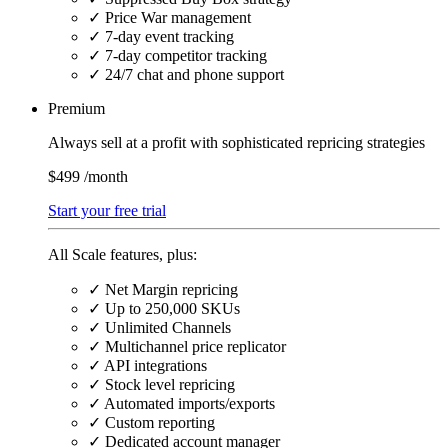
✓
Price War management
✓
7-day event tracking
✓
7-day competitor tracking
✓
24/7 chat and phone support
Premium
Always sell at a profit with sophisticated repricing strategies
$499
/month
Start your free trial
All Scale features, plus:
✓
Net Margin repricing
✓
Up to 250,000 SKUs
✓
Unlimited Channels
✓
Multichannel price replicator
✓
API integrations
✓
Stock level repricing
✓
Automated imports/exports
✓
Custom reporting
✓
Dedicated account manager