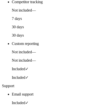
Competitor tracking
Not included
—
7 days
30 days
30 days
Custom reporting
Not included
—
Not included
—
Included
✓
Included
✓
Support
Email support
Included
✓