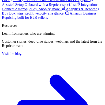
Assisted Setup
Onboard with a Repricer specialist.
Integrations
Connect Amazon, eBay, Shopify, more.
Analytics & Reporting
Buy Box wins, profit, velocity at a glance.
Amazon Business
Repricing built for B2B sellers.
Resources
Learn from sellers
who are winning.
Customer stories, deep-dive guides, webinars and the latest from the
Repricer team.
Visit the blog