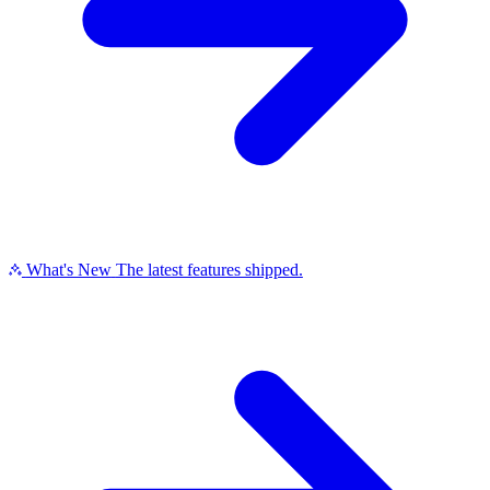
What's New
The latest features shipped.