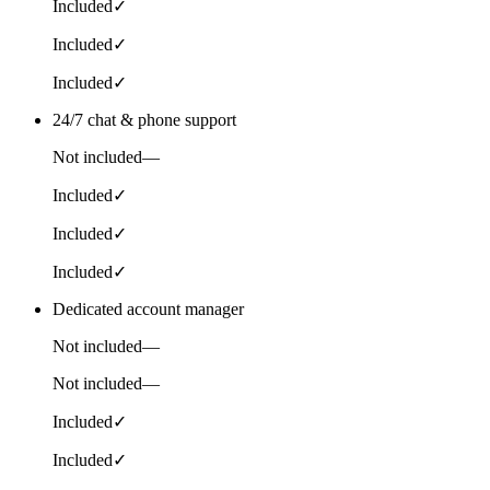
Included
✓
Included
✓
Included
✓
24/7 chat & phone support
Not included
—
Included
✓
Included
✓
Included
✓
Dedicated account manager
Not included
—
Not included
—
Included
✓
Included
✓