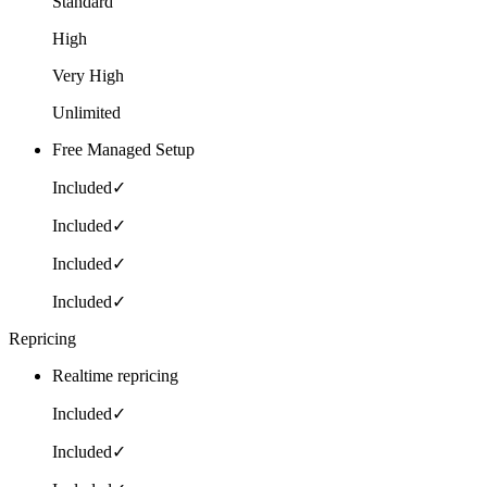
Standard
High
Very High
Unlimited
Free Managed Setup
Included
✓
Included
✓
Included
✓
Included
✓
Repricing
Realtime repricing
Included
✓
Included
✓