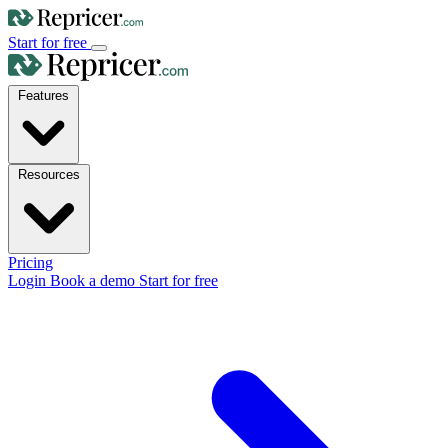
Start for free
Features
Resources
Pricing
Login
Book a demo
Start for free