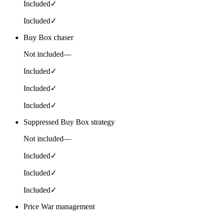
Included
✓
Included
✓
Buy Box chaser
Not included
—
Included
✓
Included
✓
Included
✓
Suppressed Buy Box strategy
Not included
—
Included
✓
Included
✓
Included
✓
Price War management