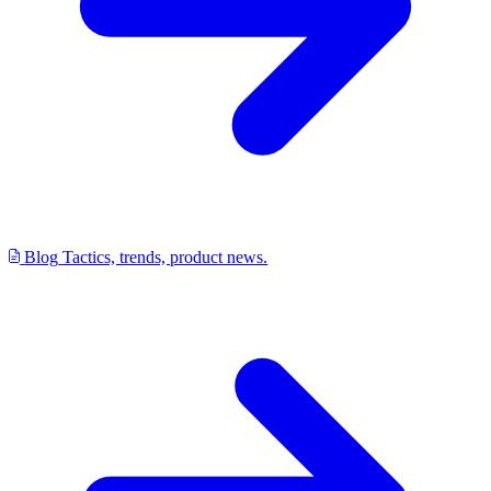
Blog
Tactics, trends, product news.