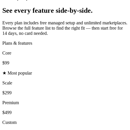
See every feature
side-by-side.
Every plan includes free managed setup and unlimited marketplaces.
Browse the full feature list to find the right fit — then start free for
14 days, no card needed.
Plans & features
Core
$99
★ Most popular
Scale
$299
Premium
$499
Custom