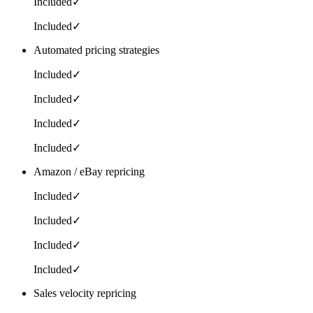
Included
✓
Included
✓
Automated pricing strategies
Included
✓
Included
✓
Included
✓
Included
✓
Amazon / eBay repricing
Included
✓
Included
✓
Included
✓
Included
✓
Sales velocity repricing