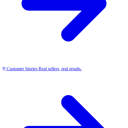
Customer Stories
Real sellers, real results.