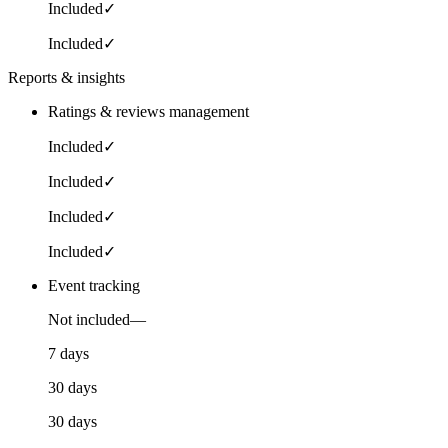
Included
✓
Included
✓
Reports & insights
Ratings & reviews management
Included
✓
Included
✓
Included
✓
Included
✓
Event tracking
Not included
—
7 days
30 days
30 days