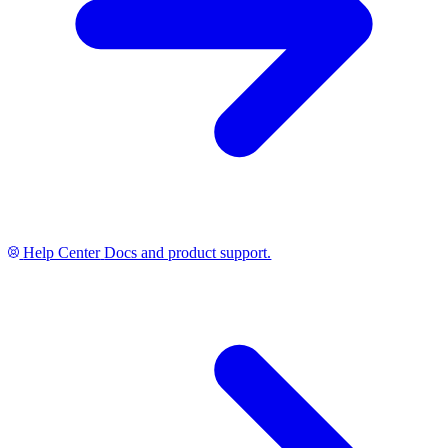
Help Center
Docs and product support.