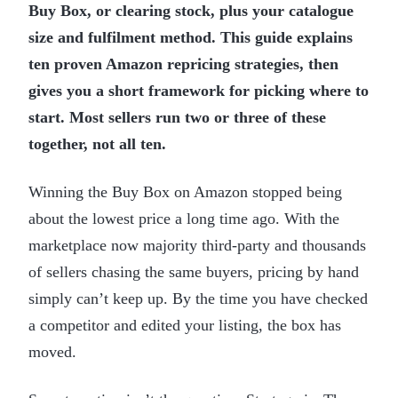
Buy Box, or clearing stock, plus your catalogue
size and fulfilment method. This guide explains
ten proven Amazon repricing strategies, then
gives you a short framework for picking where to
start. Most sellers run two or three of these
together, not all ten.
Winning the Buy Box on Amazon stopped being
about the lowest price a long time ago. With the
marketplace now majority third-party and thousands
of sellers chasing the same buyers, pricing by hand
simply can’t keep up. By the time you have checked
a competitor and edited your listing, the box has
moved.