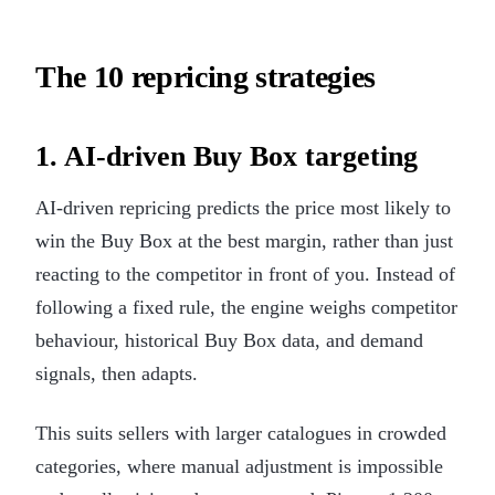
The 10 repricing strategies
1. AI-driven Buy Box targeting
AI-driven repricing predicts the price most likely to
win the Buy Box at the best margin, rather than just
reacting to the competitor in front of you. Instead of
following a fixed rule, the engine weighs competitor
behaviour, historical Buy Box data, and demand
signals, then adapts.
This suits sellers with larger catalogues in crowded
categories, where manual adjustment is impossible