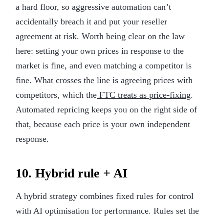
a hard floor, so aggressive automation can’t
accidentally breach it and put your reseller
agreement at risk. Worth being clear on the law
here: setting your own prices in response to the
market is fine, and even matching a competitor is
fine. What crosses the line is agreeing prices with
competitors, which the
FTC treats as price-fixing
.
Automated repricing keeps you on the right side of
that, because each price is your own independent
response.
10. Hybrid rule + AI
A hybrid strategy combines fixed rules for control
with AI optimisation for performance. Rules set the