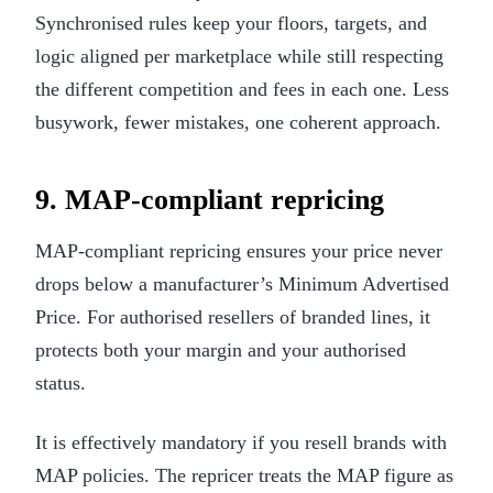
Synchronised rules keep your floors, targets, and
logic aligned per marketplace while still respecting
the different competition and fees in each one. Less
busywork, fewer mistakes, one coherent approach.
9. MAP-compliant repricing
MAP-compliant repricing ensures your price never
drops below a manufacturer’s Minimum Advertised
Price. For authorised resellers of branded lines, it
protects both your margin and your authorised
status.
It is effectively mandatory if you resell brands with
MAP policies. The repricer treats the MAP figure as