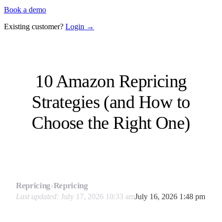
Book a demo
Existing customer?
Login →
10 Amazon Repricing
Strategies (and How to
Choose the Right One)
Repricing
›
Repricing
Last updated:
July 17, 2026 10:33 am
July 16, 2026 1:48 pm