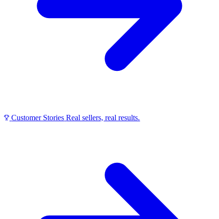
Customer Stories
Real sellers, real results.