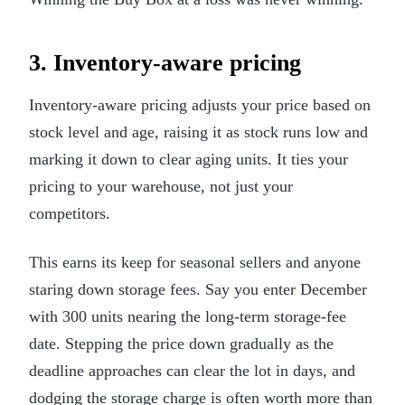
3. Inventory-aware pricing
Inventory-aware pricing adjusts your price based on
stock level and age, raising it as stock runs low and
marking it down to clear aging units. It ties your
pricing to your warehouse, not just your
competitors.
This earns its keep for seasonal sellers and anyone
staring down storage fees. Say you enter December
with 300 units nearing the long-term storage-fee
date. Stepping the price down gradually as the
deadline approaches can clear the lot in days, and
dodging the storage charge is often worth more than