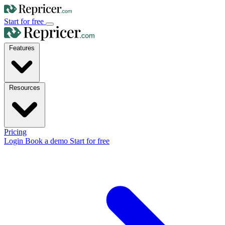
Start for free
Features
Resources
Pricing
Login
Book a demo
Start for free