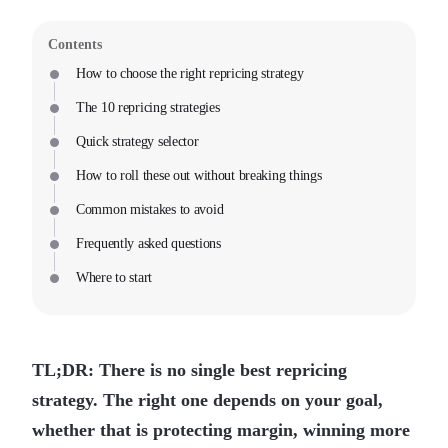
Contents
How to choose the right repricing strategy
The 10 repricing strategies
Quick strategy selector
How to roll these out without breaking things
Common mistakes to avoid
Frequently asked questions
Where to start
TL;DR: There is no single best repricing
strategy. The right one depends on your goal,
whether that is protecting margin, winning more