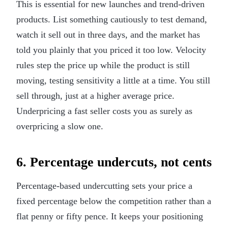
This is essential for new launches and trend-driven
products. List something cautiously to test demand,
watch it sell out in three days, and the market has
told you plainly that you priced it too low. Velocity
rules step the price up while the product is still
moving, testing sensitivity a little at a time. You still
sell through, just at a higher average price.
Underpricing a fast seller costs you as surely as
overpricing a slow one.
6. Percentage undercuts, not cents
Percentage-based undercutting sets your price a
fixed percentage below the competition rather than a
flat penny or fifty pence. It keeps your positioning