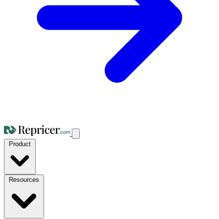
Product
Resources