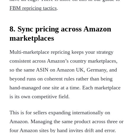
FBM repricing tactics
.
8. Sync pricing across Amazon
marketplaces
Multi-marketplace repricing keeps your strategy
consistent across Amazon’s country marketplaces,
so the same ASIN on Amazon UK, Germany, and
beyond runs on coherent rules rather than being
hand-managed one site at a time. Each marketplace
is its own competitive field.
This is for sellers expanding internationally on
Amazon. Managing the same product across three or
four Amazon sites by hand invites drift and error.