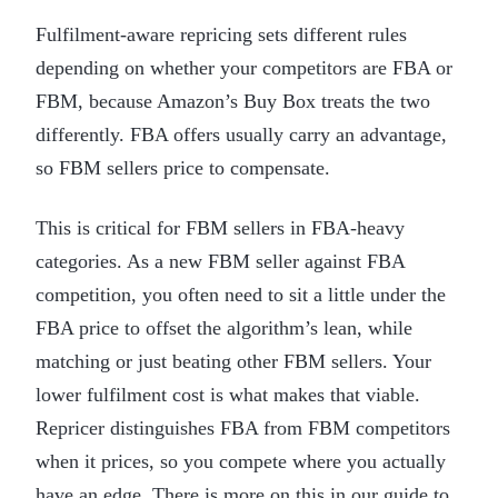
Fulfilment-aware repricing sets different rules
depending on whether your competitors are FBA or
FBM, because Amazon’s Buy Box treats the two
differently. FBA offers usually carry an advantage,
so FBM sellers price to compensate.
This is critical for FBM sellers in FBA-heavy
categories. As a new FBM seller against FBA
competition, you often need to sit a little under the
FBA price to offset the algorithm’s lean, while
matching or just beating other FBM sellers. Your
lower fulfilment cost is what makes that viable.
Repricer distinguishes FBA from FBM competitors
when it prices, so you compete where you actually
have an edge. There is more on this in our guide to