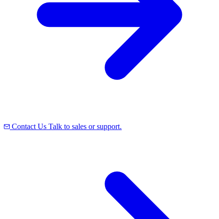
Contact Us
Talk to sales or support.