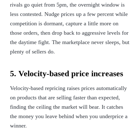
rivals go quiet from 5pm, the overnight window is
less contested. Nudge prices up a few percent while
competition is dormant, capture a little more on
those orders, then drop back to aggressive levels for
the daytime fight. The marketplace never sleeps, but
plenty of sellers do.
5. Velocity-based price increases
Velocity-based repricing raises prices automatically
on products that are selling faster than expected,
finding the ceiling the market will bear. It catches
the money you leave behind when you underprice a
winner.