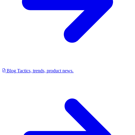
Blog
Tactics, trends, product news.