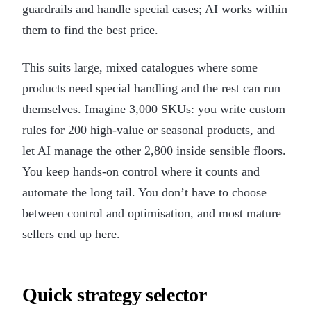
guardrails and handle special cases; AI works within
them to find the best price.
This suits large, mixed catalogues where some
products need special handling and the rest can run
themselves. Imagine 3,000 SKUs: you write custom
rules for 200 high-value or seasonal products, and
let AI manage the other 2,800 inside sensible floors.
You keep hands-on control where it counts and
automate the long tail. You don’t have to choose
between control and optimisation, and most mature
sellers end up here.
Quick strategy selector