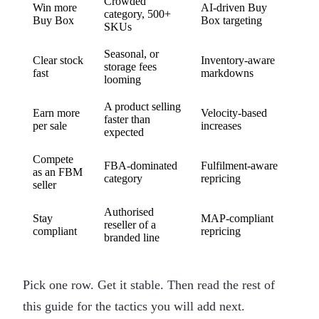
Crowded
Win more
AI-driven Buy
category, 500+
Buy Box
Box targeting
SKUs
Seasonal, or
Clear stock
Inventory-aware
storage fees
fast
markdowns
looming
A product selling
Earn more
Velocity-based
faster than
per sale
increases
expected
Compete
FBA-dominated
Fulfilment-aware
as an FBM
category
repricing
seller
Authorised
Stay
MAP-compliant
reseller of a
compliant
repricing
branded line
Pick one row. Get it stable. Then read the rest of
this guide for the tactics you will add next.