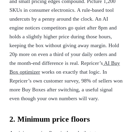
and small pricing edges compound. Picture 1,200
SKUs in consumer electronics. A rule-based tool
undercuts by a penny around the clock. An AI
engine notices competitors go quiet after 8pm and
holds a slightly higher price during those hours,
keeping the box without giving away margin. Hold
20p more on even a third of your daily orders and
the month-end difference is real. Repricer’s
AI Buy
Box optimizer
works on exactly that logic. In
Repricer’s own customer survey, 98% of sellers won
more Buy Boxes after switching, a useful signal
even though your own numbers will vary.
2. Minimum price floors