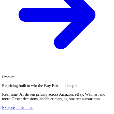
Product
Repricing built to
win the Buy Box
and keep it.
Real-time, AI-driven pricing across Amazon, eBay, Walmart and
more. Faster decisions, healthier margins, smarter automation.
Explore all features