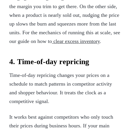
the margin you trim to get there. On the other side,
when a product is nearly sold out, nudging the price
up slows the burn and squeezes more from the last
units. For the mechanics of running this at scale, see
our guide on how to
clear excess inventory
.
4. Time-of-day repricing
Time-of-day repricing changes your prices on a
schedule to match patterns in competitor activity
and shopper behaviour. It treats the clock as a
competitive signal.
It works best against competitors who only touch
their prices during business hours. If your main