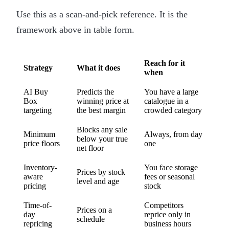
Use this as a scan-and-pick reference. It is the
framework above in table form.
Reach for it
Strategy
What it does
when
AI Buy
Predicts the
You have a large
Box
winning price at
catalogue in a
targeting
the best margin
crowded category
Blocks any sale
Minimum
Always, from day
below your true
price floors
one
net floor
Inventory-
You face storage
Prices by stock
aware
fees or seasonal
level and age
pricing
stock
Time-of-
Competitors
Prices on a
day
reprice only in
schedule
repricing
business hours