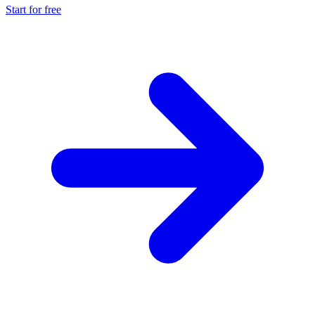
Start for free