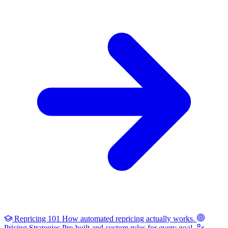
Repricing 101
How automated repricing actually works.
Pricing Strategies
Pre-built and custom rules for every goal.