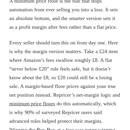
A minimum price floor is the rule that stops
automation from ever selling you into a loss. It sets
an absolute bottom, and the smarter version sets it
as a profit margin after fees rather than a flat price.
Every seller should turn this on from day one. Here
is why the margin version matters. Take a £24 item
where Amazon’s fees swallow roughly £8. A flat
“never below £20” rule feels safe, but it doesn’t
know about the £8, so £20 could still be a losing
sale. A margin-based floor prices against your true
net position instead. Repricer’s net-margin logic and
minimum price floors
do this automatically, which
is why 90% of surveyed Repricer users said
advanced rules helped protect their margins.
Winning the Buy Box at a loss was never winning.