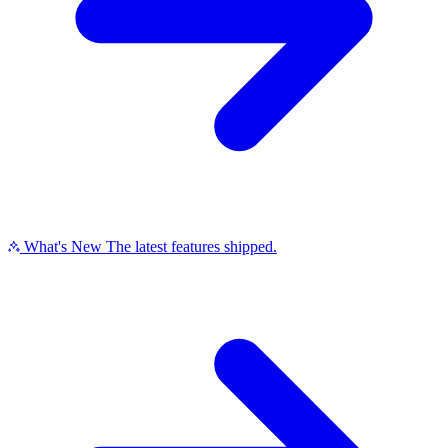
What's New
The latest features shipped.