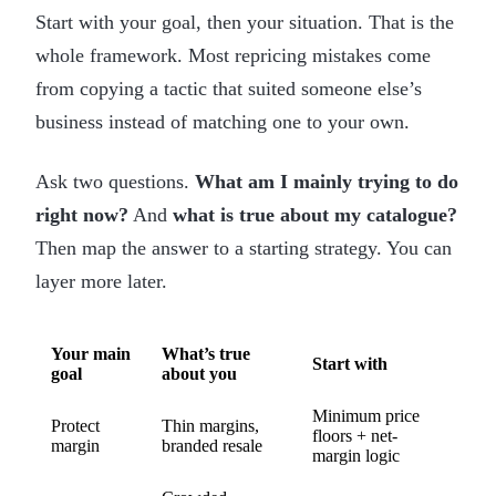
Start with your goal, then your situation. That is the
whole framework. Most repricing mistakes come
from copying a tactic that suited someone else’s
business instead of matching one to your own.
Ask two questions.
What am I mainly trying to do
right now?
And
what is true about my catalogue?
Then map the answer to a starting strategy. You can
layer more later.
Your main
What’s true
Start with
goal
about you
Minimum price
Protect
Thin margins,
floors + net-
margin
branded resale
margin logic