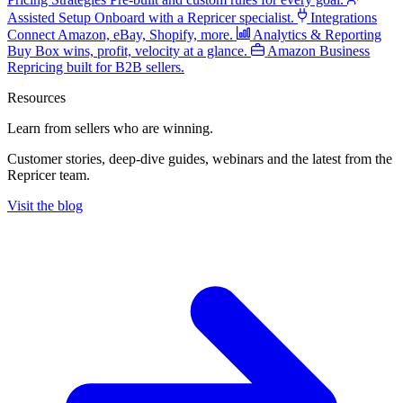
Assisted Setup
Onboard with a Repricer specialist.
Integrations
Connect Amazon, eBay, Shopify, more.
Analytics & Reporting
Buy Box wins, profit, velocity at a glance.
Amazon Business
Repricing built for B2B sellers.
Resources
Learn from sellers
who are winning.
Customer stories, deep-dive guides, webinars and the latest from the
Repricer team.
Visit the blog