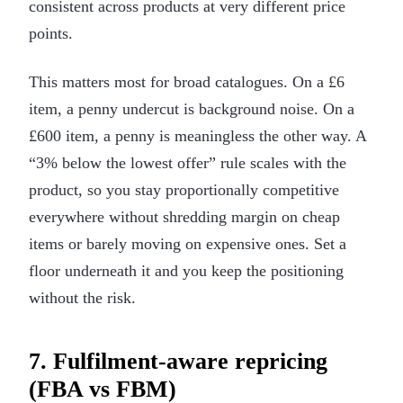
consistent across products at very different price
points.
This matters most for broad catalogues. On a £6
item, a penny undercut is background noise. On a
£600 item, a penny is meaningless the other way. A
“3% below the lowest offer” rule scales with the
product, so you stay proportionally competitive
everywhere without shredding margin on cheap
items or barely moving on expensive ones. Set a
floor underneath it and you keep the positioning
without the risk.
7. Fulfilment-aware repricing
(FBA vs FBM)