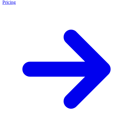
Pricing