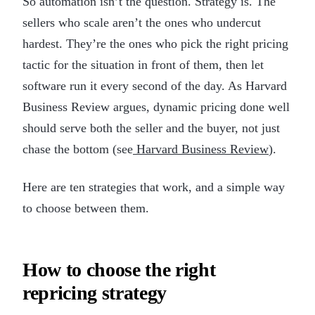
So automation isn’t the question. Strategy is. The
sellers who scale aren’t the ones who undercut
hardest. They’re the ones who pick the right pricing
tactic for the situation in front of them, then let
software run it every second of the day. As Harvard
Business Review argues, dynamic pricing done well
should serve both the seller and the buyer, not just
chase the bottom (see
Harvard Business Review
).
Here are ten strategies that work, and a simple way
to choose between them.
How to choose the right
repricing strategy