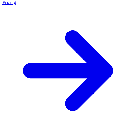
Pricing