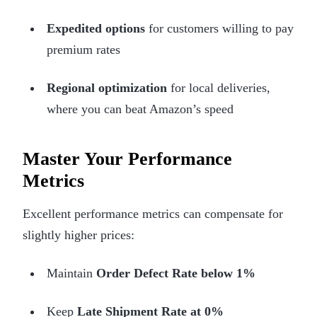
Expedited options
for customers willing to pay
premium rates
Regional optimization
for local deliveries,
where you can beat Amazon’s speed
Master Your Performance
Metrics
Excellent performance metrics can compensate for
slightly higher prices:
Maintain
Order Defect Rate below 1%
Keep
Late Shipment Rate at 0%