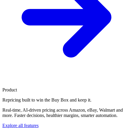
Product
Repricing built to
win the Buy Box
and keep it.
Real-time, AI-driven pricing across Amazon, eBay, Walmart and
more. Faster decisions, healthier margins, smarter automation.
Explore all features