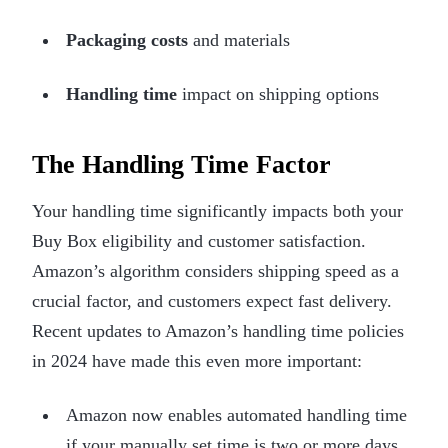
Packaging costs
and materials
Handling time
impact on shipping options
The Handling Time Factor
Your handling time significantly impacts both your
Buy Box eligibility and customer satisfaction.
Amazon’s algorithm considers shipping speed as a
crucial factor, and customers expect fast delivery.
Recent updates to Amazon’s handling time policies
in 2024 have made this even more important:
Amazon now enables automated handling time
if your manually set time is two or more days