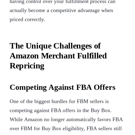
having control over your fulfillment process can
actually become a competitive advantage when
priced correctly.
The Unique Challenges of
Amazon Merchant Fulfilled
Repricing
Competing Against FBA Offers
One of the biggest hurdles for FBM sellers is
competing against FBA offers in the Buy Box.
While Amazon no longer automatically favors FBA
over FBM for Buy Box eligibility, FBA sellers still