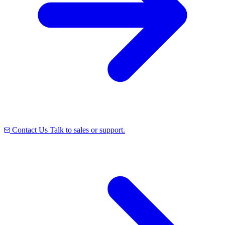
Contact Us
Talk to sales or support.