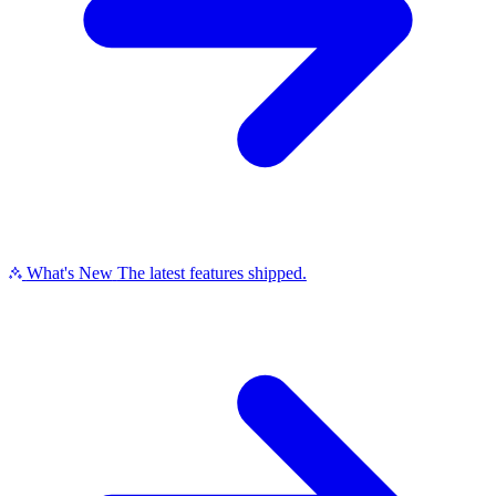
What's New
The latest features shipped.