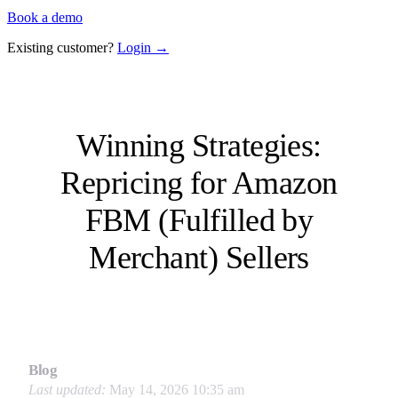
Book a demo
Existing customer?
Login →
Winning Strategies:
Repricing for Amazon
FBM (Fulfilled by
Merchant) Sellers
Blog
Last updated:
May 14, 2026 10:35 am