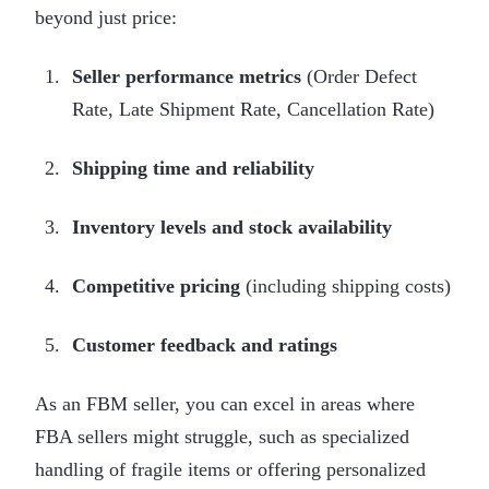
beyond just price:
Seller performance metrics
(Order Defect
Rate, Late Shipment Rate, Cancellation Rate)
Shipping time and reliability
Inventory levels and stock availability
Competitive pricing
(including shipping costs)
Customer feedback and ratings
As an FBM seller, you can excel in areas where
FBA sellers might struggle, such as specialized
handling of fragile items or offering personalized