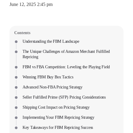
June 12, 2025 2:45 pm
Contents
Understanding the FBM Landscape
The Unique Challenges of Amazon Merchant Fulfilled
Repricing
FBM vs FBA Competition: Leveling the Playing Field
Winning FBM Buy Box Tactics
Advanced Non-FBA Pricing Strategy
Seller Fulfilled Prime (SFP) Pricing Considerations
Shipping Cost Impact on Pricing Strategy
Implementing Your FBM Repricing Strategy
Key Takeaways for FBM Repricing Success