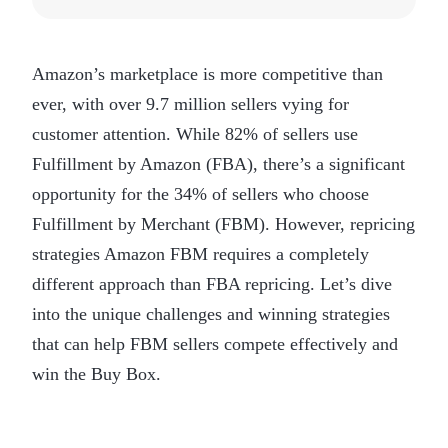
Amazon’s marketplace is more competitive than
ever, with over 9.7 million sellers vying for
customer attention. While 82% of sellers use
Fulfillment by Amazon (FBA), there’s a significant
opportunity for the 34% of sellers who choose
Fulfillment by Merchant (FBM). However, repricing
strategies Amazon FBM requires a completely
different approach than FBA repricing. Let’s dive
into the unique challenges and winning strategies
that can help FBM sellers compete effectively and
win the Buy Box.