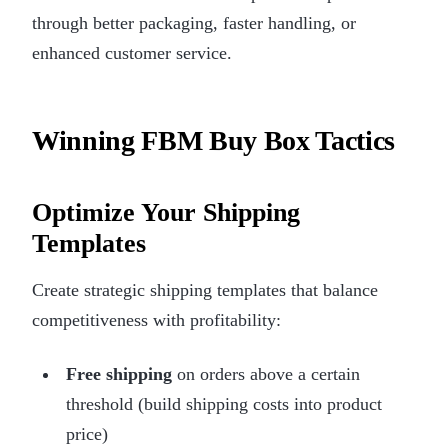
through better packaging, faster handling, or
enhanced customer service.
Winning FBM Buy Box Tactics
Optimize Your Shipping
Templates
Create strategic shipping templates that balance
competitiveness with profitability:
Free shipping
on orders above a certain
threshold (build shipping costs into product
price)