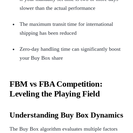
slower than the actual performance
The maximum transit time for international
shipping has been reduced
Zero-day handling time can significantly boost
your Buy Box share
FBM vs FBA Competition:
Leveling the Playing Field
Understanding Buy Box Dynamics
The Buy Box algorithm evaluates multiple factors