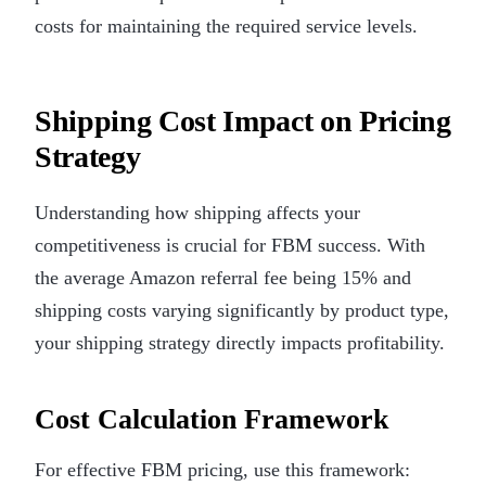
costs for maintaining the required service levels.
Shipping Cost Impact on Pricing
Strategy
Understanding how shipping affects your
competitiveness is crucial for FBM success. With
the average Amazon referral fee being 15% and
shipping costs varying significantly by product type,
your shipping strategy directly impacts profitability.
Cost Calculation Framework
For effective FBM pricing, use this framework: