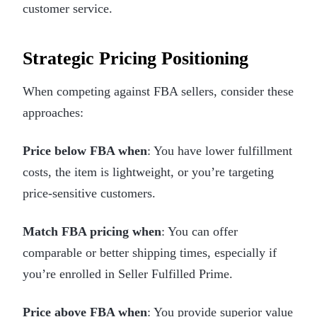
customer service.
Strategic Pricing Positioning
When competing against FBA sellers, consider these
approaches:
Price below FBA when
: You have lower fulfillment
costs, the item is lightweight, or you’re targeting
price-sensitive customers.
Match FBA pricing when
: You can offer
comparable or better shipping times, especially if
you’re enrolled in Seller Fulfilled Prime.
Price above FBA when
: You provide superior value