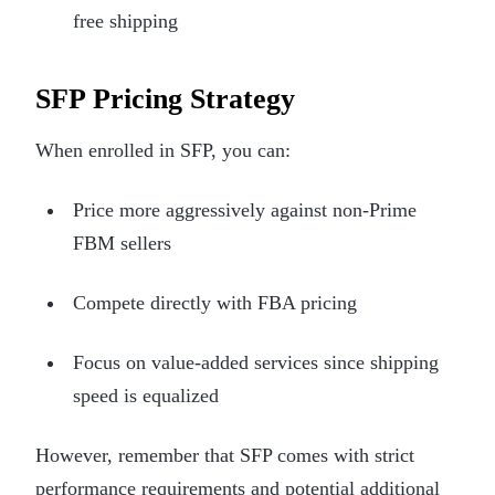
free shipping
SFP Pricing Strategy
When enrolled in SFP, you can:
Price more aggressively against non-Prime
FBM sellers
Compete directly with FBA pricing
Focus on value-added services since shipping
speed is equalized
However, remember that SFP comes with strict
performance requirements and potential additional