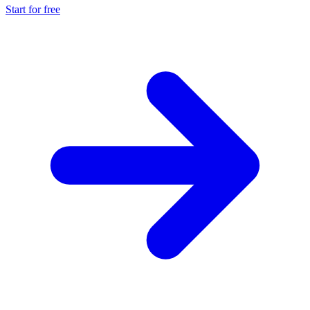
Start for free