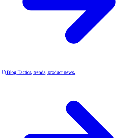
Blog
Tactics, trends, product news.