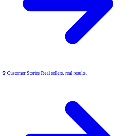
Customer Stories
Real sellers, real results.