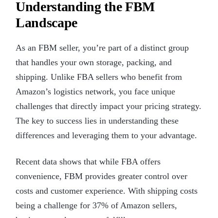
Understanding the FBM
Landscape
As an FBM seller, you’re part of a distinct group
that handles your own storage, packing, and
shipping. Unlike FBA sellers who benefit from
Amazon’s logistics network, you face unique
challenges that directly impact your pricing strategy.
The key to success lies in understanding these
differences and leveraging them to your advantage.
Recent data shows that while FBA offers
convenience, FBM provides greater control over
costs and customer experience. With shipping costs
being a challenge for 37% of Amazon sellers,