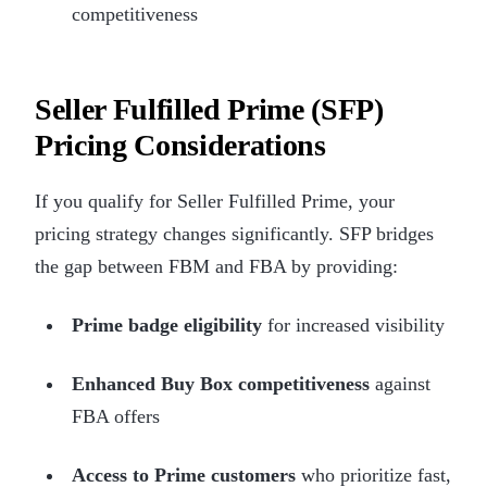
competitiveness
Seller Fulfilled Prime (SFP)
Pricing Considerations
If you qualify for Seller Fulfilled Prime, your
pricing strategy changes significantly. SFP bridges
the gap between FBM and FBA by providing:
Prime badge eligibility
for increased visibility
Enhanced Buy Box competitiveness
against
FBA offers
Access to Prime customers
who prioritize fast,