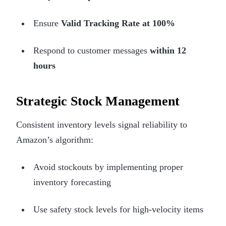
Ensure
Valid Tracking Rate at 100%
Respond to customer messages
within 12
hours
Strategic Stock Management
Consistent inventory levels signal reliability to
Amazon’s algorithm:
Avoid stockouts by implementing proper
inventory forecasting
Use safety stock levels for high-velocity items