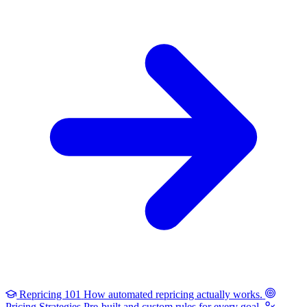
Repricing 101
How automated repricing actually works.
Pricing Strategies
Pre-built and custom rules for every goal.