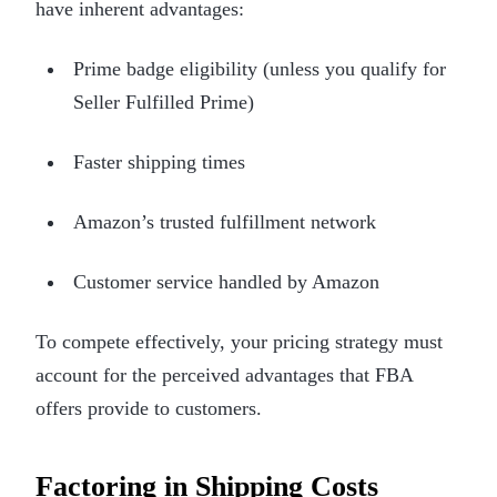
have inherent advantages:
Prime badge eligibility (unless you qualify for
Seller Fulfilled Prime)
Faster shipping times
Amazon’s trusted fulfillment network
Customer service handled by Amazon
To compete effectively, your pricing strategy must
account for the perceived advantages that FBA
offers provide to customers.
Factoring in Shipping Costs