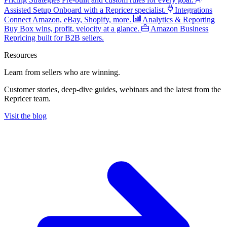
Assisted Setup
Onboard with a Repricer specialist.
Integrations
Connect Amazon, eBay, Shopify, more.
Analytics & Reporting
Buy Box wins, profit, velocity at a glance.
Amazon Business
Repricing built for B2B sellers.
Resources
Learn from sellers
who are winning.
Customer stories, deep-dive guides, webinars and the latest from the
Repricer team.
Visit the blog