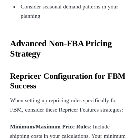
Consider seasonal demand patterns in your
planning
Advanced Non-FBA Pricing
Strategy
Repricer Configuration for FBM
Success
When setting up repricing rules specifically for
FBM, consider these
Repricer Features
strategies:
Minimum/Maximum Price Rules
: Include
shipping costs in your calculations. Your minimum