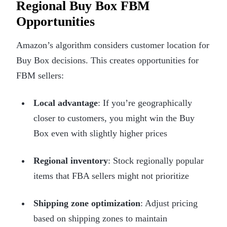
Regional Buy Box FBM
Opportunities
Amazon’s algorithm considers customer location for
Buy Box decisions. This creates opportunities for
FBM sellers:
Local advantage
: If you’re geographically
closer to customers, you might win the Buy
Box even with slightly higher prices
Regional inventory
: Stock regionally popular
items that FBA sellers might not prioritize
Shipping zone optimization
: Adjust pricing
based on shipping zones to maintain