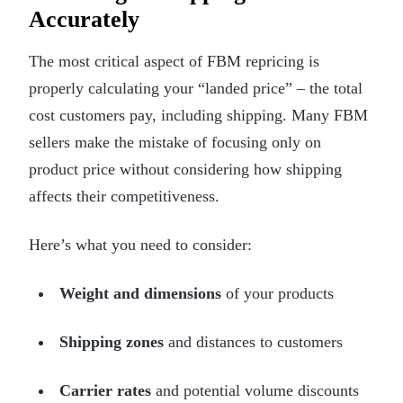
Accurately
The most critical aspect of FBM repricing is
properly calculating your “landed price” – the total
cost customers pay, including shipping. Many FBM
sellers make the mistake of focusing only on
product price without considering how shipping
affects their competitiveness.
Here’s what you need to consider:
Weight and dimensions
of your products
Shipping zones
and distances to customers
Carrier rates
and potential volume discounts