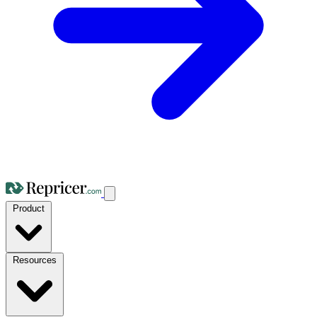
Product
Resources