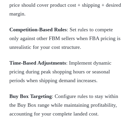
price should cover product cost + shipping + desired
margin.
Competition-Based Rules
: Set rules to compete
only against other FBM sellers when FBA pricing is
unrealistic for your cost structure.
Time-Based Adjustments
: Implement dynamic
pricing during peak shopping hours or seasonal
periods when shipping demand increases.
Buy Box Targeting
: Configure rules to stay within
the Buy Box range while maintaining profitability,
accounting for your complete landed cost.