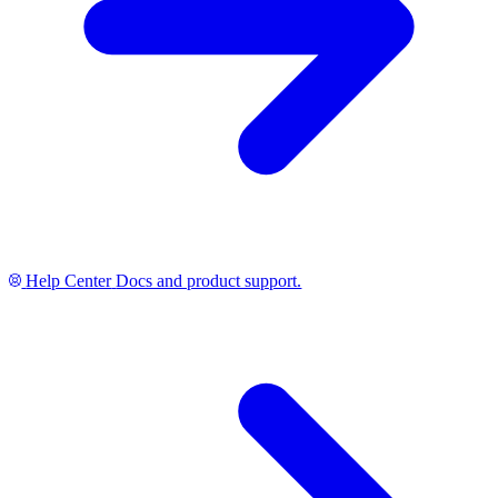
Help Center
Docs and product support.