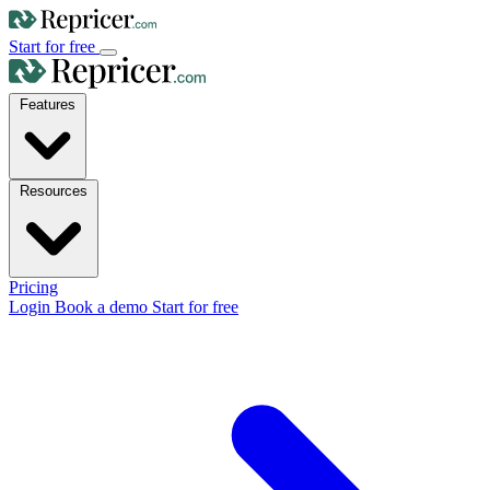
Start for free
Features
Resources
Pricing
Login
Book a demo
Start for free