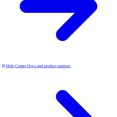
Help Center
Docs and product support.