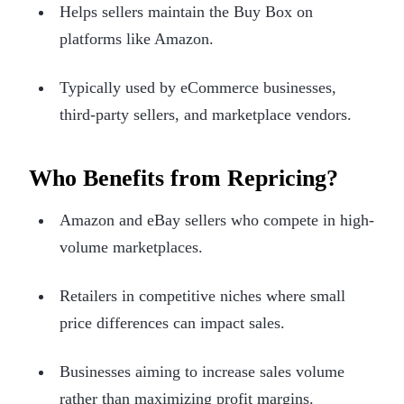
Helps sellers maintain the Buy Box on
platforms like Amazon.
Typically used by eCommerce businesses,
third-party sellers, and marketplace vendors.
Who Benefits from Repricing?
Amazon and eBay sellers who compete in high-
volume marketplaces.
Retailers in competitive niches where small
price differences can impact sales.
Businesses aiming to increase sales volume
rather than maximizing profit margins.