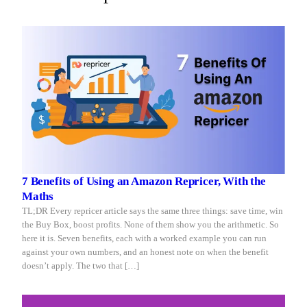
you
reacts
sleep
in
seconds.
7 Benefits of Using an Amazon Repricer, With the
Maths
TL;DR Every repricer article says the same three things: save time, win
the Buy Box, boost profits. None of them show you the arithmetic. So
here it is. Seven benefits, each with a worked example you can run
against your own numbers, and an honest note on when the benefit
doesn’t apply. The two that […]