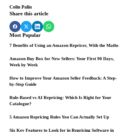
Colin Palin
Share this article
Most Popular
7 Benefits of Using an Amazon Repricer, With the Maths
Amazon Buy Box for New Sellers: Your First 90 Days,
Week by Week
How to Improve Your Amazon Seller Feedback: A Step-
by-Step Guide
Rule-Based vs AI Repricing: Which Is Right for Your
Catalogue?
5 Amazon Repricing Rules You Can Actually Set Up
Six Key Features to Look for in Repricing Software in