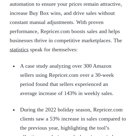
automation to ensure your prices remain attractive,
increase Buy Box wins, and drive sales without
constant manual adjustments. With proven
performance, Repricer.com boosts sales and helps
businesses thrive in competitive marketplaces. The
statistics
speak for themselves:
A case study analyzing over 300 Amazon
sellers using Repricer.com over a 30-week
period found that sellers experienced an
average increase of 143% in weekly sales.
During the 2022 holiday season, Repricer.com
clients saw a 53% increase in sales compared to
the previous year, highlighting the tool’s