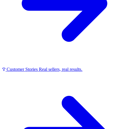
Customer Stories
Real sellers, real results.