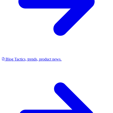
Blog
Tactics, trends, product news.