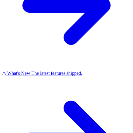
What's New
The latest features shipped.