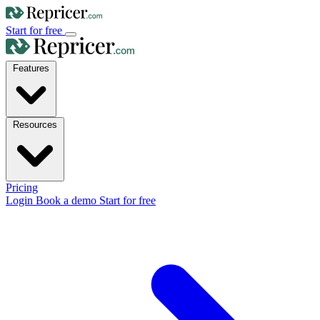
Start for free
Features
Resources
Pricing
Login
Book a demo
Start for free