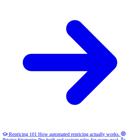
Repricing 101
How automated repricing actually works.
Pricing Strategies
Pre-built and custom rules for every goal.