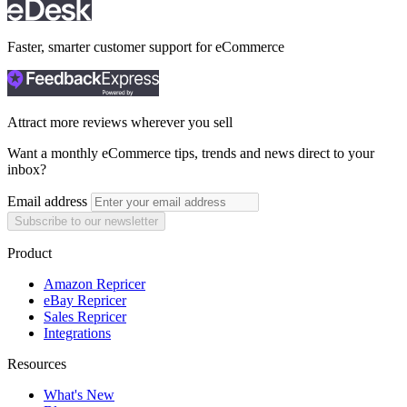
Faster, smarter customer support for eCommerce
Attract more reviews wherever you sell
Want a monthly eCommerce tips, trends and news direct to your
inbox?
Email address
Subscribe to our newsletter
Product
Amazon Repricer
eBay Repricer
Sales Repricer
Integrations
Resources
What's New