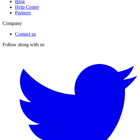
Blog
Help Center
Partners
Company
Contact us
Follow along with us