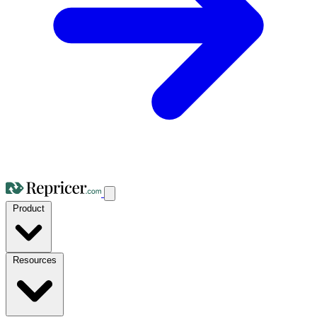
Product
Resources