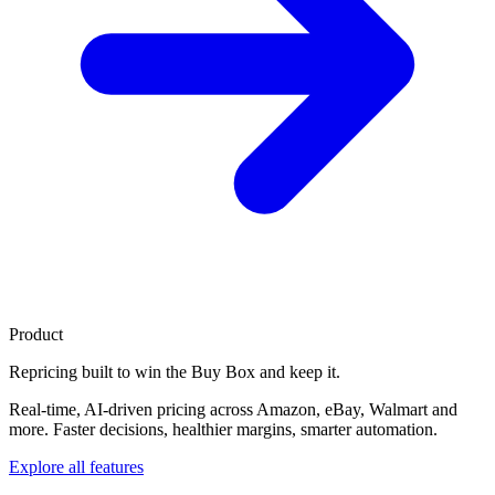
Product
Repricing built to
win the Buy Box
and keep it.
Real-time, AI-driven pricing across Amazon, eBay, Walmart and
more. Faster decisions, healthier margins, smarter automation.
Explore all features