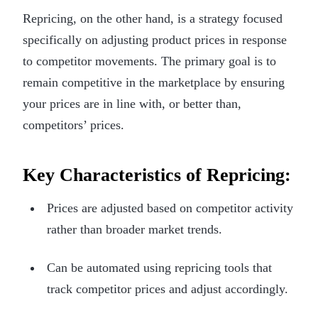
Repricing, on the other hand, is a strategy focused
specifically on adjusting product prices in response
to competitor movements. The primary goal is to
remain competitive in the marketplace by ensuring
your prices are in line with, or better than,
competitors’ prices.
Key Characteristics of Repricing:
Prices are adjusted based on competitor activity
rather than broader market trends.
Can be automated using repricing tools that
track competitor prices and adjust accordingly.