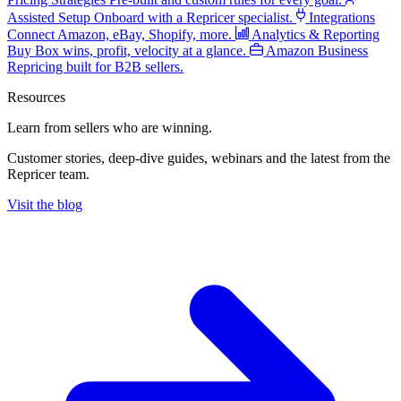
Assisted Setup
Onboard with a Repricer specialist.
Integrations
Connect Amazon, eBay, Shopify, more.
Analytics & Reporting
Buy Box wins, profit, velocity at a glance.
Amazon Business
Repricing built for B2B sellers.
Resources
Learn from sellers
who are winning.
Customer stories, deep-dive guides, webinars and the latest from the
Repricer team.
Visit the blog