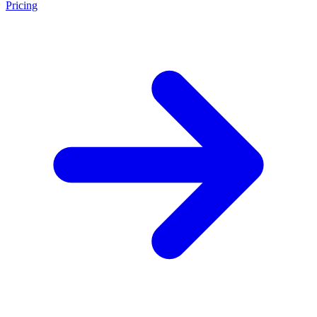
Pricing