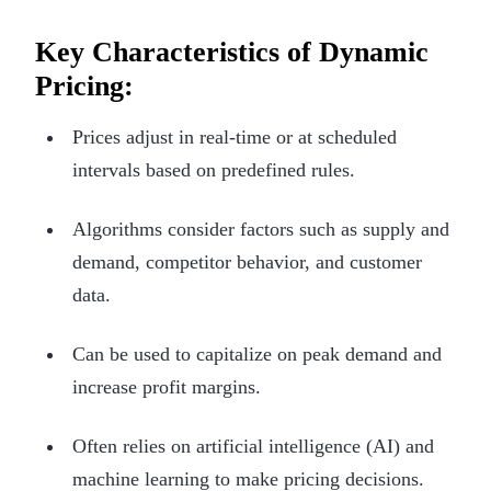
Key Characteristics of Dynamic
Pricing:
Prices adjust in real-time or at scheduled
intervals based on predefined rules.
Algorithms consider factors such as supply and
demand, competitor behavior, and customer
data.
Can be used to capitalize on peak demand and
increase profit margins.
Often relies on artificial intelligence (AI) and
machine learning to make pricing decisions.