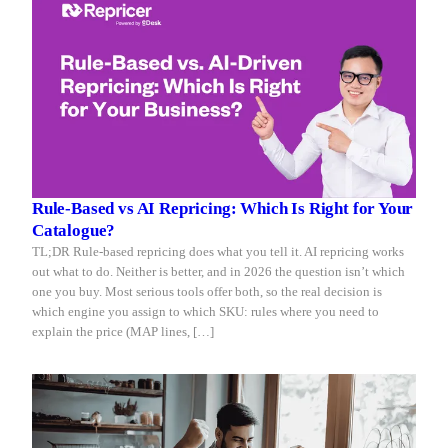
Rule-Based vs AI Repricing: Which Is Right for Your
Catalogue?
TL;DR Rule-based repricing does what you tell it. AI repricing works
out what to do. Neither is better, and in 2026 the question isn’t which
one you buy. Most serious tools offer both, so the real decision is
which engine you assign to which SKU: rules where you need to
explain the price (MAP lines, […]