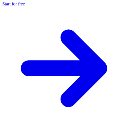
Start for free