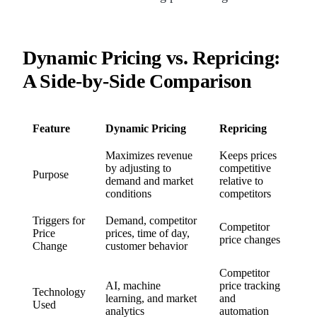
Dynamic Pricing vs. Repricing:
A Side-by-Side Comparison
Feature
Dynamic Pricing
Repricing
Maximizes revenue
Keeps prices
by adjusting to
competitive
Purpose
demand and market
relative to
conditions
competitors
Triggers for
Demand, competitor
Competitor
Price
prices, time of day,
price changes
Change
customer behavior
Competitor
AI, machine
price tracking
Technology
learning, and market
and
Used
analytics
automation