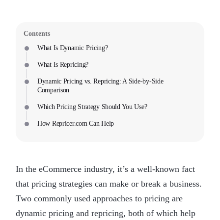
Contents
What Is Dynamic Pricing?
What Is Repricing?
Dynamic Pricing vs. Repricing: A Side-by-Side
Comparison
Which Pricing Strategy Should You Use?
How Repricer.com Can Help
In the eCommerce industry, it’s a well-known fact
that pricing strategies can make or break a business.
Two commonly used approaches to pricing are
dynamic pricing and repricing, both of which help