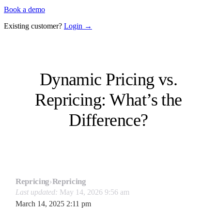
Book a demo
Existing customer?
Login →
Dynamic Pricing vs.
Repricing: What’s the
Difference?
Repricing
›
Repricing
Last updated:
May 14, 2026 9:56 am
March 14, 2025 2:11 pm