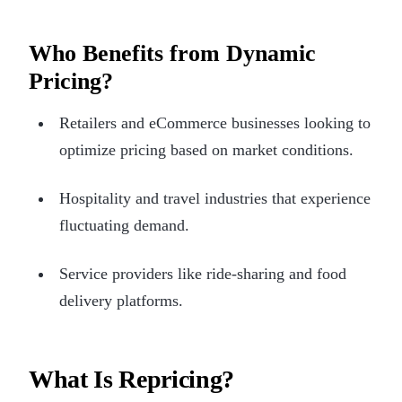
Who Benefits from Dynamic
Pricing?
Retailers and eCommerce businesses looking to
optimize pricing based on market conditions.
Hospitality and travel industries that experience
fluctuating demand.
Service providers like ride-sharing and food
delivery platforms.
What Is Repricing?