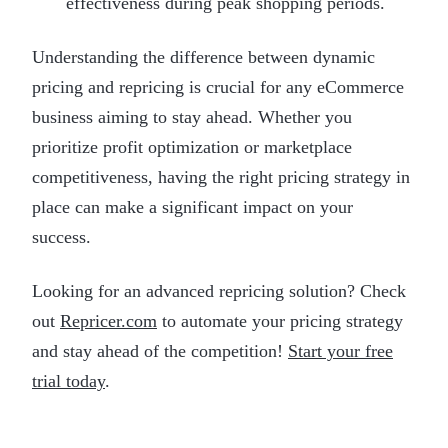
effectiveness during peak shopping periods.
Understanding the difference between dynamic
pricing and repricing is crucial for any eCommerce
business aiming to stay ahead. Whether you
prioritize profit optimization or marketplace
competitiveness, having the right pricing strategy in
place can make a significant impact on your
success.
Looking for an advanced repricing solution? Check
out
Repricer.com
to automate your pricing strategy
and stay ahead of the competition!
Start your free
trial today
.