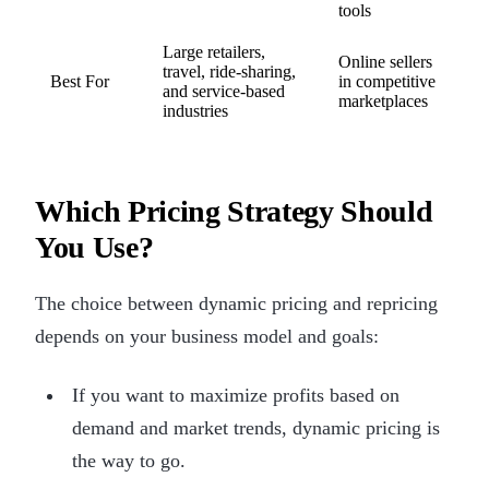
tools
Large retailers,
Online sellers
travel, ride-sharing,
Best For
in competitive
and service-based
marketplaces
industries
Which Pricing Strategy Should
You Use?
The choice between dynamic pricing and repricing
depends on your business model and goals:
If you want to maximize profits based on
demand and market trends, dynamic pricing is
the way to go.