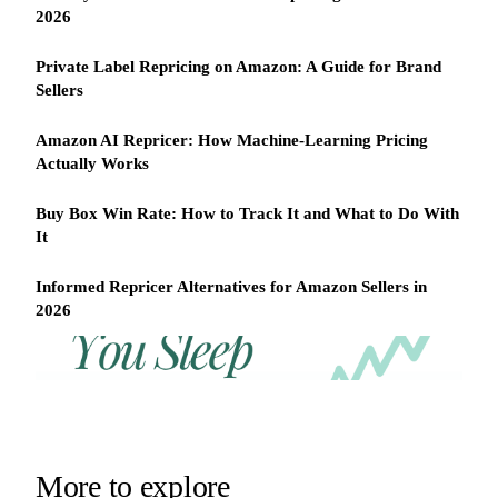
2026
Private Label Repricing on Amazon: A Guide for Brand
Sellers
Amazon AI Repricer: How Machine-Learning Pricing
Actually Works
Buy Box Win Rate: How to Track It and What to Do With
It
Informed Repricer Alternatives for Amazon Sellers in
2026
REPRICER
Win
Your
competitor
the
drops
Buy
price
Box
at
2am.
while
More to explore
Repricer.com