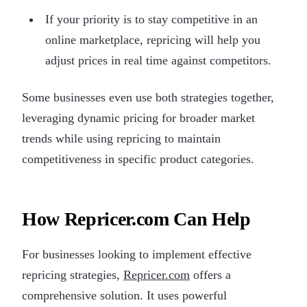
If your priority is to stay competitive in an
online marketplace, repricing will help you
adjust prices in real time against competitors.
Some businesses even use both strategies together,
leveraging dynamic pricing for broader market
trends while using repricing to maintain
competitiveness in specific product categories.
How Repricer.com Can Help
For businesses looking to implement effective
repricing strategies,
Repricer.com
offers a
comprehensive solution. It uses powerful