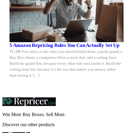
5 Amazon Repricing Rules You Can Actually Set Up
TL;DR Five rules, in the order you should build them: a profit guard, a
Buy Box chaser, a competitor filter, a stock dial, and a ceiling hunt.
Build the guard first, because every other rule runs inside it. Build the
ceiling hunt last, because it’s the one that makes you money rather
than saving it. […]
Win More Buy Boxes.
Sell More.
Discover our other products