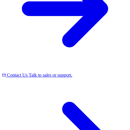
Contact Us
Talk to sales or support.