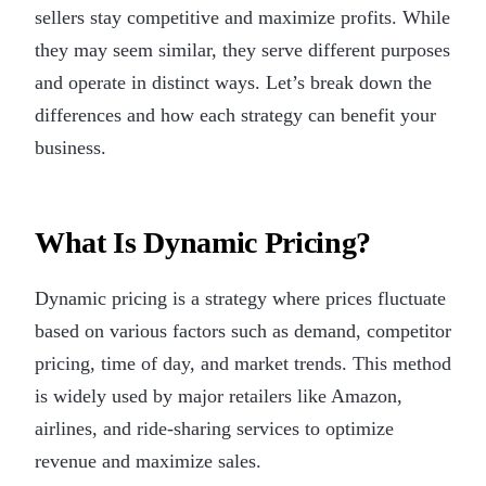
sellers stay competitive and maximize profits. While
they may seem similar, they serve different purposes
and operate in distinct ways. Let’s break down the
differences and how each strategy can benefit your
business.
What Is Dynamic Pricing?
Dynamic pricing is a strategy where prices fluctuate
based on various factors such as demand, competitor
pricing, time of day, and market trends. This method
is widely used by major retailers like Amazon,
airlines, and ride-sharing services to optimize
revenue and maximize sales.