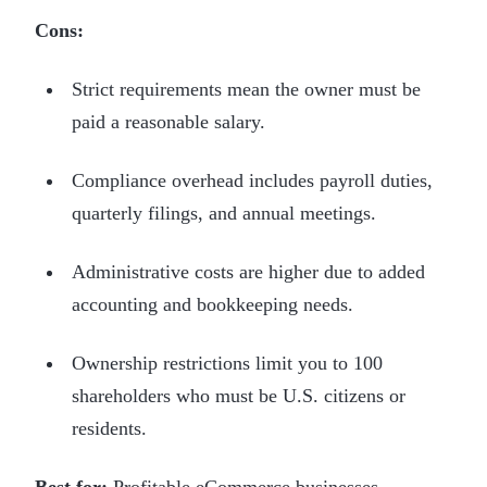
Cons:
Strict requirements mean the owner must be
paid a reasonable salary.
Compliance overhead includes payroll duties,
quarterly filings, and annual meetings.
Administrative costs are higher due to added
accounting and bookkeeping needs.
Ownership restrictions limit you to 100
shareholders who must be U.S. citizens or
residents.
Best for:
Profitable eCommerce businesses