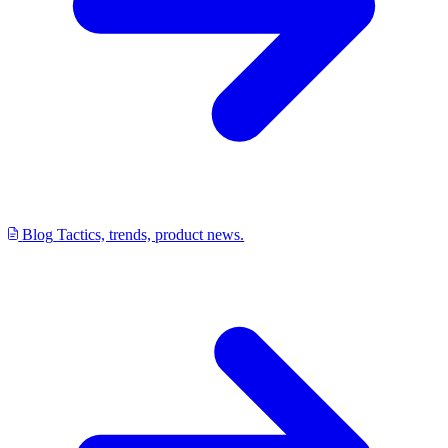
Blog
Tactics, trends, product news.