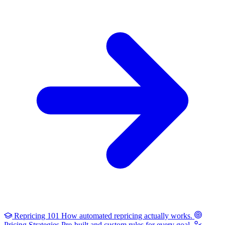
Repricing 101
How automated repricing actually works.
Pricing Strategies
Pre-built and custom rules for every goal.