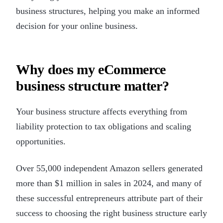
business structures, helping you make an informed
decision for your online business.
Why does my eCommerce
business structure matter?
Your business structure affects everything from
liability protection to tax obligations and scaling
opportunities.
Over 55,000 independent Amazon sellers generated
more than $1 million in sales in 2024, and many of
these successful entrepreneurs attribute part of their
success to choosing the right business structure early