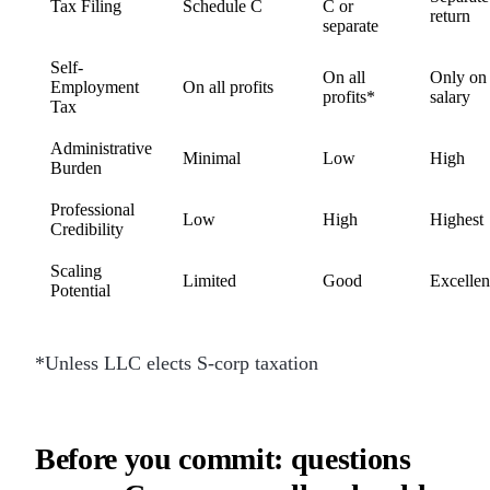
Tax Filing
Schedule C
C or
return
separate
Self-
On all
Only on
Employment
On all profits
profits*
salary
Tax
Administrative
Minimal
Low
High
Burden
Professional
Low
High
Highest
Credibility
Scaling
Limited
Good
Excellen
Potential
*Unless LLC elects S-corp taxation
Before you commit: questions