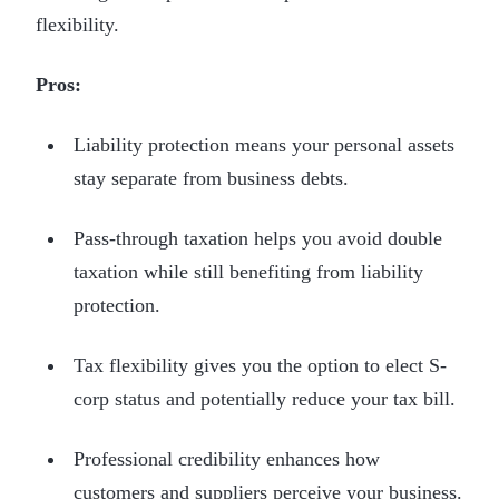
flexibility.
Pros:
Liability protection means your personal assets
stay separate from business debts.
Pass-through taxation helps you avoid double
taxation while still benefiting from liability
protection.
Tax flexibility gives you the option to elect S-
corp status and potentially reduce your tax bill.
Professional credibility enhances how
customers and suppliers perceive your business.