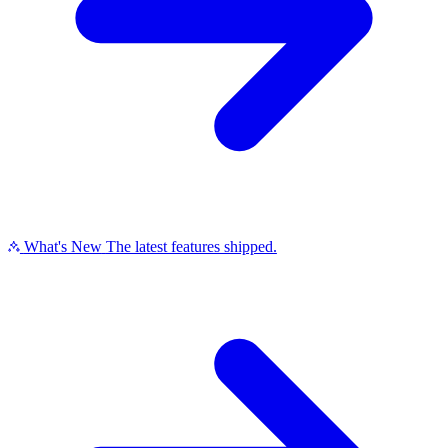
What's New
The latest features shipped.