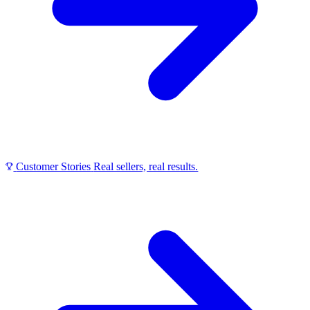
Customer Stories
Real sellers, real results.