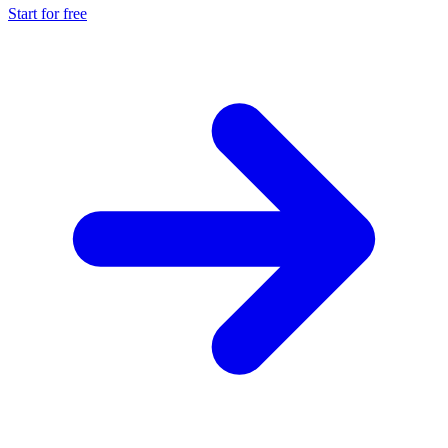
Start for free