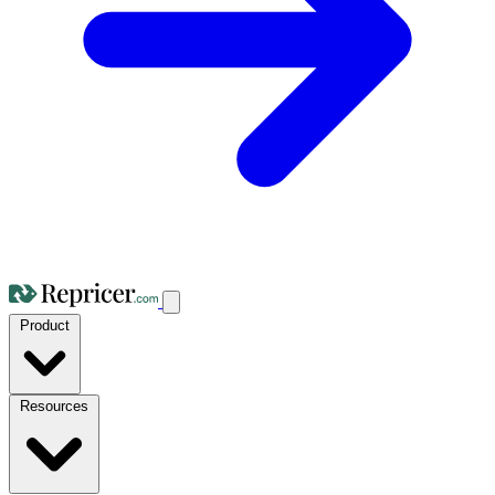
Product
Resources