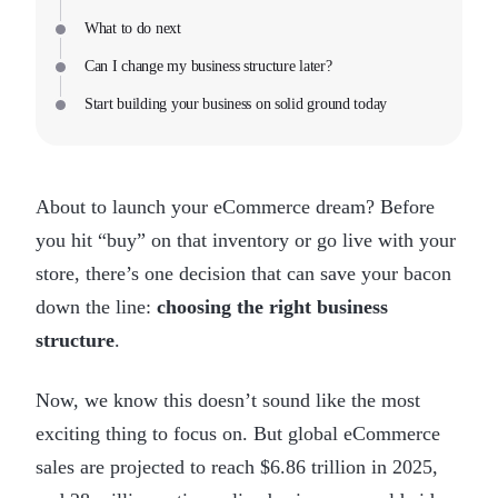
What to do next
Can I change my business structure later?
Start building your business on solid ground today
About to launch your eCommerce dream? Before
you hit “buy” on that inventory or go live with your
store, there’s one decision that can save your bacon
down the line:
choosing the right business
structure
.
Now, we know this doesn’t sound like the most
exciting thing to focus on. But global eCommerce
sales are projected to reach $6.86 trillion in 2025,