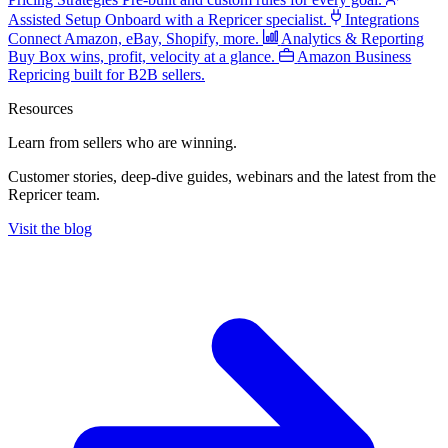
Assisted Setup
Onboard with a Repricer specialist.
Integrations
Connect Amazon, eBay, Shopify, more.
Analytics & Reporting
Buy Box wins, profit, velocity at a glance.
Amazon Business
Repricing built for B2B sellers.
Resources
Learn from sellers
who are winning.
Customer stories, deep-dive guides, webinars and the latest from the
Repricer team.
Visit the blog