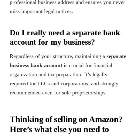
professional business address and ensures you never
miss important legal notices.
Do I really need a separate bank
account for my business?
Regardless of your structure, maintaining a
separate
business bank account
is crucial for financial
organization and tax preparation. It’s legally
required for LLCs and corporations, and strongly
recommended even for sole proprietorships.
Thinking of selling on Amazon?
Here’s what else you need to