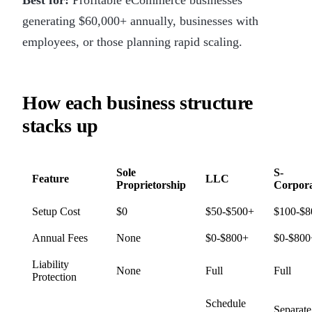
generating $60,000+ annually, businesses with
employees, or those planning rapid scaling.
How each business structure
stacks up
Sole
S-
Feature
LLC
Proprietorship
Corpora
Setup Cost
$0
$50-$500+
$100-$8
Annual Fees
None
$0-$800+
$0-$800
Liability
None
Full
Full
Protection
Schedule
Separate