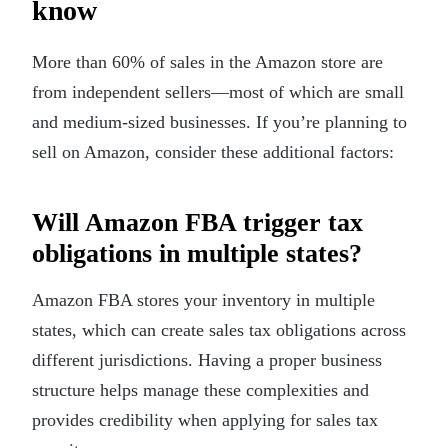
know
More than 60% of sales in the Amazon store are
from independent sellers—most of which are small
and medium-sized businesses. If you’re planning to
sell on Amazon, consider these additional factors:
Will Amazon FBA trigger tax
obligations in multiple states?
Amazon FBA stores your inventory in multiple
states, which can create sales tax obligations across
different jurisdictions. Having a proper business
structure helps manage these complexities and
provides credibility when applying for sales tax