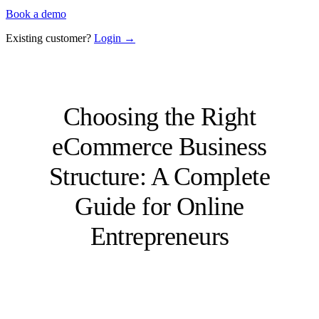
Book a demo
Existing customer?
Login →
Choosing the Right
eCommerce Business
Structure: A Complete
Guide for Online
Entrepreneurs