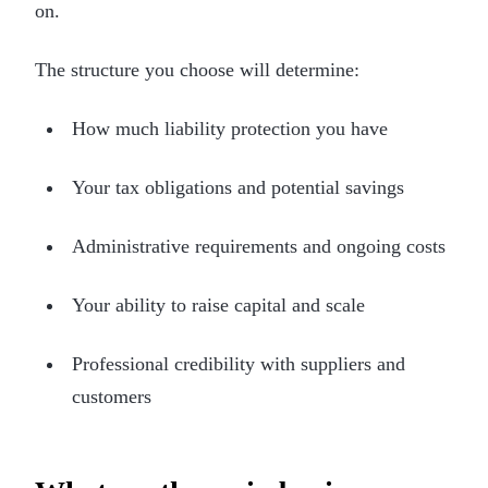
on.
The structure you choose will determine:
How much liability protection you have
Your tax obligations and potential savings
Administrative requirements and ongoing costs
Your ability to raise capital and scale
Professional credibility with suppliers and
customers