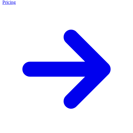
Pricing