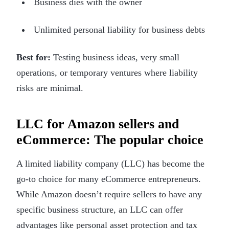
Business dies with the owner
Unlimited personal liability for business debts
Best for:
Testing business ideas, very small
operations, or temporary ventures where liability
risks are minimal.
LLC for Amazon sellers and
eCommerce: The popular choice
A limited liability company (LLC) has become the
go-to choice for many eCommerce entrepreneurs.
While Amazon doesn’t require sellers to have any
specific business structure, an LLC can offer
advantages like personal asset protection and tax