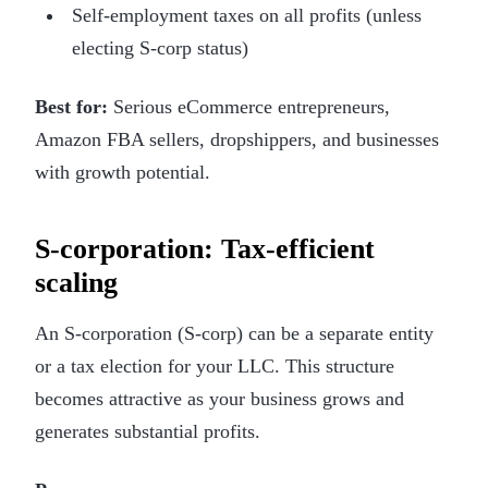
Self-employment taxes on all profits (unless
electing S-corp status)
Best for:
Serious eCommerce entrepreneurs,
Amazon FBA sellers, dropshippers, and businesses
with growth potential.
S-corporation: Tax-efficient
scaling
An S-corporation (S-corp) can be a separate entity
or a tax election for your LLC. This structure
becomes attractive as your business grows and
generates substantial profits.