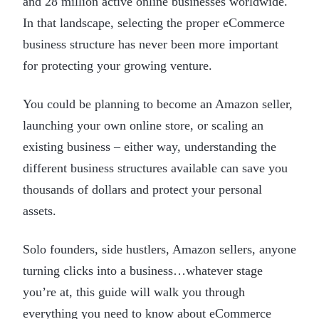
and 28 million active online businesses worldwide.
In that landscape, selecting the proper eCommerce
business structure has never been more important
for protecting your growing venture.
You could be planning to become an Amazon seller,
launching your own online store, or scaling an
existing business – either way, understanding the
different business structures available can save you
thousands of dollars and protect your personal
assets.
Solo founders, side hustlers, Amazon sellers, anyone
turning clicks into a business…whatever stage
you’re at, this guide will walk you through
everything you need to know about eCommerce