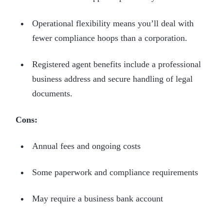
Operational flexibility means you’ll deal with
fewer compliance hoops than a corporation.
Registered agent benefits include a professional
business address and secure handling of legal
documents.
Cons:
Annual fees and ongoing costs
Some paperwork and compliance requirements
May require a business bank account