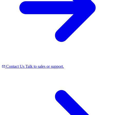
Contact Us
Talk to sales or support.