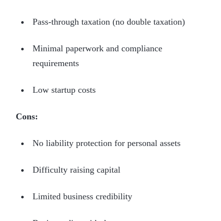
Pass-through taxation (no double taxation)
Minimal paperwork and compliance
requirements
Low startup costs
Cons:
No liability protection for personal assets
Difficulty raising capital
Limited business credibility