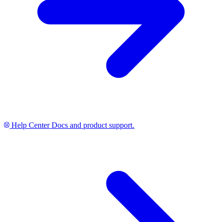
Help Center
Docs and product support.