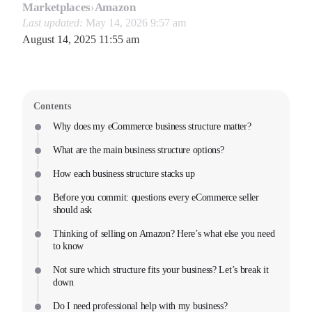
Marketplaces
›
Amazon
Last updated:
May 14, 2026 9:57 am
August 14, 2025 11:55 am
Contents
Why does my eCommerce business structure matter?
What are the main business structure options?
How each business structure stacks up
Before you commit: questions every eCommerce seller
should ask
Thinking of selling on Amazon? Here’s what else you need
to know
Not sure which structure fits your business? Let’s break it
down
Do I need professional help with my business?