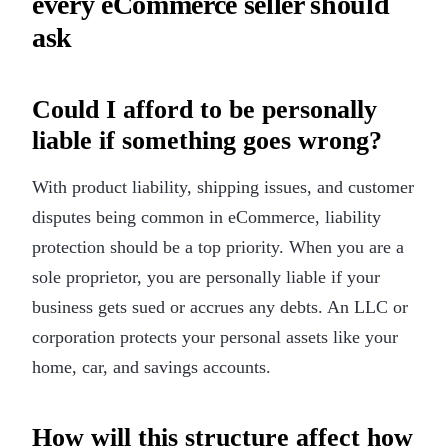
every eCommerce seller should
ask
Could I afford to be personally
liable if something goes wrong?
With product liability, shipping issues, and customer
disputes being common in eCommerce, liability
protection should be a top priority. When you are a
sole proprietor, you are personally liable if your
business gets sued or accrues any debts. An LLC or
corporation protects your personal assets like your
home, car, and savings accounts.
How will this structure affect how