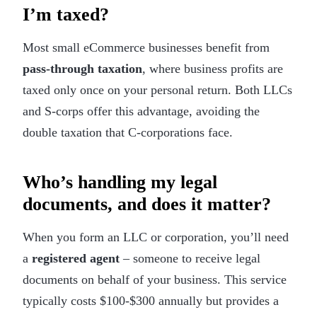
I’m taxed?
Most small eCommerce businesses benefit from
pass-through taxation
, where business profits are
taxed only once on your personal return. Both LLCs
and S-corps offer this advantage, avoiding the
double taxation that C-corporations face.
Who’s handling my legal
documents, and does it matter?
When you form an LLC or corporation, you’ll need
a
registered agent
– someone to receive legal
documents on behalf of your business. This service
typically costs $100-$300 annually but provides a