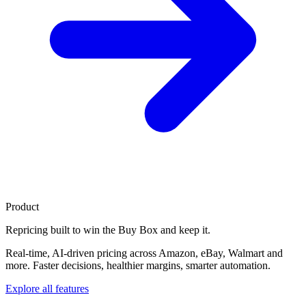
Product
Repricing built to
win the Buy Box
and keep it.
Real-time, AI-driven pricing across Amazon, eBay, Walmart and
more. Faster decisions, healthier margins, smarter automation.
Explore all features