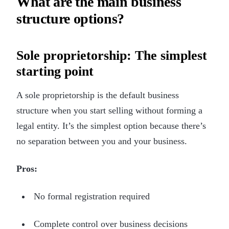
What are the main business
structure options?
Sole proprietorship: The simplest
starting point
A sole proprietorship is the default business
structure when you start selling without forming a
legal entity. It’s the simplest option because there’s
no separation between you and your business.
Pros:
No formal registration required
Complete control over business decisions