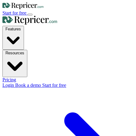
Start for free
Features
Resources
Pricing
Login
Book a demo
Start for free