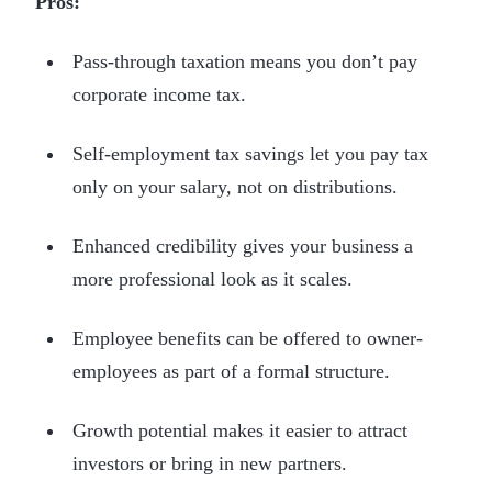
Pros:
Pass-through taxation means you don’t pay
corporate income tax.
Self-employment tax savings let you pay tax
only on your salary, not on distributions.
Enhanced credibility gives your business a
more professional look as it scales.
Employee benefits can be offered to owner-
employees as part of a formal structure.
Growth potential makes it easier to attract
investors or bring in new partners.