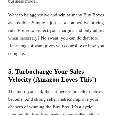
business model.
Want to be aggressive and win as many Buy Boxes
as possible? Simple – just set a competitive pricing
rule. Prefer to protect your margins and only adjust
when necessary? No sweat, you can do that too.
Repricing software gives you control over how you
compete.
5. Turbocharge Your Sales
Velocity (Amazon Loves This!)
The more you sell, the stronger your seller metrics
become. And strong seller metrics improve your
chances of winning the Buy Box. It’s a cycle:
winning the Buy Box leads to more sales, which