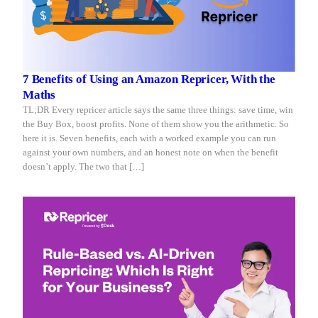
7 Benefits of Using an Amazon Repricer, With the
Maths
TL;DR Every repricer article says the same three things: save time, win
the Buy Box, boost profits. None of them show you the arithmetic. So
here it is. Seven benefits, each with a worked example you can run
against your own numbers, and an honest note on when the benefit
doesn’t apply. The two that […]