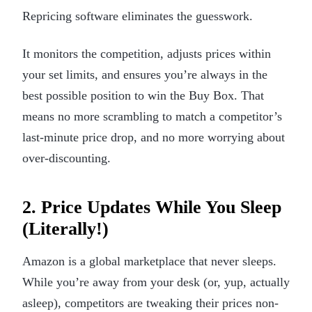
Repricing software eliminates the guesswork.
It monitors the competition, adjusts prices within
your set limits, and ensures you’re always in the
best possible position to win the Buy Box. That
means no more scrambling to match a competitor’s
last-minute price drop, and no more worrying about
over-discounting.
2. Price Updates While You Sleep
(Literally!)
Amazon is a global marketplace that never sleeps.
While you’re away from your desk (or, yup, actually
asleep), competitors are tweaking their prices non-