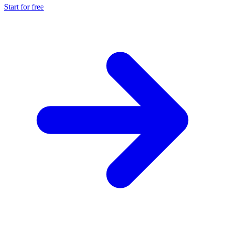
Start for free