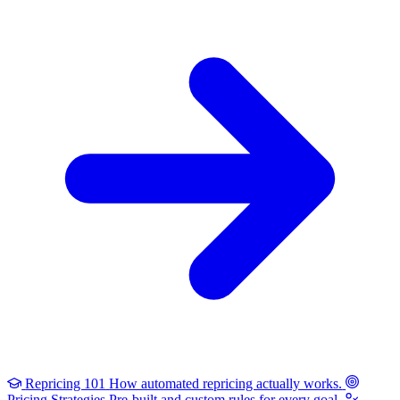
Repricing 101
How automated repricing actually works.
Pricing Strategies
Pre-built and custom rules for every goal.