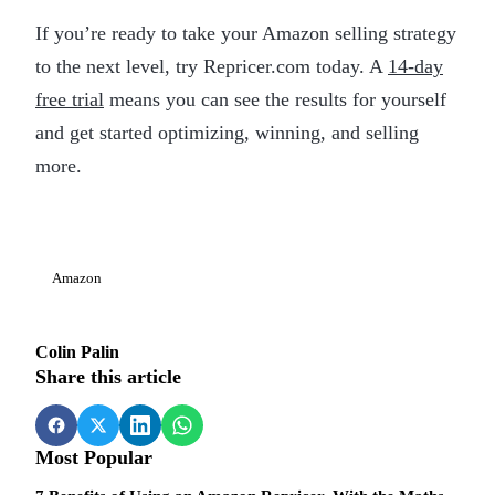
If you’re ready to take your Amazon selling strategy
to the next level, try Repricer.com today. A
14-day
free trial
means you can see the results for yourself
and get started optimizing, winning, and selling
more.
Amazon
Colin Palin
Share this article
Most Popular