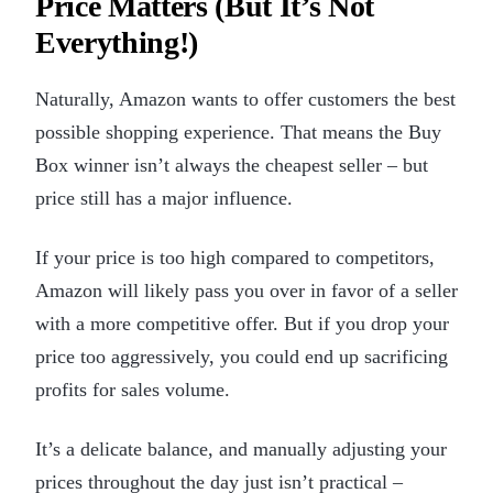
Price Matters (But It’s Not
Everything!)
Naturally, Amazon wants to offer customers the best
possible shopping experience. That means the Buy
Box winner isn’t always the cheapest seller – but
price still has a major influence.
If your price is too high compared to competitors,
Amazon will likely pass you over in favor of a seller
with a more competitive offer. But if you drop your
price too aggressively, you could end up sacrificing
profits for sales volume.
It’s a delicate balance, and manually adjusting your
prices throughout the day just isn’t practical –