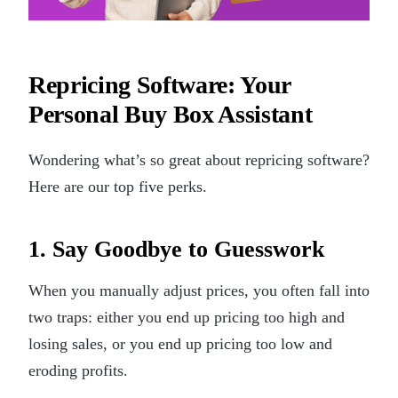
Repricing Software: Your
Personal Buy Box Assistant
Wondering what’s so great about repricing software?
Here are our top five perks.
1. Say Goodbye to Guesswork
When you manually adjust prices, you often fall into
two traps: either you end up pricing too high and
losing sales, or you end up pricing too low and
eroding profits.