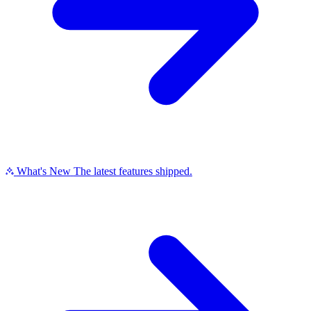
What's New
The latest features shipped.