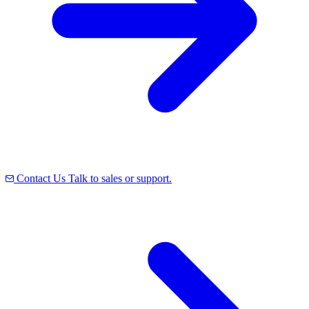
Contact Us
Talk to sales or support.