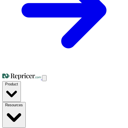
Product
Resources