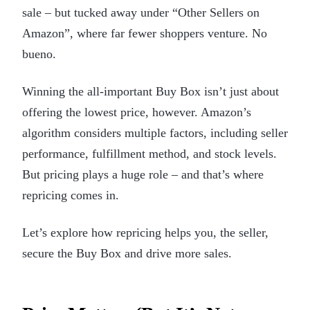
sale – but tucked away under “Other Sellers on
Amazon”, where far fewer shoppers venture. No
bueno.
Winning the all-important Buy Box isn’t just about
offering the lowest price, however. Amazon’s
algorithm considers multiple factors, including seller
performance, fulfillment method, and stock levels.
But pricing plays a huge role – and that’s where
repricing comes in.
Let’s explore how repricing helps you, the seller,
secure the Buy Box and drive more sales.