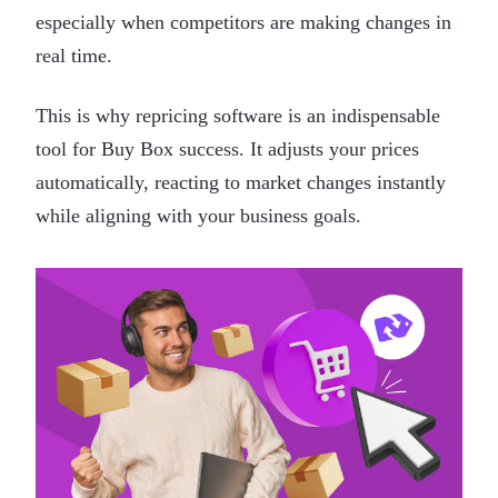
especially when competitors are making changes in
real time.
This is why repricing software is an indispensable
tool for Buy Box success. It adjusts your prices
automatically, reacting to market changes instantly
while aligning with your business goals.