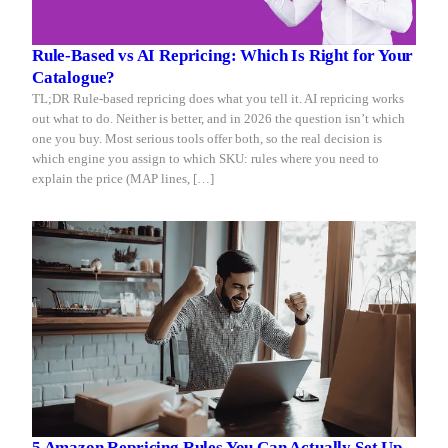
Rule-Based vs AI Repricing: Which Is Right for Your
Catalogue?
TL;DR Rule-based repricing does what you tell it. AI repricing works
out what to do. Neither is better, and in 2026 the question isn’t which
one you buy. Most serious tools offer both, so the real decision is
which engine you assign to which SKU: rules where you need to
explain the price (MAP lines, […]
5 Amazon Repricing Rules You Can Actually Set Up