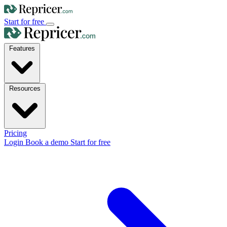
Start for free
Features
Resources
Pricing
Login
Book a demo
Start for free