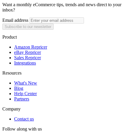
Want a monthly eCommerce tips, trends and news direct to your
inbox?
Email address
Subscribe to our newsletter
Product
Amazon Repricer
eBay Repricer
Sales Repricer
Integrations
Resources
What's New
Blog
Help Center
Partners
Company
Contact us
Follow along with us