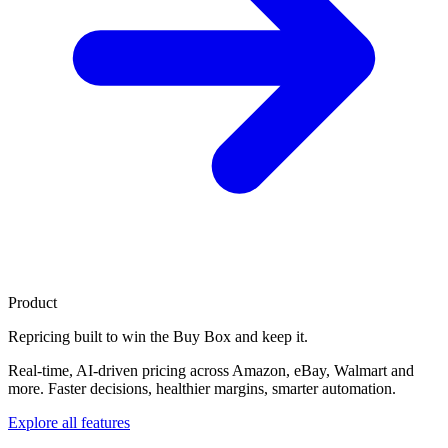
Product
Repricing built to
win the Buy Box
and keep it.
Real-time, AI-driven pricing across Amazon, eBay, Walmart and
more. Faster decisions, healthier margins, smarter automation.
Explore all features