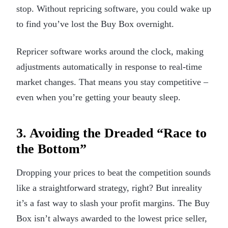
stop. Without repricing software, you could wake up
to find you’ve lost the Buy Box overnight.
Repricer software works around the clock, making
adjustments automatically in response to real-time
market changes. That means you stay competitive –
even when you’re getting your beauty sleep.
3. Avoiding the Dreaded “Race to
the Bottom”
Dropping your prices to beat the competition sounds
like a straightforward strategy, right? But inreality
it’s a fast way to slash your profit margins. The Buy
Box isn’t always awarded to the lowest price seller,