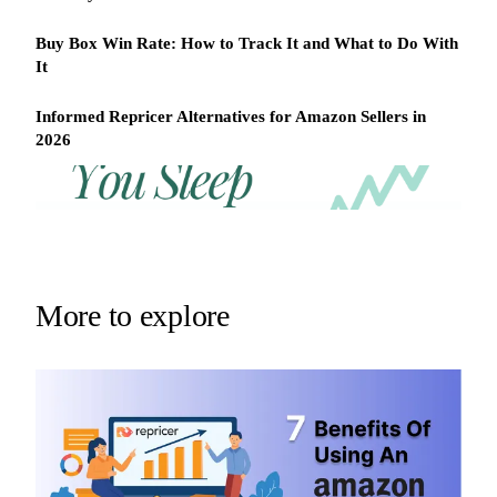
Buy Box Win Rate: How to Track It and What to Do With
It
Informed Repricer Alternatives for Amazon Sellers in
2026
REPRICER
Win
Your
competitor
the
drops
Buy
price
Box
at
2am.
while
More to explore
Repricer.com
you
reacts
sleep
in
seconds.