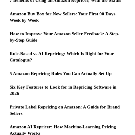
7 Benefits of Using an Amazon Repricer, With the Maths
Amazon Buy Box for New Sellers: Your First 90 Days,
Week by Week
How to Improve Your Amazon Seller Feedback: A Step-
by-Step Guide
Rule-Based vs AI Repricing: Which Is Right for Your
Catalogue?
5 Amazon Repricing Rules You Can Actually Set Up
Six Key Features to Look for in Repricing Software in
2026
Private Label Repricing on Amazon: A Guide for Brand
Sellers
Amazon AI Repricer: How Machine-Learning Pricing
Actually Works