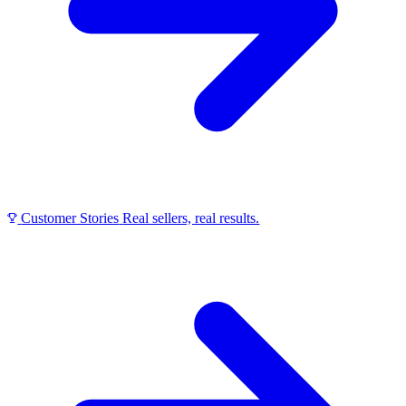
Customer Stories
Real sellers, real results.