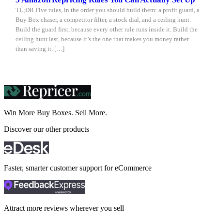
TL;DR Five rules, in the order you should build them: a profit guard, a
Buy Box chaser, a competitor filter, a stock dial, and a ceiling hunt.
Build the guard first, because every other rule runs inside it. Build the
ceiling hunt last, because it’s the one that makes you money rather
than saving it. […]
Win More Buy Boxes.
Sell More.
Discover our other products
Faster, smarter customer support for eCommerce
Attract more reviews wherever you sell