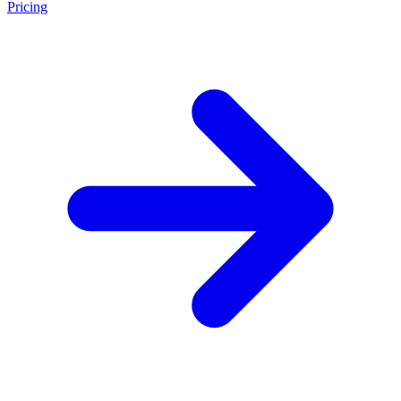
Pricing