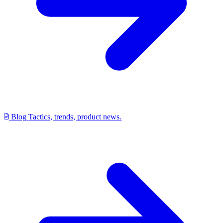
Blog
Tactics, trends, product news.