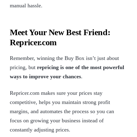
manual hassle.
Meet Your New Best Friend:
Repricer.com
Remember, winning the Buy Box isn’t just about
pricing, but
repricing is one of the most powerful
ways to improve your chances
.
Repricer.com makes sure your prices stay
competitive, helps you maintain strong profit
margins, and automates the process so you can
focus on growing your business instead of
constantly adjusting prices.