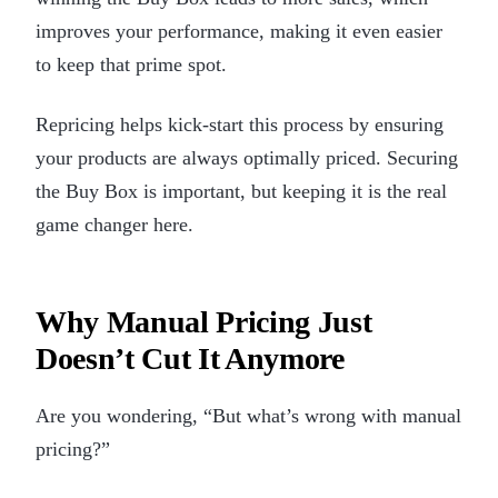
improves your performance, making it even easier
to keep that prime spot.
Repricing helps kick-start this process by ensuring
your products are always optimally priced. Securing
the Buy Box is important, but keeping it is the real
game changer here.
Why Manual Pricing Just
Doesn’t Cut It Anymore
Are you wondering, “But what’s wrong with manual
pricing?”