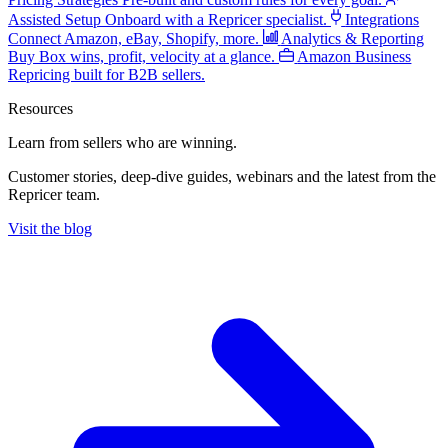
Assisted Setup
Onboard with a Repricer specialist.
Integrations
Connect Amazon, eBay, Shopify, more.
Analytics & Reporting
Buy Box wins, profit, velocity at a glance.
Amazon Business
Repricing built for B2B sellers.
Resources
Learn from sellers
who are winning.
Customer stories, deep-dive guides, webinars and the latest from the
Repricer team.
Visit the blog