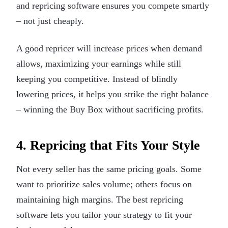
and repricing software ensures you compete smartly
– not just cheaply.
A good repricer will increase prices when demand
allows, maximizing your earnings while still
keeping you competitive. Instead of blindly
lowering prices, it helps you strike the right balance
– winning the Buy Box without sacrificing profits.
4. Repricing that Fits Your Style
Not every seller has the same pricing goals. Some
want to prioritize sales volume; others focus on
maintaining high margins. The best repricing
software lets you tailor your strategy to fit your