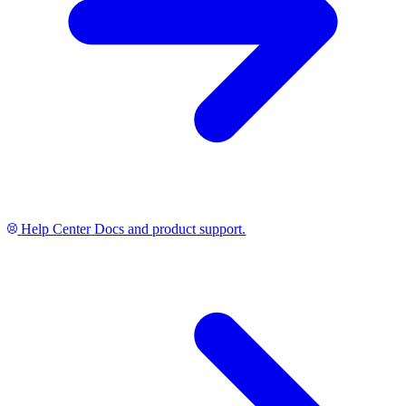
Help Center
Docs and product support.