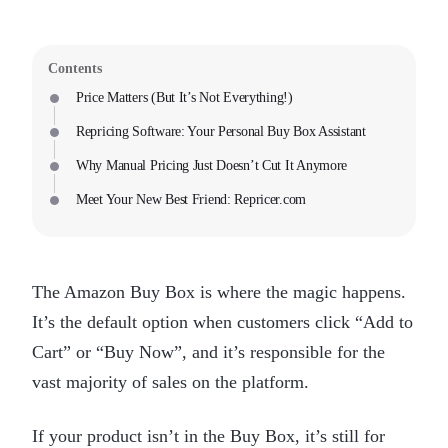
Contents
Price Matters (But It’s Not Everything!)
Repricing Software: Your Personal Buy Box Assistant
Why Manual Pricing Just Doesn’t Cut It Anymore
Meet Your New Best Friend: Repricer.com
The Amazon Buy Box is where the magic happens.
It’s the default option when customers click “Add to
Cart” or “Buy Now”, and it’s responsible for the
vast majority of sales on the platform.
If your product isn’t in the Buy Box, it’s still for