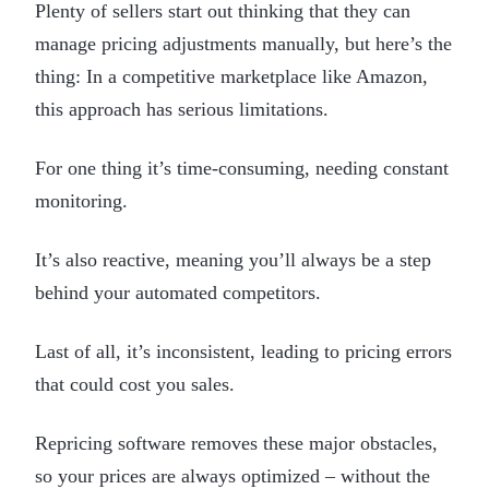
Plenty of sellers start out thinking that they can
manage pricing adjustments manually, but here’s the
thing: In a competitive marketplace like Amazon,
this approach has serious limitations.
For one thing it’s time-consuming, needing constant
monitoring.
It’s also reactive, meaning you’ll always be a step
behind your automated competitors.
Last of all, it’s inconsistent, leading to pricing errors
that could cost you sales.
Repricing software removes these major obstacles,
so your prices are always optimized – without the