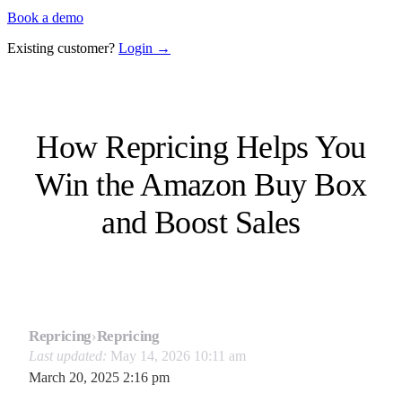
Book a demo
Existing customer?
Login →
How Repricing Helps You
Win the Amazon Buy Box
and Boost Sales
Repricing
›
Repricing
Last updated:
May 14, 2026 10:11 am
March 20, 2025 2:16 pm