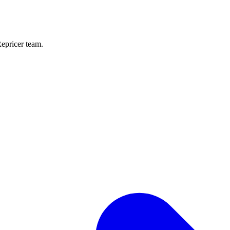
Repricer team.