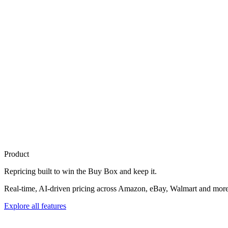
Product
Repricing built to
win the Buy Box
and keep it.
Real-time, AI-driven pricing across Amazon, eBay, Walmart and more. 
Explore all features