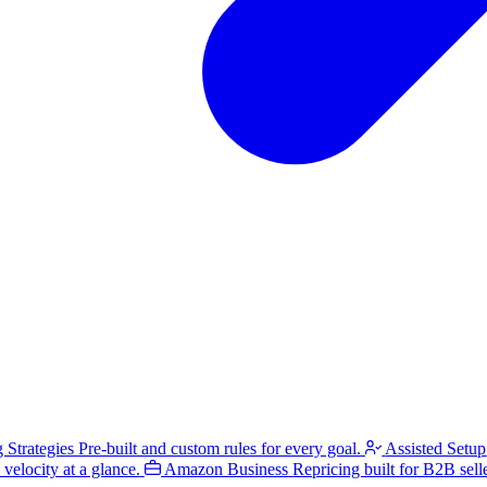
g Strategies
Pre-built and custom rules for every goal.
Assisted Setup
velocity at a glance.
Amazon Business
Repricing built for B2B selle