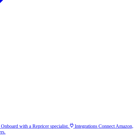
Onboard with a Repricer specialist.
Integrations
Connect Amazon,
rs.