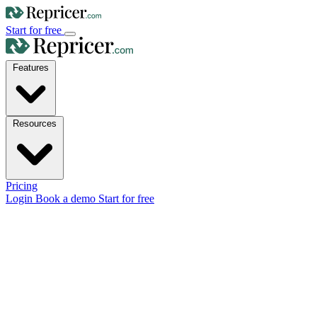
Start for free
Features
Resources
Pricing
Login
Book a demo
Start for free