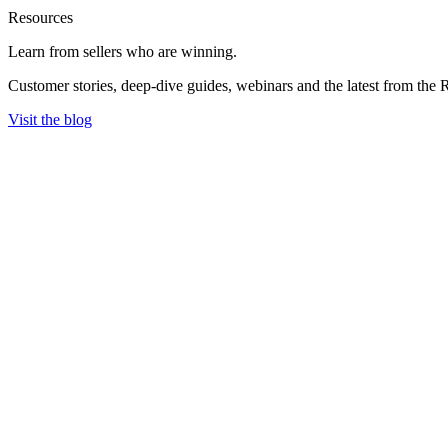
Resources
Learn from sellers
who are winning.
Customer stories, deep-dive guides, webinars and the latest from the 
Visit the blog