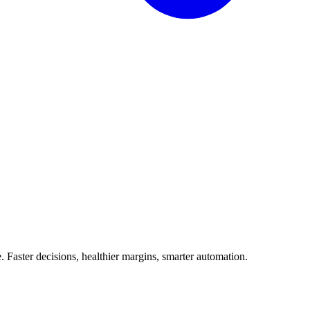
Faster decisions, healthier margins, smarter automation.