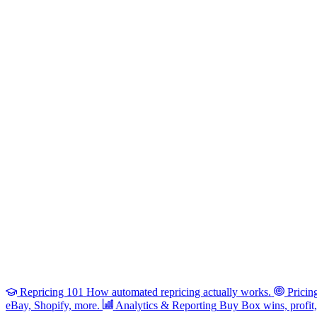
Repricing 101
How automated repricing actually works.
Pricin
eBay, Shopify, more.
Analytics & Reporting
Buy Box wins, profit, 