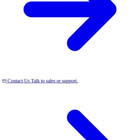
Contact Us
Talk to sales or support.