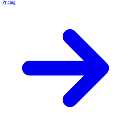
Pricing