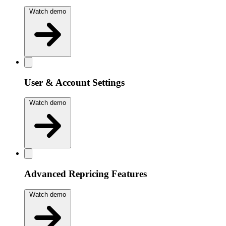
Watch demo
User & Account Settings
Watch demo
Advanced Repricing Features
Watch demo