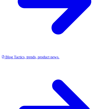
Blog
Tactics, trends, product news.