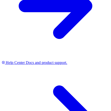
Help Center
Docs and product support.