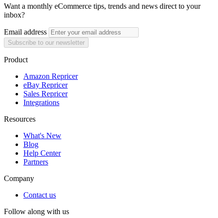
Want a monthly eCommerce tips, trends and news direct to your
inbox?
Email address
Subscribe to our newsletter
Product
Amazon Repricer
eBay Repricer
Sales Repricer
Integrations
Resources
What's New
Blog
Help Center
Partners
Company
Contact us
Follow along with us