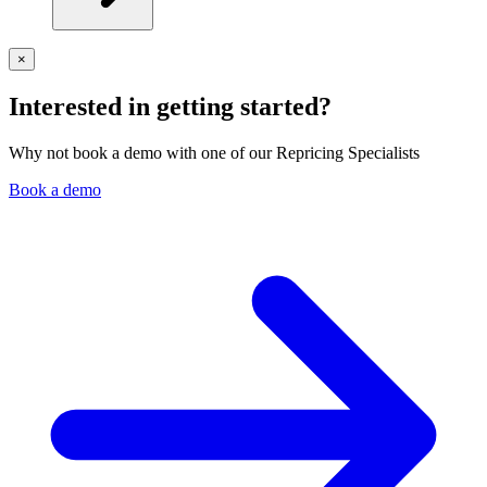
×
Interested in getting started?
Why not book a demo with one of our Repricing Specialists
Book a demo