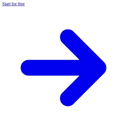
Start for free