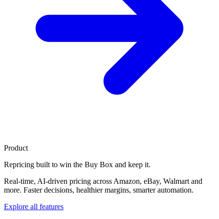
Product
Repricing built to
win the Buy Box
and keep it.
Real-time, AI-driven pricing across Amazon, eBay, Walmart and
more. Faster decisions, healthier margins, smarter automation.
Explore all features