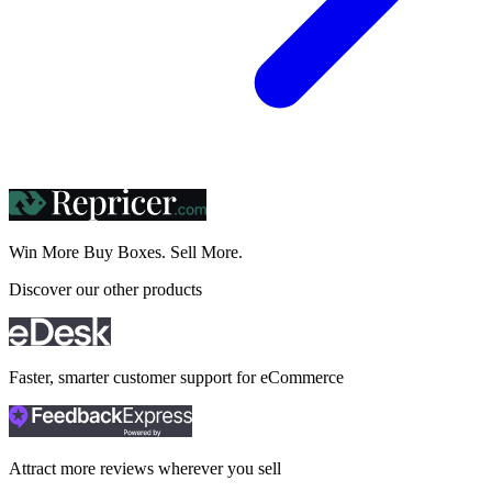
Win More Buy Boxes.
Sell More.
Discover our other products
Faster, smarter customer support for eCommerce
Attract more reviews wherever you sell