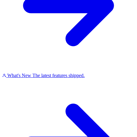
What's New
The latest features shipped.