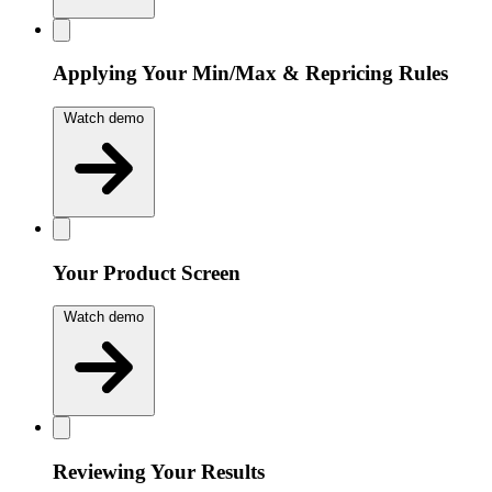
Applying Your Min/Max & Repricing Rules
Watch demo
Your Product Screen
Watch demo
Reviewing Your Results