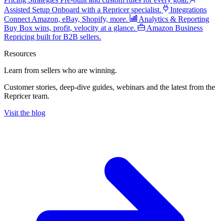
Assisted Setup
Onboard with a Repricer specialist.
Integrations
Connect Amazon, eBay, Shopify, more.
Analytics & Reporting
Buy Box wins, profit, velocity at a glance.
Amazon Business
Repricing built for B2B sellers.
Resources
Learn from sellers
who are winning.
Customer stories, deep-dive guides, webinars and the latest from the
Repricer team.
Visit the blog