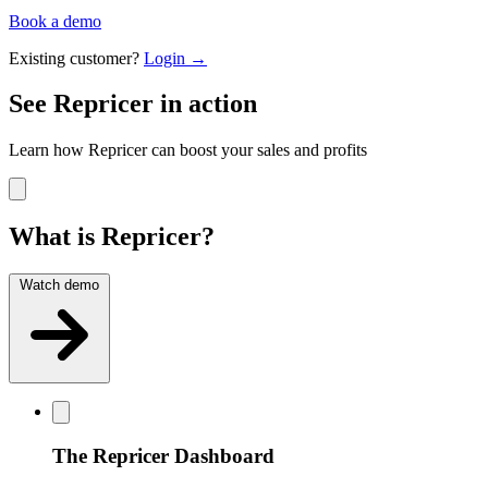
Book a demo
Existing customer?
Login →
See Repricer in action
Learn how Repricer can boost your sales and profits
What is Repricer?
Watch demo
The Repricer Dashboard