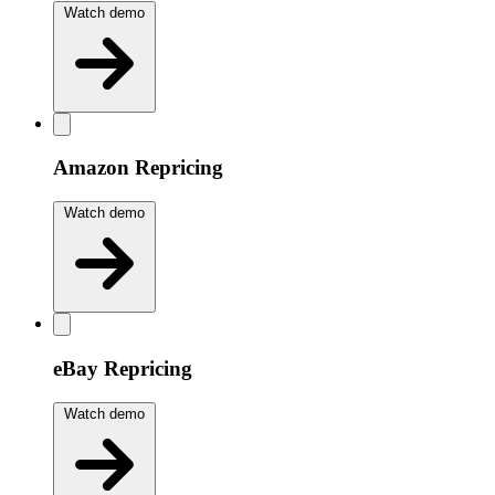
Watch demo
Amazon Repricing
Watch demo
eBay Repricing
Watch demo