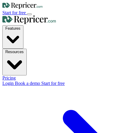
Start for free
Features
Resources
Pricing
Login
Book a demo
Start for free