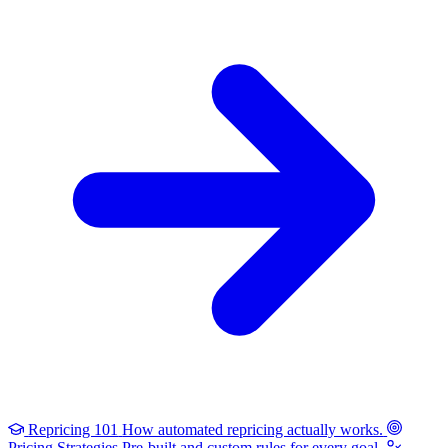
Repricing 101
How automated repricing actually works.
Pricing Strategies
Pre-built and custom rules for every goal.