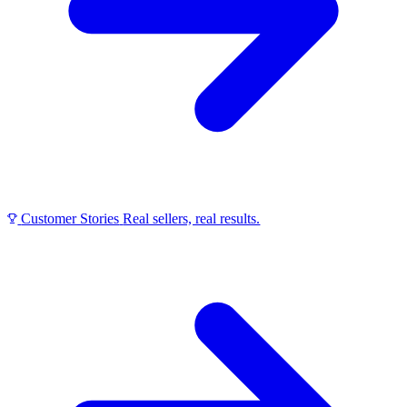
Customer Stories
Real sellers, real results.