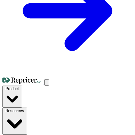
Product
Resources