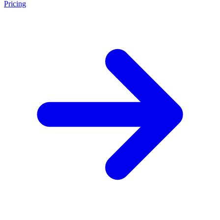
Pricing