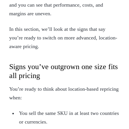
and you can see that performance, costs, and
margins are uneven.
In this section, we’ll look at the signs that say
you’re ready to switch on more advanced, location-
aware pricing.
Signs you’ve outgrown one size fits
all pricing
You’re ready to think about location-based repricing
when:
You sell the same SKU in at least two countries
or currencies.