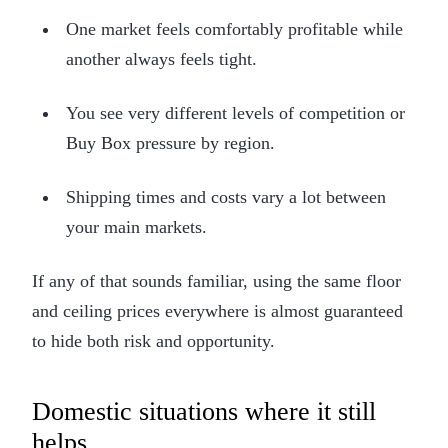
One market feels comfortably profitable while
another always feels tight.
You see very different levels of competition or
Buy Box pressure by region.
Shipping times and costs vary a lot between
your main markets.
If any of that sounds familiar, using the same floor
and ceiling prices everywhere is almost guaranteed
to hide both risk and opportunity.
Domestic situations where it still
helps