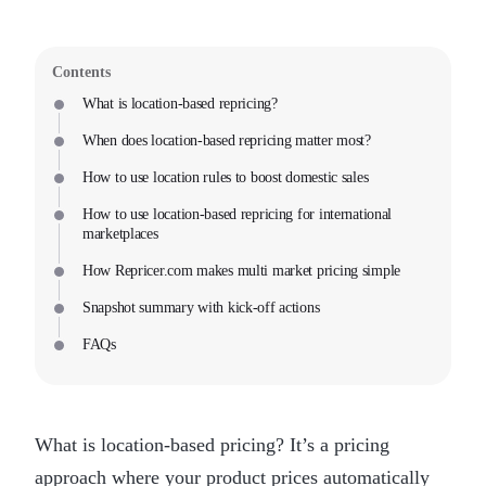
Contents
What is location-based repricing?
When does location-based repricing matter most?
How to use location rules to boost domestic sales
How to use location-based repricing for international
marketplaces
How Repricer.com makes multi market pricing simple
Snapshot summary with kick-off actions
FAQs
What is location-based pricing? It’s a pricing
approach where your product prices automatically