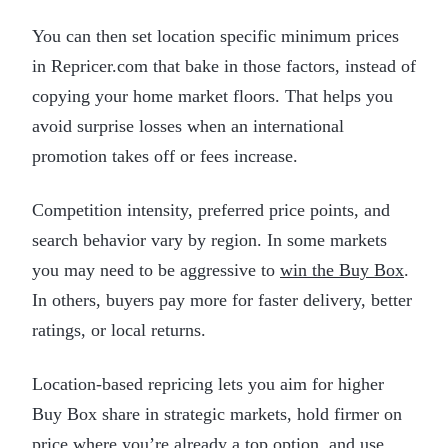
You can then set location specific minimum prices
in Repricer.com that bake in those factors, instead of
copying your home market floors. That helps you
avoid surprise losses when an international
promotion takes off or fees increase.
Competition intensity, preferred price points, and
search behavior vary by region. In some markets
you may need to be aggressive to
win the Buy Box
.
In others, buyers pay more for faster delivery, better
ratings, or local returns.
Location-based repricing lets you aim for higher
Buy Box share in strategic markets, hold firmer on
price where you’re already a top option, and use