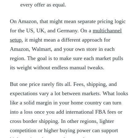
every offer as equal.
On Amazon, that might mean separate pricing logic
for the US, UK, and Germany. On a
multichannel
setup
, it might mean a different approach for
Amazon, Walmart, and your own store in each
region. The goal is to make sure each market pulls
its weight without endless manual tweaks.
But one price rarely fits all. Fees, shipping, and
expectations vary a lot between markets. What looks
like a solid margin in your home country can turn
into a loss once you add international FBA fees or
cross border shipping. In other regions, lighter
competition or higher buying power can support