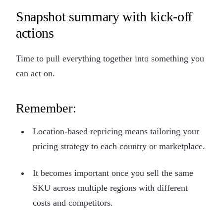
Snapshot summary with kick-off
actions
Time to pull everything together into something you
can act on.
Remember:
Location-based repricing means tailoring your
pricing strategy to each country or marketplace.
It becomes important once you sell the same
SKU across multiple regions with different
costs and competitors.