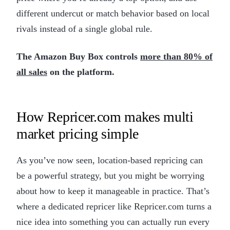
different undercut or match behavior based on local
rivals instead of a single global rule.
The Amazon Buy Box controls
more than 80% of
all sales
on the platform.
How Repricer.com makes multi
market pricing simple
As you’ve now seen, location-based repricing can
be a powerful strategy, but you might be worrying
about how to keep it manageable in practice. That’s
where a dedicated repricer like Repricer.com turns a
nice idea into something you can actually run every