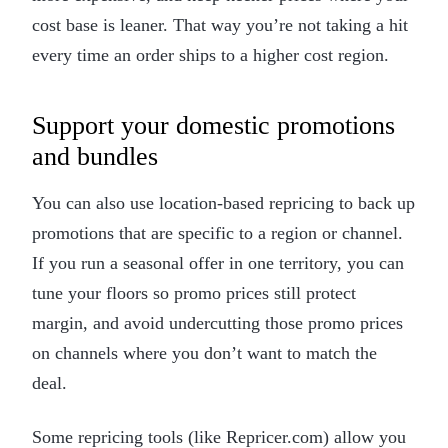
cost base is leaner. That way you’re not taking a hit
every time an order ships to a higher cost region.
Support your domestic promotions
and bundles
You can also use location-based repricing to back up
promotions that are specific to a region or channel.
If you run a seasonal offer in one territory, you can
tune your floors so promo prices still protect
margin, and avoid undercutting those promo prices
on channels where you don’t want to match the
deal.
Some repricing tools (like Repricer.com) allow you