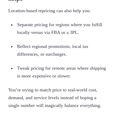
Location-based repricing can also help you:
Separate pricing for regions where you fulfill
locally versus via FBA or a 3PL.
Reflect regional promotions, local tax
differences, or surcharges.
Tweak pricing for remote areas where shipping
is more expensive or slower.
You’re trying to match price to real-world cost,
demand, and service levels instead of hoping a
single number will magically balance everything.