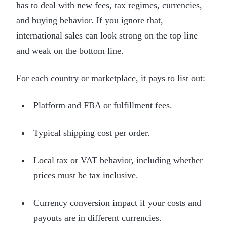
has to deal with new fees, tax regimes, currencies,
and buying behavior. If you ignore that,
international sales can look strong on the top line
and weak on the bottom line.
For each country or marketplace, it pays to list out:
Platform and FBA or fulfillment fees.
Typical shipping cost per order.
Local tax or VAT behavior, including whether
prices must be tax inclusive.
Currency conversion impact if your costs and
payouts are in different currencies.