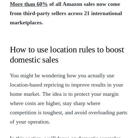
More than 60%
of all Amazon sales now come
from third-party sellers across 21 international
marketplaces.
How to use location rules to boost
domestic sales
You might be wondering how you actually use
location-based repricing to improve results in your
home market. The idea is to protect your margin
where costs are higher, stay sharp where
competition is toughest, and avoid overloading parts
of your operation.