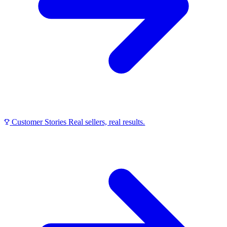
Customer Stories
Real sellers, real results.