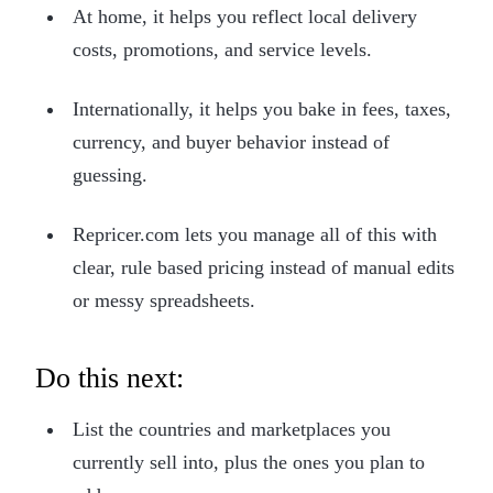
At home, it helps you reflect local delivery
costs, promotions, and service levels.
Internationally, it helps you bake in fees, taxes,
currency, and buyer behavior instead of
guessing.
Repricer.com lets you manage all of this with
clear, rule based pricing instead of manual edits
or messy spreadsheets.
Do this next:
List the countries and marketplaces you
currently sell into, plus the ones you plan to