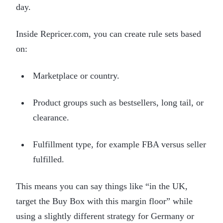
day.
Inside Repricer.com, you can create rule sets based
on:
Marketplace or country.
Product groups such as bestsellers, long tail, or
clearance.
Fulfillment type, for example FBA versus seller
fulfilled.
This means you can say things like “in the UK,
target the Buy Box with this margin floor” while
using a slightly different strategy for Germany or