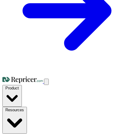
Product
Resources