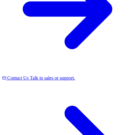
Contact Us
Talk to sales or support.