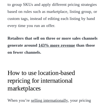
to group SKUs and apply different pricing strategies
based on rules such as marketplace, listing group, or
custom tags, instead of editing each listing by hand
every time you run an offer.
Retailers that sell on three or more sales channels
generate around
143% more revenue
than those
on fewer channels.
How to use location-based
repricing for international
marketplaces
When you’re
selling internationally
, your pricing