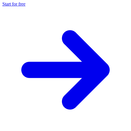
Start for free