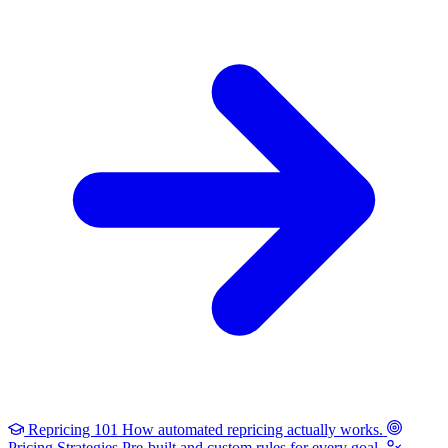
Repricing 101
How automated repricing actually works.
Pricing Strategies
Pre-built and custom rules for every goal.