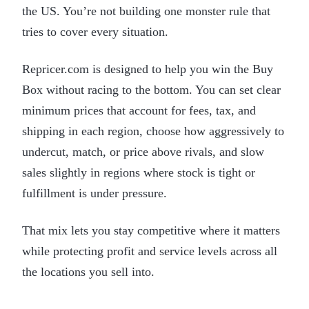
the US. You’re not building one monster rule that
tries to cover every situation.
Repricer.com is designed to help you win the Buy
Box without racing to the bottom. You can set clear
minimum prices that account for fees, tax, and
shipping in each region, choose how aggressively to
undercut, match, or price above rivals, and slow
sales slightly in regions where stock is tight or
fulfillment is under pressure.
That mix lets you stay competitive where it matters
while protecting profit and service levels across all
the locations you sell into.