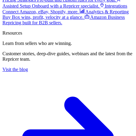
Assisted Setup
Onboard with a Repricer specialist.
Integrations
Connect Amazon, eBay, Shopify, more.
Analytics & Reporting
Buy Box wins, profit, velocity at a glance.
Amazon Business
Repricing built for B2B sellers.
Resources
Learn from sellers
who are winning.
Customer stories, deep-dive guides, webinars and the latest from the
Repricer team.
Visit the blog