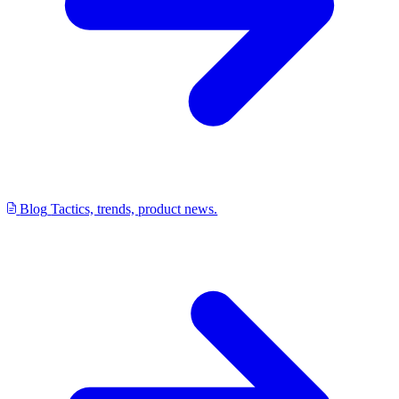
Blog
Tactics, trends, product news.