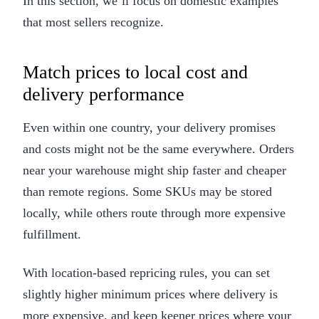
In this section, we’ll focus on domestic examples
that most sellers recognize.
Match prices to local cost and
delivery performance
Even within one country, your delivery promises
and costs might not be the same everywhere. Orders
near your warehouse might ship faster and cheaper
than remote regions. Some SKUs may be stored
locally, while others route through more expensive
fulfillment.
With location-based repricing rules, you can set
slightly higher minimum prices where delivery is
more expensive, and keep keener prices where your