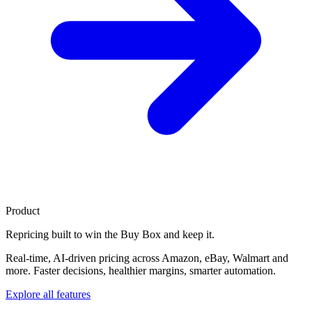
Product
Repricing built to
win the Buy Box
and keep it.
Real-time, AI-driven pricing across Amazon, eBay, Walmart and
more. Faster decisions, healthier margins, smarter automation.
Explore all features