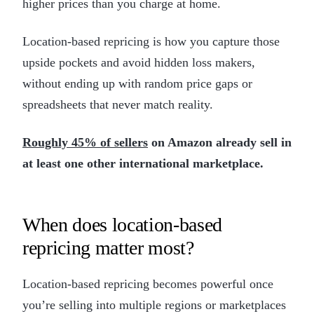
higher prices than you charge at home.
Location-based repricing is how you capture those
upside pockets and avoid hidden loss makers,
without ending up with random price gaps or
spreadsheets that never match reality.
Roughly 45% of sellers
on Amazon already sell in
at least one other international marketplace.
When does location-based
repricing matter most?
Location-based repricing becomes powerful once
you’re selling into multiple regions or marketplaces