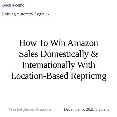
Book a demo
Existing customer?
Login →
How To Win Amazon
Sales Domestically &
Internationally With
Location-Based Repricing
Marketplaces
›
Amazon
December 5, 2025 3:26 am