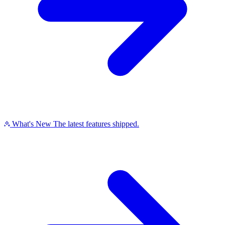
What's New
The latest features shipped.