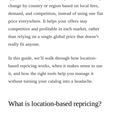
change by country or region based on local fees,
demand, and competition, instead of using one flat
price everywhere. It helps your offers stay
competitive and profitable in each market, rather
than relying on a single global price that doesn’t
really fit anyone.
In this guide, we’ll walk through how location-
based repricing works, when it makes sense to use
it, and how the right tools help you manage it
without turning your catalog into a headache.
What is location-based repricing?