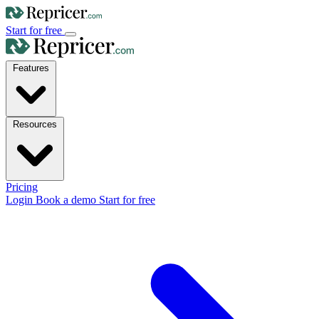
Start for free
Features
Resources
Pricing
Login
Book a demo
Start for free