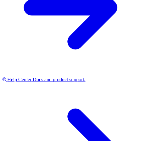
Help Center
Docs and product support.