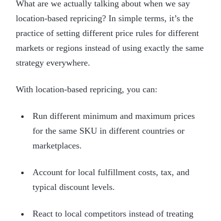
What are we actually talking about when we say
location-based repricing? In simple terms, it’s the
practice of setting different price rules for different
markets or regions instead of using exactly the same
strategy everywhere.
With location-based repricing, you can:
Run different minimum and maximum prices
for the same SKU in different countries or
marketplaces.
Account for local fulfillment costs, tax, and
typical discount levels.
React to local competitors instead of treating