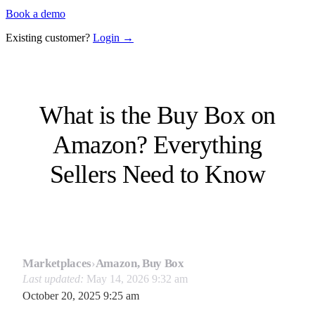
Book a demo
Existing customer?
Login →
What is the Buy Box on
Amazon? Everything
Sellers Need to Know
Marketplaces
›
Amazon, Buy Box
Last updated:
May 14, 2026 9:32 am
October 20, 2025 9:25 am