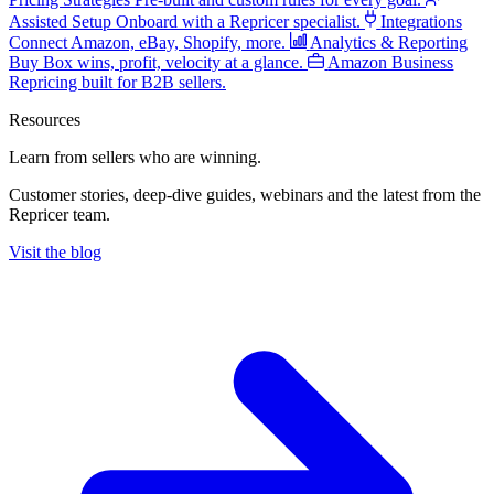
Assisted Setup
Onboard with a Repricer specialist.
Integrations
Connect Amazon, eBay, Shopify, more.
Analytics & Reporting
Buy Box wins, profit, velocity at a glance.
Amazon Business
Repricing built for B2B sellers.
Resources
Learn from sellers
who are winning.
Customer stories, deep-dive guides, webinars and the latest from the
Repricer team.
Visit the blog