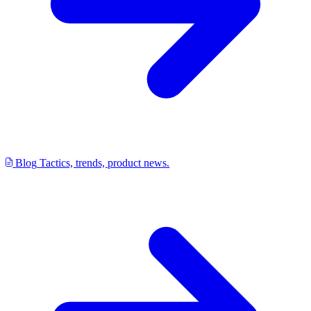
Blog
Tactics, trends, product news.