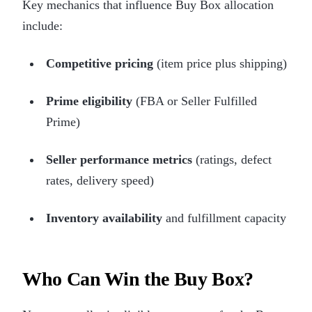
Key mechanics that influence Buy Box allocation
include:
Competitive pricing
(item price plus shipping)
Prime eligibility
(FBA or Seller Fulfilled
Prime)
Seller performance metrics
(ratings, defect
rates, delivery speed)
Inventory availability
and fulfillment capacity
Who Can Win the Buy Box?