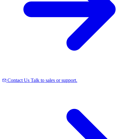
Contact Us
Talk to sales or support.