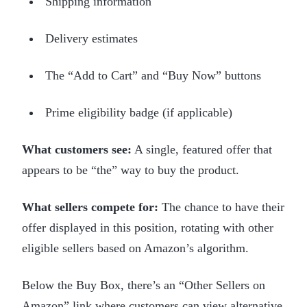
Shipping information
Delivery estimates
The “Add to Cart” and “Buy Now” buttons
Prime eligibility badge (if applicable)
What customers see:
A single, featured offer that
appears to be “the” way to buy the product.
What sellers compete for:
The chance to have their
offer displayed in this position, rotating with other
eligible sellers based on Amazon’s algorithm.
Below the Buy Box, there’s an “Other Sellers on
Amazon” link where customers can view alternative