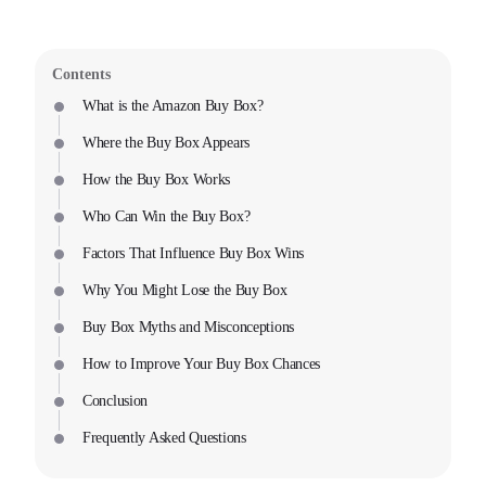
Contents
What is the Amazon Buy Box?
Where the Buy Box Appears
How the Buy Box Works
Who Can Win the Buy Box?
Factors That Influence Buy Box Wins
Why You Might Lose the Buy Box
Buy Box Myths and Misconceptions
How to Improve Your Buy Box Chances
Conclusion
Frequently Asked Questions