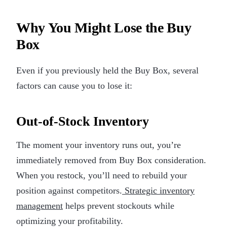
Why You Might Lose the Buy
Box
Even if you previously held the Buy Box, several
factors can cause you to lose it:
Out-of-Stock Inventory
The moment your inventory runs out, you’re
immediately removed from Buy Box consideration.
When you restock, you’ll need to rebuild your
position against competitors.
Strategic inventory
management
helps prevent stockouts while
optimizing your profitability.