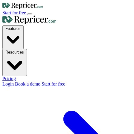
Start for free
Features
Resources
Pricing
Login
Book a demo
Start for free