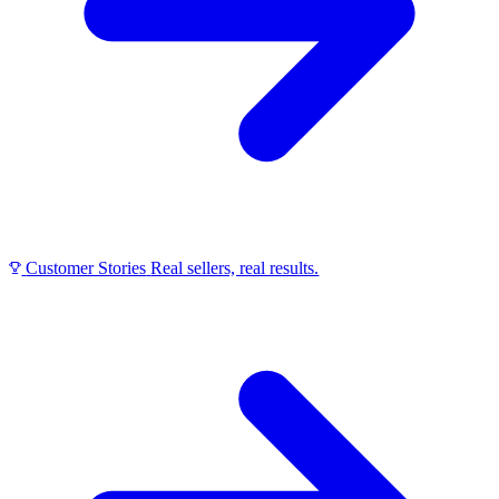
Customer Stories
Real sellers, real results.