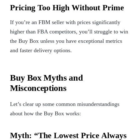
Pricing Too High Without Prime
If you’re an FBM seller with prices significantly
higher than FBA competitors, you’ll struggle to win
the Buy Box unless you have exceptional metrics
and faster delivery options.
Buy Box Myths and
Misconceptions
Let’s clear up some common misunderstandings
about how the Buy Box works:
Myth: “The Lowest Price Always