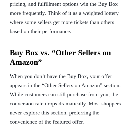
pricing, and fulfillment options win the Buy Box
more frequently. Think of it as a weighted lottery
where some sellers get more tickets than others
based on their performance.
Buy Box vs. “Other Sellers on
Amazon”
When you don’t have the Buy Box, your offer
appears in the “Other Sellers on Amazon” section.
While customers can still purchase from you, the
conversion rate drops dramatically. Most shoppers
never explore this section, preferring the
convenience of the featured offer.