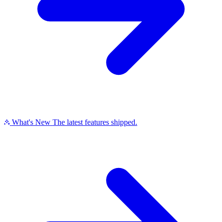
What's New
The latest features shipped.