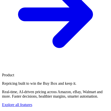
Product
Repricing built to
win the Buy Box
and keep it.
Real-time, AI-driven pricing across Amazon, eBay, Walmart and
more. Faster decisions, healthier margins, smarter automation.
Explore all features