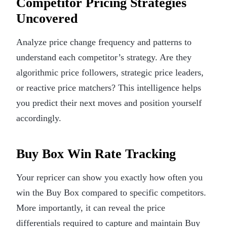
Competitor Pricing Strategies
Uncovered
Analyze price change frequency and patterns to
understand each competitor’s strategy. Are they
algorithmic price followers, strategic price leaders,
or reactive price matchers? This intelligence helps
you predict their next moves and position yourself
accordingly.
Buy Box Win Rate Tracking
Your repricer can show you exactly how often you
win the Buy Box compared to specific competitors.
More importantly, it can reveal the price
differentials required to capture and maintain Buy