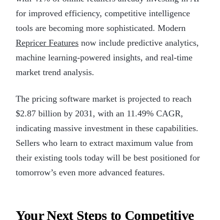
for improved efficiency, competitive intelligence
tools are becoming more sophisticated. Modern
Repricer Features
now include predictive analytics,
machine learning-powered insights, and real-time
market trend analysis.
The pricing software market is projected to reach
$2.87 billion by 2031, with an 11.49% CAGR,
indicating massive investment in these capabilities.
Sellers who learn to extract maximum value from
their existing tools today will be best positioned for
tomorrow’s even more advanced features.
Your Next Steps to Competitive