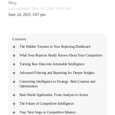
Blog
Last updated:
May 14, 2026 10:32 am
June 24, 2025 3:07 pm
Contents
The Hidden Treasure in Your Repricing Dashboard
What Your Repricer Really Knows About Your Competitors
Turning Raw Data into Actionable Intelligence
Advanced Filtering and Reporting for Deeper Insights
Connecting Intelligence to Strategy: Rule Creation and
Optimization
Real-World Application: From Analysis to Action
The Future of Competitive Intelligence
Your Next Steps to Competitive Mastery