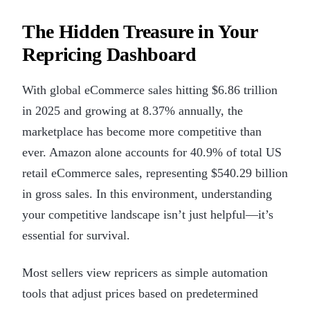
The Hidden Treasure in Your
Repricing Dashboard
With global eCommerce sales hitting $6.86 trillion
in 2025 and growing at 8.37% annually, the
marketplace has become more competitive than
ever. Amazon alone accounts for 40.9% of total US
retail eCommerce sales, representing $540.29 billion
in gross sales. In this environment, understanding
your competitive landscape isn’t just helpful—it’s
essential for survival.
Most sellers view repricers as simple automation
tools that adjust prices based on predetermined