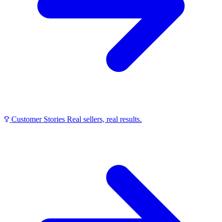
Customer Stories
Real sellers, real results.