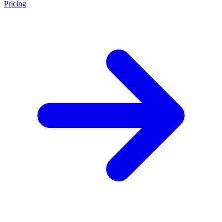
Pricing