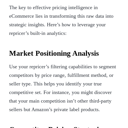
The key to effective pricing intelligence in
eCommerce lies in transforming this raw data into
strategic insights. Here’s how to leverage your
repricer’s built-in analytics:
Market Positioning Analysis
Use your repricer’s filtering capabilities to segment
competitors by price range, fulfillment method, or
seller type. This helps you identify your true
competitive set. For instance, you might discover
that your main competition isn’t other third-party
sellers but Amazon’s private label products.