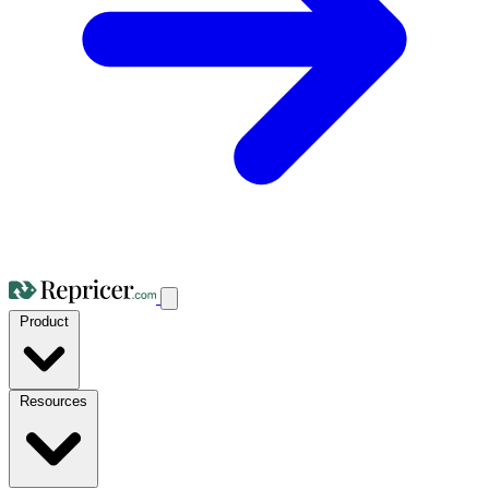
Product
Resources