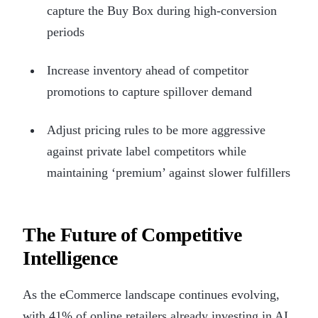
capture the Buy Box during high-conversion
periods
Increase inventory ahead of competitor
promotions to capture spillover demand
Adjust pricing rules to be more aggressive
against private label competitors while
maintaining ‘premium’ against slower fulfillers
The Future of Competitive
Intelligence
As the eCommerce landscape continues evolving,
with 41% of online retailers already investing in AI