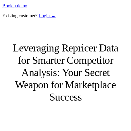
Book a demo
Existing customer?
Login →
Leveraging Repricer Data
for Smarter Competitor
Analysis: Your Secret
Weapon for Marketplace
Success