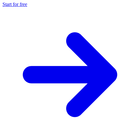
Start for free