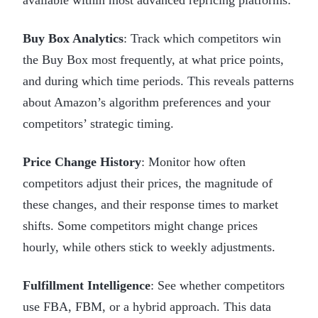
Buy Box Analytics
: Track which competitors win
the Buy Box most frequently, at what price points,
and during which time periods. This reveals patterns
about Amazon’s algorithm preferences and your
competitors’ strategic timing.
Price Change History
: Monitor how often
competitors adjust their prices, the magnitude of
these changes, and their response times to market
shifts. Some competitors might change prices
hourly, while others stick to weekly adjustments.
Fulfillment Intelligence
: See whether competitors
use FBA, FBM, or a hybrid approach. This data