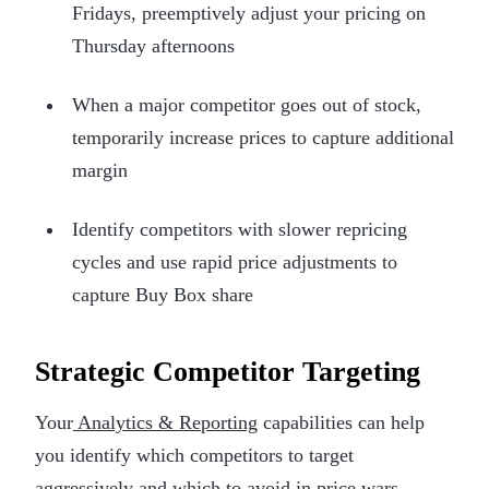
Fridays, preemptively adjust your pricing on
Thursday afternoons
When a major competitor goes out of stock,
temporarily increase prices to capture additional
margin
Identify competitors with slower repricing
cycles and use rapid price adjustments to
capture Buy Box share
Strategic Competitor Targeting
Your
Analytics & Reporting
capabilities can help
you identify which competitors to target
aggressively and which to avoid in price wars.