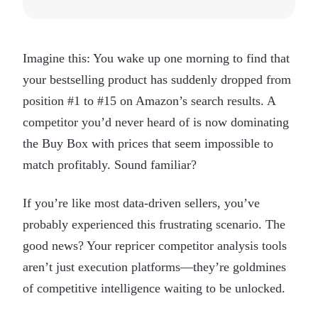
Imagine this: You wake up one morning to find that
your bestselling product has suddenly dropped from
position #1 to #15 on Amazon’s search results. A
competitor you’d never heard of is now dominating
the Buy Box with prices that seem impossible to
match profitably. Sound familiar?
If you’re like most data-driven sellers, you’ve
probably experienced this frustrating scenario. The
good news? Your repricer competitor analysis tools
aren’t just execution platforms—they’re goldmines
of competitive intelligence waiting to be unlocked.