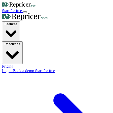
Start for free
Features
Resources
Pricing
Login
Book a demo
Start for free