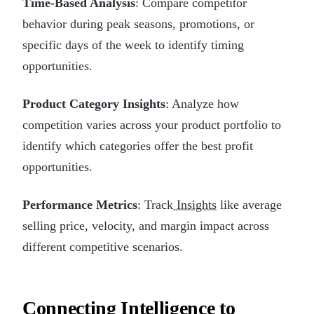
Time-Based Analysis
: Compare competitor
behavior during peak seasons, promotions, or
specific days of the week to identify timing
opportunities.
Product Category Insights
: Analyze how
competition varies across your product portfolio to
identify which categories offer the best profit
opportunities.
Performance Metrics
: Track
Insights
like average
selling price, velocity, and margin impact across
different competitive scenarios.
Connecting Intelligence to