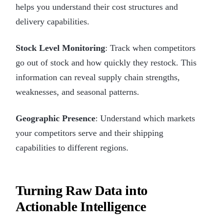
helps you understand their cost structures and
delivery capabilities.
Stock Level Monitoring
: Track when competitors
go out of stock and how quickly they restock. This
information can reveal supply chain strengths,
weaknesses, and seasonal patterns.
Geographic Presence
: Understand which markets
your competitors serve and their shipping
capabilities to different regions.
Turning Raw Data into
Actionable Intelligence