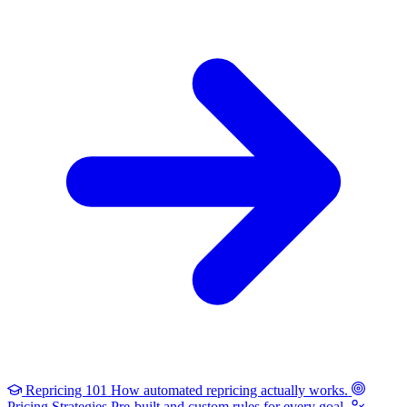
Repricing 101
How automated repricing actually works.
Pricing Strategies
Pre-built and custom rules for every goal.