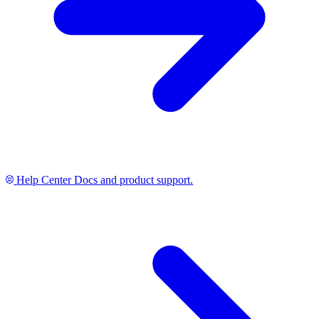
Help Center
Docs and product support.