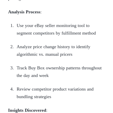
Analysis Process
:
Use your eBay seller monitoring tool to
segment competitors by fulfillment method
Analyze price change history to identify
algorithmic vs. manual pricers
Track Buy Box ownership patterns throughout
the day and week
Review competitor product variations and
bundling strategies
Insights Discovered
: