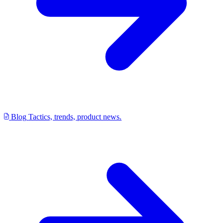
Blog
Tactics, trends, product news.