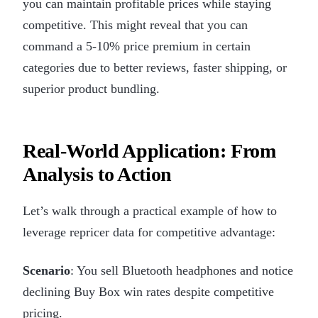
you can maintain profitable prices while staying
competitive. This might reveal that you can
command a 5-10% price premium in certain
categories due to better reviews, faster shipping, or
superior product bundling.
Real-World Application: From
Analysis to Action
Let’s walk through a practical example of how to
leverage repricer data for competitive advantage:
Scenario
: You sell Bluetooth headphones and notice
declining Buy Box win rates despite competitive
pricing.