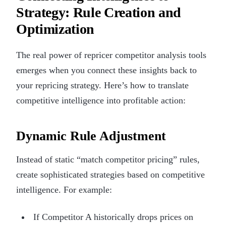
Strategy: Rule Creation and
Optimization
The real power of repricer competitor analysis tools
emerges when you connect these insights back to
your repricing strategy. Here’s how to translate
competitive intelligence into profitable action:
Dynamic Rule Adjustment
Instead of static “match competitor pricing” rules,
create sophisticated strategies based on competitive
intelligence. For example:
If Competitor A historically drops prices on