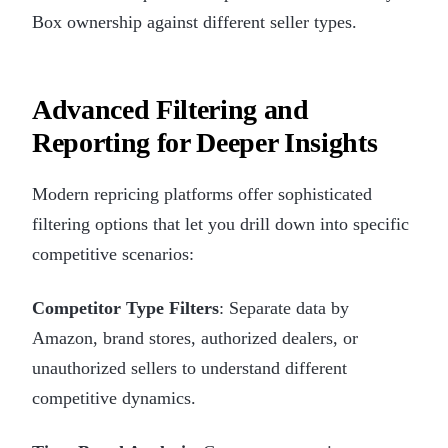
Box ownership against different seller types.
Advanced Filtering and
Reporting for Deeper Insights
Modern repricing platforms offer sophisticated
filtering options that let you drill down into specific
competitive scenarios:
Competitor Type Filters
: Separate data by
Amazon, brand stores, authorized dealers, or
unauthorized sellers to understand different
competitive dynamics.