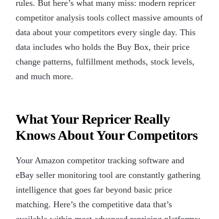
rules. But here’s what many miss: modern repricer
competitor analysis tools collect massive amounts of
data about your competitors every single day. This
data includes who holds the Buy Box, their price
change patterns, fulfillment methods, stock levels,
and much more.
What Your Repricer Really
Knows About Your Competitors
Your Amazon competitor tracking software and
eBay seller monitoring tool are constantly gathering
intelligence that goes far beyond basic price
matching. Here’s the competitive data that’s
available within most advanced repricing platforms: