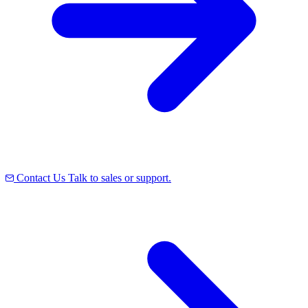
Contact Us
Talk to sales or support.