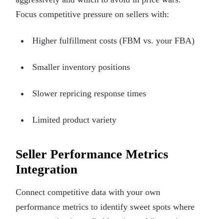
Focus competitive pressure on sellers with:
Higher fulfillment costs (FBM vs. your FBA)
Smaller inventory positions
Slower repricing response times
Limited product variety
Seller Performance Metrics
Integration
Connect competitive data with your own
performance metrics to identify sweet spots where