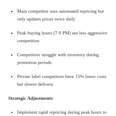
Main competitor uses automated repricing but
only updates prices twice daily
Peak buying hours (7-9 PM) see less aggressive
competition
Competitors struggle with inventory during
promotion periods
Private label competitors have 15% lower costs
but slower delivery
Strategic Adjustments
:
Implement rapid repricing during peak hours to