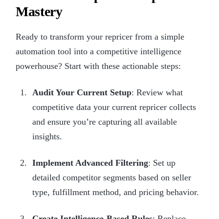
Mastery
Ready to transform your repricer from a simple
automation tool into a competitive intelligence
powerhouse? Start with these actionable steps:
Audit Your Current Setup
: Review what
competitive data your current repricer collects
and ensure you’re capturing all available
insights.
Implement Advanced Filtering
: Set up
detailed competitor segments based on seller
type, fulfillment method, and pricing behavior.
Create Intelligence-Based Rules
: Replace