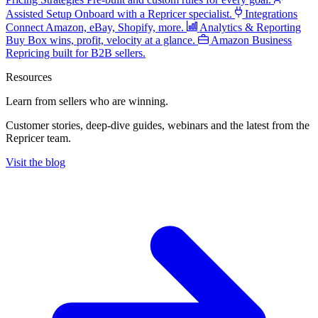
Assisted Setup
Onboard with a Repricer specialist.
Integrations
Connect Amazon, eBay, Shopify, more.
Analytics & Reporting
Buy Box wins, profit, velocity at a glance.
Amazon Business
Repricing built for B2B sellers.
Resources
Learn from sellers
who are winning.
Customer stories, deep-dive guides, webinars and the latest from the
Repricer team.
Visit the blog