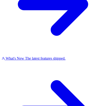
What's New
The latest features shipped.