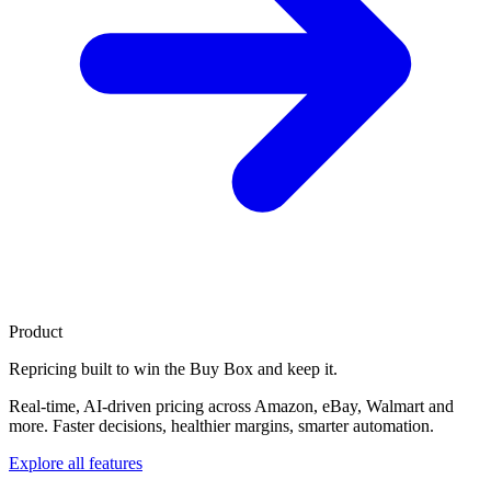
Product
Repricing built to
win the Buy Box
and keep it.
Real-time, AI-driven pricing across Amazon, eBay, Walmart and
more. Faster decisions, healthier margins, smarter automation.
Explore all features