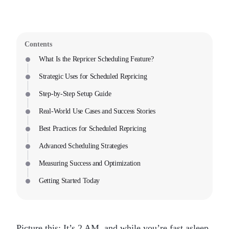
Contents
What Is the Repricer Scheduling Feature?
Strategic Uses for Scheduled Repricing
Step-by-Step Setup Guide
Real-World Use Cases and Success Stories
Best Practices for Scheduled Repricing
Advanced Scheduling Strategies
Measuring Success and Optimization
Getting Started Today
Picture this: It’s 2 AM, and while you’re fast asleep,