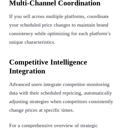
Multi-Channel Coordination
If you sell across multiple platforms, coordinate
your scheduled price changes to maintain brand
consistency while optimizing for each platform’s
unique characteristics.
Competitive Intelligence
Integration
Advanced users integrate competitor monitoring
data with their scheduled repricing, automatically
adjusting strategies when competitors consistently
change prices at specific times.
For a comprehensive overview of strategic