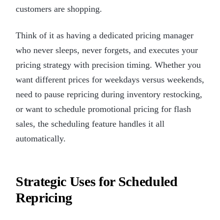
customers are shopping.
Think of it as having a dedicated pricing manager
who never sleeps, never forgets, and executes your
pricing strategy with precision timing. Whether you
want different prices for weekdays versus weekends,
need to pause repricing during inventory restocking,
or want to schedule promotional pricing for flash
sales, the scheduling feature handles it all
automatically.
Strategic Uses for Scheduled
Repricing