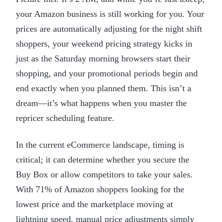
your Amazon business is still working for you. Your
prices are automatically adjusting for the night shift
shoppers, your weekend pricing strategy kicks in
just as the Saturday morning browsers start their
shopping, and your promotional periods begin and
end exactly when you planned them. This isn’t a
dream—it’s what happens when you master the
repricer scheduling feature.
In the current eCommerce landscape, timing is
critical; it can determine whether you secure the
Buy Box or allow competitors to take your sales.
With 71% of Amazon shoppers looking for the
lowest price and the marketplace moving at
lightning speed, manual price adjustments simply