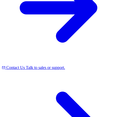
Contact Us
Talk to sales or support.