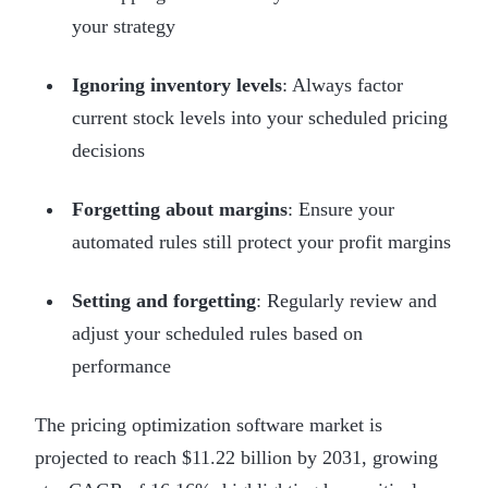
your strategy
Ignoring inventory levels
: Always factor
current stock levels into your scheduled pricing
decisions
Forgetting about margins
: Ensure your
automated rules still protect your profit margins
Setting and forgetting
: Regularly review and
adjust your scheduled rules based on
performance
The pricing optimization software market is
projected to reach $11.22 billion by 2031, growing