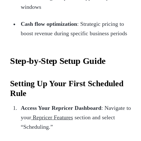
windows
Cash flow optimization
: Strategic pricing to
boost revenue during specific business periods
Step-by-Step Setup Guide
Setting Up Your First Scheduled
Rule
Access Your Repricer Dashboard
: Navigate to
your
Repricer Features
section and select
“Scheduling.”