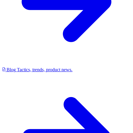
Blog
Tactics, trends, product news.