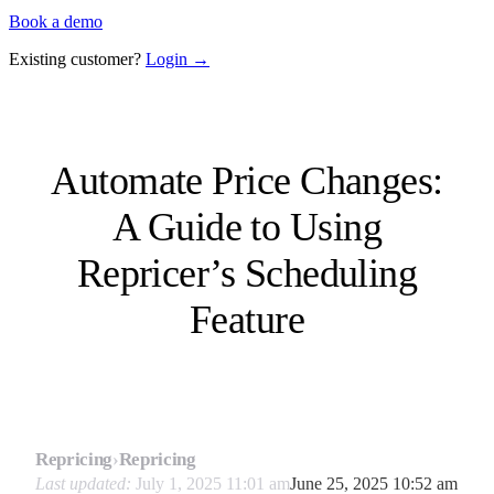
Book a demo
Existing customer?
Login →
Automate Price Changes:
A Guide to Using
Repricer’s Scheduling
Feature
Repricing
›
Repricing
Last updated:
July 1, 2025 11:01 am
June 25, 2025 10:52 am