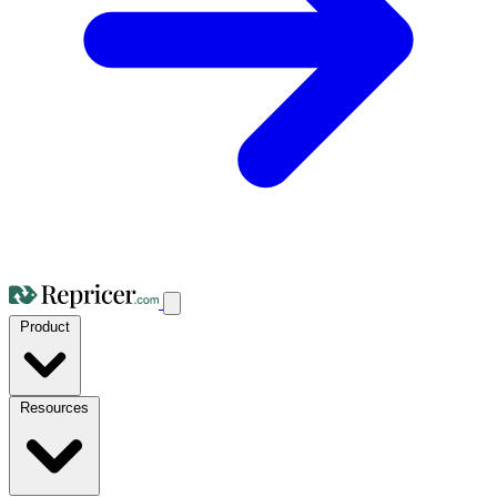
Product
Resources