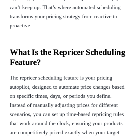
can’t keep up. That’s where automated scheduling
transforms your pricing strategy from reactive to
proactive.
What Is the Repricer Scheduling
Feature?
The repricer scheduling feature is your pricing
autopilot, designed to automate price changes based
on specific times, days, or periods you define.
Instead of manually adjusting prices for different
scenarios, you can set up time-based repricing rules
that work around the clock, ensuring your products
are competitively priced exactly when your target