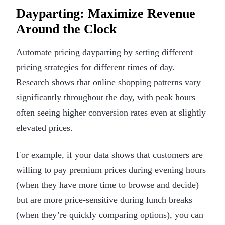
Dayparting: Maximize Revenue
Around the Clock
Automate pricing dayparting by setting different
pricing strategies for different times of day.
Research shows that online shopping patterns vary
significantly throughout the day, with peak hours
often seeing higher conversion rates even at slightly
elevated prices.
For example, if your data shows that customers are
willing to pay premium prices during evening hours
(when they have more time to browse and decide)
but are more price-sensitive during lunch breaks
(when they’re quickly comparing options), you can