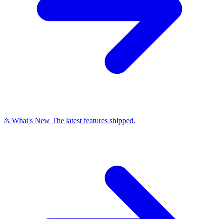
What's New
The latest features shipped.