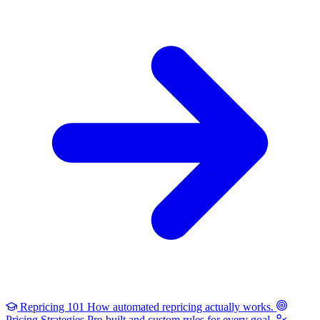
Repricing 101
How automated repricing actually works.
Pricing Strategies
Pre-built and custom rules for every goal.