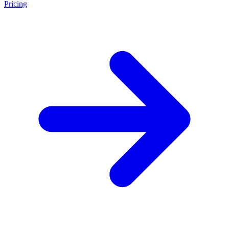
Pricing