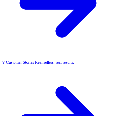
Customer Stories
Real sellers, real results.