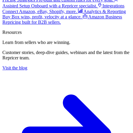
Assisted Setup
Onboard with a Repricer specialist.
Integrations
Connect Amazon, eBay, Shopify, more.
Analytics & Reporting
Buy Box wins, profit, velocity at a glance.
Amazon Business
Repricing built for B2B sellers.
Resources
Learn from sellers
who are winning.
Customer stories, deep-dive guides, webinars and the latest from the
Repricer team.
Visit the blog