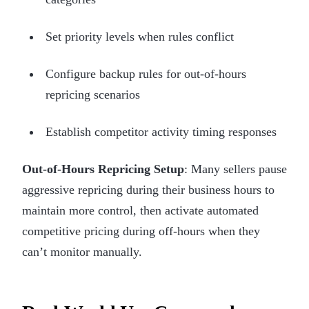
Set priority levels when rules conflict
Configure backup rules for out-of-hours
repricing scenarios
Establish competitor activity timing responses
Out-of-Hours Repricing Setup
: Many sellers pause
aggressive repricing during their business hours to
maintain more control, then activate automated
competitive pricing during off-hours when they
can’t monitor manually.