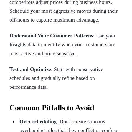
competitors adjust prices during business hours.
Schedule your most aggressive moves during their
off-hours to capture maximum advantage.
Understand Your Customer Patterns
: Use your
Insights
data to identify when your customers are
most active and price-sensitive.
Test and Optimize
: Start with conservative
schedules and gradually refine based on
performance data.
Common Pitfalls to Avoid
Over-scheduling
: Don’t create so many
overlapping rules that they conflict or confuse