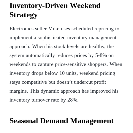
Inventory-Driven Weekend
Strategy
Electronics seller Mike uses scheduled repricing to
implement a sophisticated inventory management
approach. When his stock levels are healthy, the
system automatically reduces prices by 5-8% on
weekends to capture price-sensitive shoppers. When
inventory drops below 10 units, weekend pricing
stays competitive but doesn’t undercut profit
margins. This dynamic approach has improved his
inventory turnover rate by 28%.
Seasonal Demand Management