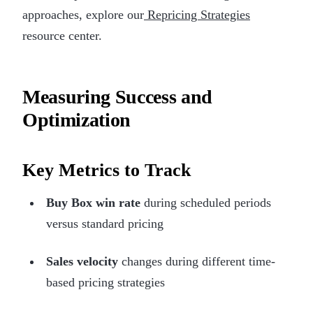
approaches, explore our
Repricing Strategies
resource center.
Measuring Success and
Optimization
Key Metrics to Track
Buy Box win rate
during scheduled periods
versus standard pricing
Sales velocity
changes during different time-
based pricing strategies