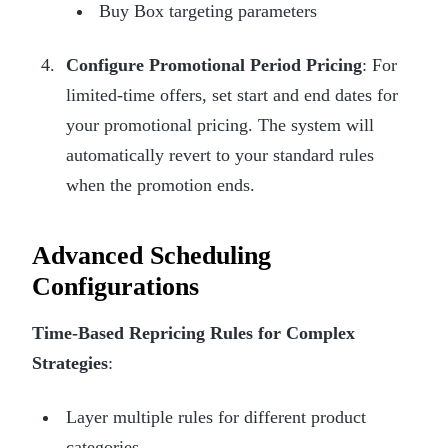
Buy Box targeting parameters
Configure Promotional Period Pricing
: For
limited-time offers, set start and end dates for
your promotional pricing. The system will
automatically revert to your standard rules
when the promotion ends.
Advanced Scheduling
Configurations
Time-Based Repricing Rules for Complex
Strategies
:
Layer multiple rules for different product
categories