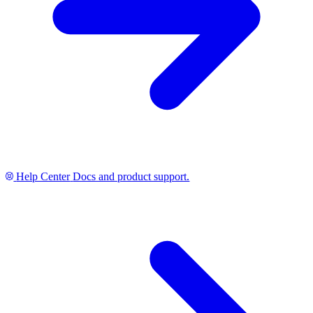
Help Center
Docs and product support.