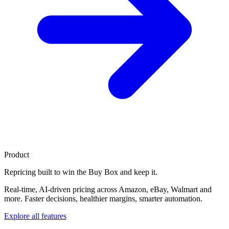
Product
Repricing built to
win the Buy Box
and keep it.
Real-time, AI-driven pricing across Amazon, eBay, Walmart and
more. Faster decisions, healthier margins, smarter automation.
Explore all features