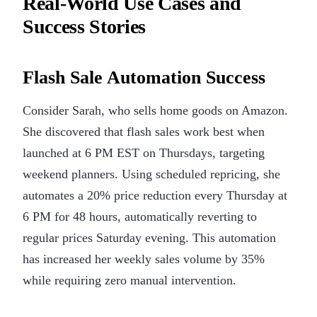
Real-World Use Cases and
Success Stories
Flash Sale Automation Success
Consider Sarah, who sells home goods on Amazon.
She discovered that flash sales work best when
launched at 6 PM EST on Thursdays, targeting
weekend planners. Using scheduled repricing, she
automates a 20% price reduction every Thursday at
6 PM for 48 hours, automatically reverting to
regular prices Saturday evening. This automation
has increased her weekly sales volume by 35%
while requiring zero manual intervention.