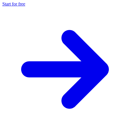
Start for free