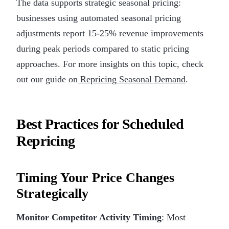
The data supports strategic seasonal pricing:
businesses using automated seasonal pricing
adjustments report 15-25% revenue improvements
during peak periods compared to static pricing
approaches. For more insights on this topic, check
out our guide on
Repricing Seasonal Demand
.
Best Practices for Scheduled
Repricing
Timing Your Price Changes
Strategically
Monitor Competitor Activity Timing
: Most