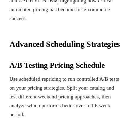
at a CAGR of 16.16%, highlighting how critical
automated pricing has become for e-commerce
success.
Advanced Scheduling Strategies
A/B Testing Pricing Schedule
Use scheduled repricing to run controlled A/B tests
on your pricing strategies. Split your catalog and
test different weekend pricing approaches, then
analyze which performs better over a 4-6 week
period.