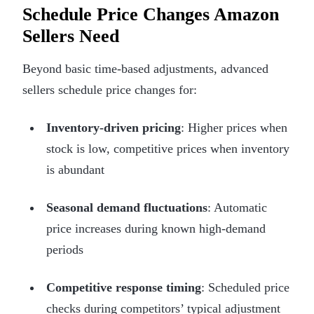
Schedule Price Changes Amazon
Sellers Need
Beyond basic time-based adjustments, advanced
sellers schedule price changes for:
Inventory-driven pricing
: Higher prices when
stock is low, competitive prices when inventory
is abundant
Seasonal demand fluctuations
: Automatic
price increases during known high-demand
periods
Competitive response timing
: Scheduled price
checks during competitors’ typical adjustment