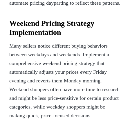
automate pricing dayparting to reflect these patterns.
Weekend Pricing Strategy
Implementation
Many sellers notice different buying behaviors
between weekdays and weekends. Implement a
comprehensive weekend pricing strategy that
automatically adjusts your prices every Friday
evening and reverts them Monday morning.
Weekend shoppers often have more time to research
and might be less price-sensitive for certain product
categories, while weekday shoppers might be
making quick, price-focused decisions.