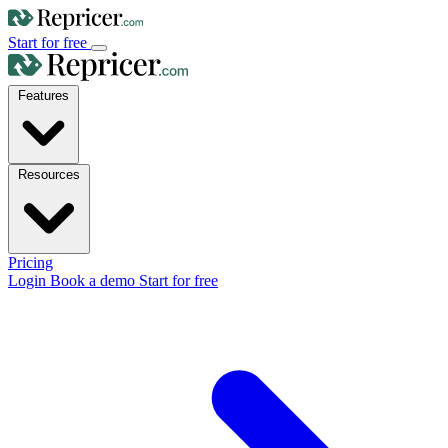
Start for free
Features
Resources
Pricing
Login
Book a demo
Start for free