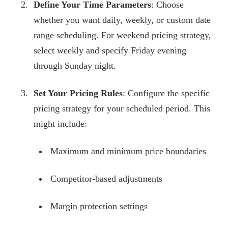
Define Your Time Parameters
: Choose
whether you want daily, weekly, or custom date
range scheduling. For weekend pricing strategy,
select weekly and specify Friday evening
through Sunday night.
Set Your Pricing Rules
: Configure the specific
pricing strategy for your scheduled period. This
might include:
Maximum and minimum price boundaries
Competitor-based adjustments
Margin protection settings