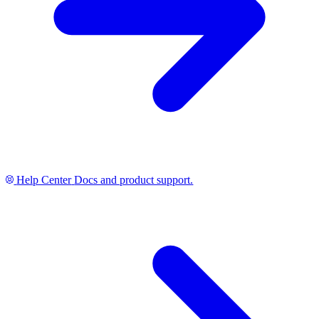
Help Center
Docs and product support.