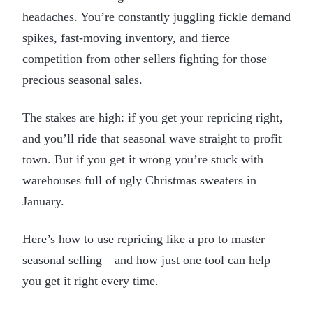
headaches. You’re constantly juggling fickle demand
spikes, fast-moving inventory, and fierce
competition from other sellers fighting for those
precious seasonal sales.
The stakes are high: if you get your repricing right,
and you’ll ride that seasonal wave straight to profit
town. But if you get it wrong you’re stuck with
warehouses full of ugly Christmas sweaters in
January.
Here’s how to use repricing like a pro to master
seasonal selling—and how just one tool can help
you get it right every time.