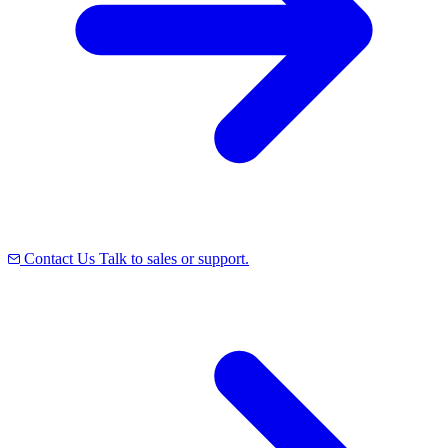
Contact Us
Talk to sales or support.