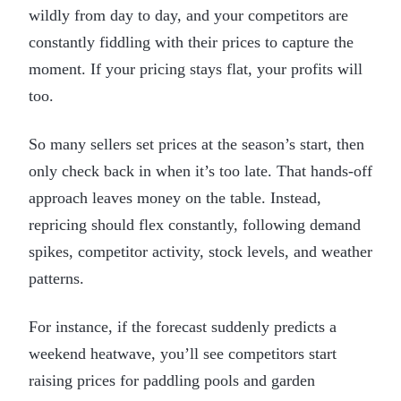
wildly from day to day, and your competitors are
constantly fiddling with their prices to capture the
moment. If your pricing stays flat, your profits will
too.
So many sellers set prices at the season’s start, then
only check back in when it’s too late. That hands-off
approach leaves money on the table. Instead,
repricing should flex constantly, following demand
spikes, competitor activity, stock levels, and weather
patterns.
For instance, if the forecast suddenly predicts a
weekend heatwave, you’ll see competitors start
raising prices for paddling pools and garden