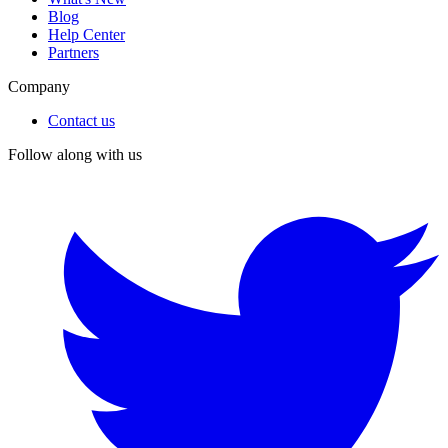
Blog
Help Center
Partners
Company
Contact us
Follow along with us