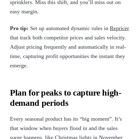
sprinklers. Miss this shift, and you’ll miss out on
easy margin.
Pro tip:
Set up automated dynamic rules in
Repricer
that track both competitor prices and sales velocity.
Adjust pricing frequently and automatically in real-
time, capturing profit opportunities the instant they
emerge.
Plan for peaks to capture high-
demand periods
Every seasonal product has its “big moment”. It’s
that window when buyers flood in and the sales
surge happens, like Christmas lights in November