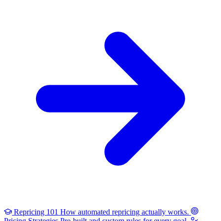
Repricing 101
How automated repricing actually works.
Pricing Strategies
Pre-built and custom rules for every goal.