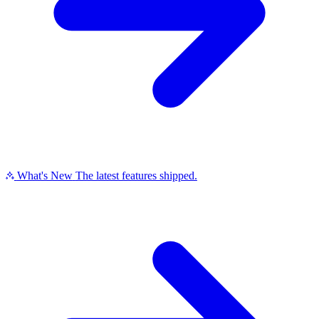
What's New
The latest features shipped.