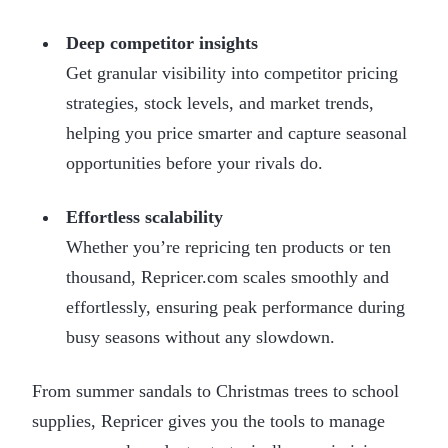
Deep competitor insights
Get granular visibility into competitor pricing
strategies, stock levels, and market trends,
helping you price smarter and capture seasonal
opportunities before your rivals do.
Effortless scalability
Whether you’re repricing ten products or ten
thousand, Repricer.com scales smoothly and
effortlessly, ensuring peak performance during
busy seasons without any slowdown.
From summer sandals to Christmas trees to school
supplies, Repricer gives you the tools to manage