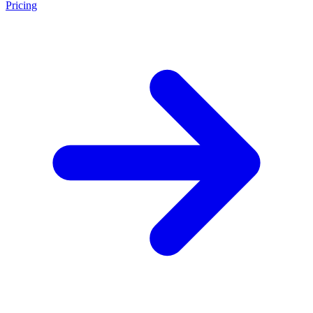
Pricing