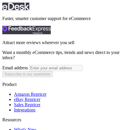
Faster, smarter customer support for eCommerce
Attract more reviews wherever you sell
Want a monthly eCommerce tips, trends and news direct to your
inbox?
Email address
Subscribe to our newsletter
Product
Amazon Repricer
eBay Repricer
Sales Repricer
Integrations
Resources
What's New