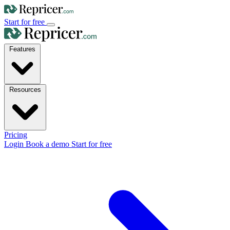
Start for free
Features
Resources
Pricing
Login
Book a demo
Start for free