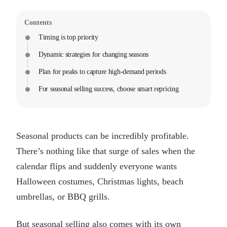
Contents
Timing is top priority
Dynamic strategies for changing seasons
Plan for peaks to capture high-demand periods
For seasonal selling success, choose smart repricing
Seasonal products can be incredibly profitable.
There’s nothing like that surge of sales when the
calendar flips and suddenly everyone wants
Halloween costumes, Christmas lights, beach
umbrellas, or BBQ grills.
But seasonal selling also comes with its own