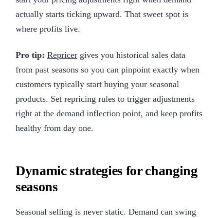
actually starts ticking upward. That sweet spot is
where profits live.
Pro tip:
Repricer
gives you historical sales data
from past seasons so you can pinpoint exactly when
customers typically start buying your seasonal
products. Set repricing rules to trigger adjustments
right at the demand inflection point, and keep profits
healthy from day one.
Dynamic strategies for changing
seasons
Seasonal selling is never static. Demand can swing