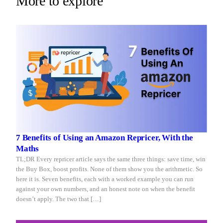
More to explore
Repricer.com
you
reacts
sleep
in
seconds.
7 Benefits of Using an Amazon Repricer, With the
Maths
TL;DR Every repricer article says the same three things: save time, win
the Buy Box, boost profits. None of them show you the arithmetic. So
here it is. Seven benefits, each with a worked example you can run
against your own numbers, and an honest note on when the benefit
doesn’t apply. The two that […]