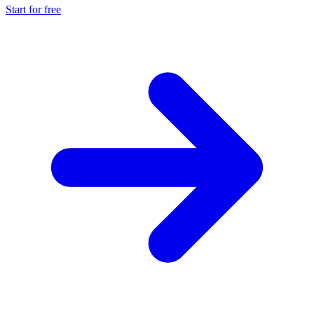
Start for free