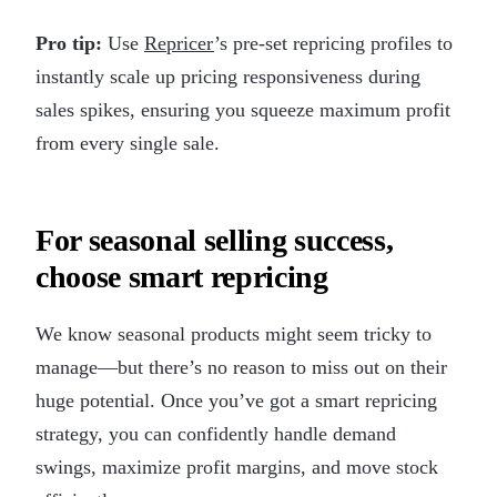
Pro tip:
Use
Repricer
’s pre-set repricing profiles to
instantly scale up pricing responsiveness during
sales spikes, ensuring you squeeze maximum profit
from every single sale.
For seasonal selling success,
choose smart repricing
We know seasonal products might seem tricky to
manage—but there’s no reason to miss out on their
huge potential. Once you’ve got a smart repricing
strategy, you can confidently handle demand
swings, maximize profit margins, and move stock