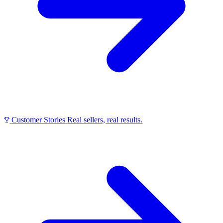
Customer Stories
Real sellers, real results.