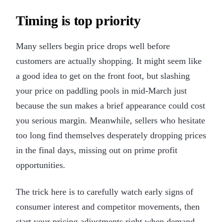
Timing is top priority
Many sellers begin price drops well before
customers are actually shopping. It might seem like
a good idea to get on the front foot, but slashing
your price on paddling pools in mid-March just
because the sun makes a brief appearance could cost
you serious margin. Meanwhile, sellers who hesitate
too long find themselves desperately dropping prices
in the final days, missing out on prime profit
opportunities.
The trick here is to carefully watch early signs of
consumer interest and competitor movements, then
start your pricing adjustments right when demand