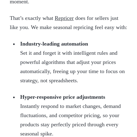
moment.
That’s exactly what
Repricer
does for sellers just
like you. We make seasonal repricing feel easy with:
Industry-leading automation
Set it and forget it with intelligent rules and
powerful algorithms that adjust your prices
automatically, freeing up your time to focus on
strategy, not spreadsheets.
Hyper-responsive price adjustments
Instantly respond to market changes, demand
fluctuations, and competitor pricing, so your
products stay perfectly priced through every
seasonal spike.