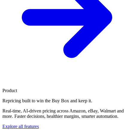
Product
Repricing built to
win the Buy Box
and keep it.
Real-time, AI-driven pricing across Amazon, eBay, Walmart and
more. Faster decisions, healthier margins, smarter automation.
Explore all features