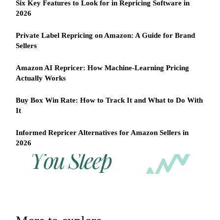
Six Key Features to Look for in Repricing Software in
2026
Private Label Repricing on Amazon: A Guide for Brand
Sellers
Amazon AI Repricer: How Machine-Learning Pricing
Actually Works
Buy Box Win Rate: How to Track It and What to Do With
It
Informed Repricer Alternatives for Amazon Sellers in
2026
REPRICER
Win
Your
competitor
the
drops
Buy
price
Box
at
2am.
while