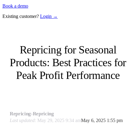
Book a demo
Existing customer?
Login →
Repricing for Seasonal
Products: Best Practices for
Peak Profit Performance
Repricing
›
Repricing
Last updated:
May 29, 2025 9:34 am
May 6, 2025 1:55 pm