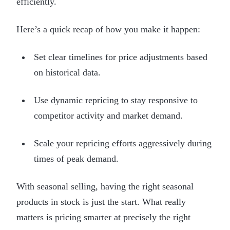
efficiently.
Here’s a quick recap of how you make it happen:
Set clear timelines for price adjustments based
on historical data.
Use dynamic repricing to stay responsive to
competitor activity and market demand.
Scale your repricing efforts aggressively during
times of peak demand.
With seasonal selling, having the right seasonal
products in stock is just the start. What really
matters is pricing smarter at precisely the right