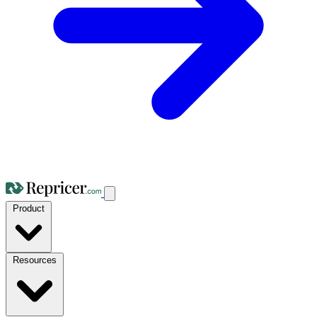
Product
Resources