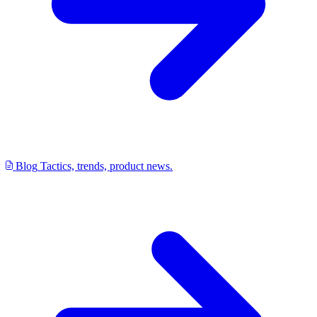
Blog
Tactics, trends, product news.