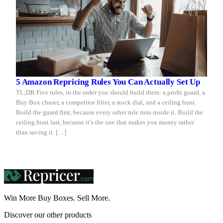
5 Amazon Repricing Rules You Can Actually Set Up
TL;DR Five rules, in the order you should build them: a profit guard, a
Buy Box chaser, a competitor filter, a stock dial, and a ceiling hunt.
Build the guard first, because every other rule runs inside it. Build the
ceiling hunt last, because it’s the one that makes you money rather
than saving it. […]
Win More Buy Boxes.
Sell More.
Discover our other products