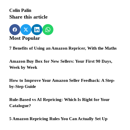
Colin Palin
Share this article
Most Popular
7 Benefits of Using an Amazon Repricer, With the Maths
Amazon Buy Box for New Sellers: Your First 90 Days,
Week by Week
How to Improve Your Amazon Seller Feedback: A Step-
by-Step Guide
Rule-Based vs AI Repricing: Which Is Right for Your
Catalogue?
5 Amazon Repricing Rules You Can Actually Set Up