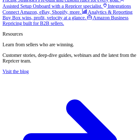
Assisted Setup
Onboard with a Repricer specialist.
Integrations
Connect Amazon, eBay, Shopify, more.
Analytics & Reporting
Buy Box wins, profit, velocity at a glance.
Amazon Business
Repricing built for B2B sellers.
Resources
Learn from sellers
who are winning.
Customer stories, deep-dive guides, webinars and the latest from the
Repricer team.
Visit the blog