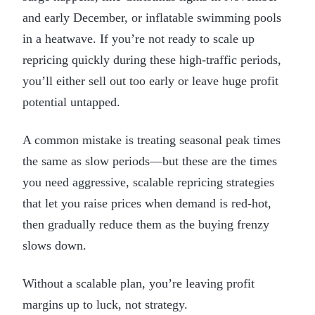
and early December, or inflatable swimming pools
in a heatwave. If you’re not ready to scale up
repricing quickly during these high-traffic periods,
you’ll either sell out too early or leave huge profit
potential untapped.
A common mistake is treating seasonal peak times
the same as slow periods—but these are the times
you need aggressive, scalable repricing strategies
that let you raise prices when demand is red-hot,
then gradually reduce them as the buying frenzy
slows down.
Without a scalable plan, you’re leaving profit
margins up to luck, not strategy.