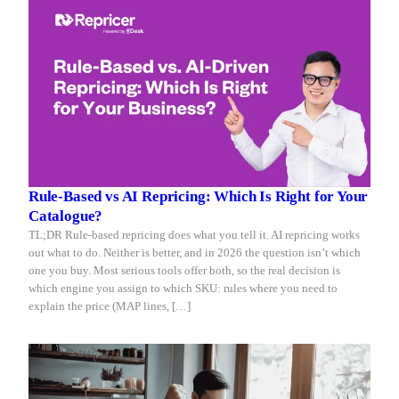
Rule-Based vs AI Repricing: Which Is Right for Your
Catalogue?
TL;DR Rule-based repricing does what you tell it. AI repricing works
out what to do. Neither is better, and in 2026 the question isn’t which
one you buy. Most serious tools offer both, so the real decision is
which engine you assign to which SKU: rules where you need to
explain the price (MAP lines, […]