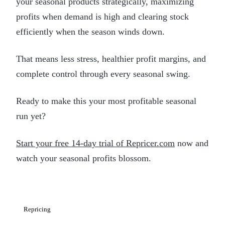
your seasonal products strategically, maximizing
profits when demand is high and clearing stock
efficiently when the season winds down.
That means less stress, healthier profit margins, and
complete control through every seasonal swing.
Ready to make this your most profitable seasonal
run yet?
Start your free 14-day trial of Repricer.com
now and
watch your seasonal profits blossom.
Repricing