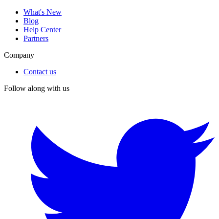
What's New
Blog
Help Center
Partners
Company
Contact us
Follow along with us