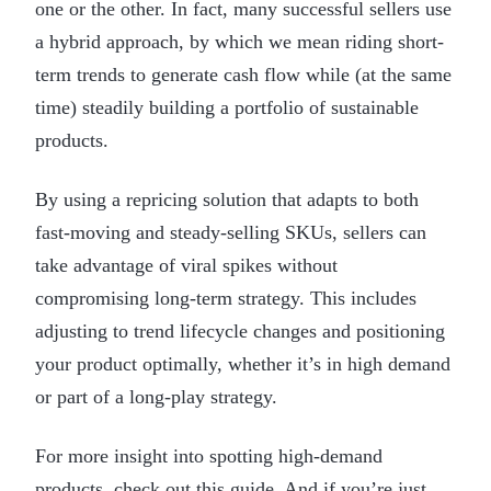
one or the other. In fact, many successful sellers use
a hybrid approach, by which we mean riding short-
term trends to generate cash flow while (at the same
time) steadily building a portfolio of sustainable
products.
By using a repricing solution that adapts to both
fast-moving and steady-selling SKUs, sellers can
take advantage of viral spikes without
compromising long-term strategy. This includes
adjusting to trend lifecycle changes and positioning
your product optimally, whether it’s in high demand
or part of a long-play strategy.
For more insight into spotting high-demand
products, check out
this guide
. And if you’re just