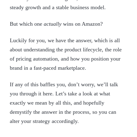
steady growth and a stable business model.
But which one
actually
wins on Amazon?
Luckily for you, we have the answer, which is all
about understanding the product lifecycle, the role
of pricing automation, and how you position your
brand in a fast-paced marketplace.
If any of this baffles you, don’t worry, we’ll talk
you through it here. Let’s take a look at what
exactly we mean by all this, and hopefully
demystify the answer in the process, so you can
alter your strategy accordingly.