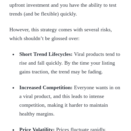
upfront investment and you have the ability to test
trends (and be flexible) quickly.
However, this strategy comes with several risks,
which shouldn’t be glossed over:
Short Trend Lifecycles:
Viral products tend to
rise and fall quickly. By the time your listing
gains traction, the trend may be fading.
Increased Competition:
Everyone wants in on
a viral product, and this leads to intense
competition, making it harder to maintain
healthy margins.
Price Volatility:
Prices fluctuate rapidly,