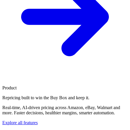
Product
Repricing built to
win the Buy Box
and keep it.
Real-time, AI-driven pricing across Amazon, eBay, Walmart and
more. Faster decisions, healthier margins, smarter automation.
Explore all features