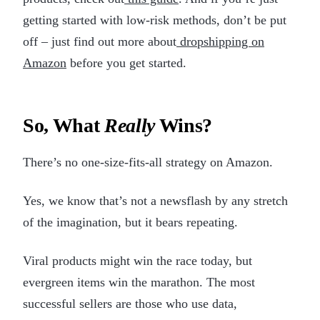
getting started with low-risk methods, don’t be put
off – just find out more about
dropshipping on
Amazon
before you get started.
So, What
Really
Wins?
There’s no one-size-fits-all strategy on Amazon.
Yes, we know that’s not a newsflash by any stretch
of the imagination, but it bears repeating.
Viral products might win the race today, but
evergreen items win the marathon. The most
successful sellers are those who use data,