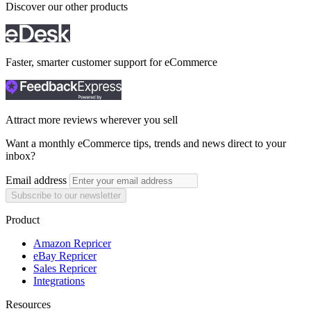
Discover our other products
Faster, smarter customer support for eCommerce
Attract more reviews wherever you sell
Want a monthly eCommerce tips, trends and news direct to your
inbox?
Email address
Subscribe to our newsletter
Product
Amazon Repricer
eBay Repricer
Sales Repricer
Integrations
Resources