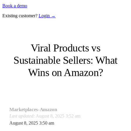
Book a demo
Existing customer?
Login →
Viral Products vs
Sustainable Sellers: What
Wins on Amazon?
Marketplaces
›
Amazon
Last updated:
August 8, 2025 3:52 am
August 8, 2025 3:50 am