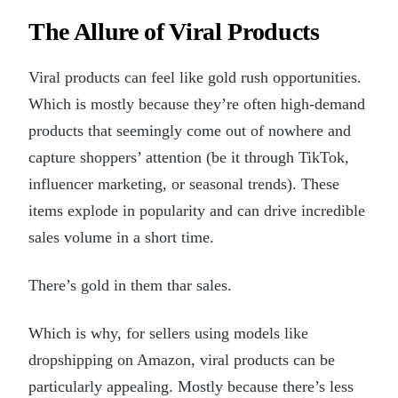
The Allure of Viral Products
Viral products can feel like gold rush opportunities.
Which is mostly because they’re often high-demand
products that seemingly come out of nowhere and
capture shoppers’ attention (be it through TikTok,
influencer marketing, or seasonal trends). These
items explode in popularity and can drive incredible
sales volume in a short time.
There’s gold in them thar sales.
Which is why, for sellers using models like
dropshipping on Amazon, viral products can be
particularly appealing. Mostly because there’s less