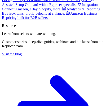
Assisted Setup
Onboard with a Repricer specialist.
Integrations
Connect Amazon, eBay, Shopify, more.
Analytics & Reporting
Buy Box wins, profit, velocity at a glance.
Amazon Business
Repricing built for B2B sellers.
Resources
Learn from sellers
who are winning.
Customer stories, deep-dive guides, webinars and the latest from the
Repricer team.
Visit the blog