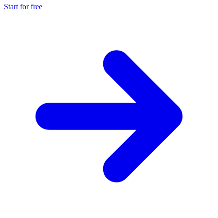
Start for free