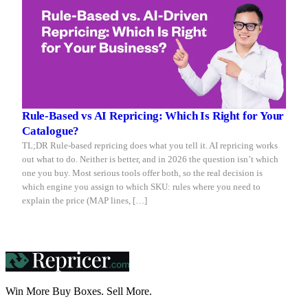
Rule-Based vs AI Repricing: Which Is Right for Your
Catalogue?
TL;DR Rule-based repricing does what you tell it. AI repricing works
out what to do. Neither is better, and in 2026 the question isn’t which
one you buy. Most serious tools offer both, so the real decision is
which engine you assign to which SKU: rules where you need to
explain the price (MAP lines, […]
Win More Buy Boxes.
Sell More.