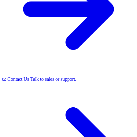
Contact Us
Talk to sales or support.