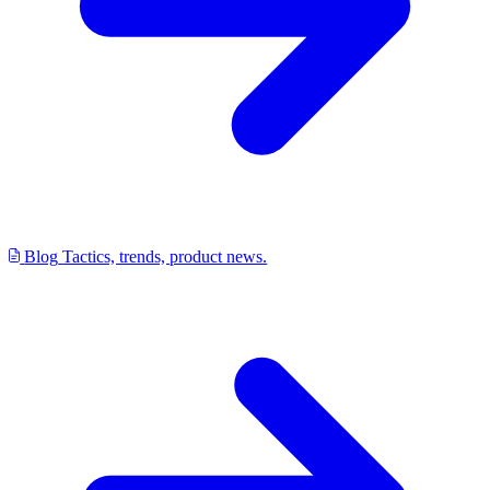
Blog
Tactics, trends, product news.