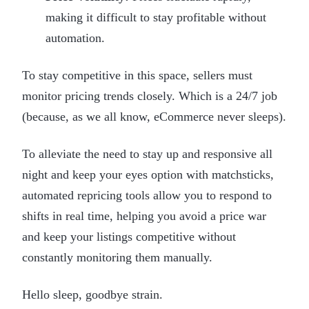
making it difficult to stay profitable without
automation.
To stay competitive in this space, sellers must
monitor pricing trends closely. Which is a 24/7 job
(because, as we all know, eCommerce never sleeps).
To alleviate the need to stay up and responsive all
night and keep your eyes option with matchsticks,
automated repricing tools allow you to respond to
shifts in real time, helping you avoid a price war
and keep your listings competitive without
constantly monitoring them manually.
Hello sleep, goodbye strain.