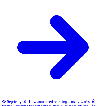
Repricing 101
How automated repricing actually works.
Pricing Strategies
Pre-built and custom rules for every goal.