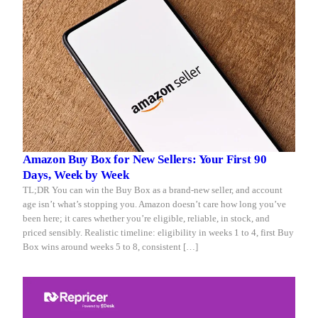
Amazon Buy Box for New Sellers: Your First 90
Days, Week by Week
TL;DR You can win the Buy Box as a brand-new seller, and account
age isn’t what’s stopping you. Amazon doesn’t care how long you’ve
been here; it cares whether you’re eligible, reliable, in stock, and
priced sensibly. Realistic timeline: eligibility in weeks 1 to 4, first Buy
Box wins around weeks 5 to 8, consistent […]