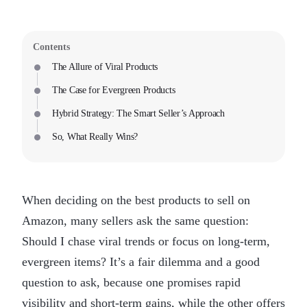
Contents
The Allure of Viral Products
The Case for Evergreen Products
Hybrid Strategy: The Smart Seller’s Approach
So, What Really Wins?
When deciding on the best products to sell on
Amazon, many sellers ask the same question:
Should I chase viral trends or focus on long-term,
evergreen items? It’s a fair dilemma and a good
question to ask, because one promises rapid
visibility and short-term gains, while the other offers