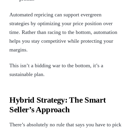
Automated repricing can support evergreen
strategies by optimizing your price position over
time. Rather than racing to the bottom, automation
helps you stay competitive while protecting your
margins.
This isn’t a bidding war to the bottom, it’s a
sustainable plan.
Hybrid Strategy: The Smart
Seller’s Approach
There’s absolutely no rule that says you have to pick