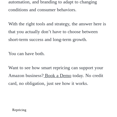
automation, and branding to adapt to changing
conditions and consumer behaviors.
With the right tools and strategy, the answer here is
that you actually don’t have to choose between
short-term success and long-term growth.
You can have both.
Want to see how smart repricing can support your
Amazon business?
Book a Demo
today. No credit
card, no obligation, just see how it works.
Repricing