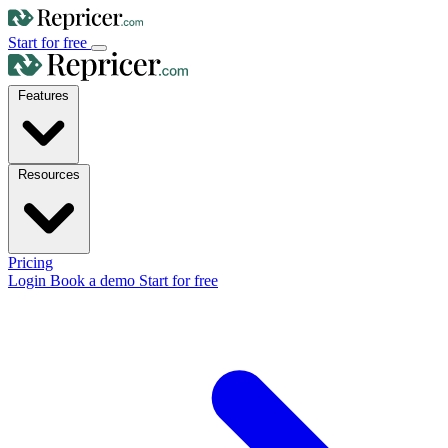
Start for free
Features
Resources
Pricing
Login
Book a demo
Start for free