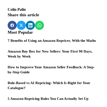
Colin Palin
Share this article
Most Popular
7 Benefits of Using an Amazon Repricer, With the Maths
Amazon Buy Box for New Sellers: Your First 90 Days,
Week by Week
How to Improve Your Amazon Seller Feedback: A Step-
by-Step Guide
Rule-Based vs AI Repricing: Which Is Right for Your
Catalogue?
5 Amazon Repricing Rules You Can Actually Set Up