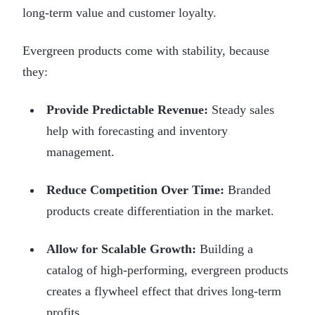
long-term value and customer loyalty.
Evergreen products come with stability, because
they:
Provide Predictable Revenue:
Steady sales
help with forecasting and inventory
management.
Reduce Competition Over Time:
Branded
products create differentiation in the market.
Allow for Scalable Growth:
Building a
catalog of high-performing, evergreen products
creates a flywheel effect that drives long-term
profits.