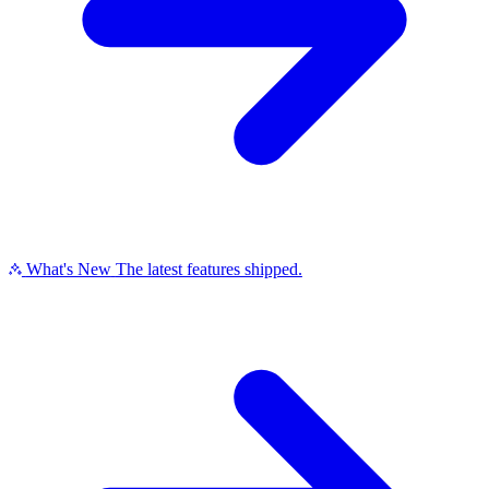
What's New
The latest features shipped.