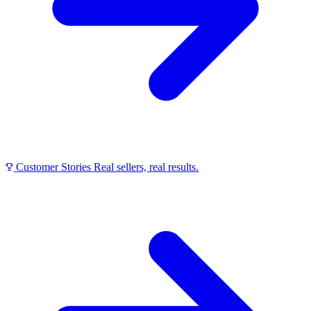
Customer Stories
Real sellers, real results.