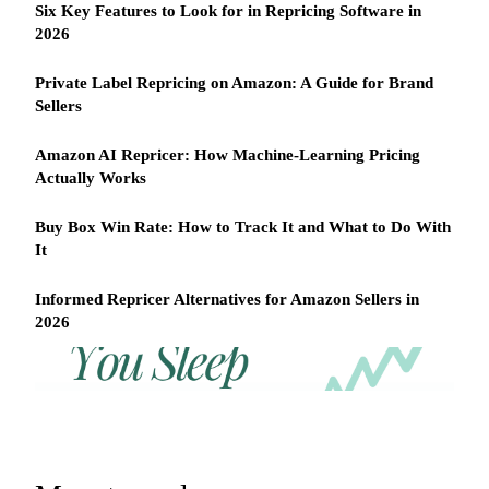
Six Key Features to Look for in Repricing Software in
2026
Private Label Repricing on Amazon: A Guide for Brand
Sellers
Amazon AI Repricer: How Machine-Learning Pricing
Actually Works
Buy Box Win Rate: How to Track It and What to Do With
It
Informed Repricer Alternatives for Amazon Sellers in
2026
REPRICER
Win
Your
competitor
the
drops
Buy
price
Box
at
2am.
while