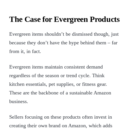
The Case for Evergreen Products
Evergreen items shouldn’t be dismissed though, just
because they don’t have the hype behind them – far
from it, in fact.
Evergreen items maintain consistent demand
regardless of the season or trend cycle. Think
kitchen essentials, pet supplies, or fitness gear.
These are the backbone of a sustainable Amazon
business.
Sellers focusing on these products often invest in
creating their own brand on Amazon, which adds