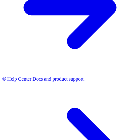
Help Center
Docs and product support.