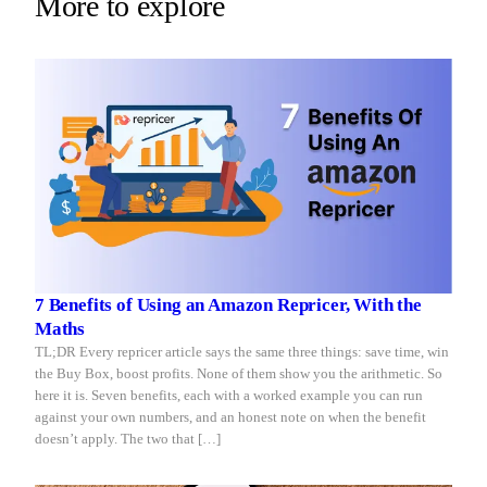
More to explore
Repricer.com
you
reacts
sleep
in
seconds.
7 Benefits of Using an Amazon Repricer, With the
Maths
TL;DR Every repricer article says the same three things: save time, win
the Buy Box, boost profits. None of them show you the arithmetic. So
here it is. Seven benefits, each with a worked example you can run
against your own numbers, and an honest note on when the benefit
doesn’t apply. The two that […]