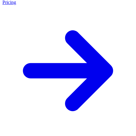
Pricing