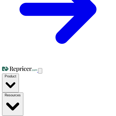
Product
Resources