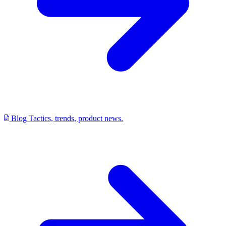
Blog
Tactics, trends, product news.