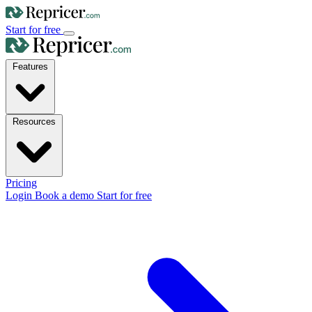
Start for free
Features
Resources
Pricing
Login
Book a demo
Start for free