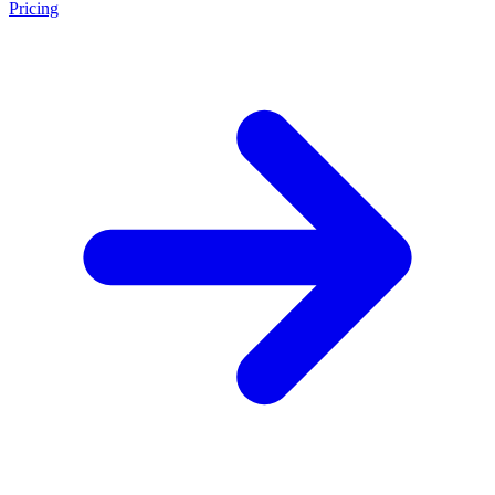
Pricing