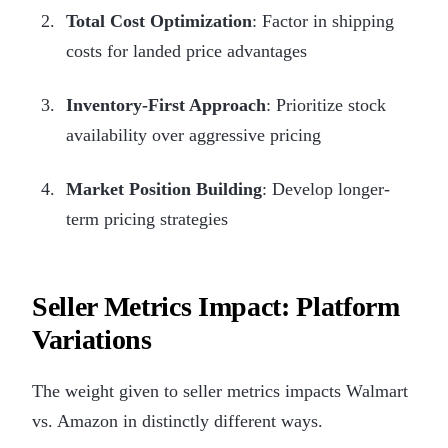
Total Cost Optimization
: Factor in shipping
costs for landed price advantages
Inventory-First Approach
: Prioritize stock
availability over aggressive pricing
Market Position Building
: Develop longer-
term pricing strategies
Seller Metrics Impact: Platform
Variations
The weight given to seller metrics impacts Walmart
vs. Amazon in distinctly different ways.