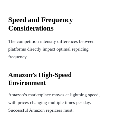
Speed and Frequency
Considerations
The competition intensity differences between
platforms directly impact optimal repricing
frequency.
Amazon’s High-Speed
Environment
Amazon’s marketplace moves at lightning speed,
with prices changing multiple times per day.
Successful Amazon repricers must: