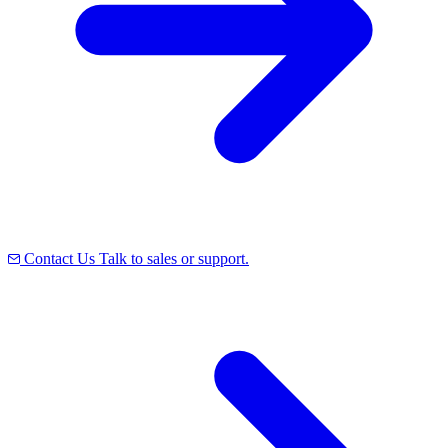
Contact Us
Talk to sales or support.