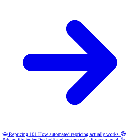
Repricing 101
How automated repricing actually works.
Pricing Strategies
Pre-built and custom rules for every goal.