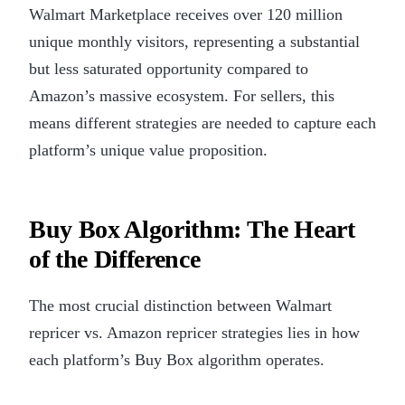
Walmart Marketplace receives over 120 million
unique monthly visitors, representing a substantial
but less saturated opportunity compared to
Amazon’s massive ecosystem. For sellers, this
means different strategies are needed to capture each
platform’s unique value proposition.
Buy Box Algorithm: The Heart
of the Difference
The most crucial distinction between Walmart
repricer vs. Amazon repricer strategies lies in how
each platform’s Buy Box algorithm operates.