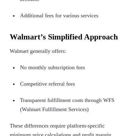
Additional fees for various services
Walmart’s Simplified Approach
Walmart generally offers:
No monthly subscription fees
Competitive referral fees
Transparent fulfillment costs through WFS
(Walmart Fulfillment Services)
These differences require platform-specific
minimum price calculations and profit margin