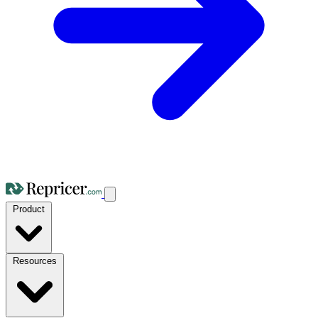
Product
Resources