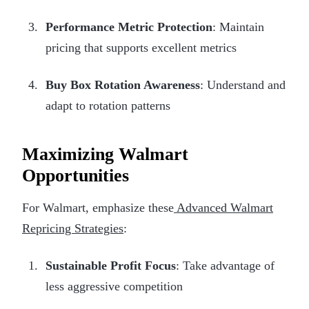
Performance Metric Protection
: Maintain
pricing that supports excellent metrics
Buy Box Rotation Awareness
: Understand and
adapt to rotation patterns
Maximizing Walmart
Opportunities
For Walmart, emphasize these
Advanced Walmart
Repricing Strategies
:
Sustainable Profit Focus
: Take advantage of
less aggressive competition