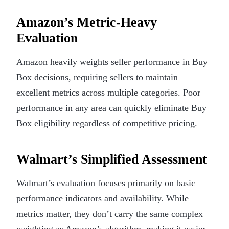
Amazon’s Metric-Heavy
Evaluation
Amazon heavily weights seller performance in Buy
Box decisions, requiring sellers to maintain
excellent metrics across multiple categories. Poor
performance in any area can quickly eliminate Buy
Box eligibility regardless of competitive pricing.
Walmart’s Simplified Assessment
Walmart’s evaluation focuses primarily on basic
performance indicators and availability. While
metrics matter, they don’t carry the same complex
weighting as Amazon’s algorithm, making it easier