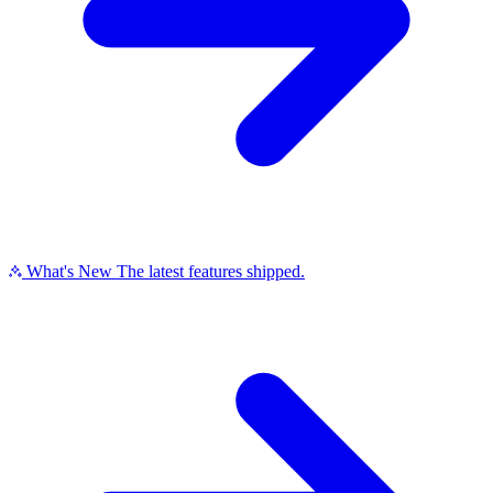
What's New
The latest features shipped.