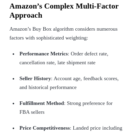
Amazon’s Complex Multi-Factor
Approach
Amazon’s Buy Box algorithm considers numerous
factors with sophisticated weighting:
Performance Metrics
: Order defect rate,
cancellation rate, late shipment rate
Seller History
: Account age, feedback scores,
and historical performance
Fulfillment Method
: Strong preference for
FBA sellers
Price Competitiveness
: Landed price including