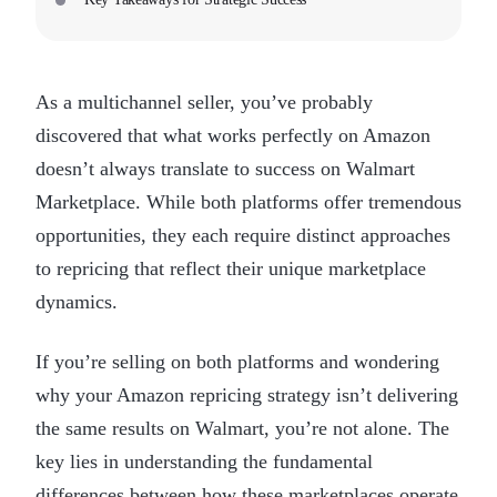
As a multichannel seller, you’ve probably
discovered that what works perfectly on Amazon
doesn’t always translate to success on Walmart
Marketplace. While both platforms offer tremendous
opportunities, they each require distinct approaches
to repricing that reflect their unique marketplace
dynamics.
If you’re selling on both platforms and wondering
why your Amazon repricing strategy isn’t delivering
the same results on Walmart, you’re not alone. The
key lies in understanding the fundamental
differences between how these marketplaces operate