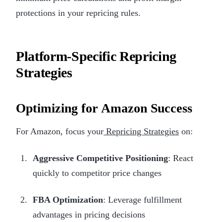
protections in your repricing rules.
Platform-Specific Repricing
Strategies
Optimizing for Amazon Success
For Amazon, focus your
Repricing Strategies
on:
Aggressive Competitive Positioning
: React
quickly to competitor price changes
FBA Optimization
: Leverage fulfillment
advantages in pricing decisions