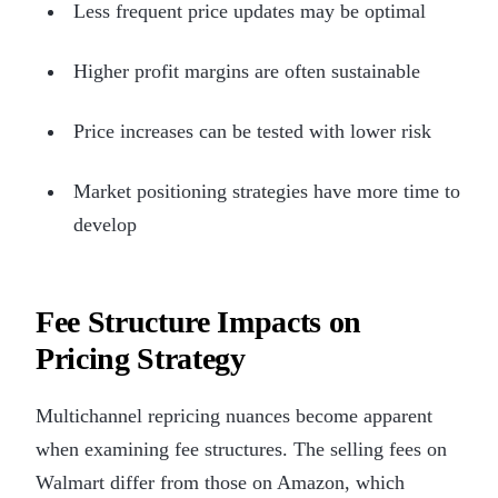
Less frequent price updates may be optimal
Higher profit margins are often sustainable
Price increases can be tested with lower risk
Market positioning strategies have more time to
develop
Fee Structure Impacts on
Pricing Strategy
Multichannel repricing nuances become apparent
when examining fee structures. The selling fees on
Walmart differ from those on Amazon, which