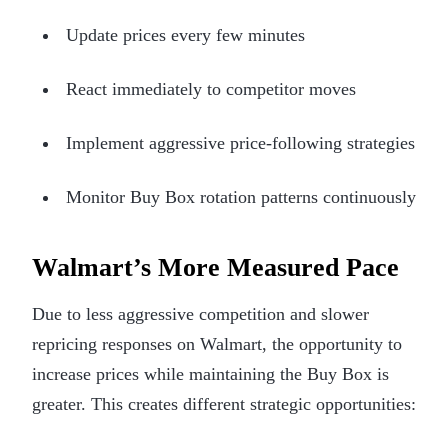
Update prices every few minutes
React immediately to competitor moves
Implement aggressive price-following strategies
Monitor Buy Box rotation patterns continuously
Walmart’s More Measured Pace
Due to less aggressive competition and slower
repricing responses on Walmart, the opportunity to
increase prices while maintaining the Buy Box is
greater. This creates different strategic opportunities: