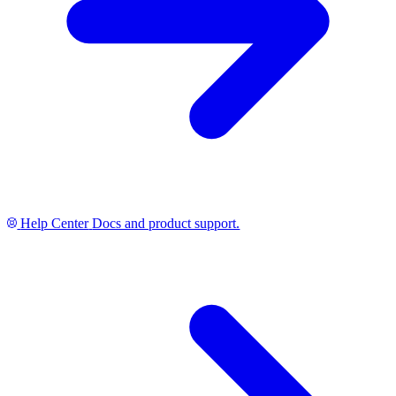
Help Center
Docs and product support.