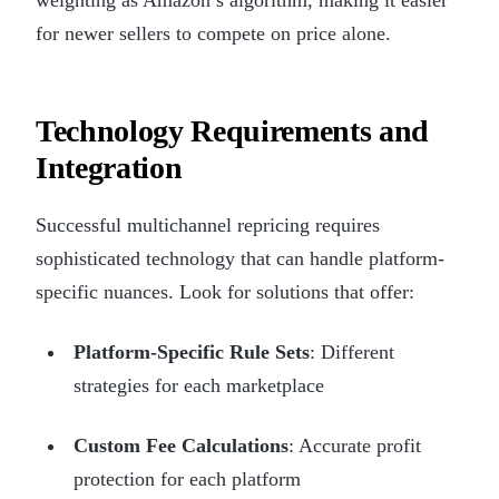
for newer sellers to compete on price alone.
Technology Requirements and
Integration
Successful multichannel repricing requires
sophisticated technology that can handle platform-
specific nuances. Look for solutions that offer:
Platform-Specific Rule Sets
: Different
strategies for each marketplace
Custom Fee Calculations
: Accurate profit
protection for each platform