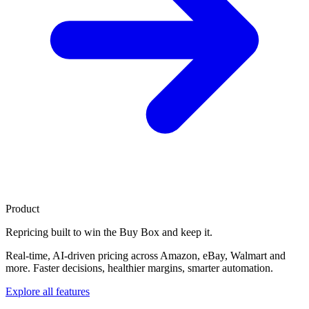
Product
Repricing built to
win the Buy Box
and keep it.
Real-time, AI-driven pricing across Amazon, eBay, Walmart and
more. Faster decisions, healthier margins, smarter automation.
Explore all features