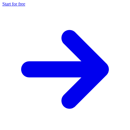
Start for free