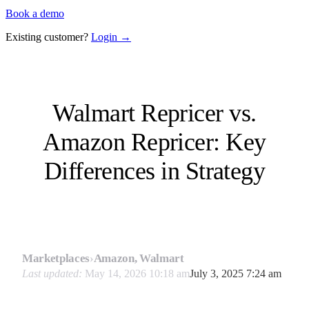
Book a demo
Existing customer?
Login →
Walmart Repricer vs.
Amazon Repricer: Key
Differences in Strategy
Marketplaces
›
Amazon, Walmart
Last updated:
May 14, 2026 10:18 am
July 3, 2025 7:24 am