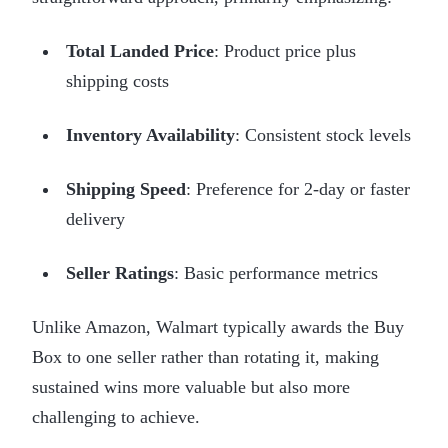
Total Landed Price
: Product price plus
shipping costs
Inventory Availability
: Consistent stock levels
Shipping Speed
: Preference for 2-day or faster
delivery
Seller Ratings
: Basic performance metrics
Unlike Amazon, Walmart typically awards the Buy
Box to one seller rather than rotating it, making
sustained wins more valuable but also more
challenging to achieve.