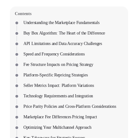
Contents
Understanding the Marketplace Fundamentals
Buy Box Algorithm: The Heart of the Difference
API Limitations and Data Accuracy Challenges
Speed and Frequency Considerations
Fee Structure Impacts on Pricing Strategy
Platform-Specific Repricing Strategies
Seller Metrics Impact: Platform Variations
Technology Requirements and Integration
Price Parity Policies and Cross-Platform Considerations
Marketplace Fee Differences Pricing Impact
Optimizing Your Multichannel Approach
Key Takeaways for Strategic Success