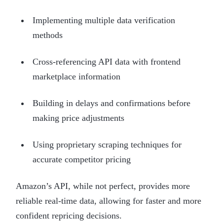
Implementing multiple data verification
methods
Cross-referencing API data with frontend
marketplace information
Building in delays and confirmations before
making price adjustments
Using proprietary scraping techniques for
accurate competitor pricing
Amazon’s API, while not perfect, provides more
reliable real-time data, allowing for faster and more
confident repricing decisions.