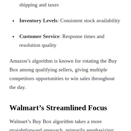
shipping and taxes
Inventory Levels
: Consistent stock availability
Customer Service
: Response times and
resolution quality
Amazon’s algorithm is known for rotating the Buy
Box among qualifying sellers, giving multiple
competitors opportunities to win sales throughout
the day.
Walmart’s Streamlined Focus
Walmart’s Buy Box algorithm takes a more
straightforward approach, primarily emphasizing: