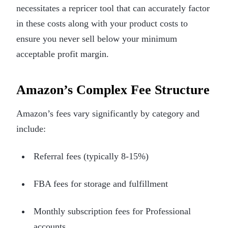
necessitates a repricer tool that can accurately factor
in these costs along with your product costs to
ensure you never sell below your minimum
acceptable profit margin.
Amazon’s Complex Fee Structure
Amazon’s fees vary significantly by category and
include:
Referral fees (typically 8-15%)
FBA fees for storage and fulfillment
Monthly subscription fees for Professional
accounts