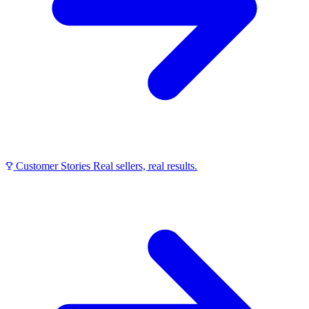
Customer Stories
Real sellers, real results.