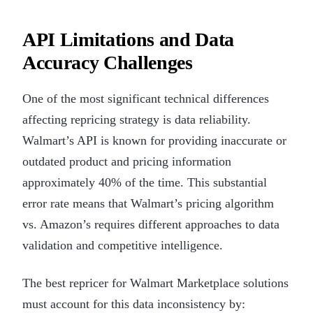
API Limitations and Data
Accuracy Challenges
One of the most significant technical differences
affecting repricing strategy is data reliability.
Walmart’s API is known for providing inaccurate or
outdated product and pricing information
approximately 40% of the time. This substantial
error rate means that Walmart’s pricing algorithm
vs. Amazon’s requires different approaches to data
validation and competitive intelligence.
The best repricer for Walmart Marketplace solutions
must account for this data inconsistency by: