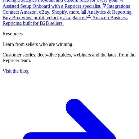
Assisted Setup
Onboard with a Repricer specialist.
Integrations
Connect Amazon, eBay, Shopify, more.
Analytics & Reporting
Buy Box wins, profit, velocity at a glance.
Amazon Business
Repricing built for B2B sellers.
Resources
Learn from sellers
who are winning.
Customer stories, deep-dive guides, webinars and the latest from the
Repricer team.
Visit the blog