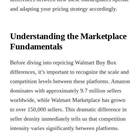
and adapting your pricing strategy accordingly.
Understanding the Marketplace
Fundamentals
Before diving into repricing Walmart Buy Box
differences, it’s important to recognize the scale and
competition levels between these platforms. Amazon
dominates with approximately 9.7 million sellers
worldwide, while Walmart Marketplace has grown
to over 150,000 sellers. This dramatic difference in
seller density immediately tells us that competition
intensity varies significantly between platforms.