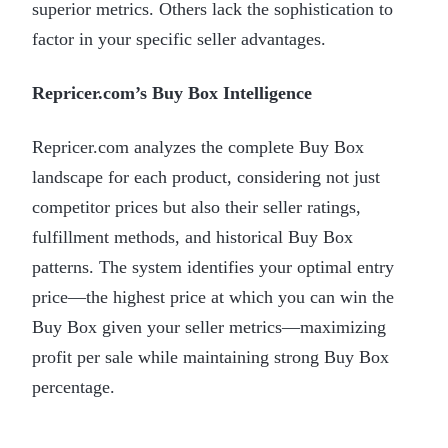
superior metrics. Others lack the sophistication to
factor in your specific seller advantages.
Repricer.com’s Buy Box Intelligence
Repricer.com analyzes the complete Buy Box
landscape for each product, considering not just
competitor prices but also their seller ratings,
fulfillment methods, and historical Buy Box
patterns. The system identifies your optimal entry
price—the highest price at which you can win the
Buy Box given your seller metrics—maximizing
profit per sale while maintaining strong Buy Box
percentage.