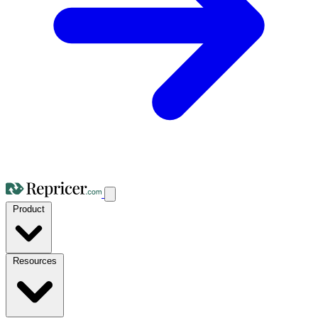
Product
Resources