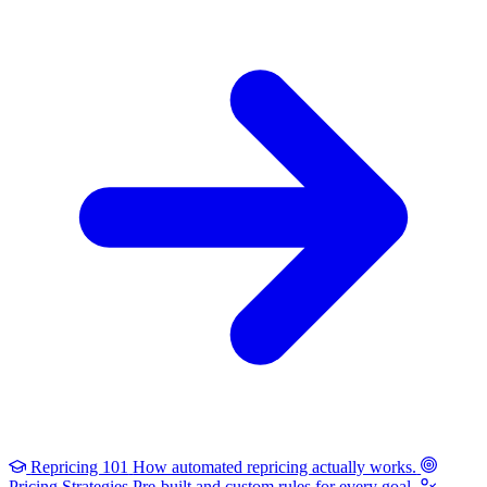
Repricing 101
How automated repricing actually works.
Pricing Strategies
Pre-built and custom rules for every goal.