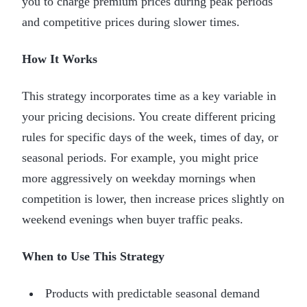
you to charge premium prices during peak periods
and competitive prices during slower times.
How It Works
This strategy incorporates time as a key variable in
your pricing decisions. You create different pricing
rules for specific days of the week, times of day, or
seasonal periods. For example, you might price
more aggressively on weekday mornings when
competition is lower, then increase prices slightly on
weekend evenings when buyer traffic peaks.
When to Use This Strategy
Products with predictable seasonal demand