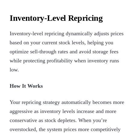
Inventory-Level Repricing
Inventory-level repricing dynamically adjusts prices
based on your current stock levels, helping you
optimize sell-through rates and avoid storage fees
while protecting profitability when inventory runs
low.
How It Works
Your repricing strategy automatically becomes more
aggressive as inventory levels increase and more
conservative as stock depletes. When you’re
overstocked, the system prices more competitively