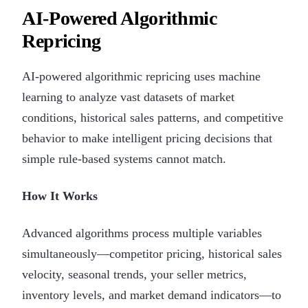
AI-Powered Algorithmic
Repricing
AI-powered algorithmic repricing uses machine
learning to analyze vast datasets of market
conditions, historical sales patterns, and competitive
behavior to make intelligent pricing decisions that
simple rule-based systems cannot match.
How It Works
Advanced algorithms process multiple variables
simultaneously—competitor pricing, historical sales
velocity, seasonal trends, your seller metrics,
inventory levels, and market demand indicators—to