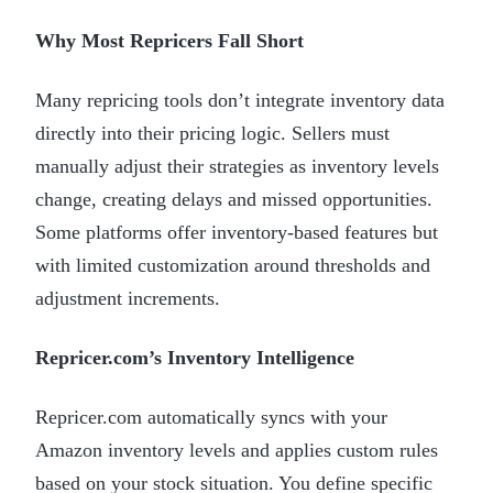
Why Most Repricers Fall Short
Many repricing tools don’t integrate inventory data
directly into their pricing logic. Sellers must
manually adjust their strategies as inventory levels
change, creating delays and missed opportunities.
Some platforms offer inventory-based features but
with limited customization around thresholds and
adjustment increments.
Repricer.com’s Inventory Intelligence
Repricer.com automatically syncs with your
Amazon inventory levels and applies custom rules
based on your stock situation. You define specific