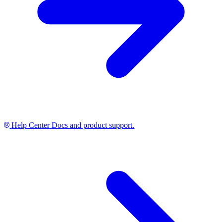
Help Center
Docs and product support.