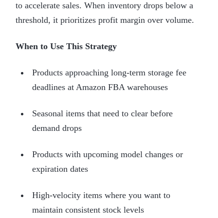
to accelerate sales. When inventory drops below a
threshold, it prioritizes profit margin over volume.
When to Use This Strategy
Products approaching long-term storage fee
deadlines at Amazon FBA warehouses
Seasonal items that need to clear before
demand drops
Products with upcoming model changes or
expiration dates
High-velocity items where you want to
maintain consistent stock levels