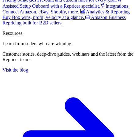
Assisted Setup
Onboard with a Repricer specialist.
Integrations
Connect Amazon, eBay, Shopify, more.
Analytics & Reporting
Buy Box wins, profit, velocity at a glance.
Amazon Business
Repricing built for B2B sellers.
Resources
Learn from sellers
who are winning.
Customer stories, deep-dive guides, webinars and the latest from the
Repricer team.
Visit the blog