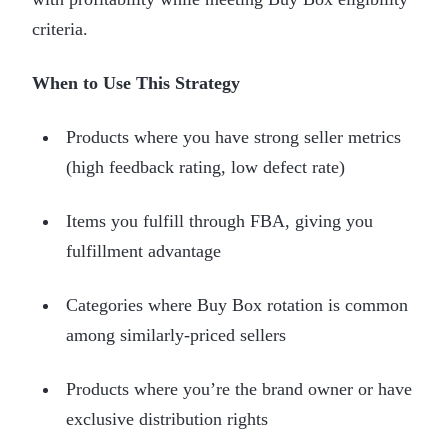
criteria.
When to Use This Strategy
Products where you have strong seller metrics
(high feedback rating, low defect rate)
Items you fulfill through FBA, giving you
fulfillment advantage
Categories where Buy Box rotation is common
among similarly-priced sellers
Products where you’re the brand owner or have
exclusive distribution rights