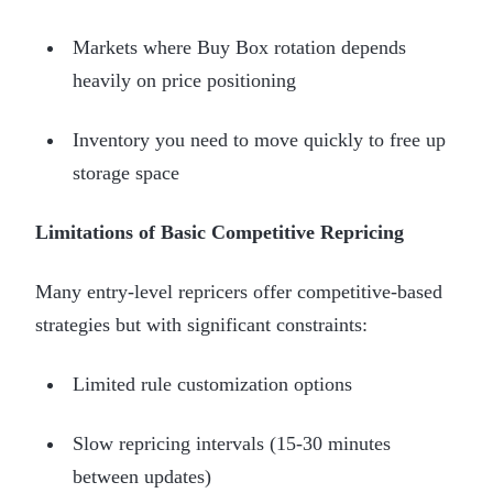
Markets where Buy Box rotation depends
heavily on price positioning
Inventory you need to move quickly to free up
storage space
Limitations of Basic Competitive Repricing
Many entry-level repricers offer competitive-based
strategies but with significant constraints:
Limited rule customization options
Slow repricing intervals (15-30 minutes
between updates)