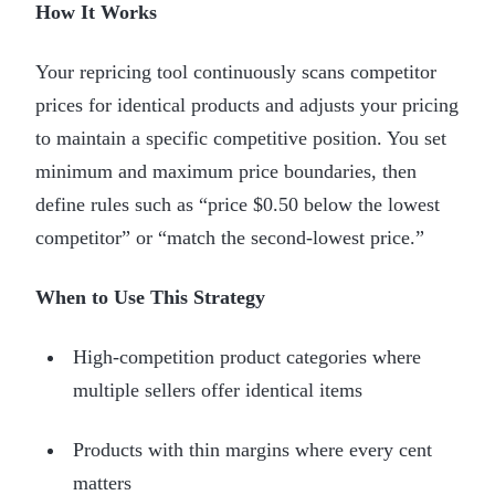
How It Works
Your repricing tool continuously scans competitor
prices for identical products and adjusts your pricing
to maintain a specific competitive position. You set
minimum and maximum price boundaries, then
define rules such as “price $0.50 below the lowest
competitor” or “match the second-lowest price.”
When to Use This Strategy
High-competition product categories where
multiple sellers offer identical items
Products with thin margins where every cent
matters