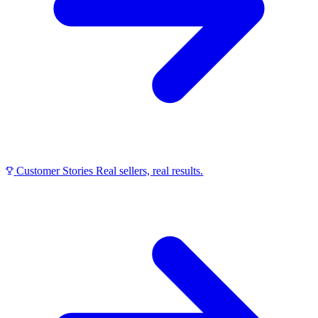
Customer Stories
Real sellers, real results.