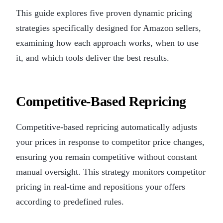
This guide explores five proven dynamic pricing
strategies specifically designed for Amazon sellers,
examining how each approach works, when to use
it, and which tools deliver the best results.
Competitive-Based Repricing
Competitive-based repricing automatically adjusts
your prices in response to competitor price changes,
ensuring you remain competitive without constant
manual oversight. This strategy monitors competitor
pricing in real-time and repositions your offers
according to predefined rules.