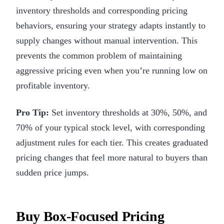
inventory thresholds and corresponding pricing
behaviors, ensuring your strategy adapts instantly to
supply changes without manual intervention. This
prevents the common problem of maintaining
aggressive pricing even when you’re running low on
profitable inventory.
Pro Tip:
Set inventory thresholds at 30%, 50%, and
70% of your typical stock level, with corresponding
adjustment rules for each tier. This creates graduated
pricing changes that feel more natural to buyers than
sudden price jumps.
Buy Box-Focused Pricing