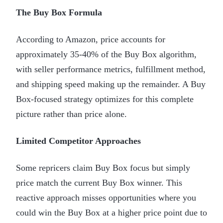
The Buy Box Formula
According to Amazon, price accounts for
approximately 35-40% of the Buy Box algorithm,
with seller performance metrics, fulfillment method,
and shipping speed making up the remainder. A Buy
Box-focused strategy optimizes for this complete
picture rather than price alone.
Limited Competitor Approaches
Some repricers claim Buy Box focus but simply
price match the current Buy Box winner. This
reactive approach misses opportunities where you
could win the Buy Box at a higher price point due to