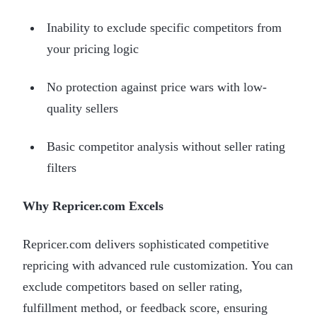
Inability to exclude specific competitors from
your pricing logic
No protection against price wars with low-
quality sellers
Basic competitor analysis without seller rating
filters
Why Repricer.com Excels
Repricer.com delivers sophisticated competitive
repricing with advanced rule customization. You can
exclude competitors based on seller rating,
fulfillment method, or feedback score, ensuring