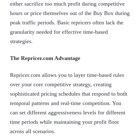
either sacrifice too much profit during competitive
hours or price themselves out of the Buy Box during
peak traffic periods. Basic repricers often lack the
granularity needed for effective time-based
strategies.
The Repricer.com Advantage
Repricer.com allows you to layer time-based rules
over your core competitive strategy, creating
sophisticated pricing schedules that respond to both
temporal patterns and real-time competition. You
can set different aggressiveness levels for different
time periods while maintaining your profit floor
across all scenarios.