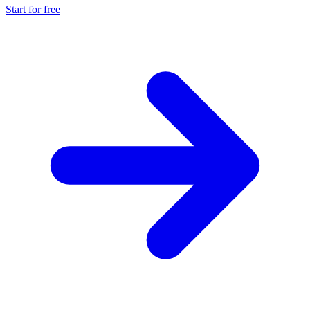
Start for free