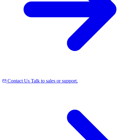
Contact Us
Talk to sales or support.