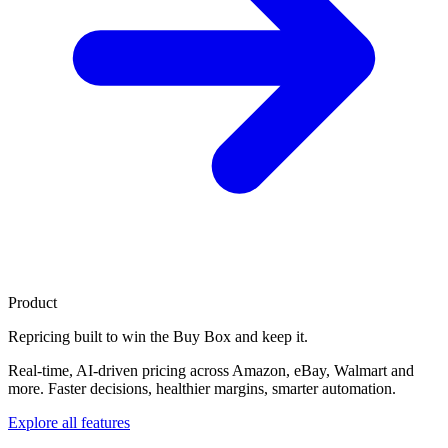
Product
Repricing built to
win the Buy Box
and keep it.
Real-time, AI-driven pricing across Amazon, eBay, Walmart and
more. Faster decisions, healthier margins, smarter automation.
Explore all features