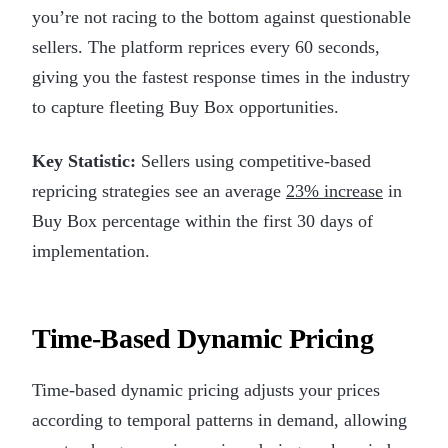
you’re not racing to the bottom against questionable
sellers. The platform reprices every 60 seconds,
giving you the fastest response times in the industry
to capture fleeting Buy Box opportunities.
Key Statistic:
Sellers using competitive-based
repricing strategies see an average
23% increase
in
Buy Box percentage within the first 30 days of
implementation.
Time-Based Dynamic Pricing
Time-based dynamic pricing adjusts your prices
according to temporal patterns in demand, allowing