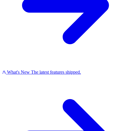
What's New
The latest features shipped.