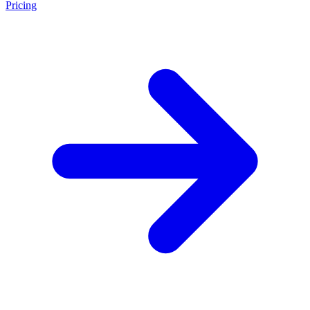
Pricing