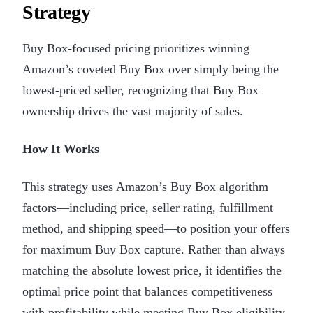
Strategy
Buy Box-focused pricing prioritizes winning
Amazon’s coveted Buy Box over simply being the
lowest-priced seller, recognizing that Buy Box
ownership drives the vast majority of sales.
How It Works
This strategy uses Amazon’s Buy Box algorithm
factors—including price, seller rating, fulfillment
method, and shipping speed—to position your offers
for maximum Buy Box capture. Rather than always
matching the absolute lowest price, it identifies the
optimal price point that balances competitiveness
with profitability while meeting Buy Box eligibility