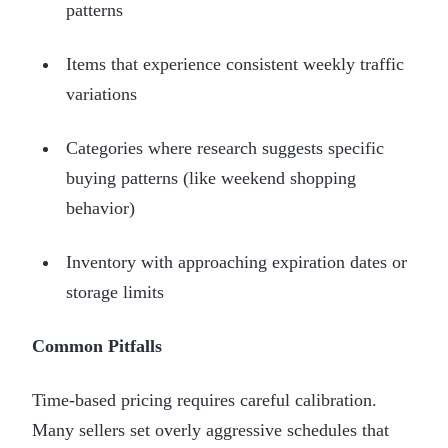
patterns
Items that experience consistent weekly traffic
variations
Categories where research suggests specific
buying patterns (like weekend shopping
behavior)
Inventory with approaching expiration dates or
storage limits
Common Pitfalls
Time-based pricing requires careful calibration.
Many sellers set overly aggressive schedules that