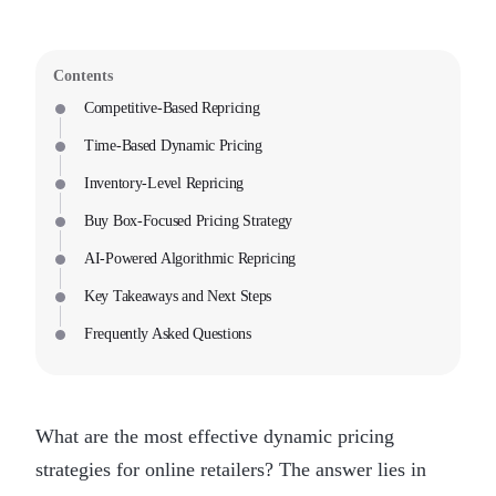
Contents
Competitive-Based Repricing
Time-Based Dynamic Pricing
Inventory-Level Repricing
Buy Box-Focused Pricing Strategy
AI-Powered Algorithmic Repricing
Key Takeaways and Next Steps
Frequently Asked Questions
What are the most effective dynamic pricing
strategies for online retailers? The answer lies in