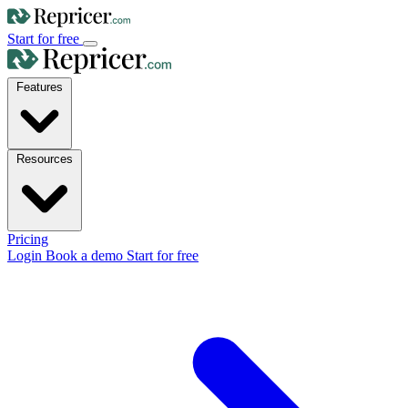
Start for free
Features
Resources
Pricing
Login
Book a demo
Start for free