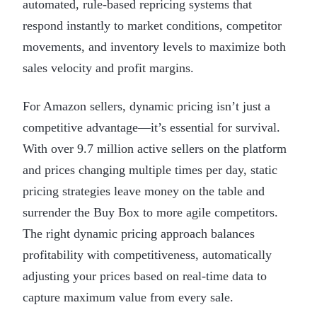
automated, rule-based repricing systems that
respond instantly to market conditions, competitor
movements, and inventory levels to maximize both
sales velocity and profit margins.
For Amazon sellers, dynamic pricing isn’t just a
competitive advantage—it’s essential for survival.
With over 9.7 million active sellers on the platform
and prices changing multiple times per day, static
pricing strategies leave money on the table and
surrender the Buy Box to more agile competitors.
The right dynamic pricing approach balances
profitability with competitiveness, automatically
adjusting your prices based on real-time data to
capture maximum value from every sale.