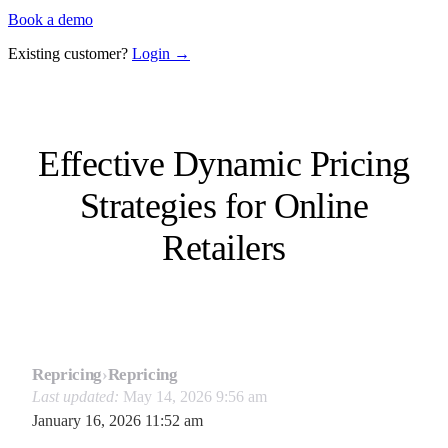
Book a demo
Existing customer?
Login →
Effective Dynamic Pricing
Strategies for Online
Retailers
Repricing
›
Repricing
Last updated:
May 14, 2026 9:56 am
January 16, 2026 11:52 am