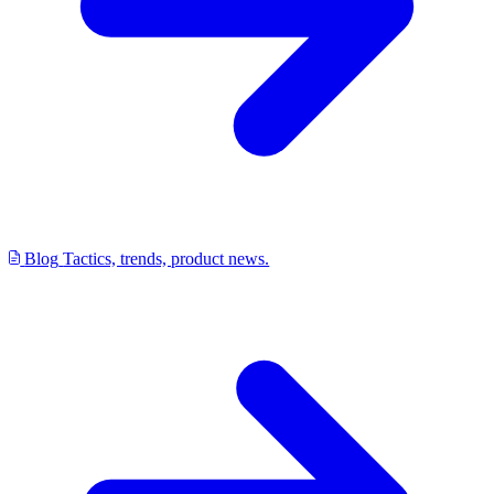
Blog
Tactics, trends, product news.