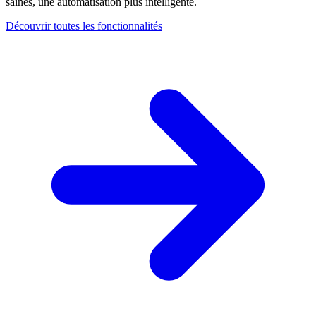
saines, une automatisation plus intelligente.
Découvrir toutes les fonctionnalités