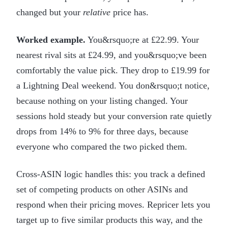
changed but your
relative
price has.
Worked example.
You&rsquo;re at £22.99. Your
nearest rival sits at £24.99, and you&rsquo;ve been
comfortably the value pick. They drop to £19.99 for
a Lightning Deal weekend. You don&rsquo;t notice,
because nothing on your listing changed. Your
sessions hold steady but your conversion rate quietly
drops from 14% to 9% for three days, because
everyone who compared the two picked them.
Cross-ASIN logic handles this: you track a defined
set of competing products on other ASINs and
respond when their pricing moves. Repricer lets you
target up to five similar products this way, and the