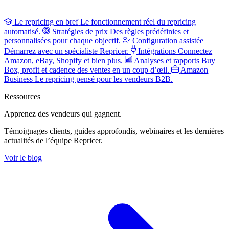
Le repricing en bref
Le fonctionnement réel du repricing
automatisé.
Stratégies de prix
Des règles prédéfinies et
personnalisées pour chaque objectif.
Configuration assistée
Démarrez avec un spécialiste Repricer.
Intégrations
Connectez
Amazon, eBay, Shopify et bien plus.
Analyses et rapports
Buy
Box, profit et cadence des ventes en un coup d’œil.
Amazon
Business
Le repricing pensé pour les vendeurs B2B.
Ressources
Apprenez des vendeurs
qui gagnent.
Témoignages clients, guides approfondis, webinaires et les dernières
actualités de l’équipe Repricer.
Voir le blog