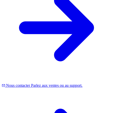
Nous contacter
Parlez aux ventes ou au support.