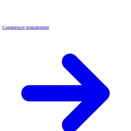
Commencer gratuitement