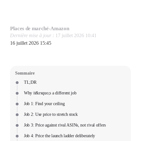
Places de marché
›
Amazon
Dernière mise à jour :
17 juillet 2026 10:41
16 juillet 2026 15:45
Sommaire
TL;DR
Why it&rsquo;s a different job
Job 1: Find your ceiling
Job 2: Use price to stretch stock
Job 3: Price against rival ASINs, not rival offers
Job 4: Price the launch ladder deliberately