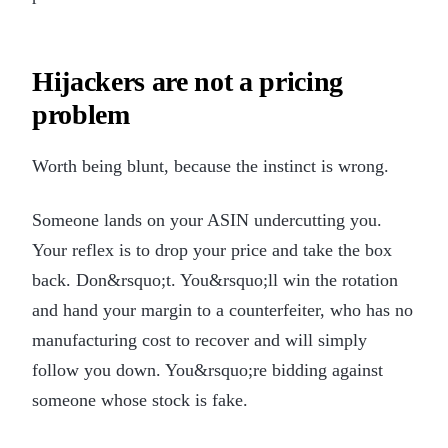
Hijackers are not a pricing
problem
Worth being blunt, because the instinct is wrong.
Someone lands on your ASIN undercutting you.
Your reflex is to drop your price and take the box
back. Don&rsquo;t. You&rsquo;ll win the rotation
and hand your margin to a counterfeiter, who has no
manufacturing cost to recover and will simply
follow you down. You&rsquo;re bidding against
someone whose stock is fake.