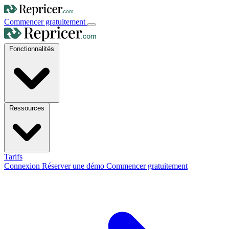
Commencer gratuitement
Fonctionnalités
Ressources
Tarifs
Connexion
Réserver une démo
Commencer gratuitement