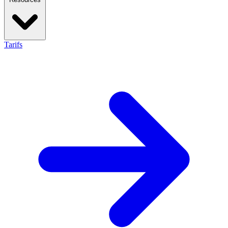
Tarifs