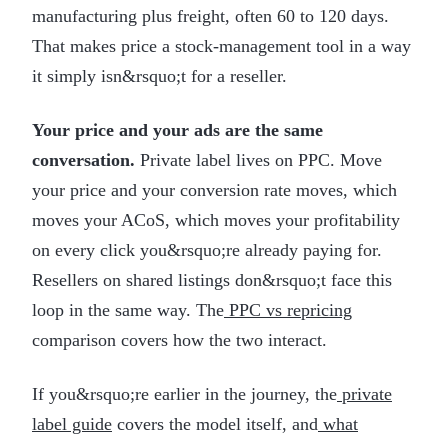
manufacturing plus freight, often 60 to 120 days.
That makes price a stock-management tool in a way
it simply isn&rsquo;t for a reseller.
Your price and your ads are the same
conversation.
Private label lives on PPC. Move
your price and your conversion rate moves, which
moves your ACoS, which moves your profitability
on every click you&rsquo;re already paying for.
Resellers on shared listings don&rsquo;t face this
loop in the same way. The
PPC vs repricing
comparison covers how the two interact.
If you&rsquo;re earlier in the journey, the
private
label guide
covers the model itself, and
what