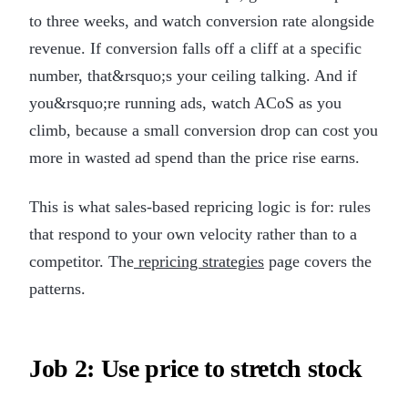
to three weeks, and watch conversion rate alongside
revenue. If conversion falls off a cliff at a specific
number, that&rsquo;s your ceiling talking. And if
you&rsquo;re running ads, watch ACoS as you
climb, because a small conversion drop can cost you
more in wasted ad spend than the price rise earns.
This is what sales-based repricing logic is for: rules
that respond to your own velocity rather than to a
competitor. The
repricing strategies
page covers the
patterns.
Job 2: Use price to stretch stock