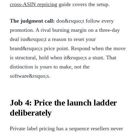
cross-ASIN repricing
guide covers the setup.
The judgment call:
don&rsquo;t follow every
promotion. A rival burning margin on a three-day
deal isn&rsquo;t a reason to reset your
brand&rsquo;s price point. Respond when the move
is structural, hold when it&rsquo;s a stunt. That
distinction is yours to make, not the
software&rsquo;s.
Job 4: Price the launch ladder
deliberately
Private label pricing has a sequence resellers never