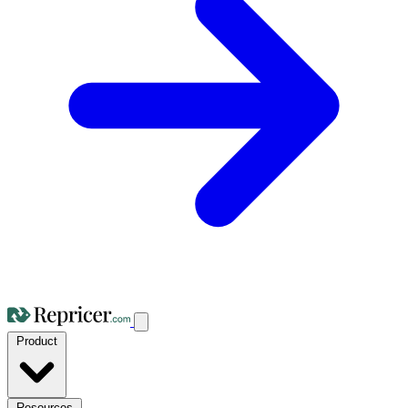
Product
Resources