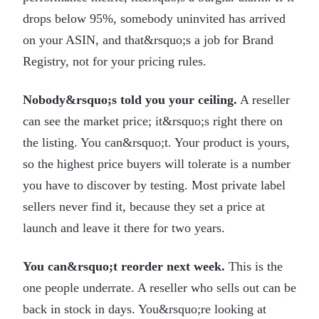
drops below 95%, somebody uninvited has arrived
on your ASIN, and that&rsquo;s a job for Brand
Registry, not for your pricing rules.
Nobody&rsquo;s told you your ceiling.
A reseller
can see the market price; it&rsquo;s right there on
the listing. You can&rsquo;t. Your product is yours,
so the highest price buyers will tolerate is a number
you have to discover by testing. Most private label
sellers never find it, because they set a price at
launch and leave it there for two years.
You can&rsquo;t reorder next week.
This is the
one people underrate. A reseller who sells out can be
back in stock in days. You&rsquo;re looking at