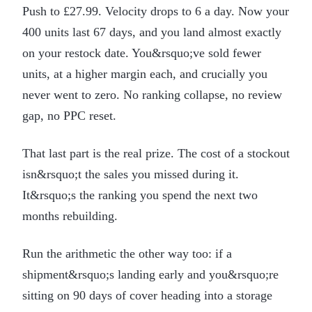
Push to £27.99. Velocity drops to 6 a day. Now your
400 units last 67 days, and you land almost exactly
on your restock date. You&rsquo;ve sold fewer
units, at a higher margin each, and crucially you
never went to zero. No ranking collapse, no review
gap, no PPC reset.
That last part is the real prize. The cost of a stockout
isn&rsquo;t the sales you missed during it.
It&rsquo;s the ranking you spend the next two
months rebuilding.
Run the arithmetic the other way too: if a
shipment&rsquo;s landing early and you&rsquo;re
sitting on 90 days of cover heading into a storage