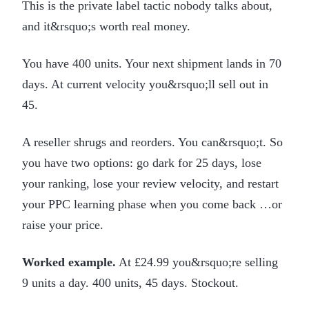
This is the private label tactic nobody talks about,
and it&rsquo;s worth real money.
You have 400 units. Your next shipment lands in 70
days. At current velocity you&rsquo;ll sell out in
45.
A reseller shrugs and reorders. You can&rsquo;t. So
you have two options: go dark for 25 days, lose
your ranking, lose your review velocity, and restart
your PPC learning phase when you come back …or
raise your price.
Worked example.
At £24.99 you&rsquo;re selling
9 units a day. 400 units, 45 days. Stockout.