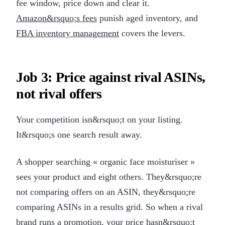
fee window, price down and clear it.
Amazon&rsquo;s fees
punish aged inventory, and
FBA inventory management
covers the levers.
Job 3: Price against rival ASINs,
not rival offers
Your competition isn&rsquo;t on your listing.
It&rsquo;s one search result away.
A shopper searching « organic face moisturiser »
sees your product and eight others. They&rsquo;re
not comparing offers on an ASIN, they&rsquo;re
comparing ASINs in a results grid. So when a rival
brand runs a promotion, your price hasn&rsquo;t