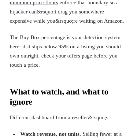
minimum price floors
enforce that boundary so a
hijacker can&rsquo;t drag you somewhere
expensive while you&rsquo;re waiting on Amazon.
The Buy Box percentage is your detection system
here: if it slips below 95% on a listing you should
own outright, check your offers page before you
touch a price.
What to watch, and what to
ignore
Different dashboard from a reseller&rsquo;s.
Watch revenue, not units.
Selling fewer at a