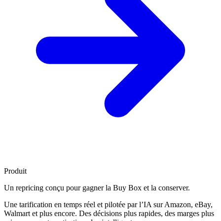
Produit
Un repricing conçu pour
gagner la Buy Box
et la conserver.
Une tarification en temps réel et pilotée par l’IA sur Amazon, eBay,
Walmart et plus encore. Des décisions plus rapides, des marges plus