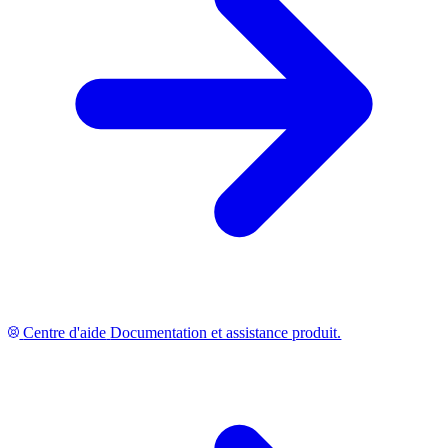
Centre d'aide
Documentation et assistance produit.