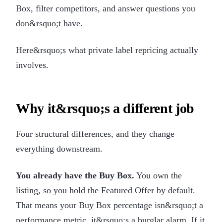
Box, filter competitors, and answer questions you
don&rsquo;t have.
Here&rsquo;s what private label repricing actually
involves.
Why it&rsquo;s a different job
Four structural differences, and they change
everything downstream.
You already have the Buy Box.
You own the
listing, so you hold the Featured Offer by default.
That means your Buy Box percentage isn&rsquo;t a
performance metric, it&rsquo;s a burglar alarm. If it