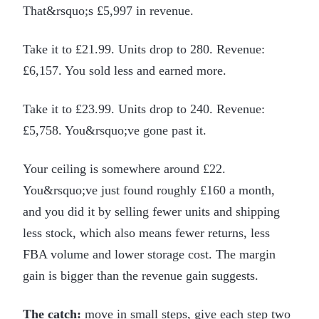
That&rsquo;s £5,997 in revenue.
Take it to £21.99. Units drop to 280. Revenue:
£6,157. You sold less and earned more.
Take it to £23.99. Units drop to 240. Revenue:
£5,758. You&rsquo;ve gone past it.
Your ceiling is somewhere around £22.
You&rsquo;ve just found roughly £160 a month,
and you did it by selling fewer units and shipping
less stock, which also means fewer returns, less
FBA volume and lower storage cost. The margin
gain is bigger than the revenue gain suggests.
The catch:
move in small steps, give each step two