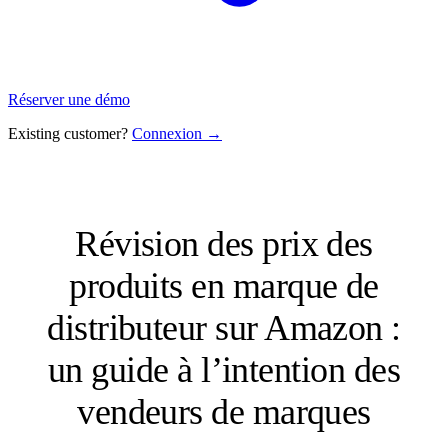
Réserver une démo
Existing customer?
Connexion →
Révision des prix des
produits en marque de
distributeur sur Amazon :
un guide à l’intention des
vendeurs de marques