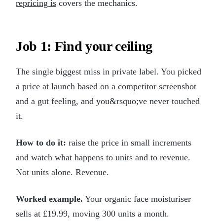
repricing is
covers the mechanics.
Job 1: Find your ceiling
The single biggest miss in private label. You picked
a price at launch based on a competitor screenshot
and a gut feeling, and you&rsquo;ve never touched
it.
How to do it:
raise the price in small increments
and watch what happens to units and to revenue.
Not units alone. Revenue.
Worked example.
Your organic face moisturiser
sells at £19.99, moving 300 units a month.