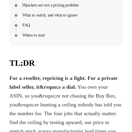
Hijackers are not a pricing problem
What to watch, and what to ignore
FAQ
Where to start
TL;DR
For a reseller, repricing is a fight. For a private
label seller, it&rsquo;s a dial.
You own your
ASIN, so you&rsquo;re not chasing the Buy Box,
you&rsquo;re hunting a ceiling nobody has told you
the number for. The four jobs that actually matter:
find the ceiling by testing upward, use price to
stretch stock across manufacturing lead times you