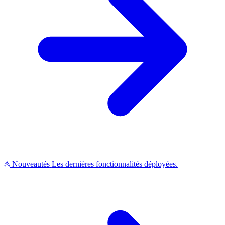
Nouveautés
Les dernières fonctionnalités déployées.