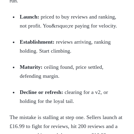
run.
Launch:
priced to buy reviews and ranking,
not profit. You&rsquo;re paying for velocity.
Establishment:
reviews arriving, ranking
holding. Start climbing.
Maturity:
ceiling found, price settled,
defending margin.
Decline or refresh:
clearing for a v2, or
holding for the loyal tail.
The mistake is stalling at step one. Sellers launch at
£16.99 to fight for reviews, hit 200 reviews and a