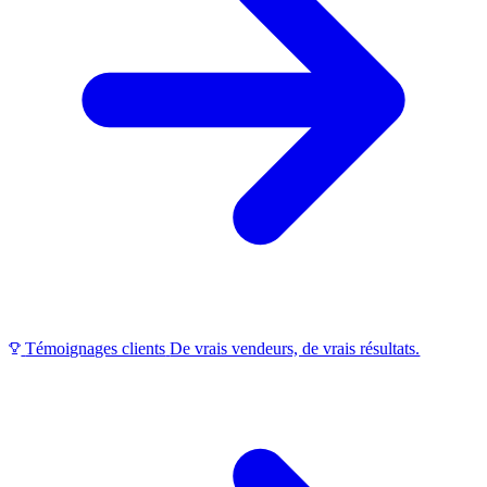
Témoignages clients
De vrais vendeurs, de vrais résultats.