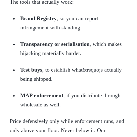
The tools that actually work:
Brand Registry
, so you can report
infringement with standing.
Transparency or serialisation
, which makes
hijacking materially harder.
Test buys
, to establish what&rsquo;s actually
being shipped.
MAP enforcement
, if you distribute through
wholesale as well.
Price defensively only while enforcement runs, and
only above your floor. Never below it. Our