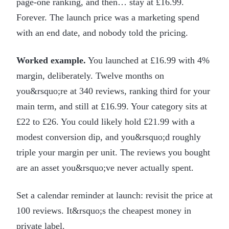
page-one ranking, and then… stay at £16.99.
Forever. The launch price was a marketing spend
with an end date, and nobody told the pricing.
Worked example.
You launched at £16.99 with 4%
margin, deliberately. Twelve months on
you&rsquo;re at 340 reviews, ranking third for your
main term, and still at £16.99. Your category sits at
£22 to £26. You could likely hold £21.99 with a
modest conversion dip, and you&rsquo;d roughly
triple your margin per unit. The reviews you bought
are an asset you&rsquo;ve never actually spent.
Set a calendar reminder at launch: revisit the price at
100 reviews. It&rsquo;s the cheapest money in
private label.