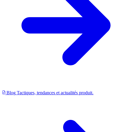
Blog
Tactiques, tendances et actualités produit.