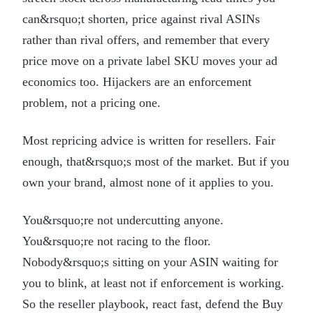
can&rsquo;t shorten, price against rival ASINs
rather than rival offers, and remember that every
price move on a private label SKU moves your ad
economics too. Hijackers are an enforcement
problem, not a pricing one.
Most repricing advice is written for resellers. Fair
enough, that&rsquo;s most of the market. But if you
own your brand, almost none of it applies to you.
You&rsquo;re not undercutting anyone.
You&rsquo;re not racing to the floor.
Nobody&rsquo;s sitting on your ASIN waiting for
you to blink, at least not if enforcement is working.
So the reseller playbook, react fast, defend the Buy