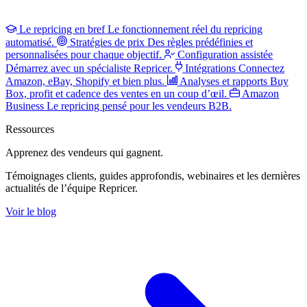
Le repricing en bref
Le fonctionnement réel du repricing
automatisé.
Stratégies de prix
Des règles prédéfinies et
personnalisées pour chaque objectif.
Configuration assistée
Démarrez avec un spécialiste Repricer.
Intégrations
Connectez
Amazon, eBay, Shopify et bien plus.
Analyses et rapports
Buy
Box, profit et cadence des ventes en un coup d’œil.
Amazon
Business
Le repricing pensé pour les vendeurs B2B.
Ressources
Apprenez des vendeurs
qui gagnent.
Témoignages clients, guides approfondis, webinaires et les dernières
actualités de l’équipe Repricer.
Voir le blog