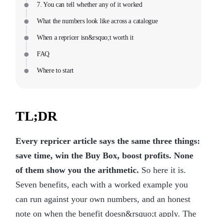
7. You can tell whether any of it worked
What the numbers look like across a catalogue
When a repricer isn&rsquo;t worth it
FAQ
Where to start
TL;DR
Every repricer article says the same three things:
save time, win the Buy Box, boost profits. None
of them show you the arithmetic.
So here it is.
Seven benefits, each with a worked example you
can run against your own numbers, and an honest
note on when the benefit doesn&rsquo;t apply. The