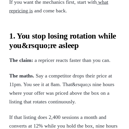
If you want the mechanics first, start with
what
repricing is
and come back.
1. You stop losing rotation while
you&rsquo;re asleep
The claim:
a repricer reacts faster than you can.
The maths.
Say a competitor drops their price at
11pm. You see it at 8am. That&rsquo;s nine hours
where your offer was priced above the box on a
listing that rotates continuously.
If that listing does 2,400 sessions a month and
converts at 12% while you hold the box, nine hours