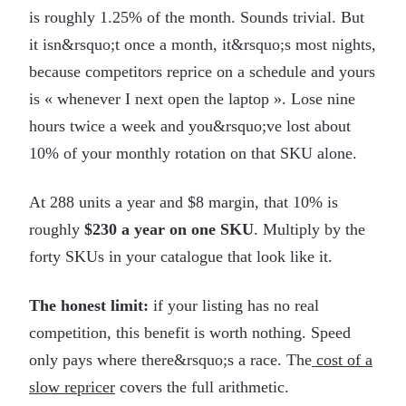
is roughly 1.25% of the month. Sounds trivial. But
it isn&rsquo;t once a month, it&rsquo;s most nights,
because competitors reprice on a schedule and yours
is « whenever I next open the laptop ». Lose nine
hours twice a week and you&rsquo;ve lost about
10% of your monthly rotation on that SKU alone.
At 288 units a year and $8 margin, that 10% is
roughly
$230 a year on one SKU
. Multiply by the
forty SKUs in your catalogue that look like it.
The honest limit:
if your listing has no real
competition, this benefit is worth nothing. Speed
only pays where there&rsquo;s a race. The
cost of a
slow repricer
covers the full arithmetic.