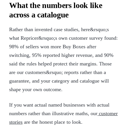
What the numbers look like
across a catalogue
Rather than invented case studies, here&rsquo;s
what Repricer&rsquo;s own customer survey found:
98% of sellers won more Buy Boxes after
switching, 95% reported higher revenue, and 90%
said the rules helped protect their margins. Those
are our customers&rsquo; reports rather than a
guarantee, and your category and catalogue will
shape your own outcome.
If you want actual named businesses with actual
numbers rather than illustrative maths, our
customer
stories
are the honest place to look.