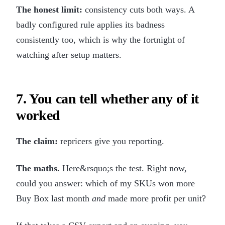
The honest limit:
consistency cuts both ways. A
badly configured rule applies its badness
consistently too, which is why the fortnight of
watching after setup matters.
7. You can tell whether any of it
worked
The claim:
repricers give you reporting.
The maths.
Here&rsquo;s the test. Right now,
could you answer: which of my SKUs won more
Buy Box last month
and
made more profit per unit?