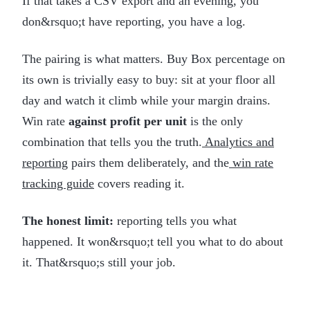
If that takes a CSV export and an evening, you
don&rsquo;t have reporting, you have a log.
The pairing is what matters. Buy Box percentage on
its own is trivially easy to buy: sit at your floor all
day and watch it climb while your margin drains.
Win rate
against profit per unit
is the only
combination that tells you the truth.
Analytics and
reporting
pairs them deliberately, and the
win rate
tracking guide
covers reading it.
The honest limit:
reporting tells you what
happened. It won&rsquo;t tell you what to do about
it. That&rsquo;s still your job.