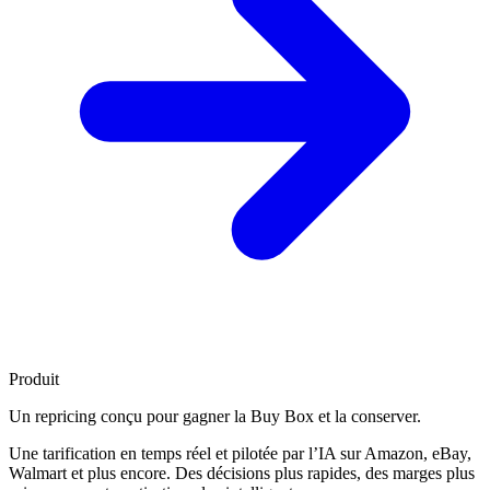
Produit
Un repricing conçu pour
gagner la Buy Box
et la conserver.
Une tarification en temps réel et pilotée par l’IA sur Amazon, eBay,
Walmart et plus encore. Des décisions plus rapides, des marges plus