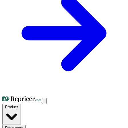
Product
Resources