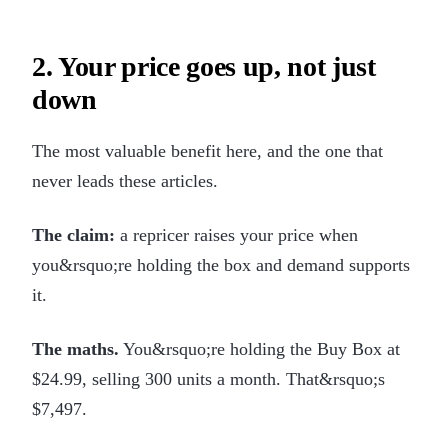
2. Your price goes up, not just
down
The most valuable benefit here, and the one that
never leads these articles.
The claim:
a repricer raises your price when
you&rsquo;re holding the box and demand supports
it.
The maths.
You&rsquo;re holding the Buy Box at
$24.99, selling 300 units a month. That&rsquo;s
$7,497.