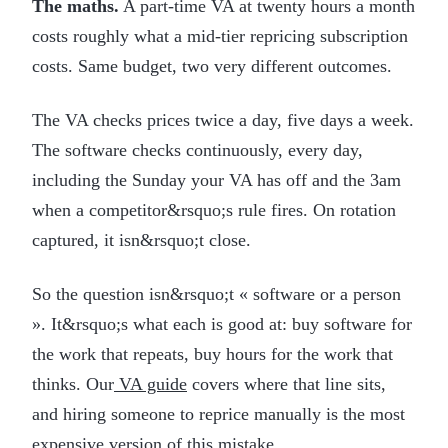
The maths.
A part-time VA at twenty hours a month
costs roughly what a mid-tier repricing subscription
costs. Same budget, two very different outcomes.
The VA checks prices twice a day, five days a week.
The software checks continuously, every day,
including the Sunday your VA has off and the 3am
when a competitor&rsquo;s rule fires. On rotation
captured, it isn&rsquo;t close.
So the question isn&rsquo;t « software or a person
». It&rsquo;s what each is good at: buy software for
the work that repeats, buy hours for the work that
thinks. Our
VA guide
covers where that line sits,
and hiring someone to reprice manually is the most
expensive version of this mistake.