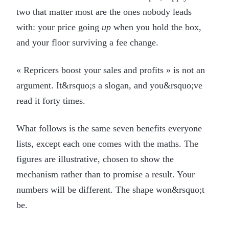
two that matter most are the ones nobody leads
with: your price going
up
when you hold the box,
and your floor surviving a fee change.
« Repricers boost your sales and profits » is not an
argument. It&rsquo;s a slogan, and you&rsquo;ve
read it forty times.
What follows is the same seven benefits everyone
lists, except each one comes with the maths. The
figures are illustrative, chosen to show the
mechanism rather than to promise a result. Your
numbers will be different. The shape won&rsquo;t
be.