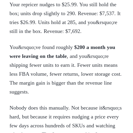
Your repricer nudges to $25.99. You still hold the
box; units drop slightly to 290. Revenue: $7,537. It
tries $26.99. Units hold at 285, and you&rsquo;re
still in the box. Revenue: $7,692.
You&rsquo;ve found roughly
$200 a month you
were leaving on the table
, and you&rsquo;re
shipping fewer units to earn it. Fewer units means
less FBA volume, fewer returns, lower storage cost.
The margin gain is bigger than the revenue line
suggests.
Nobody does this manually. Not because it&rsquo;s
hard, but because it requires nudging a price every
few days across hundreds of SKUs and watching