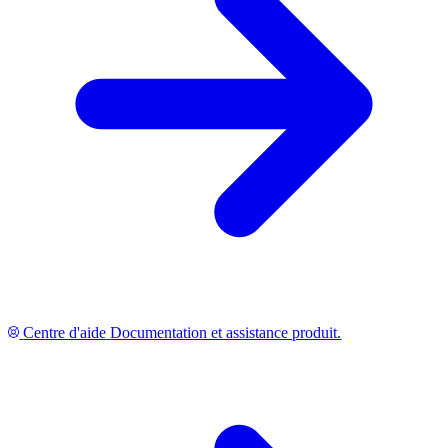
Centre d'aide
Documentation et assistance produit.