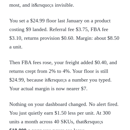
most, and it&rsquo;s invisible.
You set a $24.99 floor last January on a product
costing $9 landed. Referral fee $3.75, FBA fee
$3.10, returns provision $0.60. Margin: about $8.50
a unit.
Then FBA fees rose, your freight added $0.40, and
returns crept from 2% to 4%. Your floor is still
$24.99, because it&rsquo;s a number you typed.
Your actual margin is now nearer $7.
Nothing on your dashboard changed. No alert fired.
You just quietly earn $1.50 less per unit. At 300
units a month across 40 SKUs, that&rsquo;s