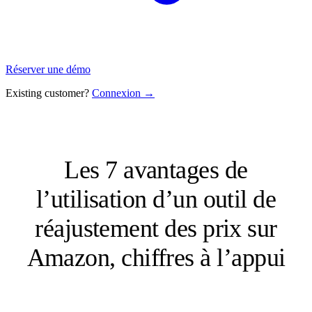
Réserver une démo
Existing customer?
Connexion →
Les 7 avantages de
l’utilisation d’un outil de
réajustement des prix sur
Amazon, chiffres à l’appui