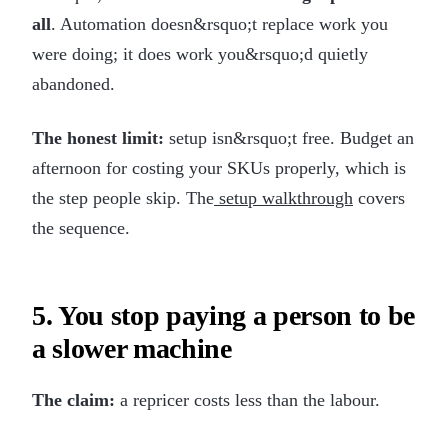
all
. Automation doesn&rsquo;t replace work you
were doing; it does work you&rsquo;d quietly
abandoned.
The honest limit:
setup isn&rsquo;t free. Budget an
afternoon for costing your SKUs properly, which is
the step people skip. The
setup walkthrough
covers
the sequence.
5. You stop paying a person to be
a slower machine
The claim:
a repricer costs less than the labour.