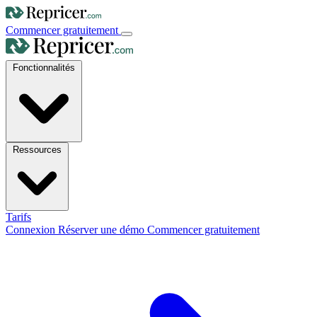
Commencer gratuitement
Fonctionnalités
Ressources
Tarifs
Connexion
Réserver une démo
Commencer gratuitement