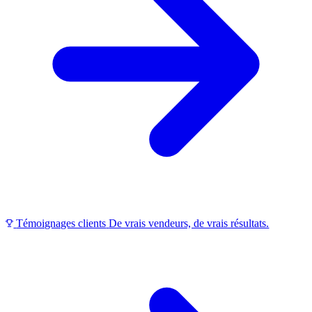
Témoignages clients
De vrais vendeurs, de vrais résultats.