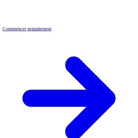
Commencer gratuitement