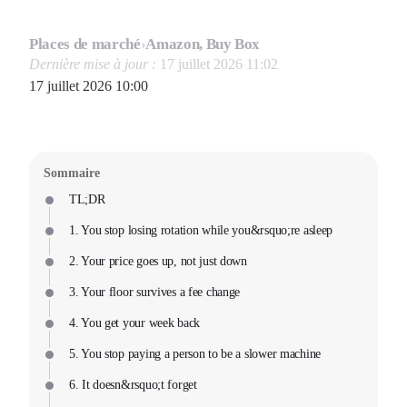
Places de marché
›
Amazon, Buy Box
Dernière mise à jour :
17 juillet 2026 11:02
17 juillet 2026 10:00
Sommaire
TL;DR
1. You stop losing rotation while you&rsquo;re asleep
2. Your price goes up, not just down
3. Your floor survives a fee change
4. You get your week back
5. You stop paying a person to be a slower machine
6. It doesn&rsquo;t forget