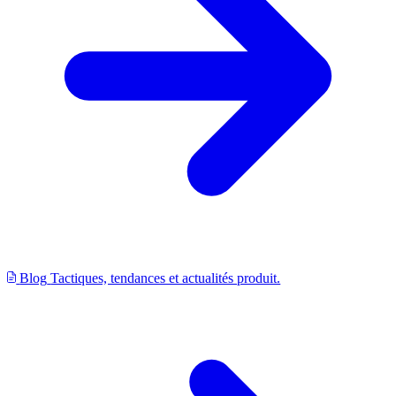
Blog
Tactiques, tendances et actualités produit.