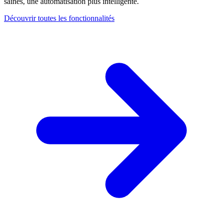
saines, une automatisation plus intelligente.
Découvrir toutes les fonctionnalités