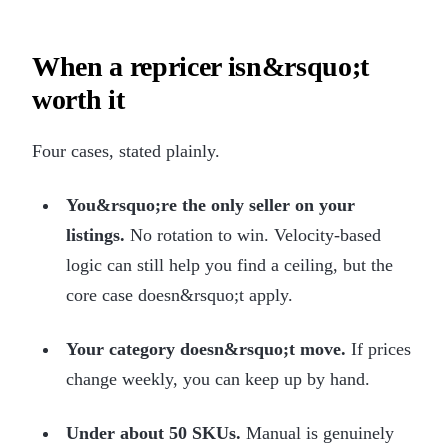
When a repricer isn&rsquo;t
worth it
Four cases, stated plainly.
You&rsquo;re the only seller on your
listings.
No rotation to win. Velocity-based
logic can still help you find a ceiling, but the
core case doesn&rsquo;t apply.
Your category doesn&rsquo;t move.
If prices
change weekly, you can keep up by hand.
Under about 50 SKUs.
Manual is genuinely