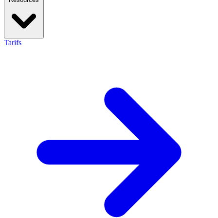
Tarifs