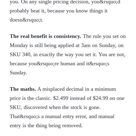
you. On any single pricing decision, you&rsquo;d
probably beat it, because you know things it
doesn&rsquo;t.
The real benefit is consistency.
The rule you set on
Monday is still being applied at 3am on Sunday, on
SKU 340, in exactly the way you set it. You are not,
because you&rsquo;re human and it&rsquo;s
Sunday.
The maths.
A misplaced decimal in a minimum
price is the classic. $2.499 instead of $24.99 on one
SKU, discovered when the stock is gone.
That&rsquo;s a manual entry error, and manual
entry is the thing being removed.