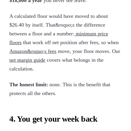
$18,000 a year
you never see leave.
A calculated floor would have moved to about
$26.40 by itself. That&rsquo;s the difference
between a floor and a number:
minimum price
floors
that work off net position after fees, so when
Amazon&rsquo;s fees
move, your floor moves. Our
net margin guide
covers what belongs in the
calculation.
The honest limit:
none. This is the benefit that
protects all the others.
4. You get your week back