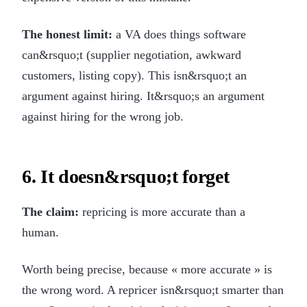
The honest limit:
a VA does things software
can&rsquo;t (supplier negotiation, awkward
customers, listing copy). This isn&rsquo;t an
argument against hiring. It&rsquo;s an argument
against hiring for the wrong job.
6. It doesn&rsquo;t forget
The claim:
repricing is more accurate than a
human.
Worth being precise, because « more accurate » is
the wrong word. A repricer isn&rsquo;t smarter than