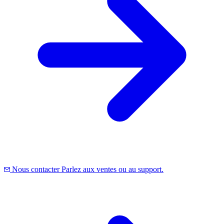
Nous contacter
Parlez aux ventes ou au support.