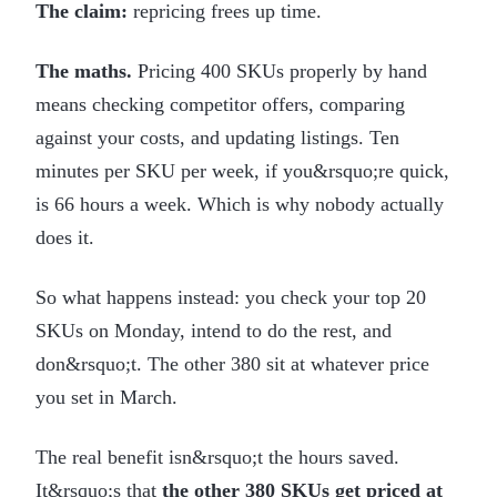
The claim:
repricing frees up time.
The maths.
Pricing 400 SKUs properly by hand
means checking competitor offers, comparing
against your costs, and updating listings. Ten
minutes per SKU per week, if you&rsquo;re quick,
is 66 hours a week. Which is why nobody actually
does it.
So what happens instead: you check your top 20
SKUs on Monday, intend to do the rest, and
don&rsquo;t. The other 380 sit at whatever price
you set in March.
The real benefit isn&rsquo;t the hours saved.
It&rsquo;s that
the other 380 SKUs get priced at