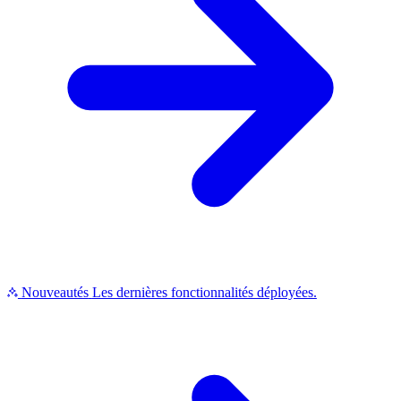
Nouveautés
Les dernières fonctionnalités déployées.