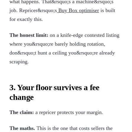
what happens. That&rsquo;s a machine&rsquo;s
job. Repricer&rsquo;s
Buy Box optimiser
is built
for exactly this.
The honest limit:
on a knife-edge contested listing
where you&rsquo;re barely holding rotation,
don&rsquo;t hunt a ceiling you&rsquo;re already
scraping.
3. Your floor survives a fee
change
The claim:
a repricer protects your margin.
The maths.
This is the one that costs sellers the