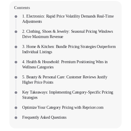
Contents
1. Electronics: Rapid Price Volatility Demands Real-Time
Adjustments
2. Clothing, Shoes & Jewelry: Seasonal Pricing Windows
Drive Maximum Revenue
3. Home & Kitchen: Bundle Pricing Strategies Outperform
Individual Listings
4. Health & Household: Premium Positioning Wins in
Wellness Categories
5. Beauty & Personal Care: Customer Reviews Justify
Higher Price Points
Key Takeaways: Implementing Category-Specific Pricing
Strategies
Optimize Your Category Pricing with Repricer.com
Frequently Asked Questions