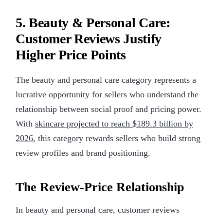
5. Beauty & Personal Care:
Customer Reviews Justify
Higher Price Points
The beauty and personal care category represents a
lucrative opportunity for sellers who understand the
relationship between social proof and pricing power.
With
skincare projected to reach $189.3 billion by
2026
, this category rewards sellers who build strong
review profiles and brand positioning.
The Review-Price Relationship
In beauty and personal care, customer reviews