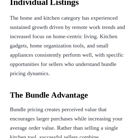
Individual Listings
The home and kitchen category has experienced
sustained growth driven by remote work trends and
increased focus on home-centric living. Kitchen
gadgets, home organization tools, and small
appliances consistently perform well, with specific
opportunities for sellers who understand bundle
pricing dynamics.
The Bundle Advantage
Bundle pricing creates perceived value that
encourages larger purchases while increasing your
average order value. Rather than selling a single
kitchen tool, successful sellers combine