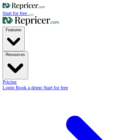
Start for free
Features
Resources
Pricing
Login
Book a demo
Start for free