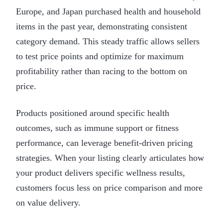
Europe, and Japan purchased health and household
items in the past year, demonstrating consistent
category demand. This steady traffic allows sellers
to test price points and optimize for maximum
profitability rather than racing to the bottom on
price.
Products positioned around specific health
outcomes, such as immune support or fitness
performance, can leverage benefit-driven pricing
strategies. When your listing clearly articulates how
your product delivers specific wellness results,
customers focus less on price comparison and more
on value delivery.