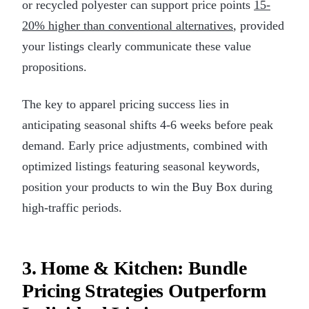
or recycled polyester can support price points
15-
20% higher than conventional alternatives
, provided
your listings clearly communicate these value
propositions.
The key to apparel pricing success lies in
anticipating seasonal shifts 4-6 weeks before peak
demand. Early price adjustments, combined with
optimized listings featuring seasonal keywords,
position your products to win the Buy Box during
high-traffic periods.
3. Home & Kitchen: Bundle
Pricing Strategies Outperform