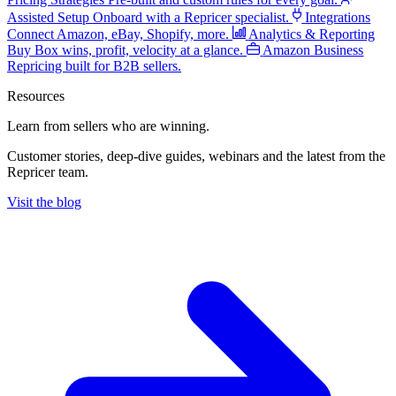
Assisted Setup
Onboard with a Repricer specialist.
Integrations
Connect Amazon, eBay, Shopify, more.
Analytics & Reporting
Buy Box wins, profit, velocity at a glance.
Amazon Business
Repricing built for B2B sellers.
Resources
Learn from sellers
who are winning.
Customer stories, deep-dive guides, webinars and the latest from the
Repricer team.
Visit the blog