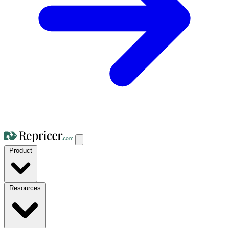
Product
Resources