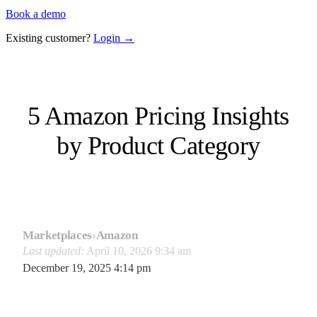
Book a demo
Existing customer?
Login →
5 Amazon Pricing Insights
by Product Category
Marketplaces
›
Amazon
Last updated:
April 10, 2026 9:34 am
December 19, 2025 4:14 pm