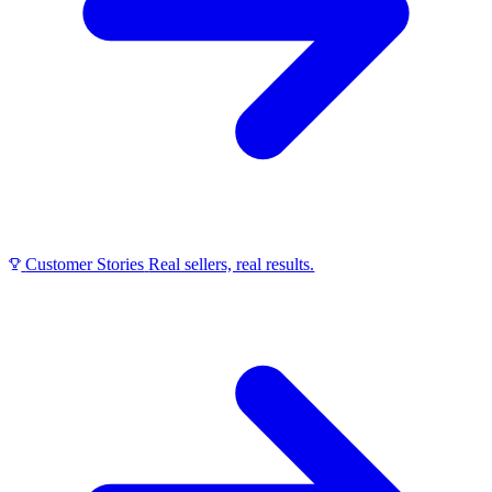
Customer Stories
Real sellers, real results.