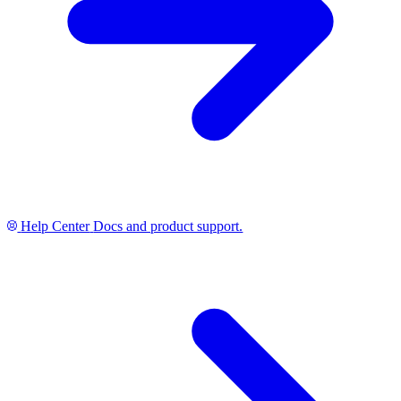
Help Center
Docs and product support.