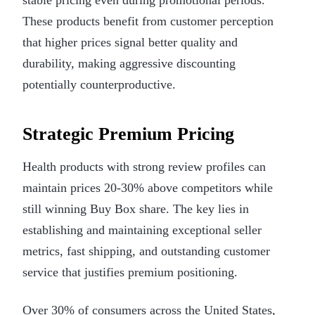
These products benefit from customer perception
that higher prices signal better quality and
durability, making aggressive discounting
potentially counterproductive.
Strategic Premium Pricing
Health products with strong review profiles can
maintain prices 20-30% above competitors while
still winning Buy Box share. The key lies in
establishing and maintaining exceptional seller
metrics, fast shipping, and outstanding customer
service that justifies premium positioning.
Over 30% of consumers across the United States,