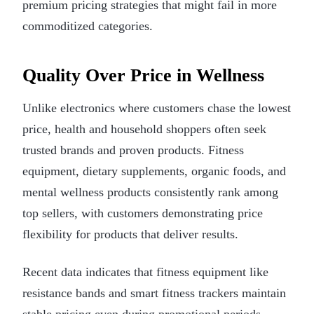
premium pricing strategies that might fail in more
commoditized categories.
Quality Over Price in Wellness
Unlike electronics where customers chase the lowest
price, health and household shoppers often seek
trusted brands and proven products. Fitness
equipment, dietary supplements, organic foods, and
mental wellness products consistently rank among
top sellers, with customers demonstrating price
flexibility for products that deliver results.
Recent data indicates that fitness equipment like
resistance bands and smart fitness trackers maintain
stable pricing even during promotional periods.