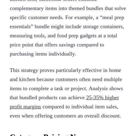
complementary items into themed bundles that solve
specific customer needs. For example, a “meal prep
essentials” bundle might include storage containers,
measuring tools, and food prep gadgets at a total
price point that offers savings compared to
purchasing items individually.
This strategy proves particularly effective in home
and kitchen because customers often need multiple
items to complete a task or project. Analysis shows
that bundled products can achieve
25-35% higher
profit margins
compared to individual item sales,
even when offering customers an overall discount.