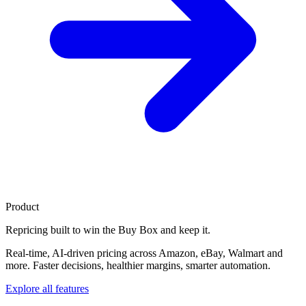
Product
Repricing built to
win the Buy Box
and keep it.
Real-time, AI-driven pricing across Amazon, eBay, Walmart and
more. Faster decisions, healthier margins, smarter automation.
Explore all features