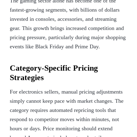
The gaming sector alone has become one of the
fastest-growing segments, with billions of dollars
invested in consoles, accessories, and streaming
gear. This growth brings increased competition and
pricing pressure, particularly during major shopping
events like Black Friday and Prime Day.
Category-Specific Pricing
Strategies
For electronics sellers, manual pricing adjustments
simply cannot keep pace with market changes. The
category requires automated repricing tools that
respond to competitor moves within minutes, not
hours or days. Price monitoring should extend