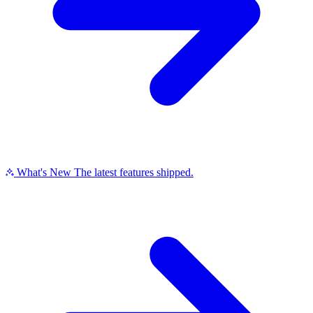
What's New
The latest features shipped.