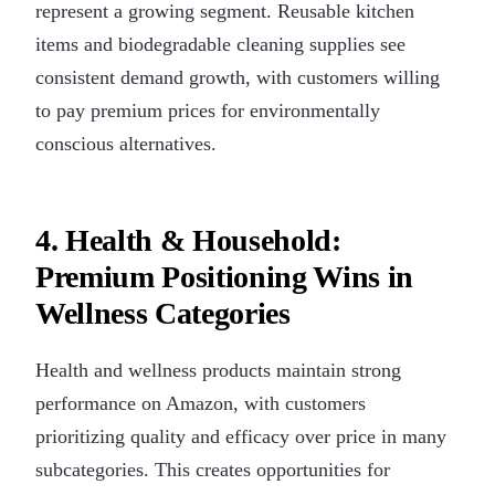
represent a growing segment. Reusable kitchen
items and biodegradable cleaning supplies see
consistent demand growth, with customers willing
to pay premium prices for environmentally
conscious alternatives.
4. Health & Household:
Premium Positioning Wins in
Wellness Categories
Health and wellness products maintain strong
performance on Amazon, with customers
prioritizing quality and efficacy over price in many
subcategories. This creates opportunities for