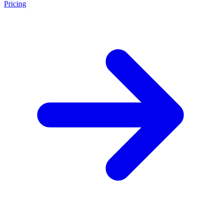
Pricing