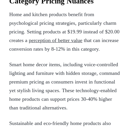
Category Pricing Nuances
Home and kitchen products benefit from
psychological pricing strategies, particularly charm
pricing. Setting products at $19.99 instead of $20.00
creates a
perception of better value
that can increase
conversion rates by 8-12% in this category.
Smart home decor items, including voice-controlled
lighting and furniture with hidden storage, command
premium pricing as consumers invest in functional
yet stylish living spaces. These technology-enabled
home products can support prices 30-40% higher
than traditional alternatives.
Sustainable and eco-friendly home products also