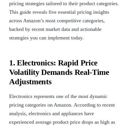
pricing strategies tailored to their product categories.
This guide reveals five essential pricing insights
across Amazon’s most competitive categories,
backed by recent market data and actionable
strategies you can implement today.
1. Electronics: Rapid Price
Volatility Demands Real-Time
Adjustments
Electronics represents one of the most dynamic
pricing categories on Amazon. According to recent
analysis, electronics and appliances have
experienced average product price drops as high as