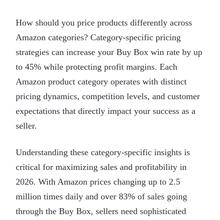
How should you price products differently across
Amazon categories? Category-specific pricing
strategies can increase your Buy Box win rate by up
to 45% while protecting profit margins. Each
Amazon product category operates with distinct
pricing dynamics, competition levels, and customer
expectations that directly impact your success as a
seller.
Understanding these category-specific insights is
critical for maximizing sales and profitability in
2026. With Amazon prices changing up to 2.5
million times daily and over 83% of sales going
through the Buy Box, sellers need sophisticated