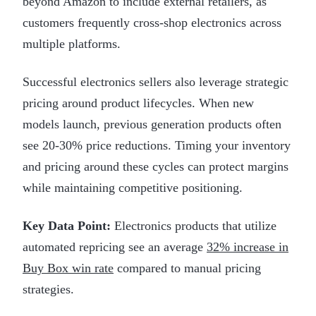
beyond Amazon to include external retailers, as
customers frequently cross-shop electronics across
multiple platforms.
Successful electronics sellers also leverage strategic
pricing around product lifecycles. When new
models launch, previous generation products often
see 20-30% price reductions. Timing your inventory
and pricing around these cycles can protect margins
while maintaining competitive positioning.
Key Data Point:
Electronics products that utilize
automated repricing see an average
32% increase in
Buy Box win rate
compared to manual pricing
strategies.