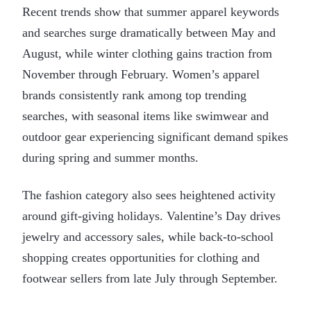
Recent trends show that summer apparel keywords
and searches surge dramatically between May and
August, while winter clothing gains traction from
November through February. Women’s apparel
brands consistently rank among top trending
searches, with seasonal items like swimwear and
outdoor gear experiencing significant demand spikes
during spring and summer months.
The fashion category also sees heightened activity
around gift-giving holidays. Valentine’s Day drives
jewelry and accessory sales, while back-to-school
shopping creates opportunities for clothing and
footwear sellers from late July through September.