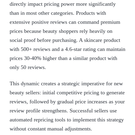
directly impact pricing power more significantly
than in most other categories. Products with
extensive positive reviews can command premium
prices because beauty shoppers rely heavily on
social proof before purchasing. A skincare product
with 500+ reviews and a 4.6-star rating can maintain
prices 30-40% higher than a similar product with
only 50 reviews.
This dynamic creates a strategic imperative for new
beauty sellers: initial competitive pricing to generate
reviews, followed by gradual price increases as your
review profile strengthens. Successful sellers use
automated repricing tools to implement this strategy
without constant manual adjustments.