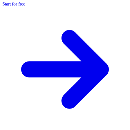
Start for free