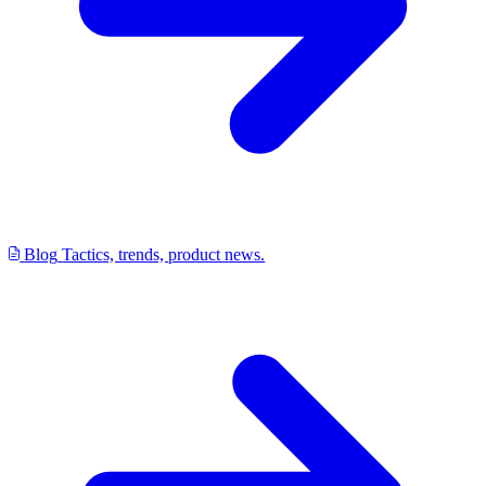
Blog
Tactics, trends, product news.