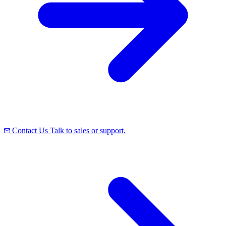
Contact Us
Talk to sales or support.