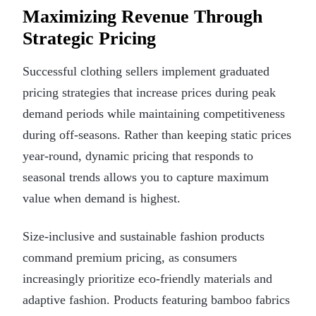
Maximizing Revenue Through
Strategic Pricing
Successful clothing sellers implement graduated
pricing strategies that increase prices during peak
demand periods while maintaining competitiveness
during off-seasons. Rather than keeping static prices
year-round, dynamic pricing that responds to
seasonal trends allows you to capture maximum
value when demand is highest.
Size-inclusive and sustainable fashion products
command premium pricing, as consumers
increasingly prioritize eco-friendly materials and
adaptive fashion. Products featuring bamboo fabrics