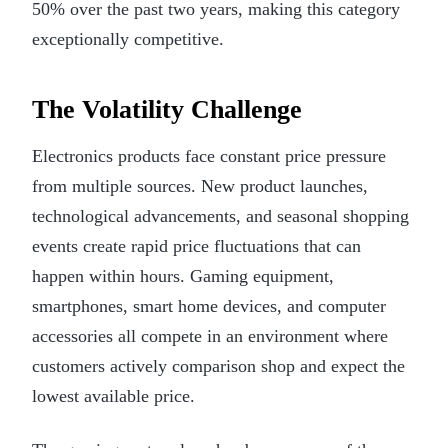
50% over the past two years, making this category
exceptionally competitive.
The Volatility Challenge
Electronics products face constant price pressure
from multiple sources. New product launches,
technological advancements, and seasonal shopping
events create rapid price fluctuations that can
happen within hours. Gaming equipment,
smartphones, smart home devices, and computer
accessories all compete in an environment where
customers actively comparison shop and expect the
lowest available price.