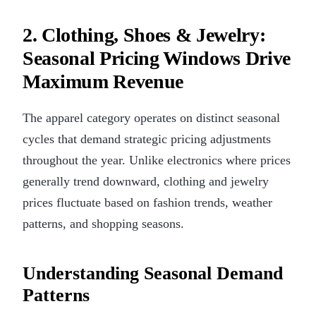
2. Clothing, Shoes & Jewelry:
Seasonal Pricing Windows Drive
Maximum Revenue
The apparel category operates on distinct seasonal
cycles that demand strategic pricing adjustments
throughout the year. Unlike electronics where prices
generally trend downward, clothing and jewelry
prices fluctuate based on fashion trends, weather
patterns, and shopping seasons.
Understanding Seasonal Demand
Patterns