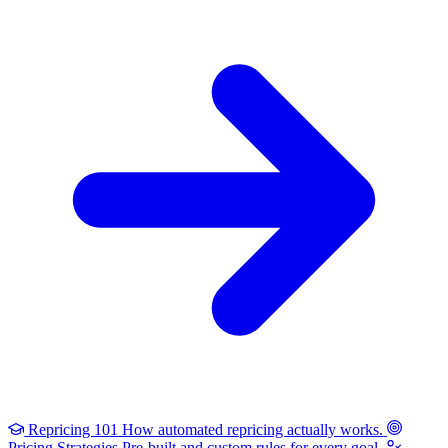
Repricing 101
How automated repricing actually works.
Pricing Strategies
Pre-built and custom rules for every goal.