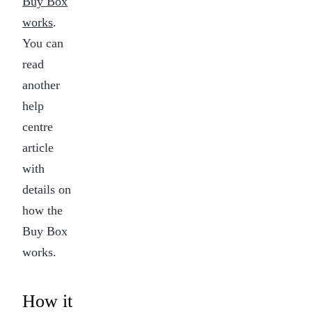
Buy Box
sleep
in
works
.
seconds.
You can
read
another
help
centre
article
with
details on
how the
Buy Box
works.
How it