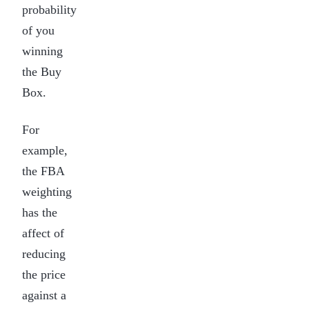
probability
of you
winning
the Buy
Box.
For
example,
the FBA
weighting
has the
affect of
reducing
the price
against a