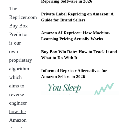
Repricing Software in 2026
The
Private Label Repricing on Amazon: A
Repricer.com
Guide for Brand Sellers
Buy Box
Amazon AI Repricer: How Machine-
Predictor
Learning Pricing Actually Works
is our
own
Buy Box Win Rate: How to Track It and
What to Do With It
proprietary
algorithm
Informed Repricer Alternatives for
which
Amazon Sellers in 2026
aims to
REPRICER
Win
Your
reverse
competitor
the
drops
engineer
Buy
price
how the
Box
at
2am.
while
Amazon
Repricer.com
you
reacts