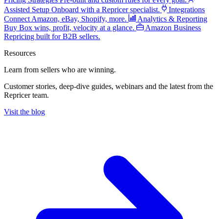
Assisted Setup
Onboard with a Repricer specialist.
Integrations
Connect Amazon, eBay, Shopify, more.
Analytics & Reporting
Buy Box wins, profit, velocity at a glance.
Amazon Business
Repricing built for B2B sellers.
Resources
Learn from sellers
who are winning.
Customer stories, deep-dive guides, webinars and the latest from the
Repricer team.
Visit the blog