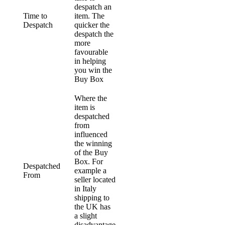
despatch an
Time to
item. The
Despatch
quicker the
despatch the
more
favourable
in helping
you win the
Buy Box
Where the
item is
despatched
from
influenced
the winning
of the Buy
Box. For
Despatched
example a
From
seller located
in Italy
shipping to
the UK has
a slight
disadvantage