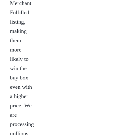
Merchant
Fulfilled
listing,
making
them
more
likely to
win the
buy box
even with
a higher
price. We
are
processing
millions