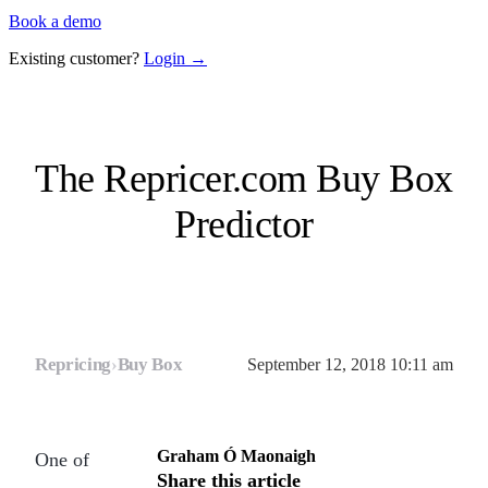
Book a demo
Existing customer?
Login →
The Repricer.com Buy Box
Predictor
Repricing
›
Buy Box
September 12, 2018 10:11 am
Graham Ó Maonaigh
One of
Share this article