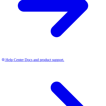
Help Center
Docs and product support.