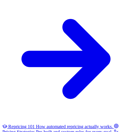
Repricing 101
How automated repricing actually works.
Pricing Strategies
Pre-built and custom rules for every goal.