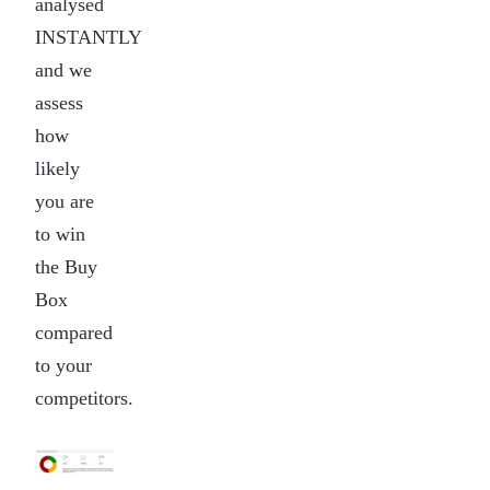
analysed
INSTANTLY
and we
assess
how
likely
you are
to win
the Buy
Box
compared
to your
competitors.