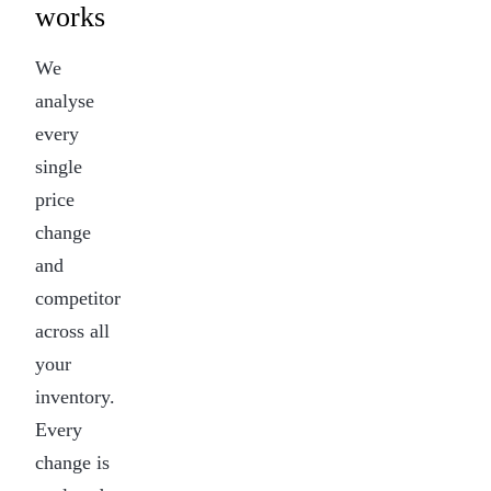
works
We
analyse
every
single
price
change
and
competitor
across all
your
inventory.
Every
change is