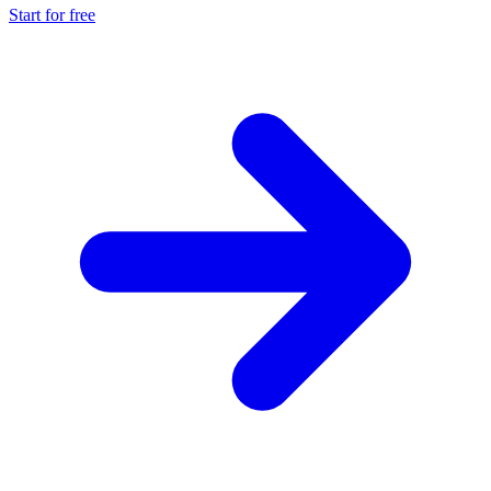
Start for free