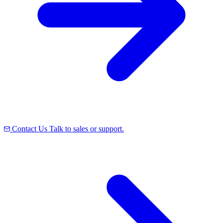
Contact Us
Talk to sales or support.