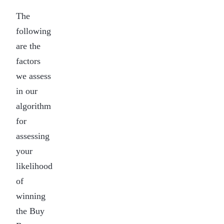
The
following
are the
factors
we assess
in our
algorithm
for
assessing
your
likelihood
of
winning
the Buy