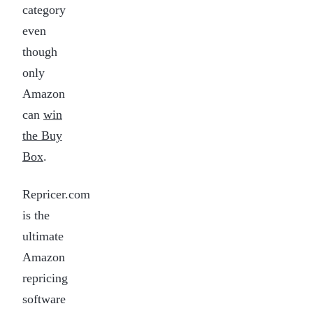
category
even
though
only
Amazon
can
win
the Buy
Box
.
Repricer.com
is the
ultimate
Amazon
repricing
software