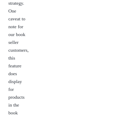
strategy.
One
caveat to
note for
our book
seller
customers,
this
feature
does
display
for
products
in the
book