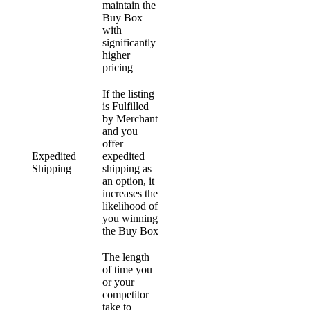
maintain the
Buy Box
with
significantly
higher
pricing
If the listing
is Fulfilled
by Merchant
and you
offer
Expedited
expedited
Shipping
shipping as
an option, it
increases the
likelihood of
you winning
the Buy Box
The length
of time you
or your
competitor
take to