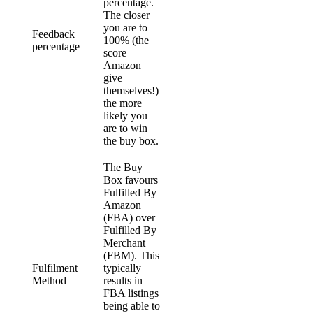
percentage.
The closer
you are to
Feedback
100% (the
percentage
score
Amazon
give
themselves!)
the more
likely you
are to win
the buy box.
The Buy
Box favours
Fulfilled By
Amazon
(FBA) over
Fulfilled By
Merchant
(FBM). This
Fulfilment
typically
Method
results in
FBA listings
being able to