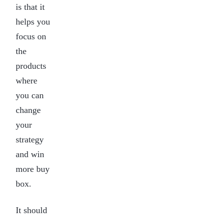
is that it
helps you
focus on
the
products
where
you can
change
your
strategy
and win
more buy
box.
It should