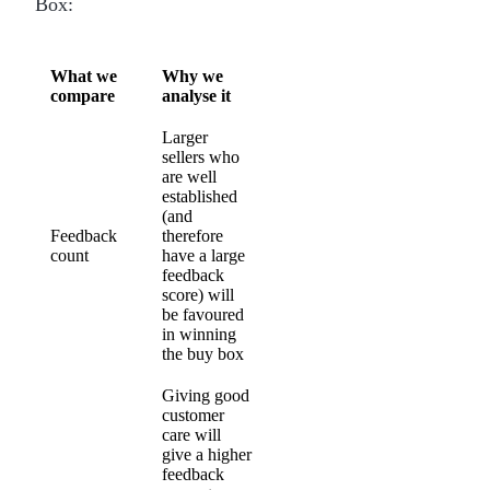
Box:
What we
Why we
compare
analyse it
Larger
sellers who
are well
established
(and
Feedback
therefore
count
have a large
feedback
score) will
be favoured
in winning
the buy box
Giving good
customer
care will
give a higher
feedback