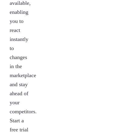
available,
enabling
you to
react
instantly
to
changes
in the
marketplace
and stay
ahead of
your
competitors.
Start a
free trial