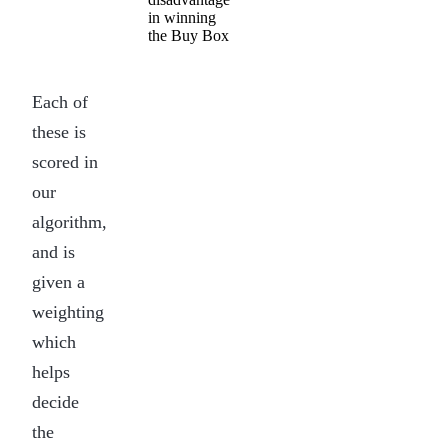
in winning
the Buy Box
Each of
these is
scored in
our
algorithm,
and is
given a
weighting
which
helps
decide
the