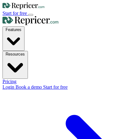
Start for free
Features
Resources
Pricing
Login
Book a demo
Start for free