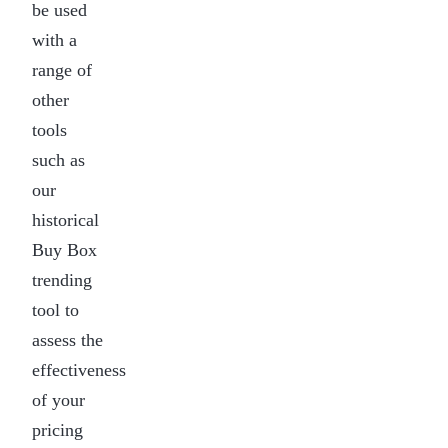
be used
with a
range of
other
tools
such as
our
historical
Buy Box
trending
tool to
assess the
effectiveness
of your
pricing