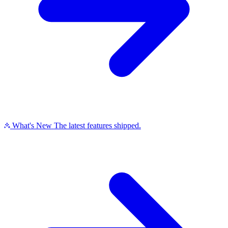
What's New
The latest features shipped.