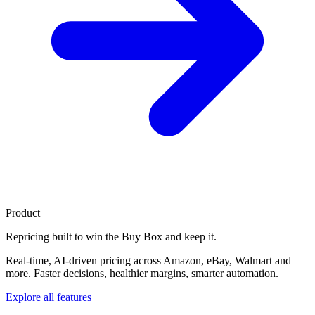
Product
Repricing built to
win the Buy Box
and keep it.
Real-time, AI-driven pricing across Amazon, eBay, Walmart and
more. Faster decisions, healthier margins, smarter automation.
Explore all features