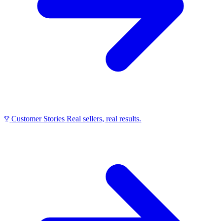
Customer Stories
Real sellers, real results.