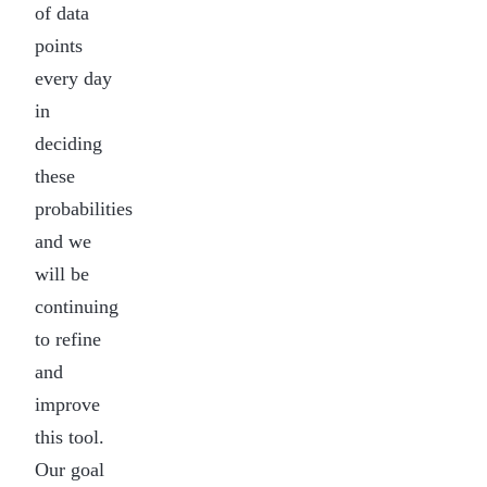
of data
points
every day
in
deciding
these
probabilities
and we
will be
continuing
to refine
and
improve
this tool.
Our goal