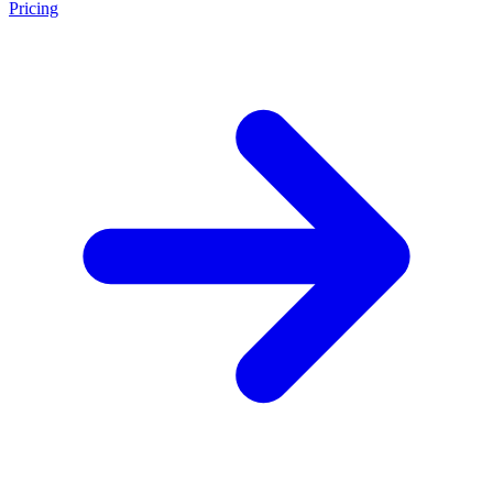
Pricing