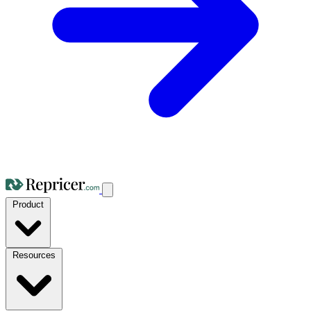
Product
Resources