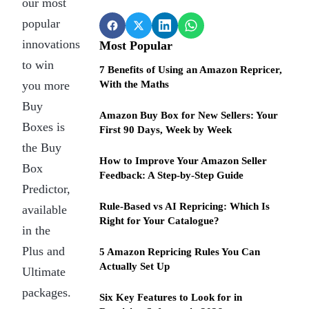
our most
popular
innovations
Most Popular
to win
7 Benefits of Using an Amazon Repricer,
you more
With the Maths
Buy
Amazon Buy Box for New Sellers: Your
Boxes is
First 90 Days, Week by Week
the Buy
How to Improve Your Amazon Seller
Box
Feedback: A Step-by-Step Guide
Predictor,
Rule-Based vs AI Repricing: Which Is
available
Right for Your Catalogue?
in the
Plus and
5 Amazon Repricing Rules You Can
Actually Set Up
Ultimate
packages.
Six Key Features to Look for in