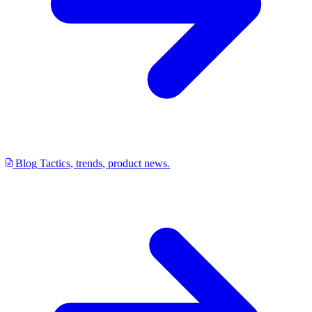
Blog
Tactics, trends, product news.