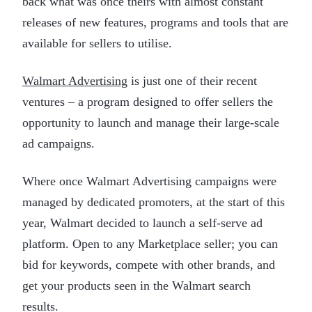
back what was once theirs with almost constant
releases of new features, programs and tools that are
available for sellers to utilise.
Walmart Advertising
is just one of their recent
ventures – a program designed to offer sellers the
opportunity to launch and manage their large-scale
ad campaigns.
Where once Walmart Advertising campaigns were
managed by dedicated promoters, at the start of this
year, Walmart decided to launch a self-serve ad
platform. Open to any Marketplace seller; you can
bid for keywords, compete with other brands, and
get your products seen in the Walmart search
results.