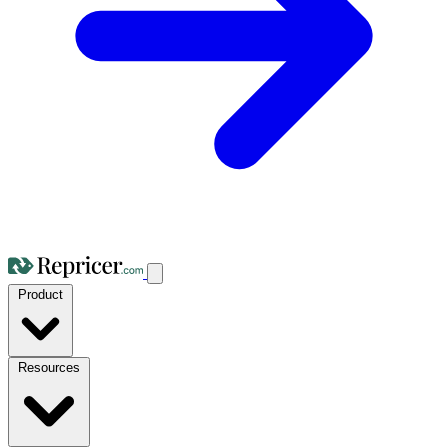
Product
Resources