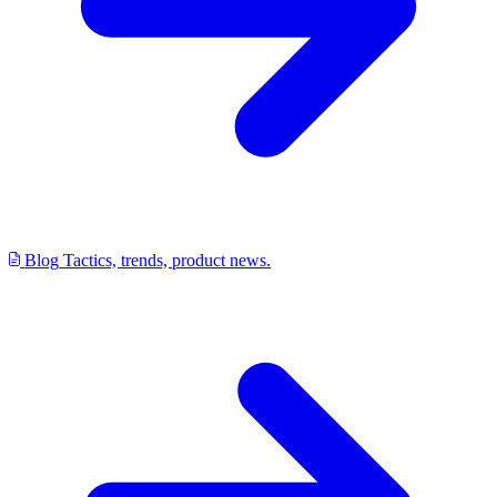
Blog
Tactics, trends, product news.