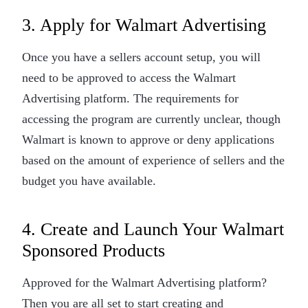
3. Apply for Walmart Advertising
Once you have a sellers account setup, you will
need to be approved to access the Walmart
Advertising platform. The requirements for
accessing the program are currently unclear, though
Walmart is known to approve or deny applications
based on the amount of experience of sellers and the
budget you have available.
4. Create and Launch Your Walmart
Sponsored Products
Approved for the Walmart Advertising platform?
Then you are all set to start creating and