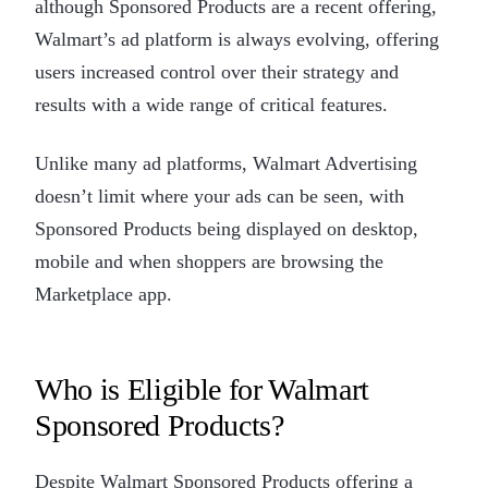
although Sponsored Products are a recent offering,
Walmart’s ad platform is always evolving, offering
users increased control over their strategy and
results with a wide range of critical features.
Unlike many ad platforms, Walmart Advertising
doesn’t limit where your ads can be seen, with
Sponsored Products being displayed on desktop,
mobile and when shoppers are browsing the
Marketplace app.
Who is Eligible for Walmart
Sponsored Products?
Despite Walmart Sponsored Products offering a