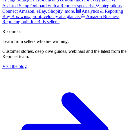
Assisted Setup
Onboard with a Repricer specialist.
Integrations
Connect Amazon, eBay, Shopify, more.
Analytics & Reporting
Buy Box wins, profit, velocity at a glance.
Amazon Business
Repricing built for B2B sellers.
Resources
Learn from sellers
who are winning.
Customer stories, deep-dive guides, webinars and the latest from the
Repricer team.
Visit the blog