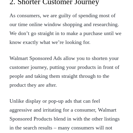
2. Shorter Customer Journey
As consumers, we are guilty of spending most of
our time online window shopping and researching.
We don’t go straight in to make a purchase until we
know exactly what we’re looking for.
Walmart Sponsored Ads allow you to shorten your
customer journey, putting your products in front of
people and taking them straight through to the
product they are after.
Unlike display or pop-up ads that can feel
aggressive and irritating for a consumer, Walmart
Sponsored Products blend in with the other listings
in the search results – many consumers will not