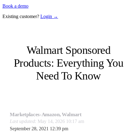
Book a demo
Existing customer?
Login →
Walmart Sponsored
Products: Everything You
Need To Know
Marketplaces
›
Amazon, Walmart
Last updated:
May 14, 2026 10:17 am
September 28, 2021 12:39 pm