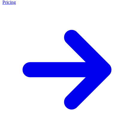
Pricing