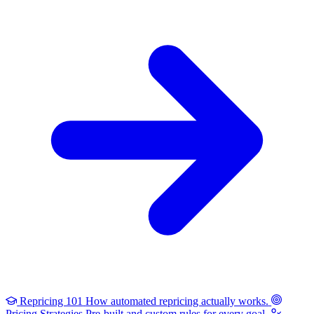
Repricing 101
How automated repricing actually works.
Pricing Strategies
Pre-built and custom rules for every goal.