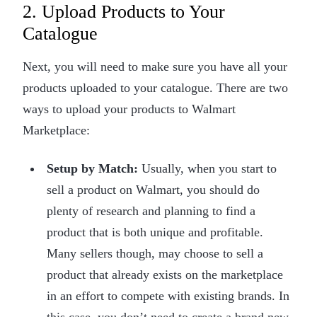
2. Upload Products to Your
Catalogue
Next, you will need to make sure you have all your
products uploaded to your catalogue. There are two
ways to upload your products to Walmart
Marketplace:
Setup by Match:
Usually, when you start to
sell a product on Walmart, you should do
plenty of research and planning to find a
product that is both unique and profitable.
Many sellers though, may choose to sell a
product that already exists on the marketplace
in an effort to compete with existing brands. In
this case, you don’t need to create a brand new