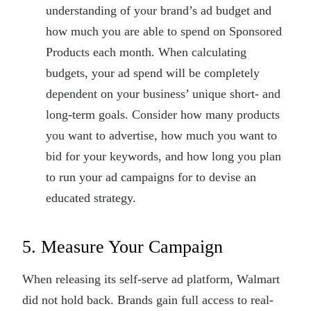
understanding of your brand’s ad budget and
how much you are able to spend on Sponsored
Products each month. When calculating
budgets, your ad spend will be completely
dependent on your business’ unique short- and
long-term goals. Consider how many products
you want to advertise, how much you want to
bid for your keywords, and how long you plan
to run your ad campaigns for to devise an
educated strategy.
5. Measure Your Campaign
When releasing its self-serve ad platform, Walmart
did not hold back. Brands gain full access to real-