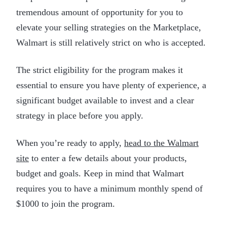
tremendous amount of opportunity for you to
elevate your selling strategies on the Marketplace,
Walmart is still relatively strict on who is accepted.
The strict eligibility for the program makes it
essential to ensure you have plenty of experience, a
significant budget available to invest and a clear
strategy in place before you apply.
When you’re ready to apply,
head to the Walmart
site
to enter a few details about your products,
budget and goals. Keep in mind that Walmart
requires you to have a minimum monthly spend of
$1000 to join the program.