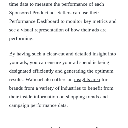
time data to measure the performance of each
Sponsored Product ad. Sellers can use their
Performance Dashboard to monitor key metrics and
see a visual representation of how their ads are
performing.
By having such a clear-cut and detailed insight into
your ads, you can ensure your ad spend is being
designated efficiently and generating the optimum
results. Walmart also offers an
insights area
for
brands from a variety of industries to benefit from
their inside information on shopping trends and
campaign performance data.