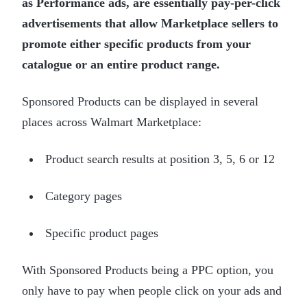
as Performance ads, are essentially pay-per-click
advertisements that allow Marketplace sellers to
promote either specific products from your
catalogue or an entire product range.
Sponsored Products can be displayed in several
places across Walmart Marketplace:
Product search results at position 3, 5, 6 or 12
Category pages
Specific product pages
With Sponsored Products being a PPC option, you
only have to pay when people click on your ads and