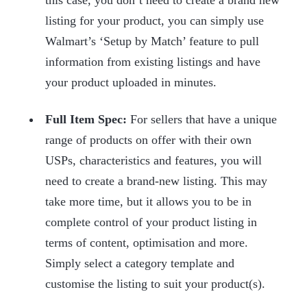
listing for your product, you can simply use
Walmart’s ‘Setup by Match’ feature to pull
information from existing listings and have
your product uploaded in minutes.
Full Item Spec:
For sellers that have a unique
range of products on offer with their own
USPs, characteristics and features, you will
need to create a brand-new listing. This may
take more time, but it allows you to be in
complete control of your product listing in
terms of content, optimisation and more.
Simply select a category template and
customise the listing to suit your product(s).