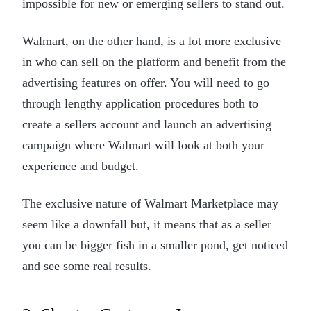
impossible for new or emerging sellers to stand out.
Walmart, on the other hand, is a lot more exclusive
in who can sell on the platform and benefit from the
advertising features on offer. You will need to go
through lengthy application procedures both to
create a sellers account and launch an advertising
campaign where Walmart will look at both your
experience and budget.
The exclusive nature of Walmart Marketplace may
seem like a downfall but, it means that as a seller
you can be bigger fish in a smaller pond, get noticed
and see some real results.