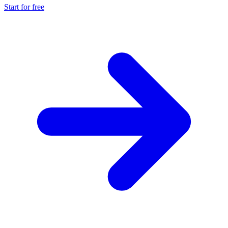
Start for free