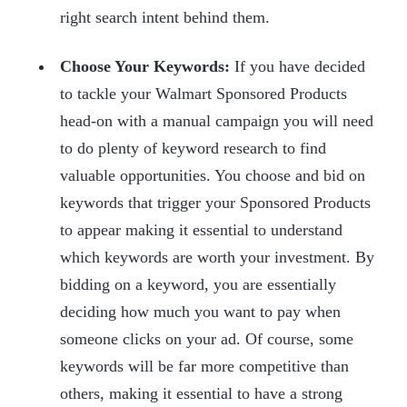
right search intent behind them.
Choose Your Keywords:
If you have decided
to tackle your Walmart Sponsored Products
head-on with a manual campaign you will need
to do plenty of keyword research to find
valuable opportunities. You choose and bid on
keywords that trigger your Sponsored Products
to appear making it essential to understand
which keywords are worth your investment. By
bidding on a keyword, you are essentially
deciding how much you want to pay when
someone clicks on your ad. Of course, some
keywords will be far more competitive than
others, making it essential to have a strong