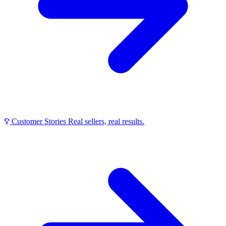
Customer Stories
Real sellers, real results.