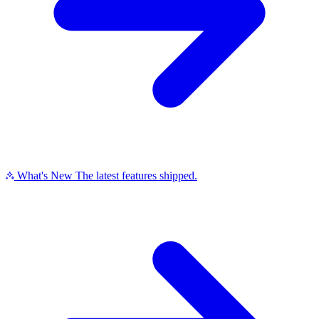
What's New
The latest features shipped.