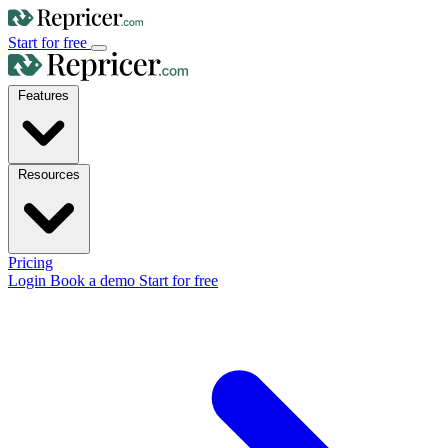
Start for free
Features
Resources
Pricing
Login
Book a demo
Start for free