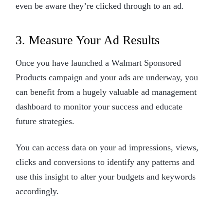
even be aware they’re clicked through to an ad.
3. Measure Your Ad Results
Once you have launched a Walmart Sponsored
Products campaign and your ads are underway, you
can benefit from a hugely valuable ad management
dashboard to monitor your success and educate
future strategies.
You can access data on your ad impressions, views,
clicks and conversions to identify any patterns and
use this insight to alter your budgets and keywords
accordingly.