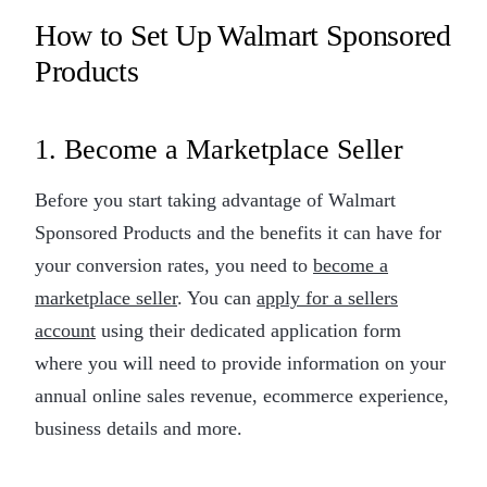
How to Set Up Walmart Sponsored
Products
1. Become a Marketplace Seller
Before you start taking advantage of Walmart
Sponsored Products and the benefits it can have for
your conversion rates, you need to
become a
marketplace seller
. You can
apply for a sellers
account
using their dedicated application form
where you will need to provide information on your
annual online sales revenue, ecommerce experience,
business details and more.