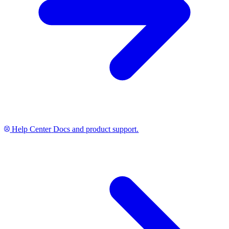
Help Center
Docs and product support.