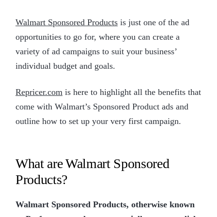
Walmart Sponsored Products
is just one of the ad
opportunities to go for, where you can create a
variety of ad campaigns to suit your business’
individual budget and goals.
Repricer.com
is here to highlight all the benefits that
come with Walmart’s Sponsored Product ads and
outline how to set up your very first campaign.
What are Walmart Sponsored
Products?
Walmart Sponsored Products, otherwise known