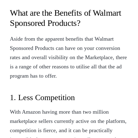
What are the Benefits of Walmart
Sponsored Products?
Aside from the apparent benefits that Walmart
Sponsored Products can have on your conversion
rates and overall visibility on the Marketplace, there
is a range of other reasons to utilise all that the ad
program has to offer.
1. Less Competition
With Amazon having more than two million
marketplace sellers currently active on the platform,
competition is fierce, and it can be practically