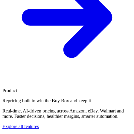
Product
Repricing built to
win the Buy Box
and keep it.
Real-time, AI-driven pricing across Amazon, eBay, Walmart and
more. Faster decisions, healthier margins, smarter automation.
Explore all features