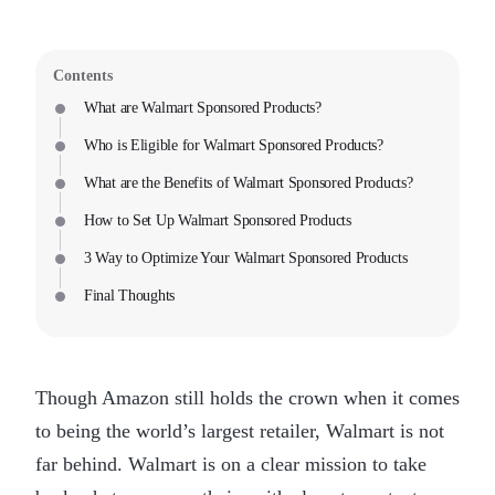
Contents
What are Walmart Sponsored Products?
Who is Eligible for Walmart Sponsored Products?
What are the Benefits of Walmart Sponsored Products?
How to Set Up Walmart Sponsored Products
3 Way to Optimize Your Walmart Sponsored Products
Final Thoughts
Though Amazon still holds the crown when it comes
to being the world’s largest retailer, Walmart is not
far behind. Walmart is on a clear mission to take