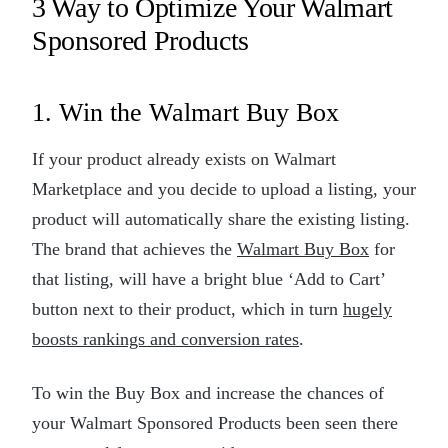
3 Way to Optimize Your Walmart
Sponsored Products
1. Win the Walmart Buy Box
If your product already exists on Walmart
Marketplace and you decide to upload a listing, your
product will automatically share the existing listing.
The brand that achieves the
Walmart Buy Box
for
that listing, will have a bright blue ‘Add to Cart’
button next to their product, which in turn
hugely
boosts rankings and conversion rates
.
To win the Buy Box and increase the chances of
your Walmart Sponsored Products been seen there