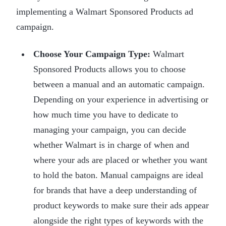
implementing a Walmart Sponsored Products ad
campaign.
Choose Your Campaign Type:
Walmart
Sponsored Products allows you to choose
between a manual and an automatic campaign.
Depending on your experience in advertising or
how much time you have to dedicate to
managing your campaign, you can decide
whether Walmart is in charge of when and
where your ads are placed or whether you want
to hold the baton. Manual campaigns are ideal
for brands that have a deep understanding of
product keywords to make sure their ads appear
alongside the right types of keywords with the