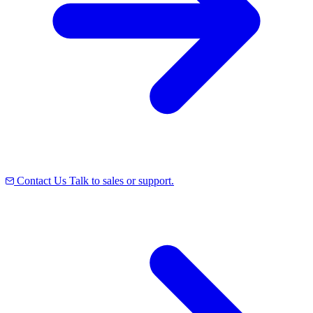
Contact Us
Talk to sales or support.