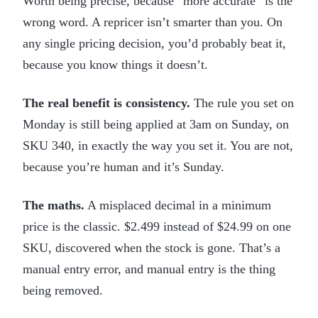
Worth being precise, because “more accurate” is the
wrong word. A repricer isn’t smarter than you. On
any single pricing decision, you’d probably beat it,
because you know things it doesn’t.
The real benefit is consistency.
The rule you set on
Monday is still being applied at 3am on Sunday, on
SKU 340, in exactly the way you set it. You are not,
because you’re human and it’s Sunday.
The maths.
A misplaced decimal in a minimum
price is the classic. $2.499 instead of $24.99 on one
SKU, discovered when the stock is gone. That’s a
manual entry error, and manual entry is the thing
being removed.