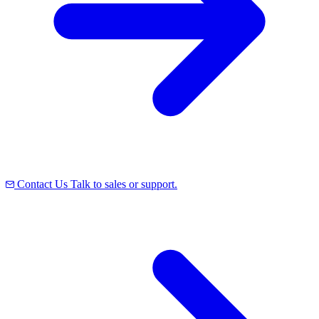
Contact Us
Talk to sales or support.