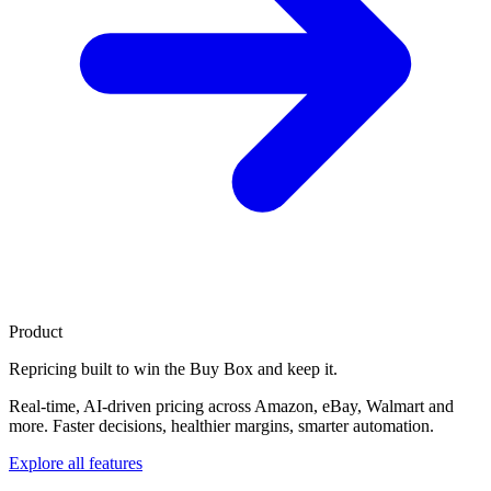
Product
Repricing built to
win the Buy Box
and keep it.
Real-time, AI-driven pricing across Amazon, eBay, Walmart and
more. Faster decisions, healthier margins, smarter automation.
Explore all features