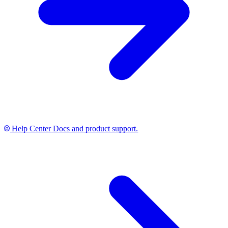
Help Center
Docs and product support.