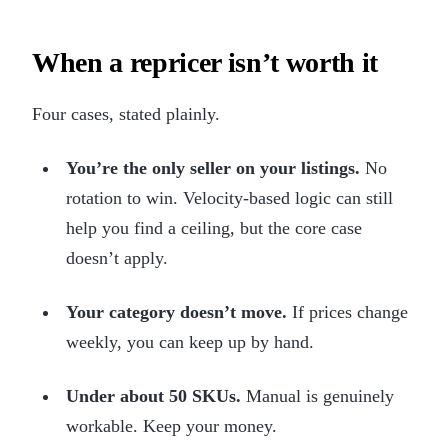
When a repricer isn’t worth it
Four cases, stated plainly.
You’re the only seller on your listings.
No
rotation to win. Velocity-based logic can still
help you find a ceiling, but the core case
doesn’t apply.
Your category doesn’t move.
If prices change
weekly, you can keep up by hand.
Under about 50 SKUs.
Manual is genuinely
workable. Keep your money.