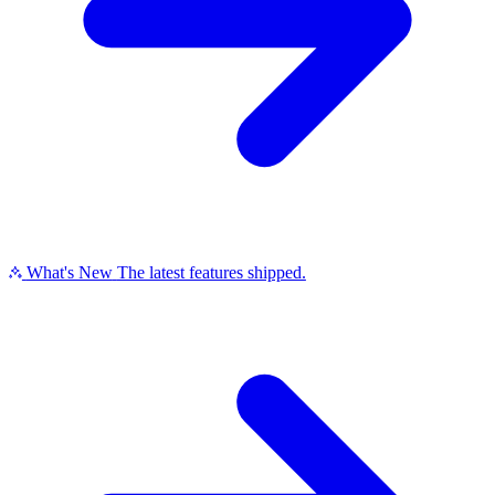
What's New
The latest features shipped.