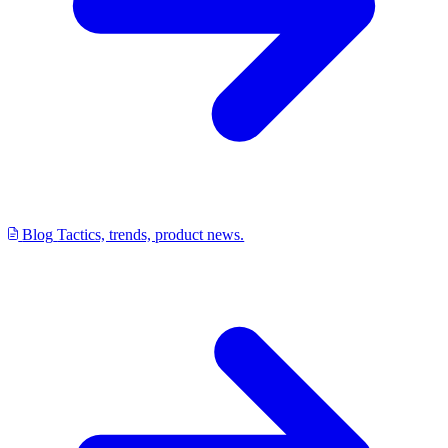
Blog
Tactics, trends, product news.