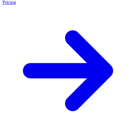
Pricing