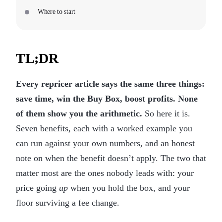
Where to start
TL;DR
Every repricer article says the same three things:
save time, win the Buy Box, boost profits. None
of them show you the arithmetic.
So here it is.
Seven benefits, each with a worked example you
can run against your own numbers, and an honest
note on when the benefit doesn’t apply. The two that
matter most are the ones nobody leads with: your
price going
up
when you hold the box, and your
floor surviving a fee change.