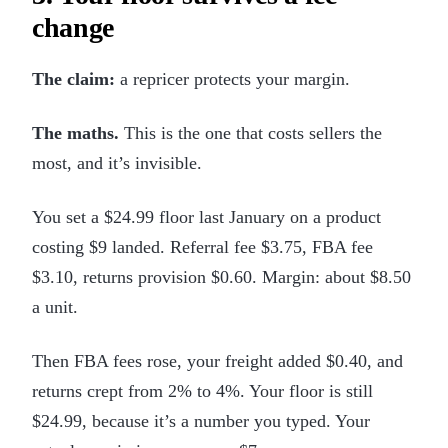
change
The claim:
a repricer protects your margin.
The maths.
This is the one that costs sellers the
most, and it’s invisible.
You set a $24.99 floor last January on a product
costing $9 landed. Referral fee $3.75, FBA fee
$3.10, returns provision $0.60. Margin: about $8.50
a unit.
Then FBA fees rose, your freight added $0.40, and
returns crept from 2% to 4%. Your floor is still
$24.99, because it’s a number you typed. Your