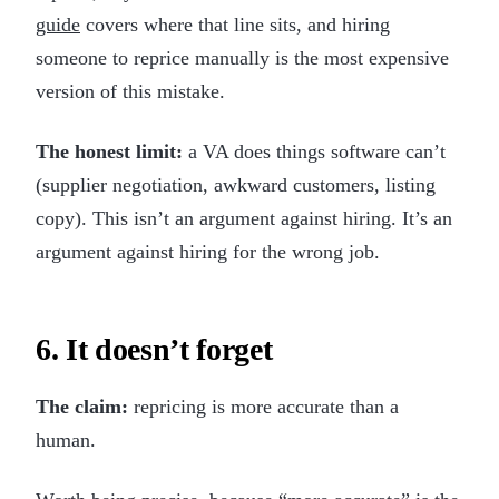
guide
covers where that line sits, and hiring
someone to reprice manually is the most expensive
version of this mistake.
The honest limit:
a VA does things software can’t
(supplier negotiation, awkward customers, listing
copy). This isn’t an argument against hiring. It’s an
argument against hiring for the wrong job.
6. It doesn’t forget
The claim:
repricing is more accurate than a
human.