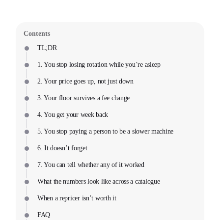
Contents
TL;DR
1. You stop losing rotation while you’re asleep
2. Your price goes up, not just down
3. Your floor survives a fee change
4. You get your week back
5. You stop paying a person to be a slower machine
6. It doesn’t forget
7. You can tell whether any of it worked
What the numbers look like across a catalogue
When a repricer isn’t worth it
FAQ