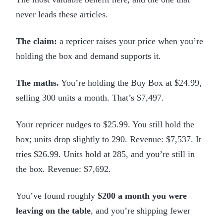
never leads these articles.
The claim:
a repricer raises your price when you’re
holding the box and demand supports it.
The maths.
You’re holding the Buy Box at $24.99,
selling 300 units a month. That’s $7,497.
Your repricer nudges to $25.99. You still hold the
box; units drop slightly to 290. Revenue: $7,537. It
tries $26.99. Units hold at 285, and you’re still in
the box. Revenue: $7,692.
You’ve found roughly
$200 a month you were
leaving on the table
, and you’re shipping fewer