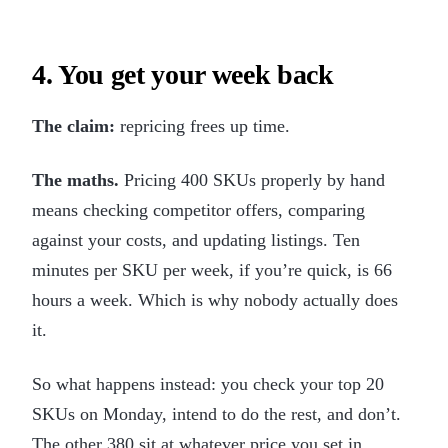
4. You get your week back
The claim:
repricing frees up time.
The maths.
Pricing 400 SKUs properly by hand
means checking competitor offers, comparing
against your costs, and updating listings. Ten
minutes per SKU per week, if you’re quick, is 66
hours a week. Which is why nobody actually does
it.
So what happens instead: you check your top 20
SKUs on Monday, intend to do the rest, and don’t.
The other 380 sit at whatever price you set in