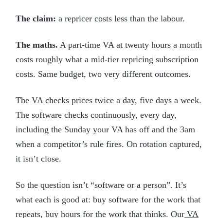
The claim:
a repricer costs less than the labour.
The maths.
A part-time VA at twenty hours a month
costs roughly what a mid-tier repricing subscription
costs. Same budget, two very different outcomes.
The VA checks prices twice a day, five days a week.
The software checks continuously, every day,
including the Sunday your VA has off and the 3am
when a competitor’s rule fires. On rotation captured,
it isn’t close.
So the question isn’t “software or a person”. It’s
what each is good at: buy software for the work that
repeats, buy hours for the work that thinks. Our
VA