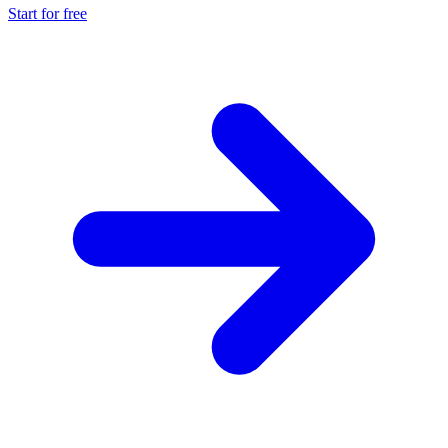
Start for free