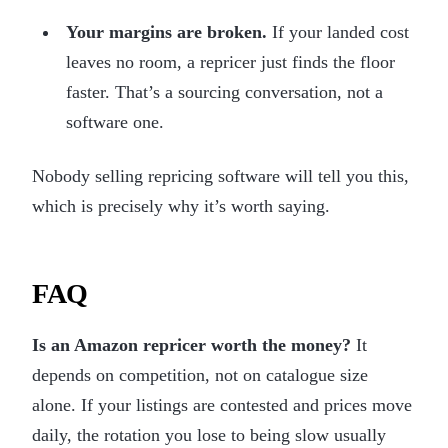
Your margins are broken.
If your landed cost
leaves no room, a repricer just finds the floor
faster. That’s a sourcing conversation, not a
software one.
Nobody selling repricing software will tell you this,
which is precisely why it’s worth saying.
FAQ
Is an Amazon repricer worth the money?
It
depends on competition, not on catalogue size
alone. If your listings are contested and prices move
daily, the rotation you lose to being slow usually