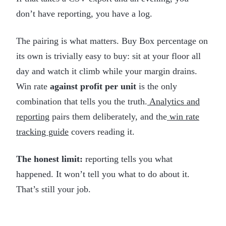
don’t have reporting, you have a log.
The pairing is what matters. Buy Box percentage on
its own is trivially easy to buy: sit at your floor all
day and watch it climb while your margin drains.
Win rate
against profit per unit
is the only
combination that tells you the truth.
Analytics and
reporting
pairs them deliberately, and the
win rate
tracking guide
covers reading it.
The honest limit:
reporting tells you what
happened. It won’t tell you what to do about it.
That’s still your job.