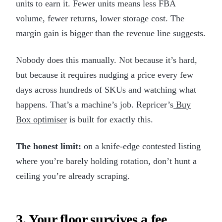
units to earn it. Fewer units means less FBA
volume, fewer returns, lower storage cost. The
margin gain is bigger than the revenue line suggests.
Nobody does this manually. Not because it’s hard,
but because it requires nudging a price every few
days across hundreds of SKUs and watching what
happens. That’s a machine’s job. Repricer’s
Buy
Box optimiser
is built for exactly this.
The honest limit:
on a knife-edge contested listing
where you’re barely holding rotation, don’t hunt a
ceiling you’re already scraping.
3. Your floor survives a fee