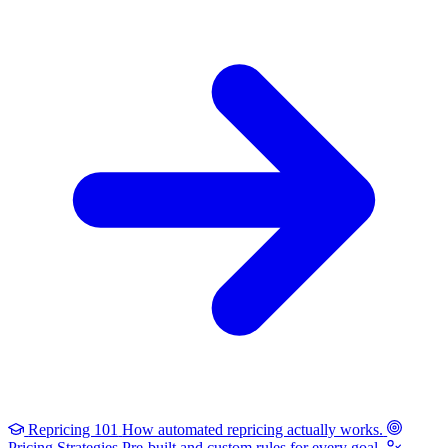
Repricing 101
How automated repricing actually works.
Pricing Strategies
Pre-built and custom rules for every goal.