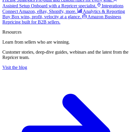
Assisted Setup
Onboard with a Repricer specialist.
Integrations
Connect Amazon, eBay, Shopify, more.
Analytics & Reporting
Buy Box wins, profit, velocity at a glance.
Amazon Business
Repricing built for B2B sellers.
Resources
Learn from sellers
who are winning.
Customer stories, deep-dive guides, webinars and the latest from the
Repricer team.
Visit the blog