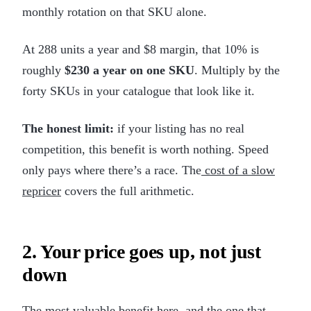
monthly rotation on that SKU alone.
At 288 units a year and $8 margin, that 10% is
roughly
$230 a year on one SKU
. Multiply by the
forty SKUs in your catalogue that look like it.
The honest limit:
if your listing has no real
competition, this benefit is worth nothing. Speed
only pays where there’s a race. The
cost of a slow
repricer
covers the full arithmetic.
2. Your price goes up, not just
down
The most valuable benefit here, and the one that