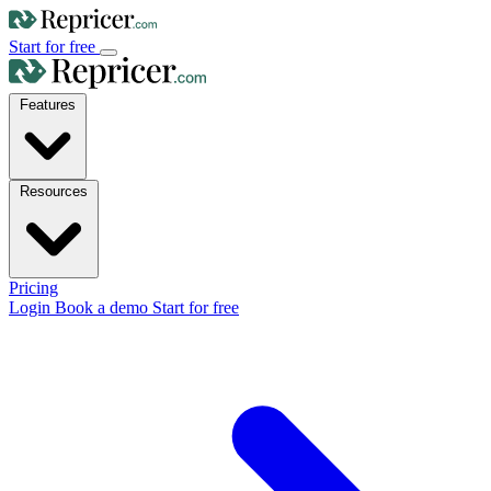
Start for free
Features
Resources
Pricing
Login
Book a demo
Start for free