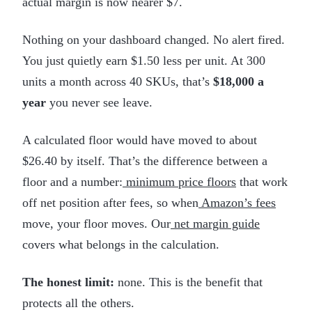
actual margin is now nearer $7.
Nothing on your dashboard changed. No alert fired.
You just quietly earn $1.50 less per unit. At 300
units a month across 40 SKUs, that’s
$18,000 a
year
you never see leave.
A calculated floor would have moved to about
$26.40 by itself. That’s the difference between a
floor and a number:
minimum price floors
that work
off net position after fees, so when
Amazon’s fees
move, your floor moves. Our
net margin guide
covers what belongs in the calculation.
The honest limit:
none. This is the benefit that
protects all the others.