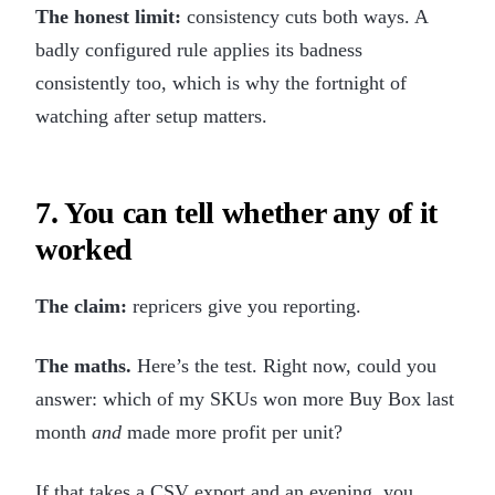
The honest limit:
consistency cuts both ways. A
badly configured rule applies its badness
consistently too, which is why the fortnight of
watching after setup matters.
7. You can tell whether any of it
worked
The claim:
repricers give you reporting.
The maths.
Here’s the test. Right now, could you
answer: which of my SKUs won more Buy Box last
month
and
made more profit per unit?
If that takes a CSV export and an evening, you