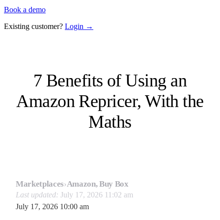
Book a demo
Existing customer?
Login →
7 Benefits of Using an
Amazon Repricer, With the
Maths
Marketplaces
›
Amazon, Buy Box
Last updated:
July 17, 2026 11:02 am
July 17, 2026 10:00 am