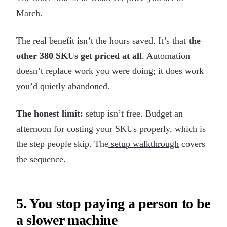
March.
The real benefit isn’t the hours saved. It’s that
the
other 380 SKUs get priced at all
. Automation
doesn’t replace work you were doing; it does work
you’d quietly abandoned.
The honest limit:
setup isn’t free. Budget an
afternoon for costing your SKUs properly, which is
the step people skip. The
setup walkthrough
covers
the sequence.
5. You stop paying a person to be
a slower machine