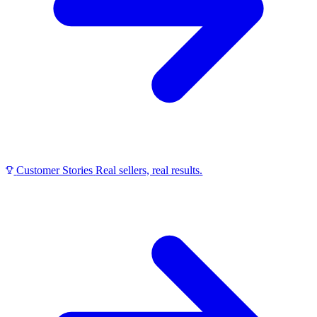
Customer Stories
Real sellers, real results.