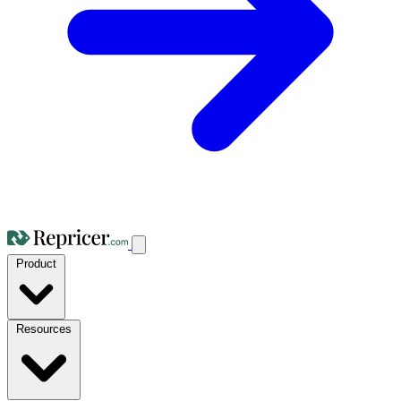
Product
Resources