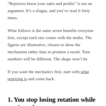
“Repricers boost your sales and profits” is not an
argument. It’s a slogan, and you’ve read it forty
times.
What follows is the same seven benefits everyone
lists, except each one comes with the maths. The
figures are illustrative, chosen to show the
mechanism rather than to promise a result. Your
numbers will be different. The shape won’t be.
If you want the mechanics first, start with
what
repricing is
and come back.
1. You stop losing rotation while