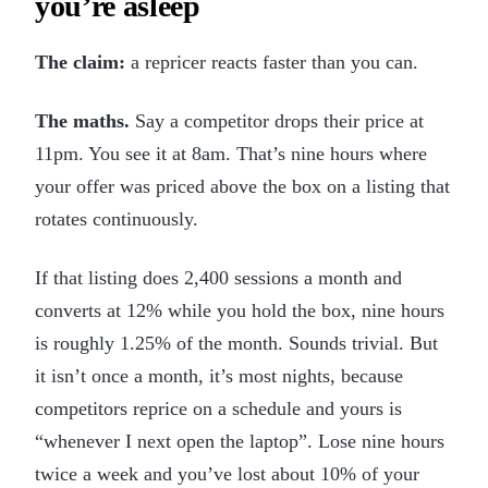
you’re asleep
The claim:
a repricer reacts faster than you can.
The maths.
Say a competitor drops their price at
11pm. You see it at 8am. That’s nine hours where
your offer was priced above the box on a listing that
rotates continuously.
If that listing does 2,400 sessions a month and
converts at 12% while you hold the box, nine hours
is roughly 1.25% of the month. Sounds trivial. But
it isn’t once a month, it’s most nights, because
competitors reprice on a schedule and yours is
“whenever I next open the laptop”. Lose nine hours
twice a week and you’ve lost about 10% of your