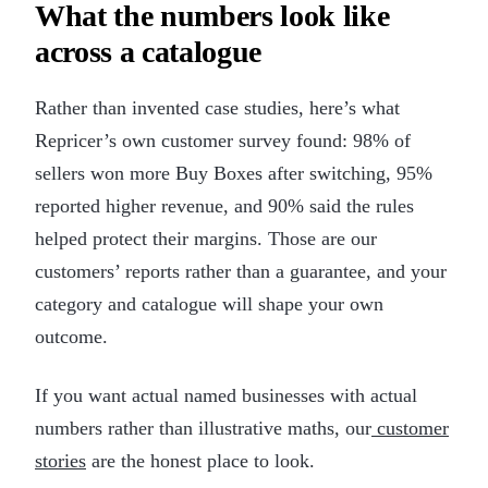
What the numbers look like
across a catalogue
Rather than invented case studies, here’s what
Repricer’s own customer survey found: 98% of
sellers won more Buy Boxes after switching, 95%
reported higher revenue, and 90% said the rules
helped protect their margins. Those are our
customers’ reports rather than a guarantee, and your
category and catalogue will shape your own
outcome.
If you want actual named businesses with actual
numbers rather than illustrative maths, our
customer
stories
are the honest place to look.