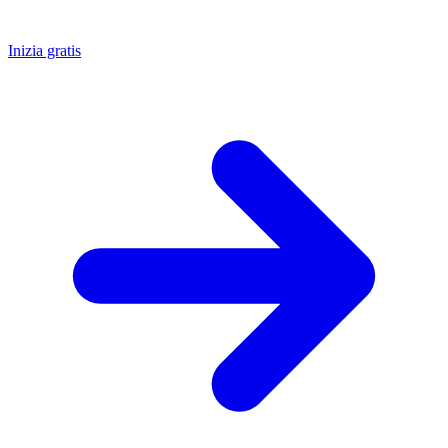
Inizia gratis