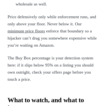
wholesale as well.
Price defensively only while enforcement runs, and
only above your floor. Never below it. Our
minimum price floors
enforce that boundary so a
hijacker can’t drag you somewhere expensive while
you’re waiting on Amazon.
The Buy Box percentage is your detection system
here: if it slips below 95% on a listing you should
own outright, check your offers page before you
touch a price.
What to watch, and what to