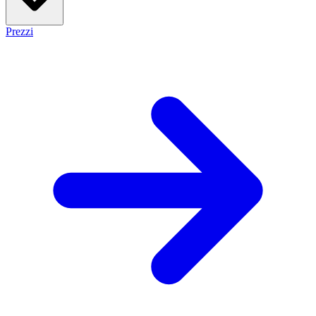
Prezzi