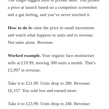
a price at launch based on a competitor screenshot
and a gut feeling, and you’ve never touched it.
How to do it:
raise the price in small increments
and watch what happens to units and to revenue.
Not units alone. Revenue.
Worked example.
Your organic face moisturiser
sells at £19.99, moving 300 units a month. That’s
£5,997 in revenue.
Take it to £21.99. Units drop to 280. Revenue:
£6,157. You sold less and earned more.
Take it to £23.99. Units drop to 240. Revenue: