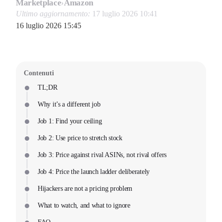
Marketplace
›
Amazon
Ultimo aggiornamento:
17 luglio 2026 10:41
16 luglio 2026 15:45
Contenuti
TL;DR
Why it’s a different job
Job 1: Find your ceiling
Job 2: Use price to stretch stock
Job 3: Price against rival ASINs, not rival offers
Job 4: Price the launch ladder deliberately
Hijackers are not a pricing problem
What to watch, and what to ignore