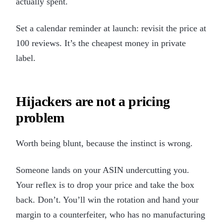
actually spent.
Set a calendar reminder at launch: revisit the price at
100 reviews. It’s the cheapest money in private
label.
Hijackers are not a pricing
problem
Worth being blunt, because the instinct is wrong.
Someone lands on your ASIN undercutting you.
Your reflex is to drop your price and take the box
back. Don’t. You’ll win the rotation and hand your
margin to a counterfeiter, who has no manufacturing