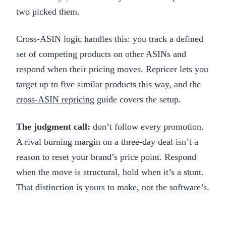
two picked them.
Cross-ASIN logic handles this: you track a defined
set of competing products on other ASINs and
respond when their pricing moves. Repricer lets you
target up to five similar products this way, and the
cross-ASIN repricing
guide covers the setup.
The judgment call:
don’t follow every promotion.
A rival burning margin on a three-day deal isn’t a
reason to reset your brand’s price point. Respond
when the move is structural, hold when it’s a stunt.
That distinction is yours to make, not the software’s.