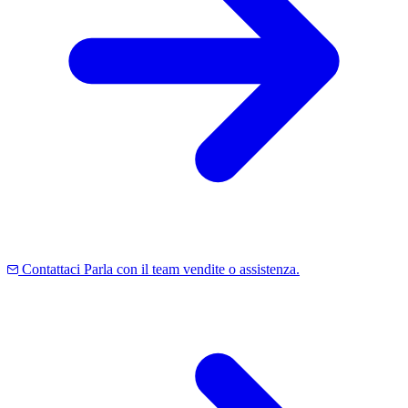
Contattaci
Parla con il team vendite o assistenza.