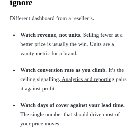
ignore
Different dashboard from a reseller’s.
Watch revenue, not units.
Selling fewer at a
better price is usually the win. Units are a
vanity metric for a brand.
Watch conversion rate as you climb.
It’s the
ceiling signalling.
Analytics and reporting
pairs
it against profit.
Watch days of cover against your lead time.
The single number that should drive most of
your price moves.