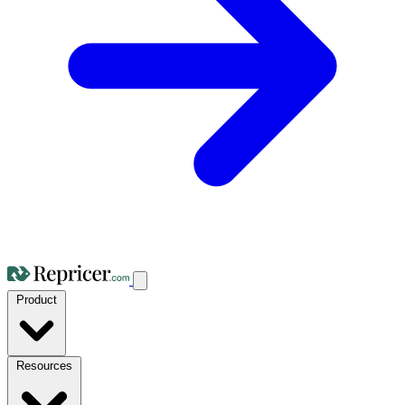
Product
Resources