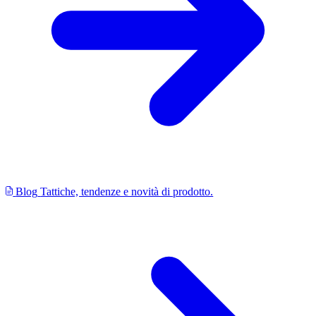
Blog
Tattiche, tendenze e novità di prodotto.