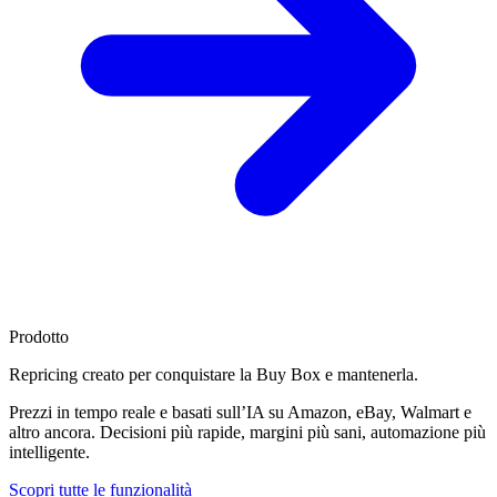
Prodotto
Repricing creato per
conquistare la Buy Box
e mantenerla.
Prezzi in tempo reale e basati sull’IA su Amazon, eBay, Walmart e
altro ancora. Decisioni più rapide, margini più sani, automazione più
intelligente.
Scopri tutte le funzionalità