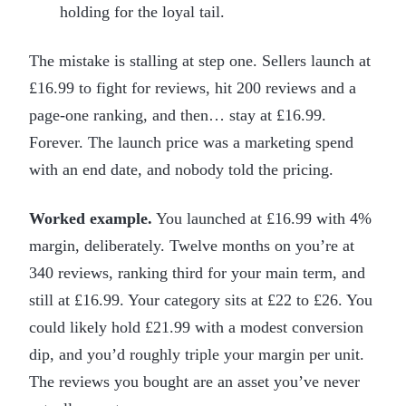
holding for the loyal tail.
The mistake is stalling at step one. Sellers launch at
£16.99 to fight for reviews, hit 200 reviews and a
page-one ranking, and then… stay at £16.99.
Forever. The launch price was a marketing spend
with an end date, and nobody told the pricing.
Worked example.
You launched at £16.99 with 4%
margin, deliberately. Twelve months on you’re at
340 reviews, ranking third for your main term, and
still at £16.99. Your category sits at £22 to £26. You
could likely hold £21.99 with a modest conversion
dip, and you’d roughly triple your margin per unit.
The reviews you bought are an asset you’ve never