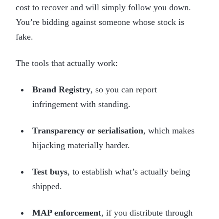
cost to recover and will simply follow you down.
You’re bidding against someone whose stock is
fake.
The tools that actually work:
Brand Registry
, so you can report
infringement with standing.
Transparency or serialisation
, which makes
hijacking materially harder.
Test buys
, to establish what’s actually being
shipped.
MAP enforcement
, if you distribute through