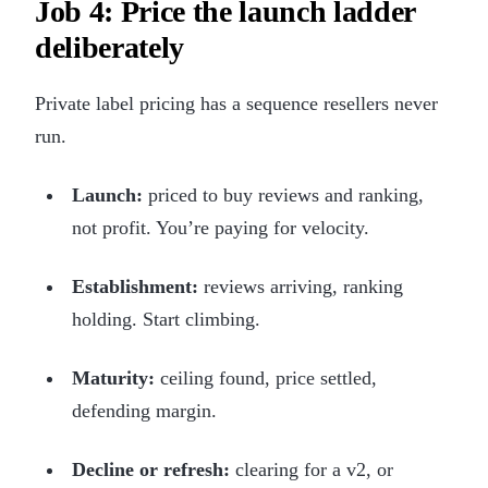
Job 4: Price the launch ladder
deliberately
Private label pricing has a sequence resellers never
run.
Launch:
priced to buy reviews and ranking,
not profit. You’re paying for velocity.
Establishment:
reviews arriving, ranking
holding. Start climbing.
Maturity:
ceiling found, price settled,
defending margin.
Decline or refresh:
clearing for a v2, or