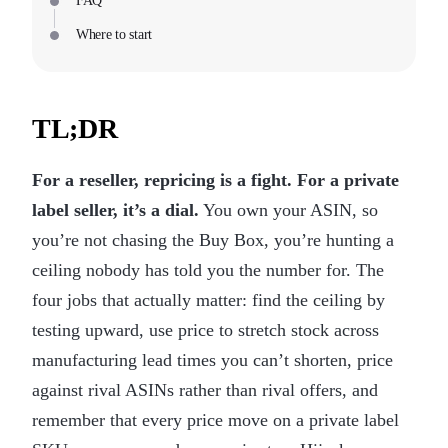
FAQ
Where to start
TL;DR
For a reseller, repricing is a fight. For a private
label seller, it’s a dial.
You own your ASIN, so
you’re not chasing the Buy Box, you’re hunting a
ceiling nobody has told you the number for. The
four jobs that actually matter: find the ceiling by
testing upward, use price to stretch stock across
manufacturing lead times you can’t shorten, price
against rival ASINs rather than rival offers, and
remember that every price move on a private label