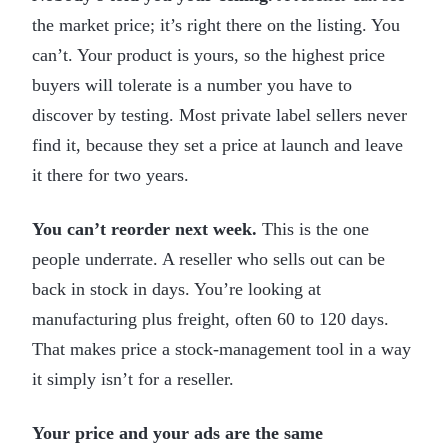
the market price; it’s right there on the listing. You
can’t. Your product is yours, so the highest price
buyers will tolerate is a number you have to
discover by testing. Most private label sellers never
find it, because they set a price at launch and leave
it there for two years.
You can’t reorder next week.
This is the one
people underrate. A reseller who sells out can be
back in stock in days. You’re looking at
manufacturing plus freight, often 60 to 120 days.
That makes price a stock-management tool in a way
it simply isn’t for a reseller.
Your price and your ads are the same