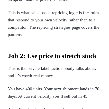
This is what sales-based repricing logic is for: rules
that respond to your own velocity rather than to a
competitor. The
repricing strategies
page covers the
patterns.
Job 2: Use price to stretch stock
This is the private label tactic nobody talks about,
and it’s worth real money.
You have 400 units. Your next shipment lands in 70
days. At current velocity you’ll sell out in 45.