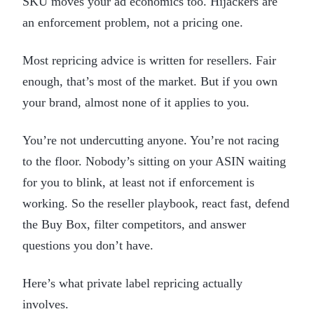
SKU moves your ad economics too. Hijackers are
an enforcement problem, not a pricing one.
Most repricing advice is written for resellers. Fair
enough, that’s most of the market. But if you own
your brand, almost none of it applies to you.
You’re not undercutting anyone. You’re not racing
to the floor. Nobody’s sitting on your ASIN waiting
for you to blink, at least not if enforcement is
working. So the reseller playbook, react fast, defend
the Buy Box, filter competitors, and answer
questions you don’t have.
Here’s what private label repricing actually
involves.