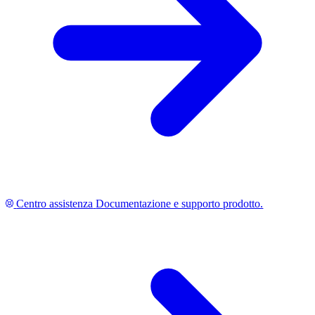
Centro assistenza
Documentazione e supporto prodotto.