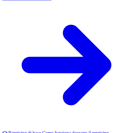
Repricing di base
Come funziona davvero il repricing