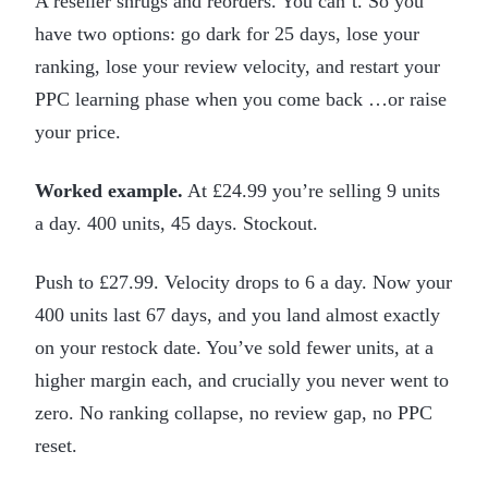
A reseller shrugs and reorders. You can’t. So you
have two options: go dark for 25 days, lose your
ranking, lose your review velocity, and restart your
PPC learning phase when you come back …or raise
your price.
Worked example.
At £24.99 you’re selling 9 units
a day. 400 units, 45 days. Stockout.
Push to £27.99. Velocity drops to 6 a day. Now your
400 units last 67 days, and you land almost exactly
on your restock date. You’ve sold fewer units, at a
higher margin each, and crucially you never went to
zero. No ranking collapse, no review gap, no PPC
reset.