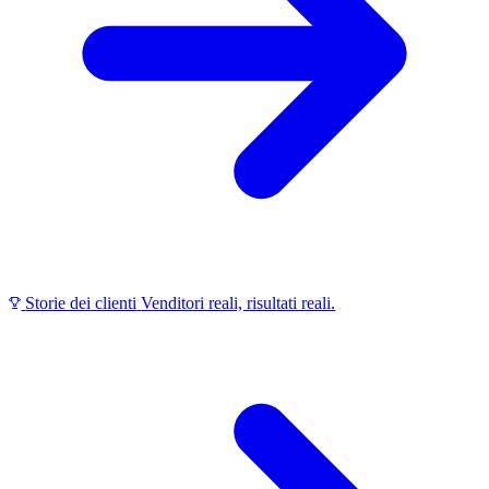
Storie dei clienti
Venditori reali, risultati reali.