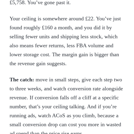
£5,758. You’ve gone past it.
Your ceiling is somewhere around £22. You’ve just
found roughly £160 a month, and you did it by
selling fewer units and shipping less stock, which
also means fewer returns, less FBA volume and
lower storage cost. The margin gain is bigger than
the revenue gain suggests.
The catch:
move in small steps, give each step two
to three weeks, and watch conversion rate alongside
revenue. If conversion falls off a cliff at a specific
number, that’s your ceiling talking. And if you’re
running ads, watch ACoS as you climb, because a
small conversion drop can cost you more in wasted
ad spend than the price rise earns.