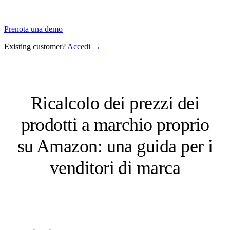
Prenota una demo
Existing customer?
Accedi →
Ricalcolo dei prezzi dei
prodotti a marchio proprio
su Amazon: una guida per i
venditori di marca