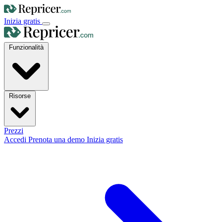
Inizia gratis
Funzionalità
Risorse
Prezzi
Accedi
Prenota una demo
Inizia gratis