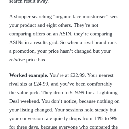
search result away.
A shopper searching “organic face moisturiser” sees
your product and eight others. They’re not
comparing offers on an ASIN, they’re comparing
ASINs in a results grid. So when a rival brand runs
a promotion, your price hasn’t changed but your
relative
price has.
Worked example.
You’re at £22.99. Your nearest
rival sits at £24.99, and you’ve been comfortably
the value pick. They drop to £19.99 for a Lightning
Deal weekend. You don’t notice, because nothing on
your listing changed. Your sessions hold steady but
your conversion rate quietly drops from 14% to 9%
for three days, because everyone who compared the