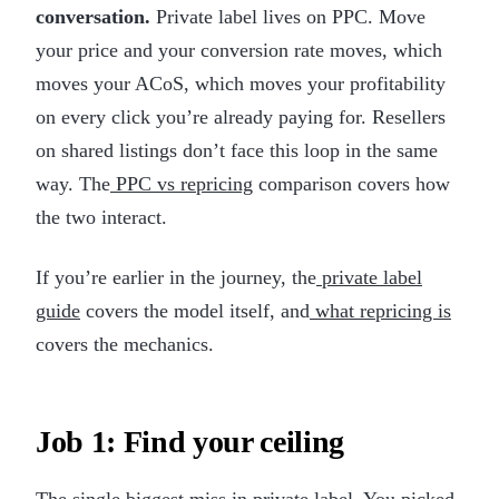
conversation.
Private label lives on PPC. Move
your price and your conversion rate moves, which
moves your ACoS, which moves your profitability
on every click you’re already paying for. Resellers
on shared listings don’t face this loop in the same
way. The
PPC vs repricing
comparison covers how
the two interact.
If you’re earlier in the journey, the
private label
guide
covers the model itself, and
what repricing is
covers the mechanics.
Job 1: Find your ceiling
The single biggest miss in private label. You picked