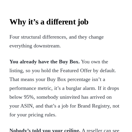
Why it’s a different job
Four structural differences, and they change
everything downstream.
You already have the Buy Box.
You own the
listing, so you hold the Featured Offer by default.
That means your Buy Box percentage isn’t a
performance metric, it’s a burglar alarm. If it drops
below 95%, somebody uninvited has arrived on
your ASIN, and that’s a job for Brand Registry, not
for your pricing rules.
Nobody’s told you your ceiling.
A reseller can see