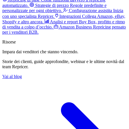
automatizzato.
Strategie di prezzo
Regole predefinite e
personalizzate per ogni obiettivo.
Configurazione assistita
Inizia
con uno specialista Repricer.
Integrazioni
Collega Amazon, eBay,
Shopify e altro ancora.
Analisi e report
Buy Box, profitto e ritmo
di vendita a colpo d’occhio.
Amazon Business
Repricing pensato
per i venditori B2B.
Risorse
Impara dai venditori
che stanno vincendo.
Storie dei clienti, guide approfondite, webinar e le ultime novità dal
team Repricer.
Vai al blog