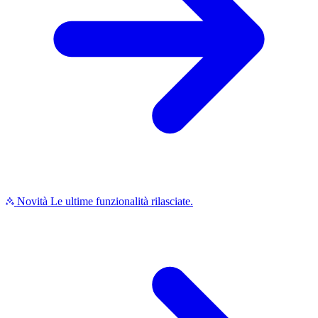
Novità
Le ultime funzionalità rilasciate.