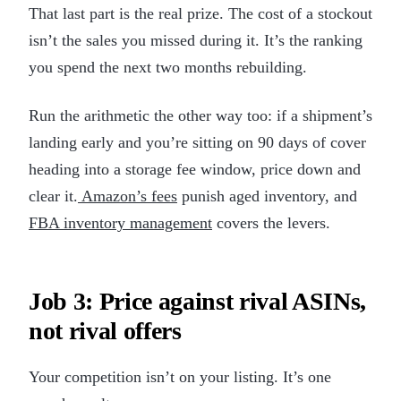
That last part is the real prize. The cost of a stockout
isn’t the sales you missed during it. It’s the ranking
you spend the next two months rebuilding.
Run the arithmetic the other way too: if a shipment’s
landing early and you’re sitting on 90 days of cover
heading into a storage fee window, price down and
clear it.
Amazon’s fees
punish aged inventory, and
FBA inventory management
covers the levers.
Job 3: Price against rival ASINs,
not rival offers
Your competition isn’t on your listing. It’s one