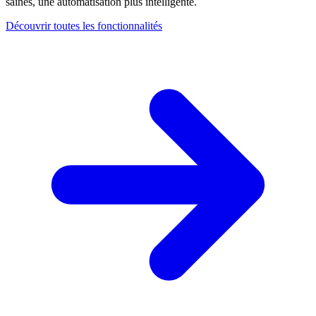
saines, une automatisation plus intelligente.
Découvrir toutes les fonctionnalités