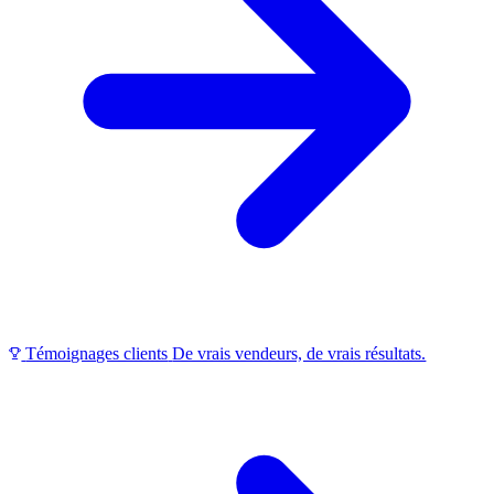
Témoignages clients
De vrais vendeurs, de vrais résultats.