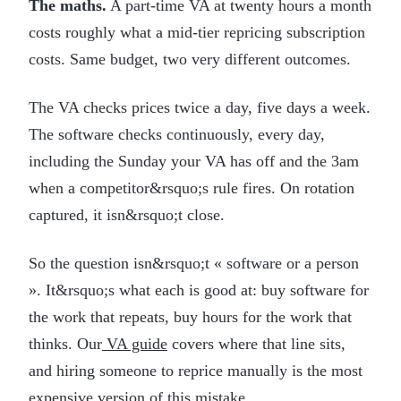
The maths.
A part-time VA at twenty hours a month
costs roughly what a mid-tier repricing subscription
costs. Same budget, two very different outcomes.
The VA checks prices twice a day, five days a week.
The software checks continuously, every day,
including the Sunday your VA has off and the 3am
when a competitor&rsquo;s rule fires. On rotation
captured, it isn&rsquo;t close.
So the question isn&rsquo;t « software or a person
». It&rsquo;s what each is good at: buy software for
the work that repeats, buy hours for the work that
thinks. Our
VA guide
covers where that line sits,
and hiring someone to reprice manually is the most
expensive version of this mistake.