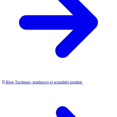
Blog
Tactiques, tendances et actualités produit.