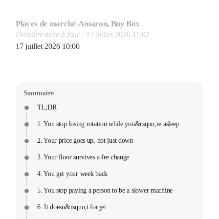
Places de marché
›
Amazon, Buy Box
Dernière mise à jour :
17 juillet 2026 11:02
17 juillet 2026 10:00
Sommaire
TL;DR
1. You stop losing rotation while you&rsquo;re asleep
2. Your price goes up, not just down
3. Your floor survives a fee change
4. You get your week back
5. You stop paying a person to be a slower machine
6. It doesn&rsquo;t forget