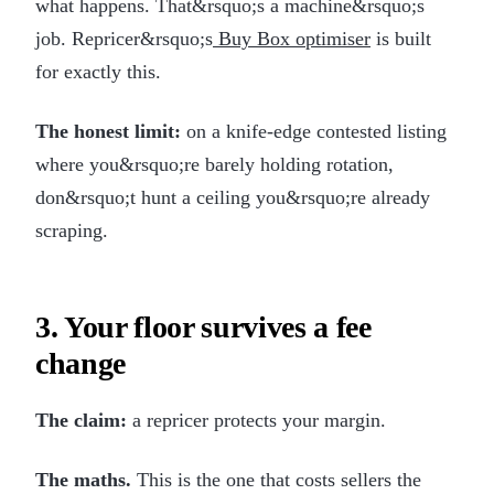
what happens. That&rsquo;s a machine&rsquo;s
job. Repricer&rsquo;s
Buy Box optimiser
is built
for exactly this.
The honest limit:
on a knife-edge contested listing
where you&rsquo;re barely holding rotation,
don&rsquo;t hunt a ceiling you&rsquo;re already
scraping.
3. Your floor survives a fee
change
The claim:
a repricer protects your margin.
The maths.
This is the one that costs sellers the