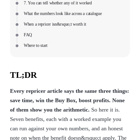
7. You can tell whether any of it worked
What the numbers look like across a catalogue
When a repricer isn&rsquo;t worth it
FAQ
Where to start
TL;DR
Every repricer article says the same three things:
save time, win the Buy Box, boost profits. None
of them show you the arithmetic.
So here it is.
Seven benefits, each with a worked example you
can run against your own numbers, and an honest
note on when the benefit doesn&rsquo;t apply. The