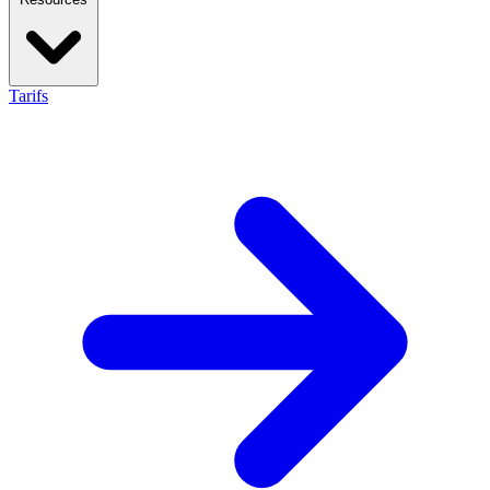
Tarifs