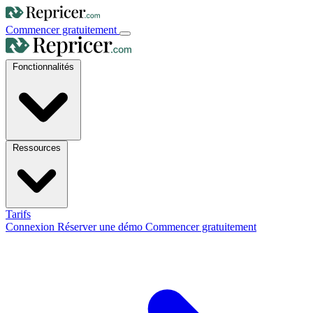
Commencer gratuitement
Fonctionnalités
Ressources
Tarifs
Connexion
Réserver une démo
Commencer gratuitement