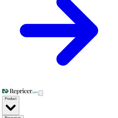
Product
Resources