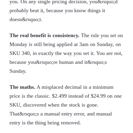
you. On any single pricing decision, you&rsquo;d
probably beat it, because you know things it
doesn&rsquo;t.
The real benefit is consistency.
The rule you set on
Monday is still being applied at 3am on Sunday, on
SKU 340, in exactly the way you set it. You are not,
because you&rsquo;re human and it&rsquo;s
Sunday.
The maths.
A misplaced decimal in a minimum
price is the classic. $2.499 instead of $24.99 on one
SKU, discovered when the stock is gone.
That&rsquo;s a manual entry error, and manual
entry is the thing being removed.