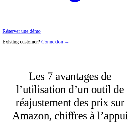
Réserver une démo
Existing customer?
Connexion →
Les 7 avantages de
l’utilisation d’un outil de
réajustement des prix sur
Amazon, chiffres à l’appui