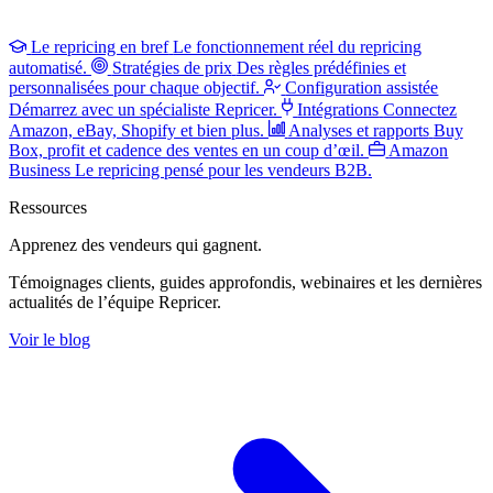
Le repricing en bref
Le fonctionnement réel du repricing
automatisé.
Stratégies de prix
Des règles prédéfinies et
personnalisées pour chaque objectif.
Configuration assistée
Démarrez avec un spécialiste Repricer.
Intégrations
Connectez
Amazon, eBay, Shopify et bien plus.
Analyses et rapports
Buy
Box, profit et cadence des ventes en un coup d’œil.
Amazon
Business
Le repricing pensé pour les vendeurs B2B.
Ressources
Apprenez des vendeurs
qui gagnent.
Témoignages clients, guides approfondis, webinaires et les dernières
actualités de l’équipe Repricer.
Voir le blog