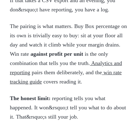
If that takes a CSV export and an evening, you
don&rsquo;t have reporting, you have a log.
The pairing is what matters. Buy Box percentage on
its own is trivially easy to buy: sit at your floor all
day and watch it climb while your margin drains.
Win rate
against profit per unit
is the only
combination that tells you the truth.
Analytics and
reporting
pairs them deliberately, and the
win rate
tracking guide
covers reading it.
The honest limit:
reporting tells you what
happened. It won&rsquo;t tell you what to do about
it. That&rsquo;s still your job.