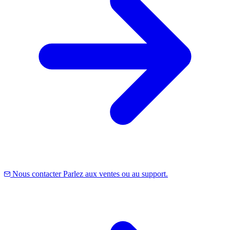
Nous contacter
Parlez aux ventes ou au support.