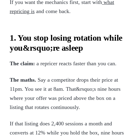
If you want the mechanics first, start with
what
repricing is
and come back.
1. You stop losing rotation while
you&rsquo;re asleep
The claim:
a repricer reacts faster than you can.
The maths.
Say a competitor drops their price at
11pm. You see it at 8am. That&rsquo;s nine hours
where your offer was priced above the box on a
listing that rotates continuously.
If that listing does 2,400 sessions a month and
converts at 12% while you hold the box, nine hours