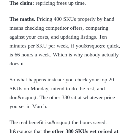
The claim:
repricing frees up time.
The maths.
Pricing 400 SKUs properly by hand
means checking competitor offers, comparing
against your costs, and updating listings. Ten
minutes per SKU per week, if you&rsquo;re quick,
is 66 hours a week. Which is why nobody actually
does it.
So what happens instead: you check your top 20
SKUs on Monday, intend to do the rest, and
don&rsquo;t. The other 380 sit at whatever price
you set in March.
The real benefit isn&rsquo;t the hours saved.
It&rsquo;s that
the other 380 SKUs get priced at