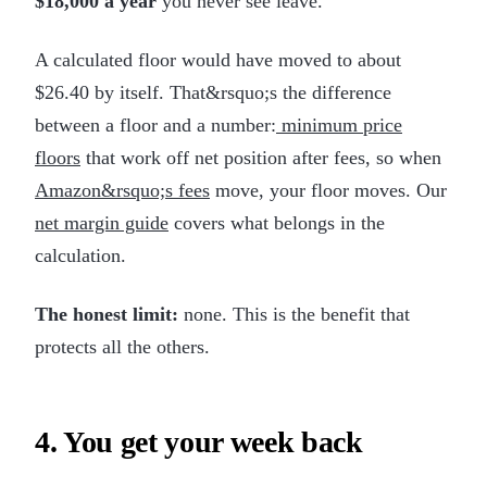
$18,000 a year
you never see leave.
A calculated floor would have moved to about
$26.40 by itself. That&rsquo;s the difference
between a floor and a number:
minimum price
floors
that work off net position after fees, so when
Amazon&rsquo;s fees
move, your floor moves. Our
net margin guide
covers what belongs in the
calculation.
The honest limit:
none. This is the benefit that
protects all the others.
4. You get your week back