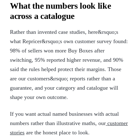
What the numbers look like
across a catalogue
Rather than invented case studies, here&rsquo;s
what Repricer&rsquo;s own customer survey found:
98% of sellers won more Buy Boxes after
switching, 95% reported higher revenue, and 90%
said the rules helped protect their margins. Those
are our customers&rsquo; reports rather than a
guarantee, and your category and catalogue will
shape your own outcome.
If you want actual named businesses with actual
numbers rather than illustrative maths, our
customer
stories
are the honest place to look.