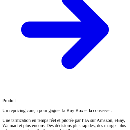
Produit
Un repricing conçu pour
gagner la Buy Box
et la conserver.
Une tarification en temps réel et pilotée par l’IA sur Amazon, eBay,
Walmart et plus encore. Des décisions plus rapides, des marges plus