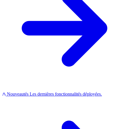
Nouveautés
Les dernières fonctionnalités déployées.