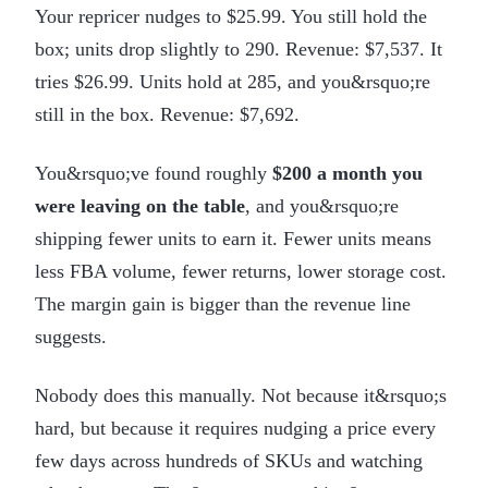
Your repricer nudges to $25.99. You still hold the
box; units drop slightly to 290. Revenue: $7,537. It
tries $26.99. Units hold at 285, and you&rsquo;re
still in the box. Revenue: $7,692.
You&rsquo;ve found roughly
$200 a month you
were leaving on the table
, and you&rsquo;re
shipping fewer units to earn it. Fewer units means
less FBA volume, fewer returns, lower storage cost.
The margin gain is bigger than the revenue line
suggests.
Nobody does this manually. Not because it&rsquo;s
hard, but because it requires nudging a price every
few days across hundreds of SKUs and watching