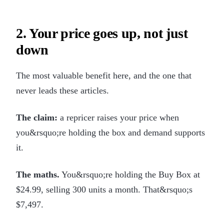
2. Your price goes up, not just
down
The most valuable benefit here, and the one that
never leads these articles.
The claim:
a repricer raises your price when
you&rsquo;re holding the box and demand supports
it.
The maths.
You&rsquo;re holding the Buy Box at
$24.99, selling 300 units a month. That&rsquo;s
$7,497.