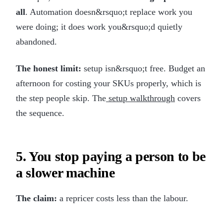
all
. Automation doesn&rsquo;t replace work you
were doing; it does work you&rsquo;d quietly
abandoned.
The honest limit:
setup isn&rsquo;t free. Budget an
afternoon for costing your SKUs properly, which is
the step people skip. The
setup walkthrough
covers
the sequence.
5. You stop paying a person to be
a slower machine
The claim:
a repricer costs less than the labour.