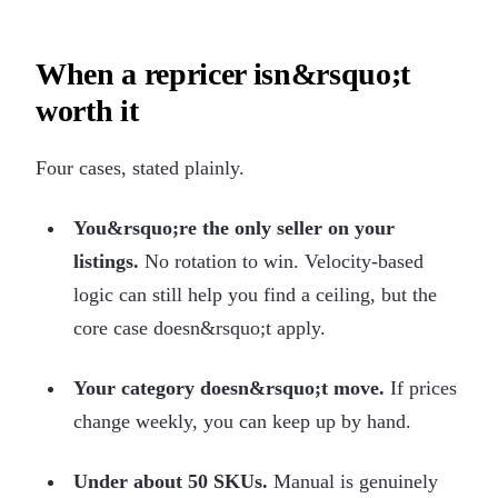
When a repricer isn&rsquo;t
worth it
Four cases, stated plainly.
You&rsquo;re the only seller on your
listings.
No rotation to win. Velocity-based
logic can still help you find a ceiling, but the
core case doesn&rsquo;t apply.
Your category doesn&rsquo;t move.
If prices
change weekly, you can keep up by hand.
Under about 50 SKUs.
Manual is genuinely