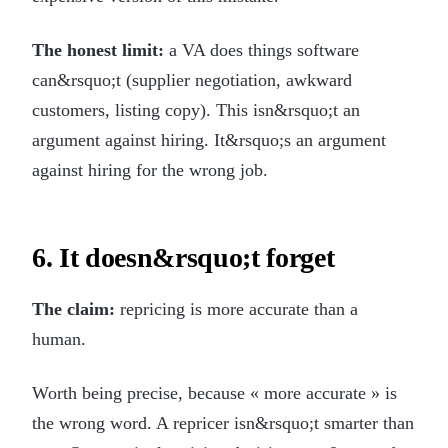
The honest limit:
a VA does things software
can&rsquo;t (supplier negotiation, awkward
customers, listing copy). This isn&rsquo;t an
argument against hiring. It&rsquo;s an argument
against hiring for the wrong job.
6. It doesn&rsquo;t forget
The claim:
repricing is more accurate than a
human.
Worth being precise, because « more accurate » is
the wrong word. A repricer isn&rsquo;t smarter than