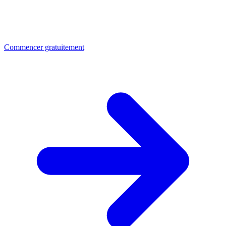
Commencer gratuitement