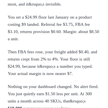
most, and it&rsquo;s invisible.
You set a $24.99 floor last January on a product
costing $9 landed. Referral fee $3.75, FBA fee
$3.10, returns provision $0.60. Margin: about $8.50
a unit.
Then FBA fees rose, your freight added $0.40, and
returns crept from 2% to 4%. Your floor is still
$24.99, because it&rsquo;s a number you typed.
Your actual margin is now nearer $7.
Nothing on your dashboard changed. No alert fired.
You just quietly earn $1.50 less per unit. At 300
units a month across 40 SKUs, that&rsquo;s