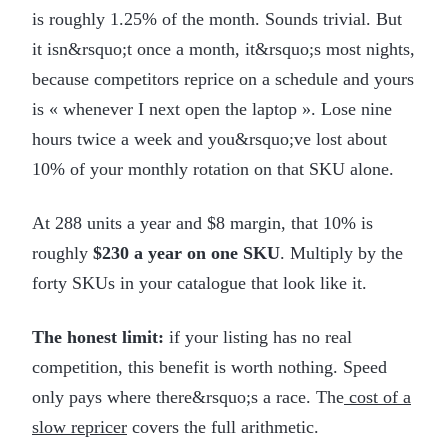
is roughly 1.25% of the month. Sounds trivial. But
it isn&rsquo;t once a month, it&rsquo;s most nights,
because competitors reprice on a schedule and yours
is « whenever I next open the laptop ». Lose nine
hours twice a week and you&rsquo;ve lost about
10% of your monthly rotation on that SKU alone.
At 288 units a year and $8 margin, that 10% is
roughly
$230 a year on one SKU
. Multiply by the
forty SKUs in your catalogue that look like it.
The honest limit:
if your listing has no real
competition, this benefit is worth nothing. Speed
only pays where there&rsquo;s a race. The
cost of a
slow repricer
covers the full arithmetic.