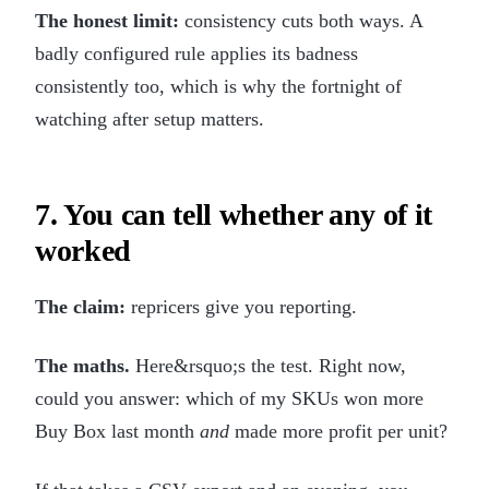
The honest limit:
consistency cuts both ways. A
badly configured rule applies its badness
consistently too, which is why the fortnight of
watching after setup matters.
7. You can tell whether any of it
worked
The claim:
repricers give you reporting.
The maths.
Here&rsquo;s the test. Right now,
could you answer: which of my SKUs won more
Buy Box last month
and
made more profit per unit?