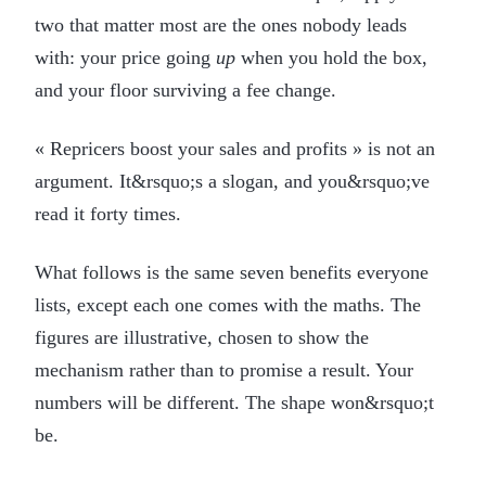
two that matter most are the ones nobody leads
with: your price going
up
when you hold the box,
and your floor surviving a fee change.
« Repricers boost your sales and profits » is not an
argument. It&rsquo;s a slogan, and you&rsquo;ve
read it forty times.
What follows is the same seven benefits everyone
lists, except each one comes with the maths. The
figures are illustrative, chosen to show the
mechanism rather than to promise a result. Your
numbers will be different. The shape won&rsquo;t
be.