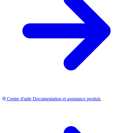
Centre d'aide
Documentation et assistance produit.