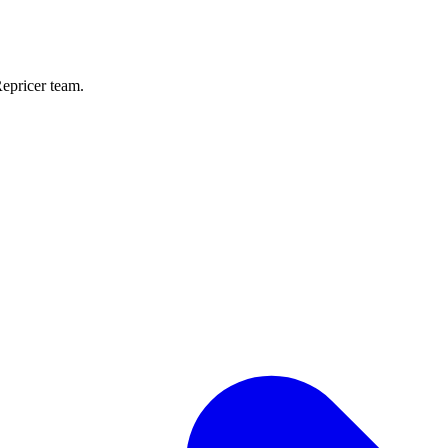
Repricer team.