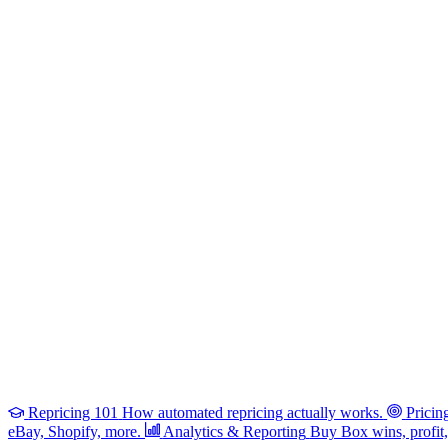
Repricing 101
How automated repricing actually works.
Pricin
eBay, Shopify, more.
Analytics & Reporting
Buy Box wins, profit, 