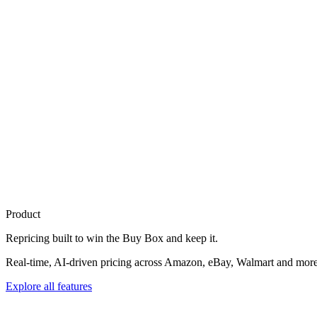
Product
Repricing built to
win the Buy Box
and keep it.
Real-time, AI-driven pricing across Amazon, eBay, Walmart and more. 
Explore all features