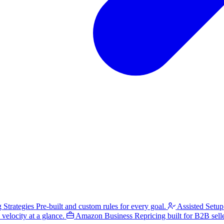
g Strategies
Pre-built and custom rules for every goal.
Assisted Setup
velocity at a glance.
Amazon Business
Repricing built for B2B selle