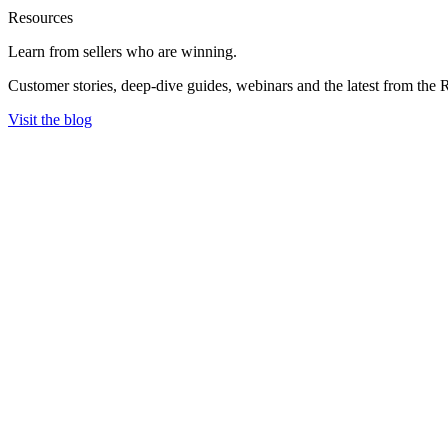
Resources
Learn from sellers
who are winning.
Customer stories, deep-dive guides, webinars and the latest from the 
Visit the blog