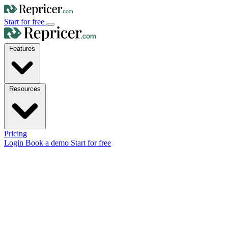
Start for free
Features
Resources
Pricing
Login
Book a demo
Start for free