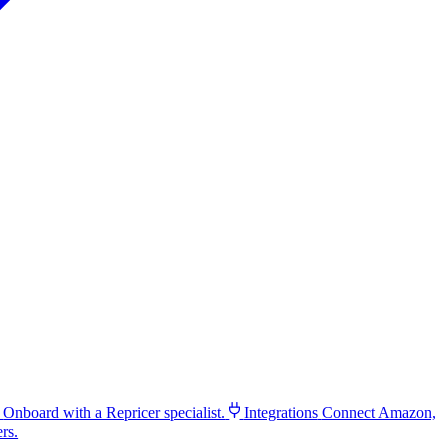
Onboard with a Repricer specialist.
Integrations
Connect Amazon,
rs.