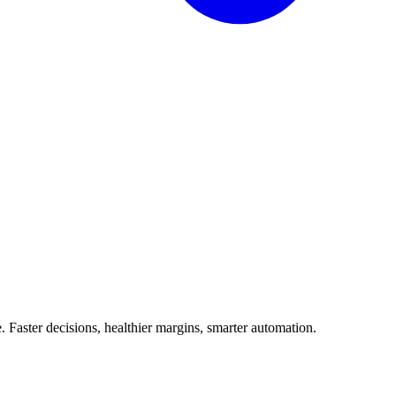
Faster decisions, healthier margins, smarter automation.