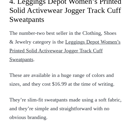
4. Leggings Depot Women’s Printed
Solid Activewear Jogger Track Cuff
Sweatpants
The number-two best seller in the Clothing, Shoes
& Jewelry category is the
Leggings Depot Women’s
Printed Solid Activewear Jogger Track Cuff
Sweatpants
.
These are available in a huge range of colors and
sizes, and they cost $16.99 at the time of writing.
They’re slim-fit sweatpants made using a soft fabric,
and they’re simple and straightforward with no
obvious branding.