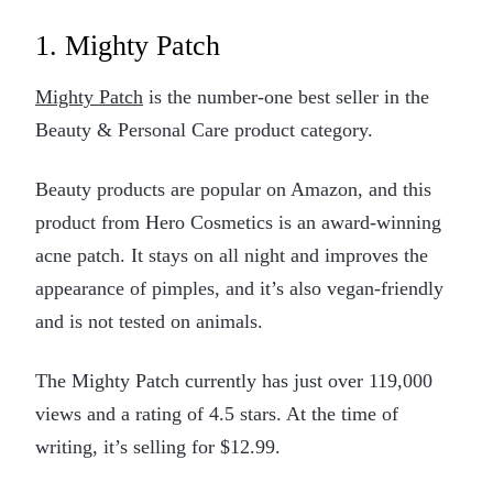
1. Mighty Patch
Mighty Patch
is the number-one best seller in the
Beauty & Personal Care product category.
Beauty products are popular on Amazon, and this
product from Hero Cosmetics is an award-winning
acne patch. It stays on all night and improves the
appearance of pimples, and it’s also vegan-friendly
and is not tested on animals.
The Mighty Patch currently has just over 119,000
views and a rating of 4.5 stars. At the time of
writing, it’s selling for $12.99.