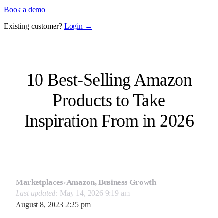
Book a demo
Existing customer?
Login →
10 Best-Selling Amazon
Products to Take
Inspiration From in 2026
Marketplaces
›
Amazon, Business Growth
Last updated:
May 14, 2026 9:19 am
August 8, 2023 2:25 pm