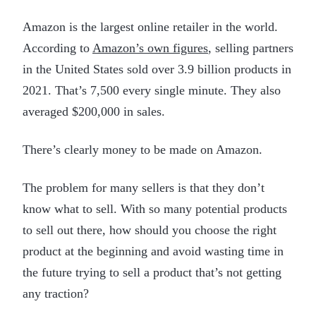
Amazon is the largest online retailer in the world.
According to
Amazon’s own figures
, selling partners
in the United States sold over 3.9 billion products in
2021. That’s 7,500 every single minute. They also
averaged $200,000 in sales.
There’s clearly money to be made on Amazon.
The problem for many sellers is that they don’t
know what to sell. With so many potential products
to sell out there, how should you choose the right
product at the beginning and avoid wasting time in
the future trying to sell a product that’s not getting
any traction?