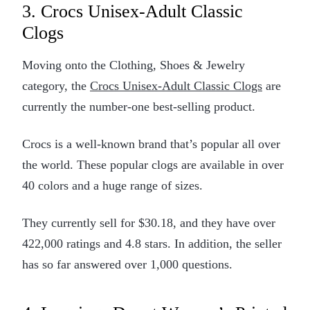
3. Crocs Unisex-Adult Classic
Clogs
Moving onto the Clothing, Shoes & Jewelry
category, the
Crocs Unisex-Adult Classic Clogs
are
currently the number-one best-selling product.
Crocs is a well-known brand that’s popular all over
the world. These popular clogs are available in over
40 colors and a huge range of sizes.
They currently sell for $30.18, and they have over
422,000 ratings and 4.8 stars. In addition, the seller
has so far answered over 1,000 questions.