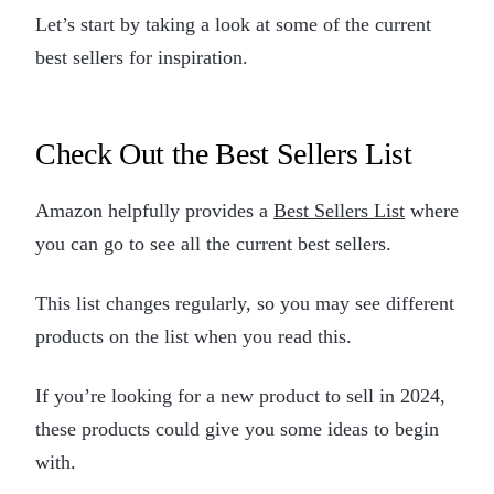
Let’s start by taking a look at some of the current
best sellers for inspiration.
Check Out the Best Sellers List
Amazon helpfully provides a
Best Sellers List
where
you can go to see all the current best sellers.
This list changes regularly, so you may see different
products on the list when you read this.
If you’re looking for a new product to sell in 2024,
these products could give you some ideas to begin
with.