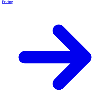
Pricing