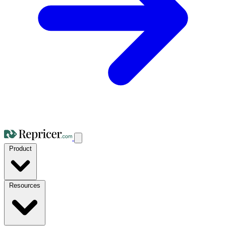
Product
Resources