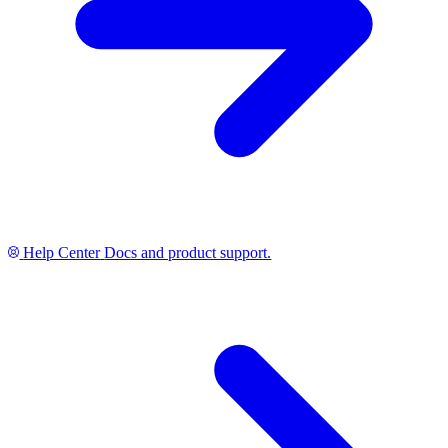
Help Center
Docs and product support.