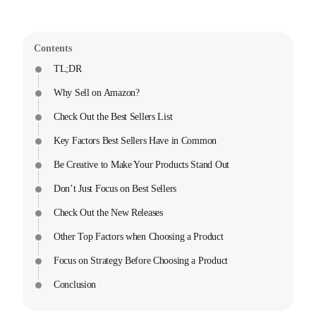
Contents
TL;DR
Why Sell on Amazon?
Check Out the Best Sellers List
Key Factors Best Sellers Have in Common
Be Creative to Make Your Products Stand Out
Don’t Just Focus on Best Sellers
Check Out the New Releases
Other Top Factors when Choosing a Product
Focus on Strategy Before Choosing a Product
Conclusion