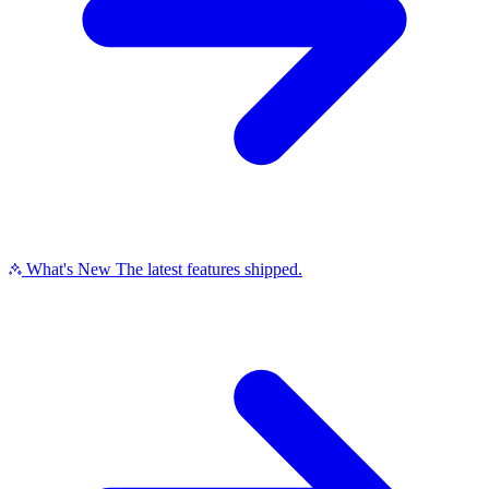
What's New
The latest features shipped.