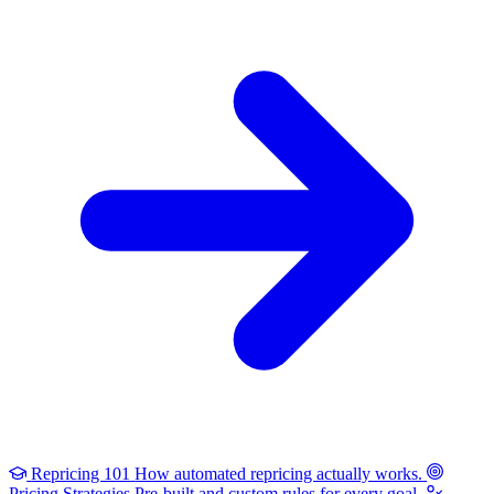
Repricing 101
How automated repricing actually works.
Pricing Strategies
Pre-built and custom rules for every goal.