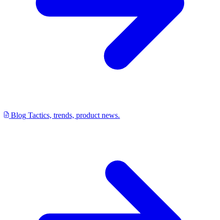
Blog
Tactics, trends, product news.