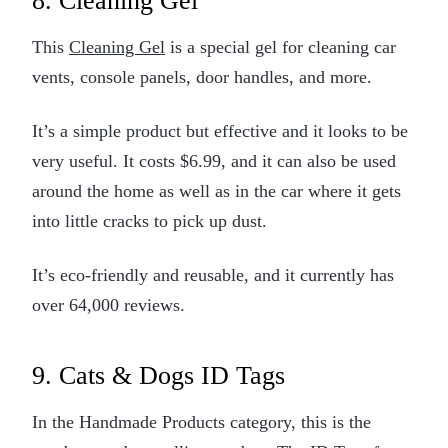
8. Cleaning Gel
This
Cleaning Gel
is a special gel for cleaning car
vents, console panels, door handles, and more.
It’s a simple product but effective and it looks to be
very useful. It costs $6.99, and it can also be used
around the home as well as in the car where it gets
into little cracks to pick up dust.
It’s eco-friendly and reusable, and it currently has
over 64,000 reviews.
9. Cats & Dogs ID Tags
In the Handmade Products category, this is the