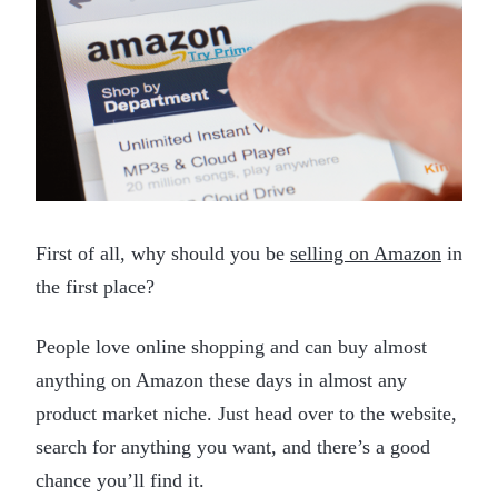
First of all, why should you be
selling on Amazon
in
the first place?
People love online shopping and can buy almost
anything on Amazon these days in almost any
product market niche. Just head over to the website,
search for anything you want, and there’s a good
chance you’ll find it.