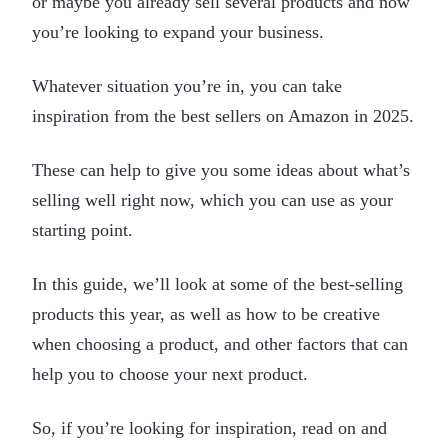
or maybe you already sell several products and now
you’re looking to expand your business.
Whatever situation you’re in, you can take
inspiration from the best sellers on Amazon in 2025.
These can help to give you some ideas about what’s
selling well right now, which you can use as your
starting point.
In this guide, we’ll look at some of the best-selling
products this year, as well as how to be creative
when choosing a product, and other factors that can
help you to choose your next product.
So, if you’re looking for inspiration, read on and