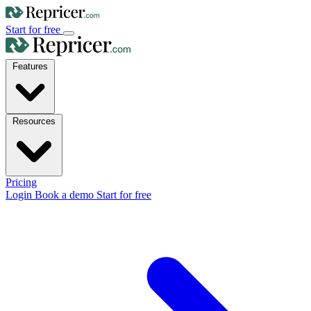
Start for free
Features
Resources
Pricing
Login
Book a demo
Start for free