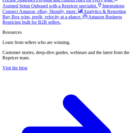
Assisted Setup
Onboard with a Repricer specialist.
Integrations
Connect Amazon, eBay, Shopify, more.
Analytics & Reporting
Buy Box wins, profit, velocity at a glance.
Amazon Business
Repricing built for B2B sellers.
Resources
Learn from sellers
who are winning.
Customer stories, deep-dive guides, webinars and the latest from the
Repricer team.
Visit the blog