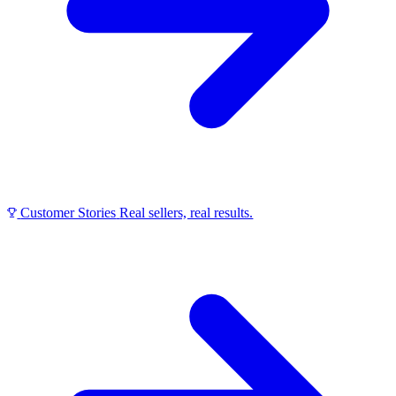
Customer Stories
Real sellers, real results.