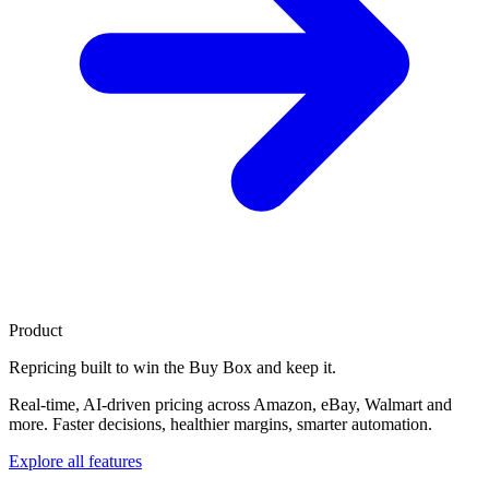
Product
Repricing built to
win the Buy Box
and keep it.
Real-time, AI-driven pricing across Amazon, eBay, Walmart and
more. Faster decisions, healthier margins, smarter automation.
Explore all features