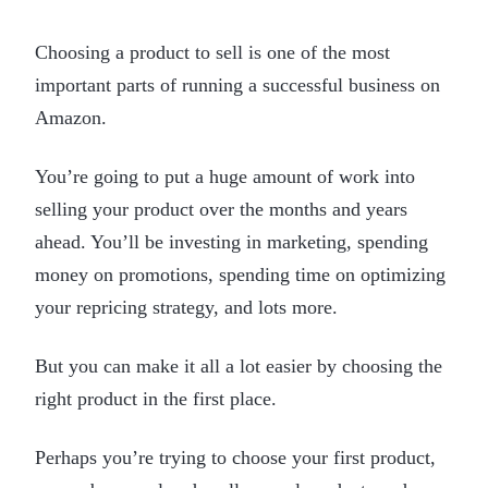
Choosing a product to sell is one of the most
important parts of running a successful business on
Amazon.
You’re going to put a huge amount of work into
selling your product over the months and years
ahead. You’ll be investing in marketing, spending
money on promotions, spending time on optimizing
your repricing strategy, and lots more.
But you can make it all a lot easier by choosing the
right product in the first place.
Perhaps you’re trying to choose your first product,