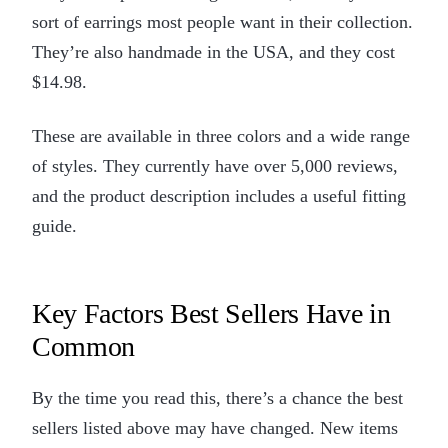
sort of earrings most people want in their collection.
They’re also handmade in the USA, and they cost
$14.98.
These are available in three colors and a wide range
of styles. They currently have over 5,000 reviews,
and the product description includes a useful fitting
guide.
Key Factors Best Sellers Have in
Common
By the time you read this, there’s a chance the best
sellers listed above may have changed. New items