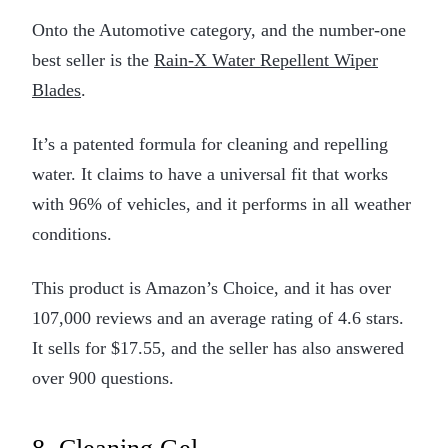
Onto the Automotive category, and the number-one
best seller is the
Rain-X Water Repellent Wiper
Blades
.
It’s a patented formula for cleaning and repelling
water. It claims to have a universal fit that works
with 96% of vehicles, and it performs in all weather
conditions.
This product is Amazon’s Choice, and it has over
107,000 reviews and an average rating of 4.6 stars.
It sells for $17.55, and the seller has also answered
over 900 questions.