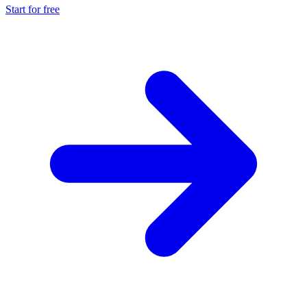
Start for free