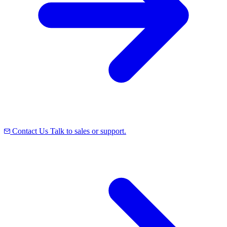
Contact Us
Talk to sales or support.