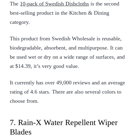
The
10-pack of Swedish Dishcloths
is the second
best-selling product in the Kitchen & Dining
category.
This product from Swedish Wholesale is reusable,
biodegradable, absorbent, and multipurpose. It can
be used wet or dry on a wide range of surfaces, and
at $14.39, it’s very good value.
It currently has over 49,000 reviews and an average
rating of 4.6 stars. There are also several colors to
choose from.
7. Rain-X Water Repellent Wiper
Blades