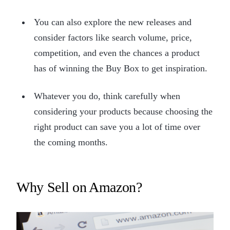
You can also explore the new releases and
consider factors like search volume, price,
competition, and even the chances a product
has of winning the Buy Box to get inspiration.
Whatever you do, think carefully when
considering your products because choosing the
right product can save you a lot of time over
the coming months.
Why Sell on Amazon?