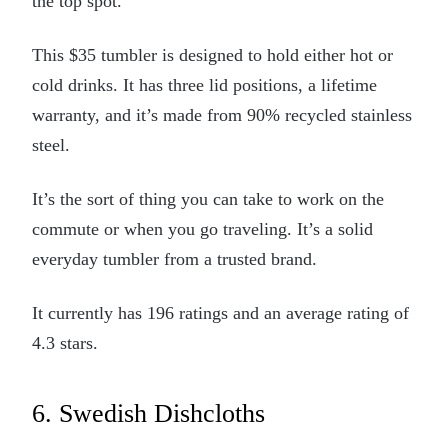
the top spot.
This $35 tumbler is designed to hold either hot or
cold drinks. It has three lid positions, a lifetime
warranty, and it’s made from 90% recycled stainless
steel.
It’s the sort of thing you can take to work on the
commute or when you go traveling. It’s a solid
everyday tumbler from a trusted brand.
It currently has 196 ratings and an average rating of
4.3 stars.
6. Swedish Dishcloths