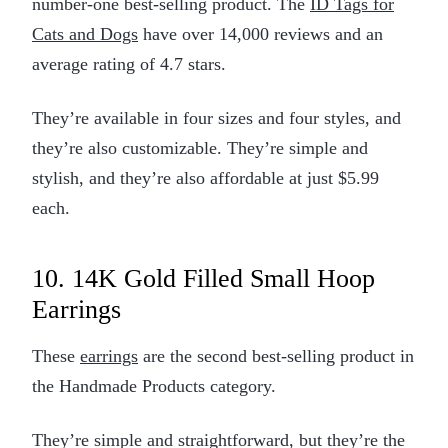
number-one best-selling product. The
ID Tags for
Cats and Dogs
have over 14,000 reviews and an
average rating of 4.7 stars.
They’re available in four sizes and four styles, and
they’re also customizable. They’re simple and
stylish, and they’re also affordable at just $5.99
each.
10. 14K Gold Filled Small Hoop
Earrings
These
earrings
are the second best-selling product in
the Handmade Products category.
They’re simple and straightforward, but they’re the