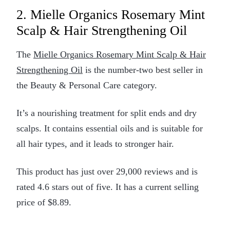
2. Mielle Organics Rosemary Mint
Scalp & Hair Strengthening Oil
The
Mielle Organics Rosemary Mint Scalp & Hair
Strengthening Oil
is the number-two best seller in
the Beauty & Personal Care category.
It’s a nourishing treatment for split ends and dry
scalps. It contains essential oils and is suitable for
all hair types, and it leads to stronger hair.
This product has just over 29,000 reviews and is
rated 4.6 stars out of five. It has a current selling
price of $8.89.