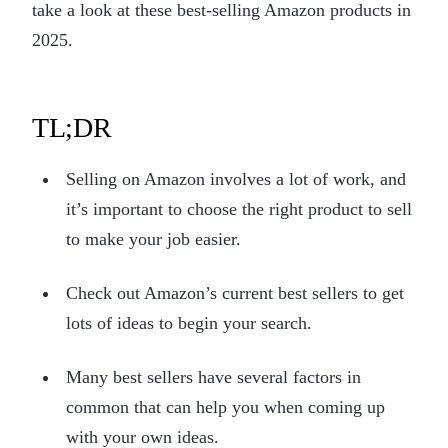
take a look at these best-selling Amazon products in
2025.
TL;DR
Selling on Amazon involves a lot of work, and
it’s important to choose the right product to sell
to make your job easier.
Check out Amazon’s current best sellers to get
lots of ideas to begin your search.
Many best sellers have several factors in
common that can help you when coming up
with your own ideas.