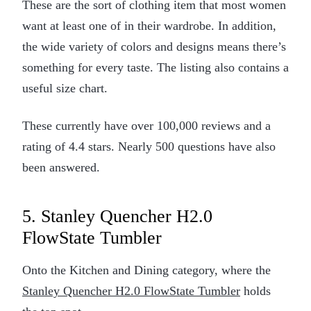
These are the sort of clothing item that most women
want at least one of in their wardrobe. In addition,
the wide variety of colors and designs means there’s
something for every taste. The listing also contains a
useful size chart.
These currently have over 100,000 reviews and a
rating of 4.4 stars. Nearly 500 questions have also
been answered.
5. Stanley Quencher H2.0
FlowState Tumbler
Onto the Kitchen and Dining category, where the
Stanley Quencher H2.0 FlowState Tumbler
holds