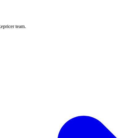
Repricer team.