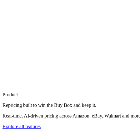
Product
Repricing built to
win the Buy Box
and keep it.
Real-time, AI-driven pricing across Amazon, eBay, Walmart and more. 
Explore all features