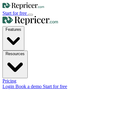
Start for free
Features
Resources
Pricing
Login
Book a demo
Start for free