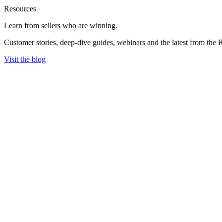
Resources
Learn from sellers
who are winning.
Customer stories, deep-dive guides, webinars and the latest from the 
Visit the blog