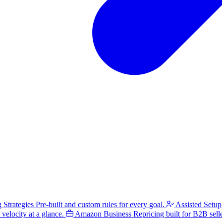
g Strategies
Pre-built and custom rules for every goal.
Assisted Setup
velocity at a glance.
Amazon Business
Repricing built for B2B selle