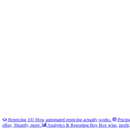
Repricing 101
How automated repricing actually works.
Pricin
eBay, Shopify, more.
Analytics & Reporting
Buy Box wins, profit, 