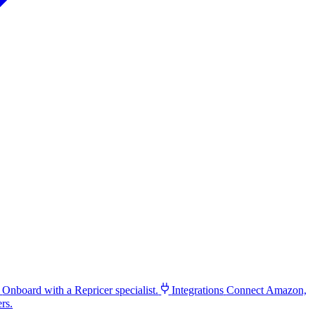
Onboard with a Repricer specialist.
Integrations
Connect Amazon,
rs.