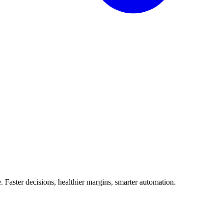
Faster decisions, healthier margins, smarter automation.