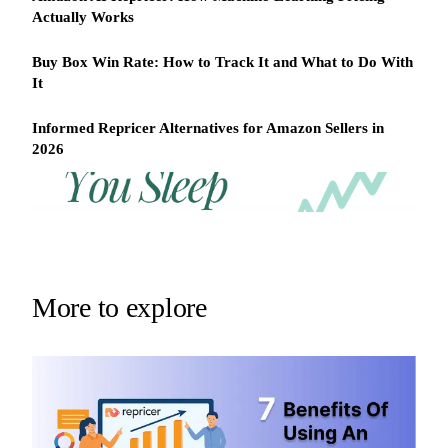
Actually Works
Buy Box Win Rate: How to Track It and What to Do With
It
Informed Repricer Alternatives for Amazon Sellers in
2026
REPRICER
Win
Your
competitor
the
drops
Buy
price
Box
at
2am.
while
More to explore
Repricer.com
you
reacts
sleep
in
seconds.