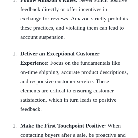
feedback directly or offer incentives in
exchange for reviews. Amazon strictly prohibits
these practices, and violating them can lead to
account suspension.
Deliver an Exceptional Customer
Experience:
Focus on the fundamentals like
on-time shipping, accurate product descriptions,
and responsive customer service. These
elements are critical to ensuring customer
satisfaction, which in turn leads to positive
feedback.
Make the First Touchpoint Positive:
When
contacting buyers after a sale, be proactive and