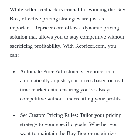
While seller feedback is crucial for winning the Buy
Box, effective pricing strategies are just as
important. Repricer.com offers a dynamic pricing
solution that allows you to
stay competitive without
sacrificing profitability
. With Repricer.com, you
can:
Automate Price Adjustments: Repricer.com
automatically adjusts your prices based on real-
time market data, ensuring you’re always
competitive without undercutting your profits.
Set Custom Pricing Rules: Tailor your pricing
strategy to your specific goals. Whether you
want to maintain the Buy Box or maximize