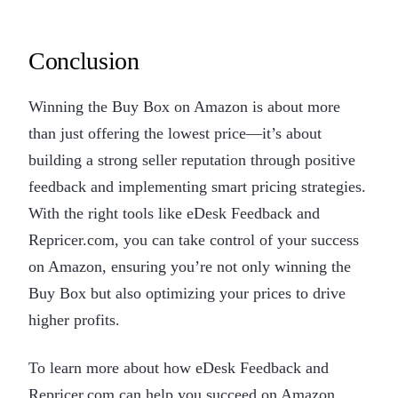
Conclusion
Winning the Buy Box on Amazon is about more
than just offering the lowest price—it’s about
building a strong seller reputation through positive
feedback and implementing smart pricing strategies.
With the right tools like eDesk Feedback and
Repricer.com, you can take control of your success
on Amazon, ensuring you’re not only winning the
Buy Box but also optimizing your prices to drive
higher profits.
To learn more about how eDesk Feedback and
Repricer.com can help you succeed on Amazon,