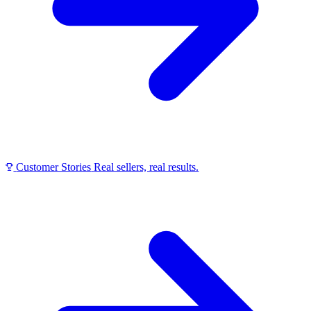
Customer Stories
Real sellers, real results.