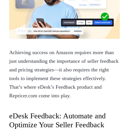
Achieving success on Amazon requires more than
just understanding the importance of seller feedback
and pricing strategies—it also requires the right
tools to implement these strategies effectively.
That’s where eDesk’s Feedback product and
Repricer.com come into play.
eDesk Feedback: Automate and
Optimize Your Seller Feedback