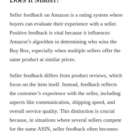
Seller feedback on Amazon is a rating system where
buyers can evaluate their experience with a seller.
Positive feedback is vital because it influences
Amazon’s algorithm in determining who wins the
Buy Box, especially when multiple sellers offer the
same product at similar prices.
Seller feedback differs from product reviews, which
focus on the item itself. Instead, feedback reflects
the customer’s experience with the seller, including
aspects like communication, shipping speed, and
overall service quality. This distinction is crucial
because, in situations where several sellers compete
for the same ASIN, seller feedback often becomes