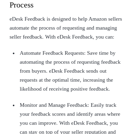
Process
eDesk Feedback is designed to help Amazon sellers
automate the process of requesting and managing
seller feedback. With eDesk Feedback, you can:
Automate Feedback Requests: Save time by
automating the process of requesting feedback
from buyers. eDesk Feedback sends out
requests at the optimal time, increasing the
likelihood of receiving positive feedback.
Monitor and Manage Feedback: Easily track
your feedback scores and identify areas where
you can improve. With eDesk Feedback, you
can stay on top of your seller reputation and