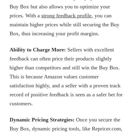
Buy Box but also allows you to optimize your
prices. With a
strong feedback profile
, you can
maintain higher prices while still securing the Buy
Box, thus increasing your profit margins.
Ability to Charge More:
Sellers with excellent
feedback can often price their products slightly
higher than competitors and still win the Buy Box.
This is because Amazon values customer
satisfaction highly, and a seller with a proven track
record of positive feedback is seen as a safer bet for
customers.
Dynamic Pricing Strategies:
Once you secure the
Buy Box, dynamic pricing tools, like Repricer.com,