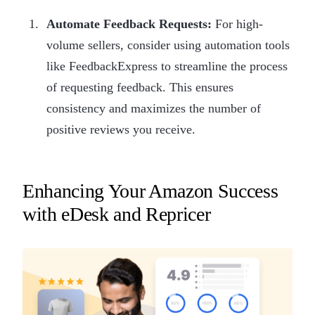
Automate Feedback Requests:
For high-
volume sellers, consider using automation tools
like FeedbackExpress to streamline the process
of requesting feedback. This ensures
consistency and maximizes the number of
positive reviews you receive.
Enhancing Your Amazon Success
with eDesk and Repricer