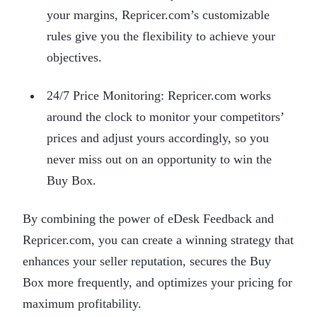
your margins, Repricer.com’s customizable
rules give you the flexibility to achieve your
objectives.
24/7 Price Monitoring: Repricer.com works
around the clock to monitor your competitors’
prices and adjust yours accordingly, so you
never miss out on an opportunity to win the
Buy Box.
By combining the power of eDesk Feedback and
Repricer.com, you can create a winning strategy that
enhances your seller reputation, secures the Buy
Box more frequently, and optimizes your pricing for
maximum profitability.