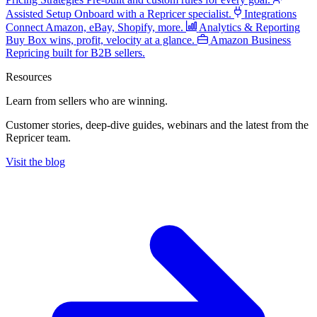
Assisted Setup
Onboard with a Repricer specialist.
Integrations
Connect Amazon, eBay, Shopify, more.
Analytics & Reporting
Buy Box wins, profit, velocity at a glance.
Amazon Business
Repricing built for B2B sellers.
Resources
Learn from sellers
who are winning.
Customer stories, deep-dive guides, webinars and the latest from the
Repricer team.
Visit the blog