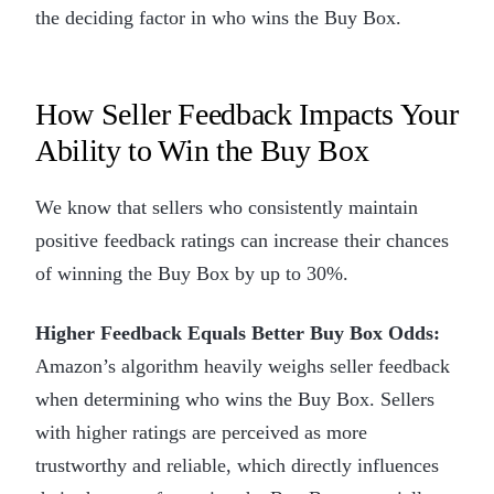
the deciding factor in who wins the Buy Box.
How Seller Feedback Impacts Your
Ability to Win the Buy Box
We know that sellers who consistently maintain
positive feedback ratings can increase their chances
of winning the Buy Box by up to 30%.
Higher Feedback Equals Better Buy Box Odds:
Amazon’s algorithm heavily weighs seller feedback
when determining who wins the Buy Box. Sellers
with higher ratings are perceived as more
trustworthy and reliable, which directly influences