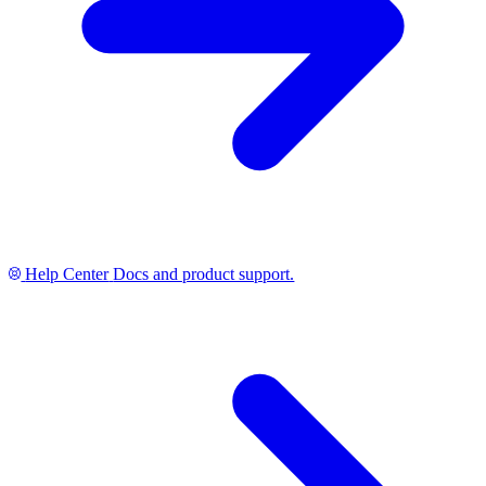
Help Center
Docs and product support.