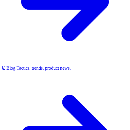
Blog
Tactics, trends, product news.