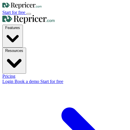
Start for free
Features
Resources
Pricing
Login
Book a demo
Start for free