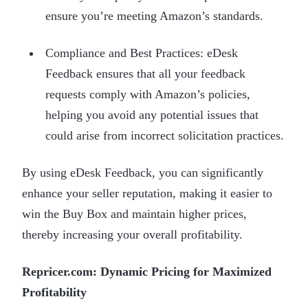
ensure you’re meeting Amazon’s standards.
Compliance and Best Practices: eDesk
Feedback ensures that all your feedback
requests comply with Amazon’s policies,
helping you avoid any potential issues that
could arise from incorrect solicitation practices.
By using eDesk Feedback, you can significantly
enhance your seller reputation, making it easier to
win the Buy Box and maintain higher prices,
thereby increasing your overall profitability.
Repricer.com: Dynamic Pricing for Maximized
Profitability