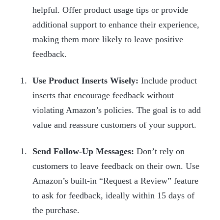
helpful. Offer product usage tips or provide
additional support to enhance their experience,
making them more likely to leave positive
feedback.
Use Product Inserts Wisely:
Include product
inserts that encourage feedback without
violating Amazon’s policies. The goal is to add
value and reassure customers of your support.
Send Follow-Up Messages:
Don’t rely on
customers to leave feedback on their own. Use
Amazon’s built-in “Request a Review” feature
to ask for feedback, ideally within 15 days of
the purchase.