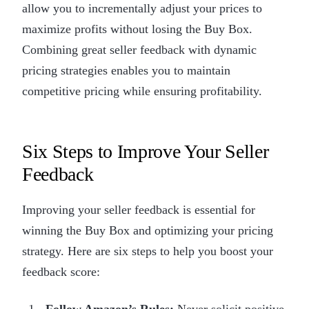
allow you to incrementally adjust your prices to
maximize profits without losing the Buy Box.
Combining great seller feedback with dynamic
pricing strategies enables you to maintain
competitive pricing while ensuring profitability.
Six Steps to Improve Your Seller
Feedback
Improving your seller feedback is essential for
winning the Buy Box and optimizing your pricing
strategy. Here are six steps to help you boost your
feedback score:
Follow Amazon’s Rules:
Never solicit positive