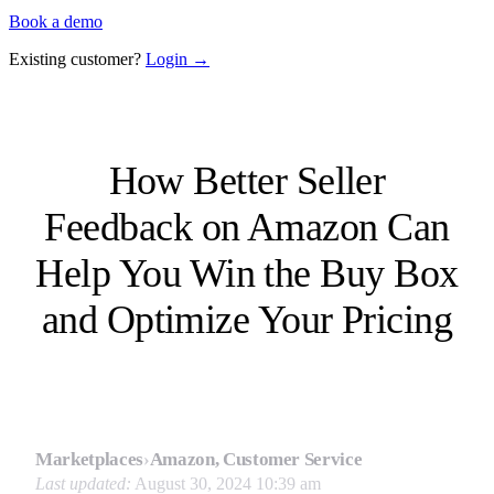
Book a demo
Existing customer?
Login →
How Better Seller
Feedback on Amazon Can
Help You Win the Buy Box
and Optimize Your Pricing
Marketplaces
›
Amazon, Customer Service
Last updated:
August 30, 2024 10:39 am