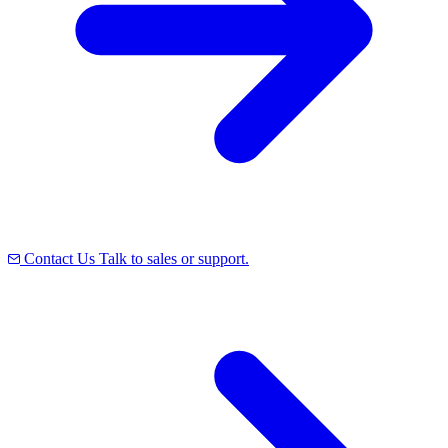
Contact Us
Talk to sales or support.