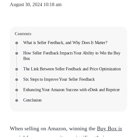
August 30, 2024 10:18 am
Contents
What is Seller Feedback, and Why Does It Matter?
How Seller Feedback Impacts Your Ability to Win the Buy
Box
The Link Between Seller Feedback and Price Optimization
Six Steps to Improve Your Seller Feedback
Enhancing Your Amazon Success with eDesk and Repricer
Conclusion
When selling on Amazon, winning the
Buy Box is