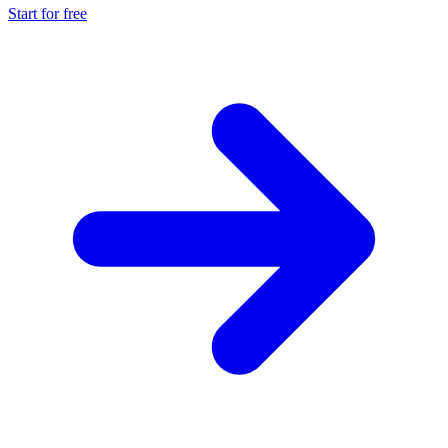
Start for free