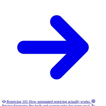
Repricing 101
How automated repricing actually works.
Pricing Strategies
Pre-built and custom rules for every goal.