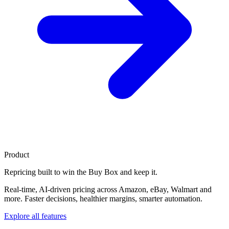
Product
Repricing built to
win the Buy Box
and keep it.
Real-time, AI-driven pricing across Amazon, eBay, Walmart and
more. Faster decisions, healthier margins, smarter automation.
Explore all features