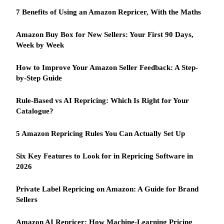
7 Benefits of Using an Amazon Repricer, With the Maths
Amazon Buy Box for New Sellers: Your First 90 Days,
Week by Week
How to Improve Your Amazon Seller Feedback: A Step-
by-Step Guide
Rule-Based vs AI Repricing: Which Is Right for Your
Catalogue?
5 Amazon Repricing Rules You Can Actually Set Up
Six Key Features to Look for in Repricing Software in
2026
Private Label Repricing on Amazon: A Guide for Brand
Sellers
Amazon AI Repricer: How Machine-Learning Pricing