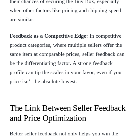
their chances of securing the Buy Box, especially
when other factors like pricing and shipping speed
are similar.
Feedback as a Competitive Edge:
In competitive
product categories, where multiple sellers offer the
same item at comparable prices, seller feedback can
be the differentiating factor. A strong feedback
profile can tip the scales in your favor, even if your
price isn’t the absolute lowest.
The Link Between Seller Feedback
and Price Optimization
Better seller feedback not only helps you win the