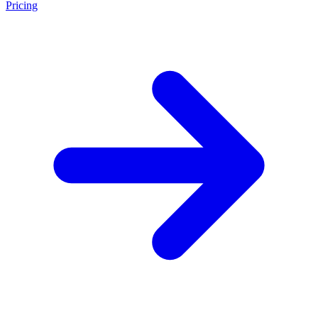
Pricing