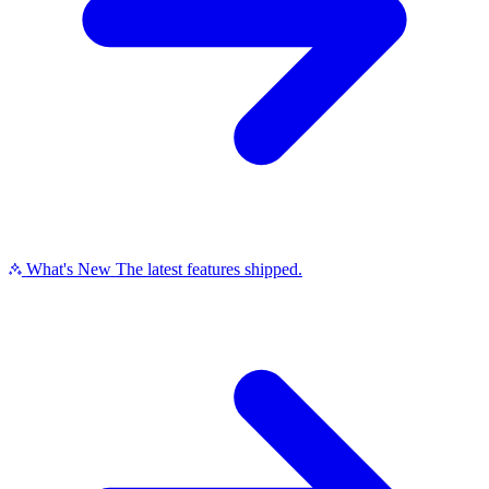
What's New
The latest features shipped.