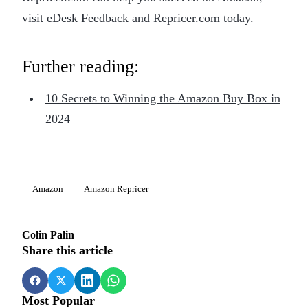
visit eDesk Feedback
and
Repricer.com
today.
Further reading:
10 Secrets to Winning the Amazon Buy Box in
2024
Amazon
Amazon Repricer
Colin Palin
Share this article
Most Popular