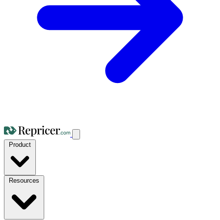
Product
Resources