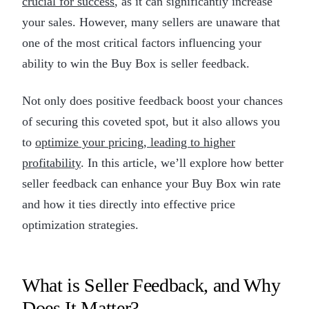
crucial for success
, as it can significantly increase
your sales. However, many sellers are unaware that
one of the most critical factors influencing your
ability to win the Buy Box is seller feedback.
Not only does positive feedback boost your chances
of securing this coveted spot, but it also allows you
to
optimize your pricing, leading to higher
profitability
. In this article, we’ll explore how better
seller feedback can enhance your Buy Box win rate
and how it ties directly into effective price
optimization strategies.
What is Seller Feedback, and Why
Does It Matter?