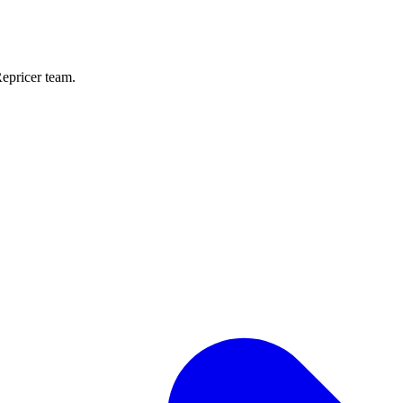
Repricer team.