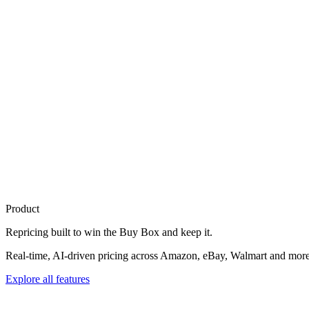
Product
Repricing built to
win the Buy Box
and keep it.
Real-time, AI-driven pricing across Amazon, eBay, Walmart and more. 
Explore all features