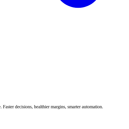
Faster decisions, healthier margins, smarter automation.