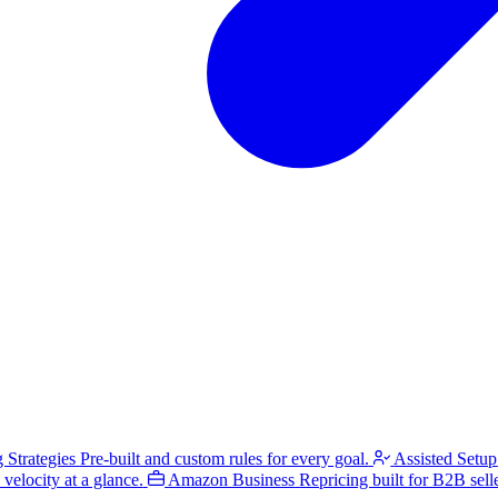
g Strategies
Pre-built and custom rules for every goal.
Assisted Setup
velocity at a glance.
Amazon Business
Repricing built for B2B selle