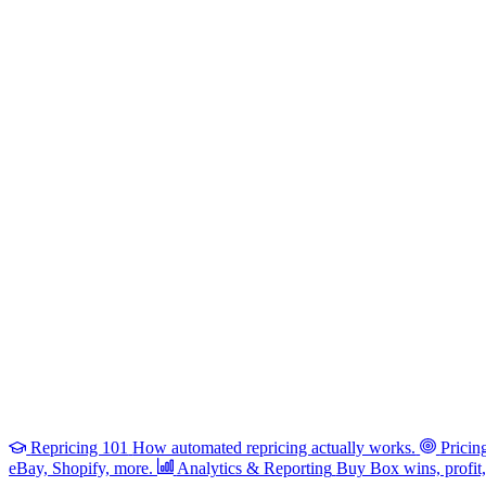
Repricing 101
How automated repricing actually works.
Pricin
eBay, Shopify, more.
Analytics & Reporting
Buy Box wins, profit, 