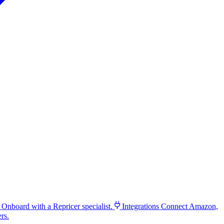
Onboard with a Repricer specialist.
Integrations
Connect Amazon,
rs.