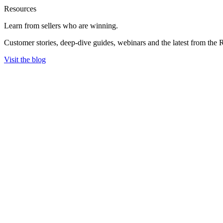
Resources
Learn from sellers
who are winning.
Customer stories, deep-dive guides, webinars and the latest from the 
Visit the blog