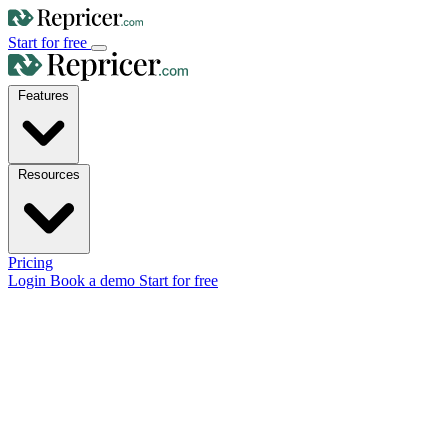
Start for free
Features
Resources
Pricing
Login
Book a demo
Start for free