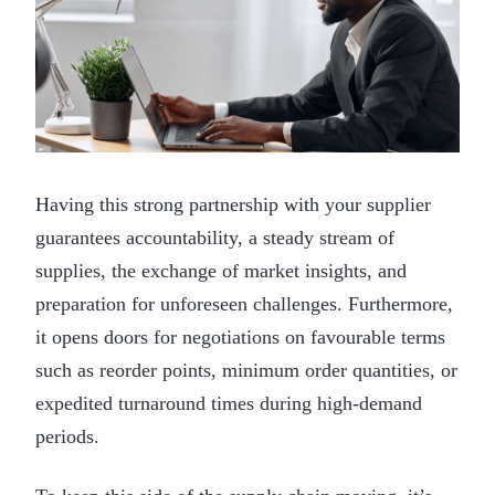
Having this strong partnership with your supplier
guarantees accountability, a steady stream of
supplies, the exchange of market insights, and
preparation for unforeseen challenges. Furthermore,
it opens doors for negotiations on favourable terms
such as reorder points, minimum order quantities, or
expedited turnaround times during high-demand
periods.