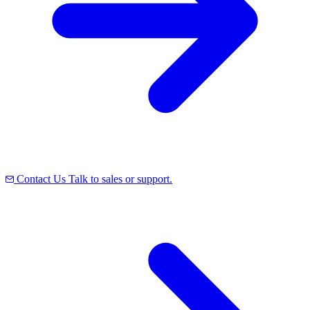
Contact Us
Talk to sales or support.