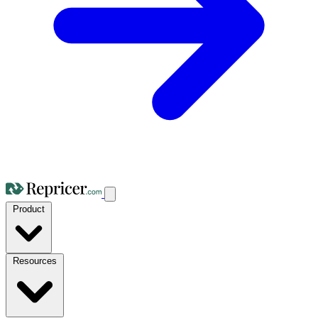
Product
Resources