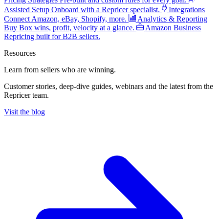
Assisted Setup
Onboard with a Repricer specialist.
Integrations
Connect Amazon, eBay, Shopify, more.
Analytics & Reporting
Buy Box wins, profit, velocity at a glance.
Amazon Business
Repricing built for B2B sellers.
Resources
Learn from sellers
who are winning.
Customer stories, deep-dive guides, webinars and the latest from the
Repricer team.
Visit the blog