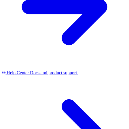
Help Center
Docs and product support.