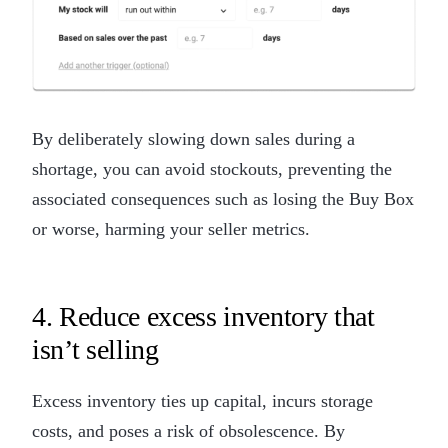
By deliberately slowing down sales during a
shortage, you can avoid stockouts, preventing the
associated consequences such as losing the Buy Box
or worse, harming your seller metrics.
4. Reduce excess inventory that
isn’t selling
Excess inventory ties up capital, incurs storage
costs, and poses a risk of obsolescence. By