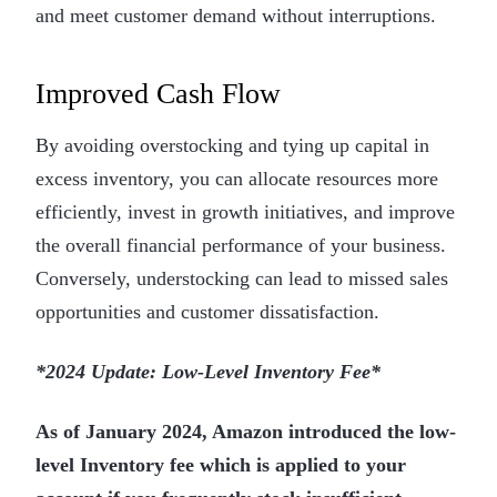
and meet customer demand without interruptions.
Improved Cash Flow
By avoiding overstocking and tying up capital in
excess inventory, you can allocate resources more
efficiently, invest in growth initiatives, and improve
the overall financial performance of your business.
Conversely, understocking can lead to missed sales
opportunities and customer dissatisfaction.
*2024 Update: Low-Level Inventory Fee*
As of January 2024, Amazon introduced the low-
level Inventory fee which is applied to your