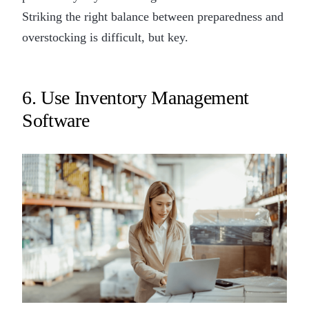
Striking the right balance between preparedness and
overstocking is difficult, but key.
6. Use Inventory Management
Software