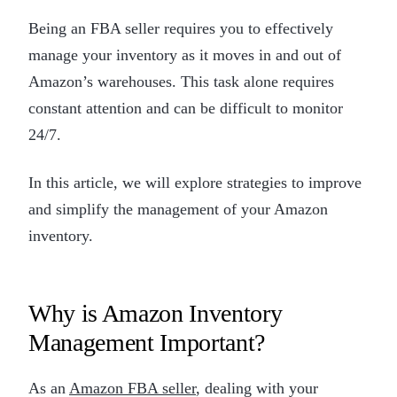
Being an FBA seller requires you to effectively
manage your inventory as it moves in and out of
Amazon’s warehouses. This task alone requires
constant attention and can be difficult to monitor
24/7.
In this article, we will explore strategies to improve
and simplify the management of your Amazon
inventory.
Why is Amazon Inventory
Management Important?
As an
Amazon FBA seller
, dealing with your