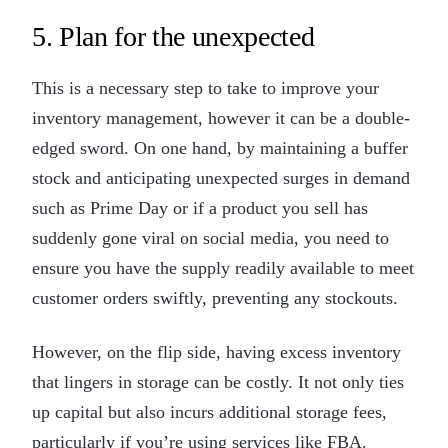
5. Plan for the unexpected
This is a necessary step to take to improve your
inventory management, however it can be a double-
edged sword. On one hand, by maintaining a buffer
stock and anticipating unexpected surges in demand
such as Prime Day or if a product you sell has
suddenly gone viral on social media, you need to
ensure you have the supply readily available to meet
customer orders swiftly, preventing any stockouts.
However, on the flip side, having excess inventory
that lingers in storage can be costly. It not only ties
up capital but also incurs additional storage fees,
particularly if you’re using services like FBA.