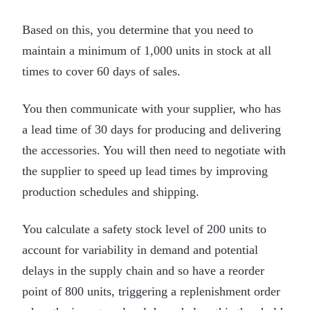
Based on this, you determine that you need to
maintain a minimum of 1,000 units in stock at all
times to cover 60 days of sales.
You then communicate with your supplier, who has
a lead time of 30 days for producing and delivering
the accessories. You will then need to negotiate with
the supplier to speed up lead times by improving
production schedules and shipping.
You calculate a safety stock level of 200 units to
account for variability in demand and potential
delays in the supply chain and so have a reorder
point of 800 units, triggering a replenishment order