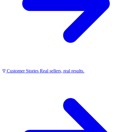
Customer Stories
Real sellers, real results.