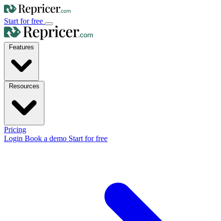
Start for free
Features
Resources
Pricing
Login
Book a demo
Start for free