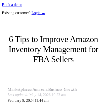
Book a demo
Existing customer?
Login →
6 Tips to Improve Amazon
Inventory Management for
FBA Sellers
Marketplaces
›
Amazon, Business Growth
Last updated:
May 14, 2026 10:23 am
February 8, 2024 11:44 am