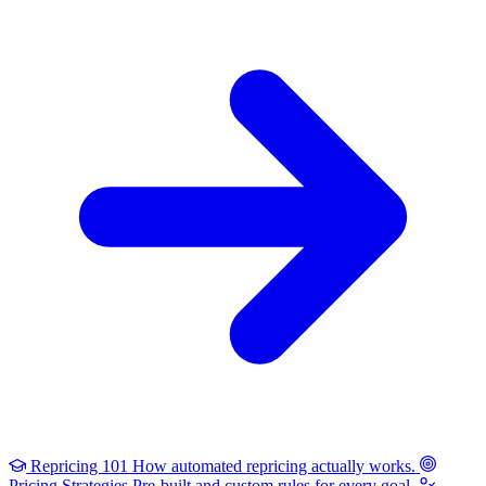
Repricing 101
How automated repricing actually works.
Pricing Strategies
Pre-built and custom rules for every goal.