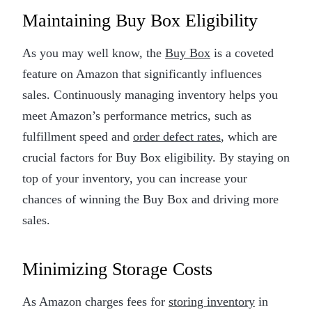
Maintaining Buy Box Eligibility
As you may well know, the
Buy Box
is a coveted
feature on Amazon that significantly influences
sales. Continuously managing inventory helps you
meet Amazon’s performance metrics, such as
fulfillment speed and
order defect rates
, which are
crucial factors for Buy Box eligibility. By staying on
top of your inventory, you can increase your
chances of winning the Buy Box and driving more
sales.
Minimizing Storage Costs
As Amazon charges fees for
storing inventory
in