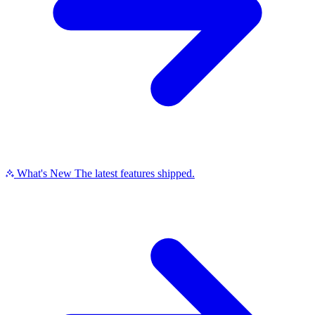
What's New
The latest features shipped.