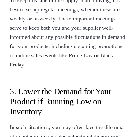
To keep this side of the supply chain moving, it’s
best to set up regular meetings, whether these are
weekly or bi-weekly. These important meetings
serve to keep both you and your supplier well-
informed about any possible fluctuations in demand
for your products, including upcoming promotions
or online sales events like Prime Day or Black
Friday.
3. Lower the Demand for Your
Product if Running Low on
Inventory
In such situations, you may often face the dilemma
of maintaining your sales velocity while ensuring