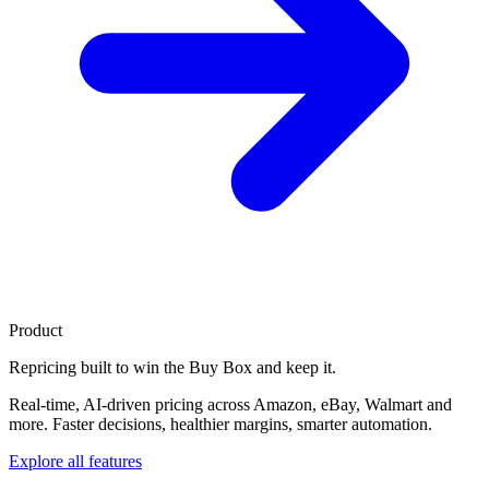
Product
Repricing built to
win the Buy Box
and keep it.
Real-time, AI-driven pricing across Amazon, eBay, Walmart and
more. Faster decisions, healthier margins, smarter automation.
Explore all features