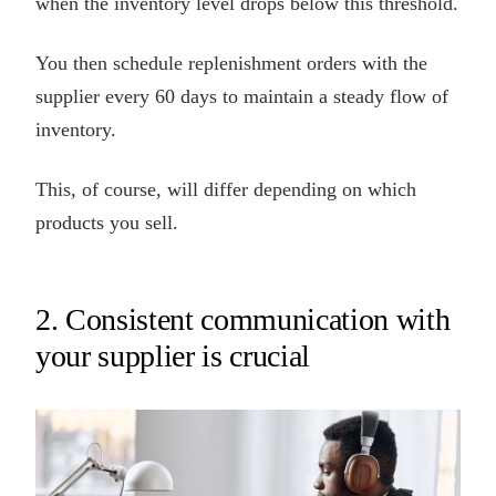
when the inventory level drops below this threshold.
You then schedule replenishment orders with the
supplier every 60 days to maintain a steady flow of
inventory.
This, of course, will differ depending on which
products you sell.
2. Consistent communication with
your supplier is crucial