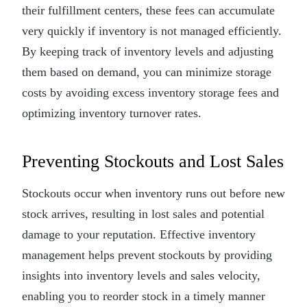
their fulfillment centers, these fees can accumulate
very quickly if inventory is not managed efficiently.
By keeping track of inventory levels and adjusting
them based on demand, you can minimize storage
costs by avoiding excess inventory storage fees and
optimizing inventory turnover rates.
Preventing Stockouts and Lost Sales
Stockouts occur when inventory runs out before new
stock arrives, resulting in lost sales and potential
damage to your reputation. Effective inventory
management helps prevent stockouts by providing
insights into inventory levels and sales velocity,
enabling you to reorder stock in a timely manner