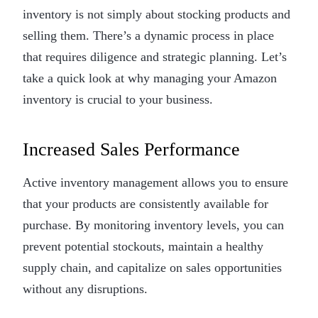
inventory is not simply about stocking products and
selling them. There’s a dynamic process in place
that requires diligence and strategic planning. Let’s
take a quick look at why managing your Amazon
inventory is crucial to your business.
Increased Sales Performance
Active inventory management allows you to ensure
that your products are consistently available for
purchase. By monitoring inventory levels, you can
prevent potential stockouts, maintain a healthy
supply chain, and capitalize on sales opportunities
without any disruptions.