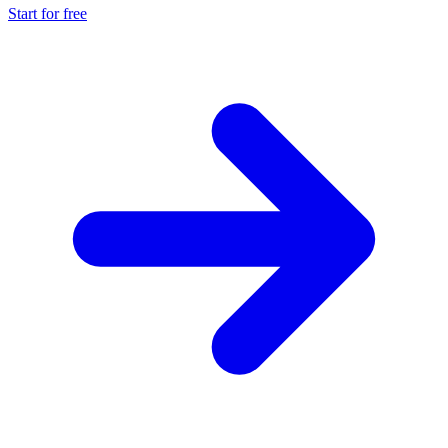
Start for free