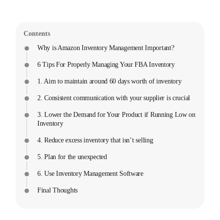
Contents
Why is Amazon Inventory Management Important?
6 Tips For Properly Managing Your FBA Inventory
1. Aim to maintain around 60 days worth of inventory
2. Consistent communication with your supplier is crucial
3. Lower the Demand for Your Product if Running Low on
Inventory
4. Reduce excess inventory that isn’t selling
5. Plan for the unexpected
6. Use Inventory Management Software
Final Thoughts