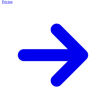
Pricing