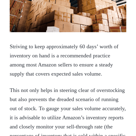
Striving to keep approximately 60 days’ worth of
inventory on hand is a recommended practice
among most Amazon sellers to ensure a steady
supply that covers expected sales volume.
This not only helps in steering clear of overstocking
but also prevents the dreaded scenario of running
out of stock. To gauge your sales volume accurately,
it is advisable to utilize Amazon’s inventory reports
and closely monitor your sell-through rate (the
percentage of inventory that is sold within a specific