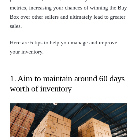
metrics, increasing your chances of winning the Buy
Box over other sellers and ultimately lead to greater
sales.
Here are 6 tips to help you manage and improve
your inventory.
1. Aim to maintain around 60 days
worth of inventory