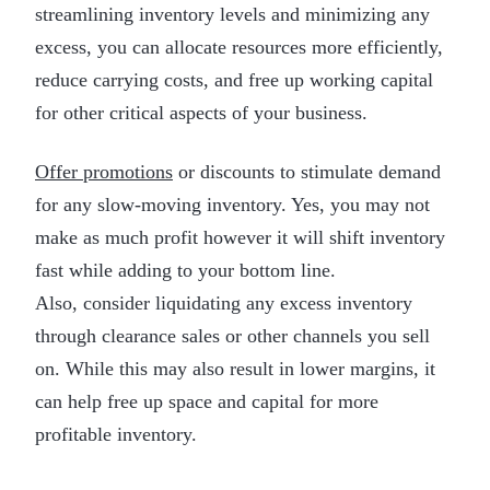
streamlining inventory levels and minimizing any
excess, you can allocate resources more efficiently,
reduce carrying costs, and free up working capital
for other critical aspects of your business.
Offer promotions
or discounts to stimulate demand
for any slow-moving inventory. Yes, you may not
make as much profit however it will shift inventory
fast while adding to your bottom line.
Also, consider liquidating any excess inventory
through clearance sales or other channels you sell
on. While this may also result in lower margins, it
can help free up space and capital for more
profitable inventory.