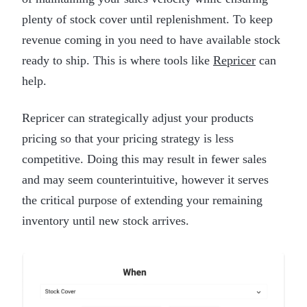
plenty of stock cover until replenishment. To keep
revenue coming in you need to have available stock
ready to ship. This is where tools like
Repricer
can
help.
Repricer can strategically adjust your products
pricing so that your pricing strategy is less
competitive. Doing this may result in fewer sales
and may seem counterintuitive, however it serves
the critical purpose of extending your remaining
inventory until new stock arrives.