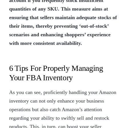
account if you frequently stock insufficient
quantities of any SKU. This measure aims at
ensuring that sellers maintain adequate stocks of
their items, thereby preventing ‘out-of-stock’
scenarios and enhancing shoppers’ experience
with more consistent availability.
6 Tips For Properly Managing
Your FBA Inventory
As you can see, proficiently handling your Amazon
inventory can not only enhance your business
operations but also catch Amazon’s attention
regarding your ability to swiftly sell and restock
products. This, in turn, can boost your seller