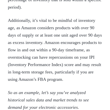
period).
Additionally, it’s vital to be mindful of inventory
age, as Amazon considers products with over 90
days of supply or at least one unit aged over 90 days
as excess inventory. Amazon encourages products to
flow in and out within a 90-day timeframe, as
overstocking can have repercussions on your IPI
(Inventory Performance Index) score and may result
in long-term storage fees, particularly if you are
using Amazon’s FBA program.
So as an example, let’s say you’ve analyzed
historical sales data and market trends to see
demand for your electronic accessories.