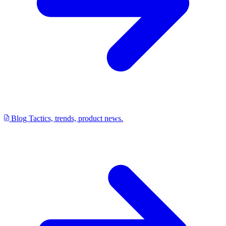
Blog
Tactics, trends, product news.