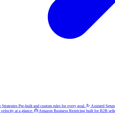
g Strategies
Pre-built and custom rules for every goal.
Assisted Setup
velocity at a glance.
Amazon Business
Repricing built for B2B selle