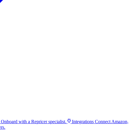
Onboard with a Repricer specialist.
Integrations
Connect Amazon,
rs.