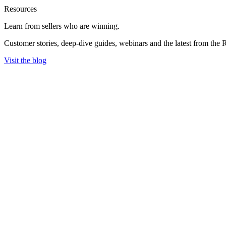
Resources
Learn from sellers
who are winning.
Customer stories, deep-dive guides, webinars and the latest from the 
Visit the blog