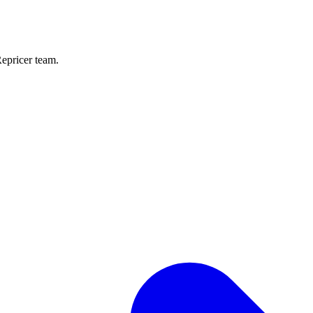
Repricer team.