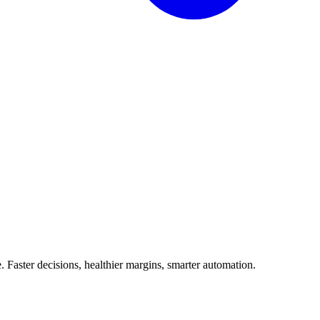
Faster decisions, healthier margins, smarter automation.