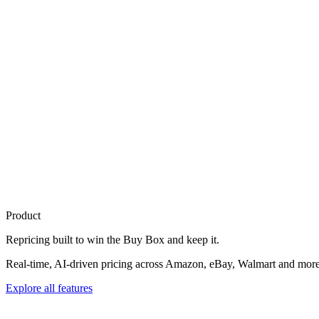
Product
Repricing built to
win the Buy Box
and keep it.
Real-time, AI-driven pricing across Amazon, eBay, Walmart and more. 
Explore all features