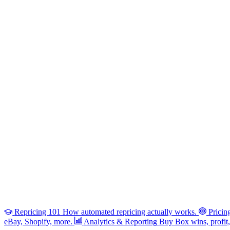
Repricing 101
How automated repricing actually works.
Pricin
eBay, Shopify, more.
Analytics & Reporting
Buy Box wins, profit, 