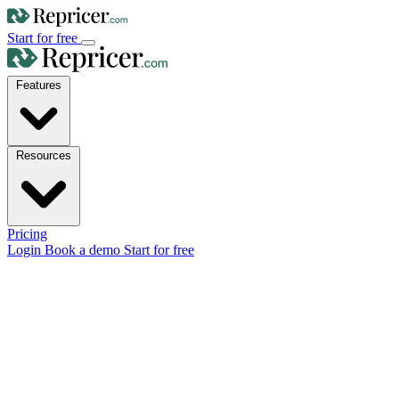
Start for free
Features
Resources
Pricing
Login
Book a demo
Start for free