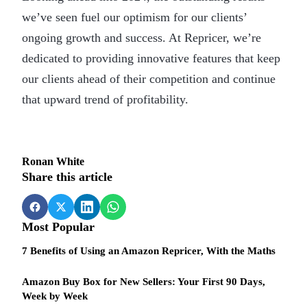
we’ve seen fuel our optimism for our clients’
ongoing growth and success. At Repricer, we’re
dedicated to providing innovative features that keep
our clients ahead of their competition and continue
that upward trend of profitability.
Ronan White
Share this article
Most Popular
7 Benefits of Using an Amazon Repricer, With the Maths
Amazon Buy Box for New Sellers: Your First 90 Days,
Week by Week