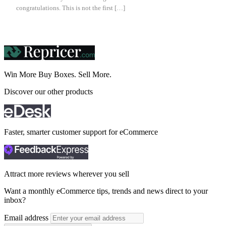
congratulations. This is not the first […]
Win More Buy Boxes.
Sell More.
Discover our other products
Faster, smarter customer support for eCommerce
Attract more reviews wherever you sell
Want a monthly eCommerce tips, trends and news direct to your
inbox?
Email address