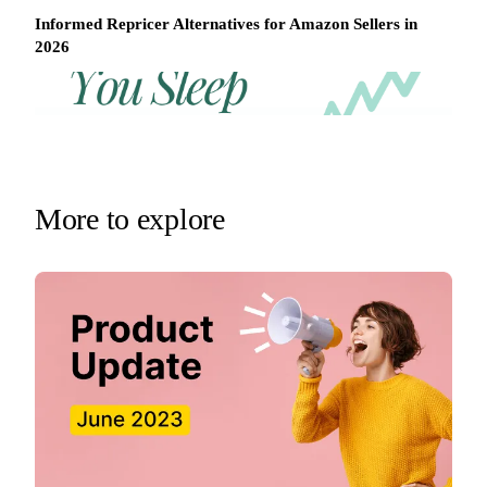
Informed Repricer Alternatives for Amazon Sellers in
2026
REPRICER
Win
Your
competitor
the
drops
Buy
price
Box
at
2am.
while
More to explore
Repricer.com
you
reacts
sleep
in
seconds.