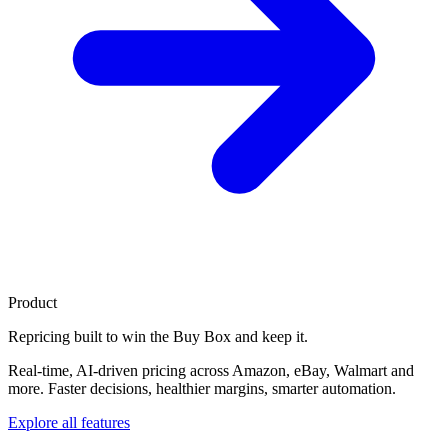
Product
Repricing built to
win the Buy Box
and keep it.
Real-time, AI-driven pricing across Amazon, eBay, Walmart and
more. Faster decisions, healthier margins, smarter automation.
Explore all features