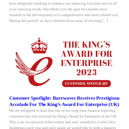
been diligently working to enhance our repricing tool and cater to all
your repricing needs. Our efforts over the past few months have
resulted in the development of a comprehensive and more refined tool.
During this period, we have introduced an array of exciting […]
Customer Spotlight: Rarewaves Receives Prestigious
Accolade For The King’s Award For Enterprise (UK)
We are delighted to hear that one of our long-time Amazon repricing
customers has just received the King’s Award for Enterprise in the UK.
This is an exceptional achievement and only awarded to a select few
businesses each year and once again we would like to wish a massive