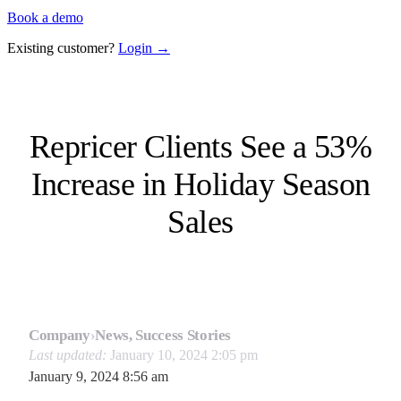
Book a demo
Existing customer?
Login →
Repricer Clients See a 53%
Increase in Holiday Season
Sales
Company
›
News, Success Stories
Last updated:
January 10, 2024 2:05 pm
January 9, 2024 8:56 am