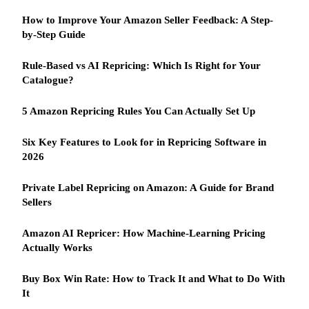
How to Improve Your Amazon Seller Feedback: A Step-
by-Step Guide
Rule-Based vs AI Repricing: Which Is Right for Your
Catalogue?
5 Amazon Repricing Rules You Can Actually Set Up
Six Key Features to Look for in Repricing Software in
2026
Private Label Repricing on Amazon: A Guide for Brand
Sellers
Amazon AI Repricer: How Machine-Learning Pricing
Actually Works
Buy Box Win Rate: How to Track It and What to Do With
It