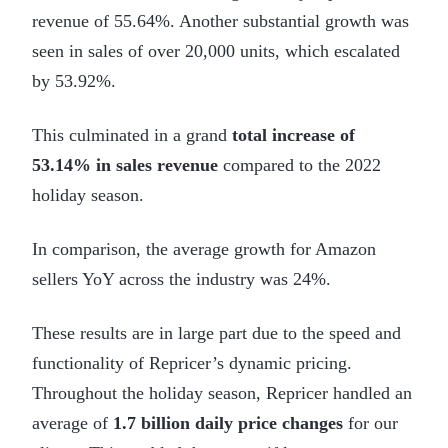
revenue of 55.64%. Another substantial growth was
seen in sales of over 20,000 units, which escalated
by 53.92%.
This culminated in a grand
total increase of
53.14% in sales revenue
compared to the 2022
holiday season.
In comparison, the average growth for Amazon
sellers YoY across the industry was 24%.
These results are in large part due to the speed and
functionality of Repricer’s dynamic pricing.
Throughout the holiday season, Repricer handled an
average of
1.7 billion daily price changes
for our