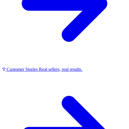
Customer Stories
Real sellers, real results.