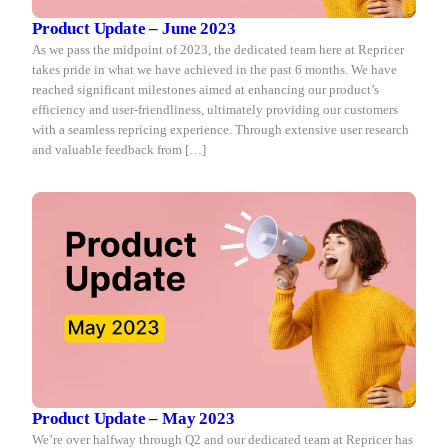
Product Update – June 2023
As we pass the midpoint of 2023, the dedicated team here at Repricer
takes pride in what we have achieved in the past 6 months. We have
reached significant milestones aimed at enhancing our product’s
efficiency and user-friendliness, ultimately providing our customers
with a seamless repricing experience. Through extensive user research
and valuable feedback from […]
Product Update – May 2023
We’re over halfway through Q2 and our dedicated team at Repricer has