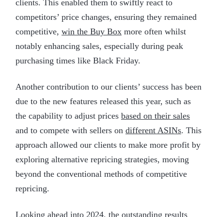
clients. This enabled them to swiftly react to
competitors’ price changes, ensuring they remained
competitive,
win the Buy Box
more often whilst
notably enhancing sales, especially during peak
purchasing times like Black Friday.
Another contribution to our clients’ success has been
due to the new features released this year, such as
the capability to adjust prices
based on their sales
and to compete with sellers on
different ASINs
. This
approach allowed our clients to make more profit by
exploring alternative repricing strategies, moving
beyond the conventional methods of competitive
repricing.
Looking ahead into 2024, the outstanding results