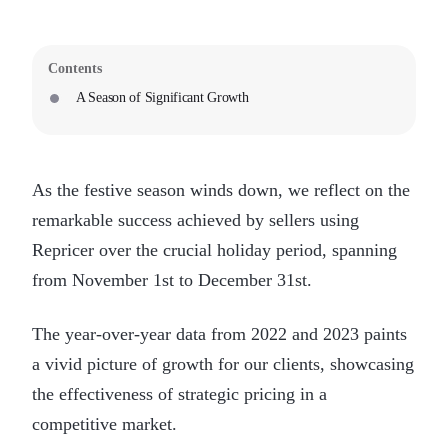
Contents
A Season of Significant Growth
As the festive season winds down, we reflect on the
remarkable success achieved by sellers using
Repricer over the crucial holiday period, spanning
from November 1st to December 31st.
The year-over-year data from 2022 and 2023 paints
a vivid picture of growth for our clients, showcasing
the effectiveness of strategic pricing in a
competitive market.