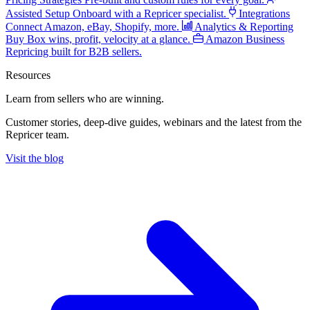
Assisted Setup
Onboard with a Repricer specialist.
Integrations
Connect Amazon, eBay, Shopify, more.
Analytics & Reporting
Buy Box wins, profit, velocity at a glance.
Amazon Business
Repricing built for B2B sellers.
Resources
Learn from sellers
who are winning.
Customer stories, deep-dive guides, webinars and the latest from the
Repricer team.
Visit the blog