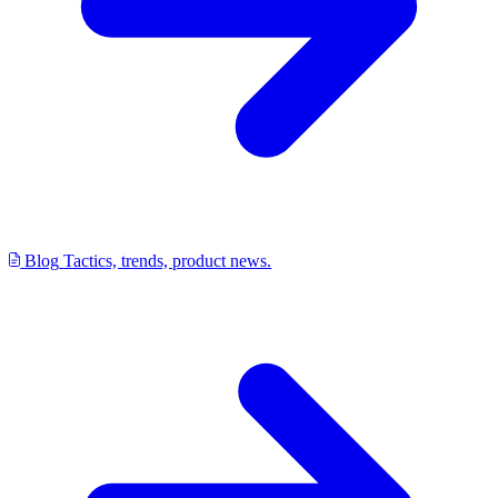
Blog
Tactics, trends, product news.