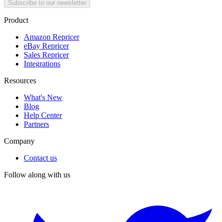
Subscribe to our newsletter
Product
Amazon Repricer
eBay Repricer
Sales Repricer
Integrations
Resources
What's New
Blog
Help Center
Partners
Company
Contact us
Follow along with us