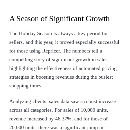
A Season of Significant Growth
The Holiday Season is always a key period for
sellers, and this year, it proved especially successful
for those using Repricer. The numbers tell a
compelling story of significant growth in sales,
highlighting the effectiveness of automated pricing
strategies in boosting revenues during the busiest
shopping times.
Analyzing clients’ sales data saw a robust increase
across all categories. For sales of 10,000 units,
revenue increased by 46.37%, and for those of
20,000 units, there was a significant jump in