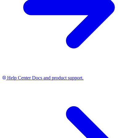
Help Center
Docs and product support.