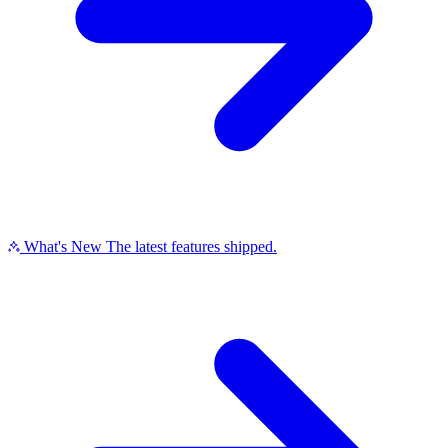
What's New
The latest features shipped.