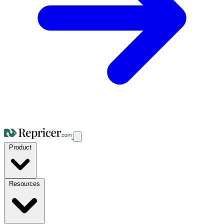
Product
Resources