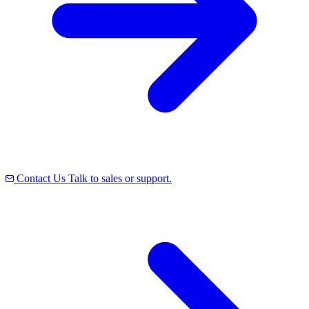
Contact Us
Talk to sales or support.