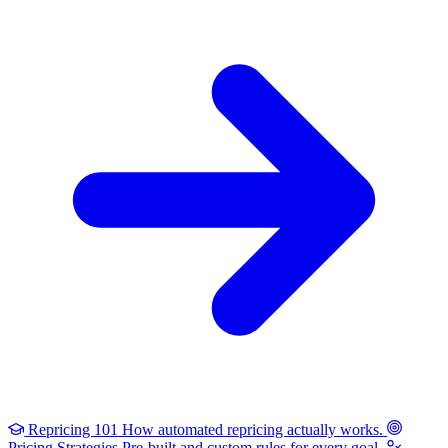
Repricing 101
How automated repricing actually works.
Pricing Strategies
Pre-built and custom rules for every goal.