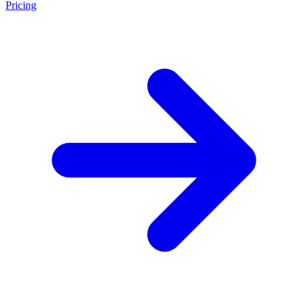
Pricing