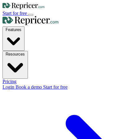
Start for free
Features
Resources
Pricing
Login
Book a demo
Start for free