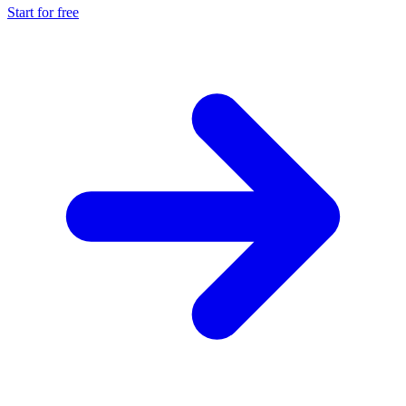
Start for free