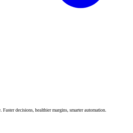
Faster decisions, healthier margins, smarter automation.