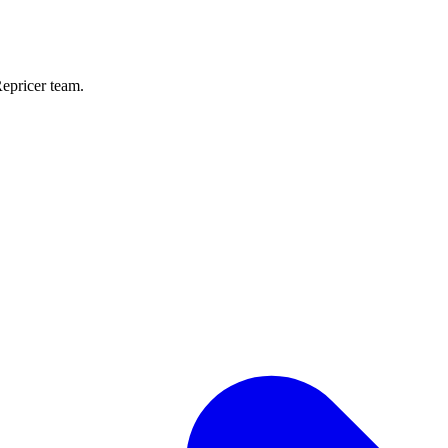
Repricer team.