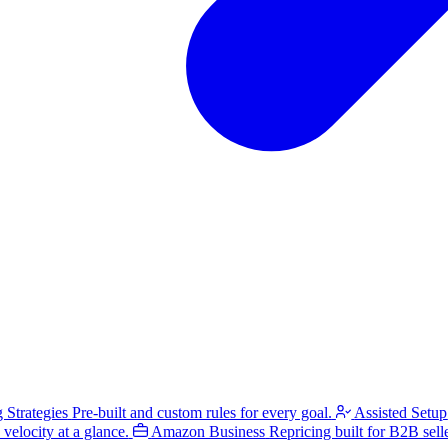
g Strategies
Pre-built and custom rules for every goal.
Assisted Setup
velocity at a glance.
Amazon Business
Repricing built for B2B selle