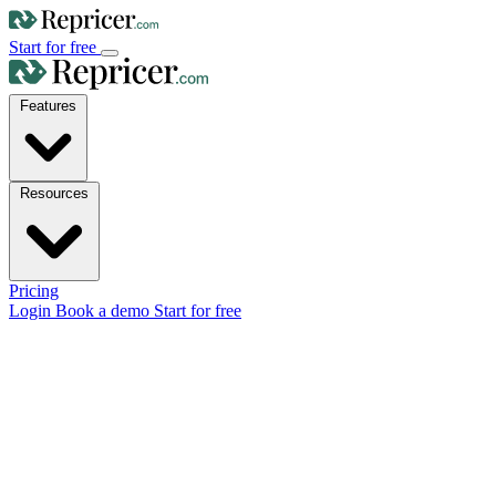
Start for free
Features
Resources
Pricing
Login
Book a demo
Start for free