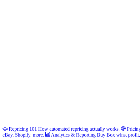
Repricing 101
How automated repricing actually works.
Pricin
eBay, Shopify, more.
Analytics & Reporting
Buy Box wins, profit, 