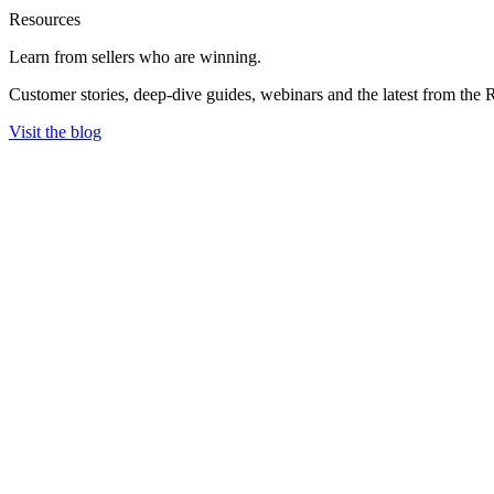
Resources
Learn from sellers
who are winning.
Customer stories, deep-dive guides, webinars and the latest from the 
Visit the blog