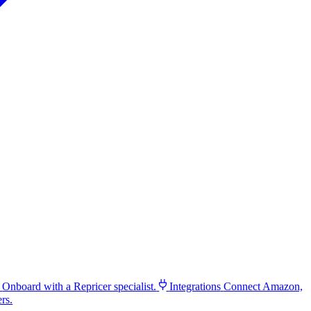
Onboard with a Repricer specialist.
Integrations
Connect Amazon,
rs.