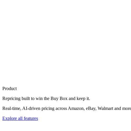
Product
Repricing built to
win the Buy Box
and keep it.
Real-time, AI-driven pricing across Amazon, eBay, Walmart and more. 
Explore all features