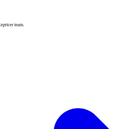
Repricer team.