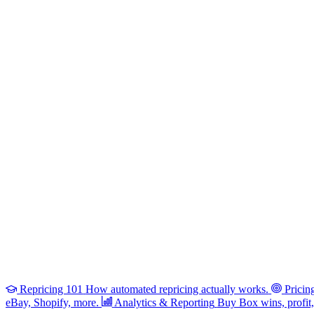
Repricing 101
How automated repricing actually works.
Pricin
eBay, Shopify, more.
Analytics & Reporting
Buy Box wins, profit, 