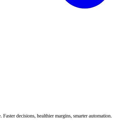
Faster decisions, healthier margins, smarter automation.