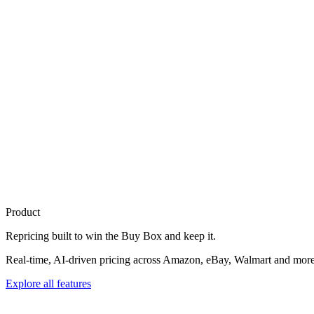
Product
Repricing built to
win the Buy Box
and keep it.
Real-time, AI-driven pricing across Amazon, eBay, Walmart and more. 
Explore all features