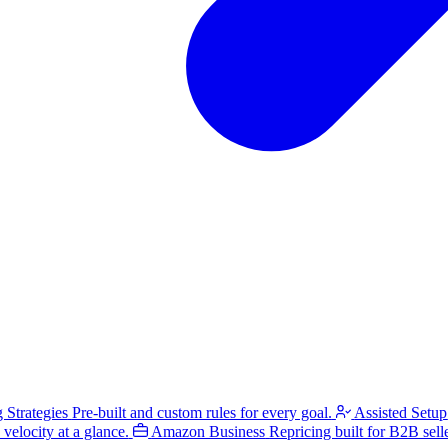
g Strategies
Pre-built and custom rules for every goal.
Assisted Setup
velocity at a glance.
Amazon Business
Repricing built for B2B selle