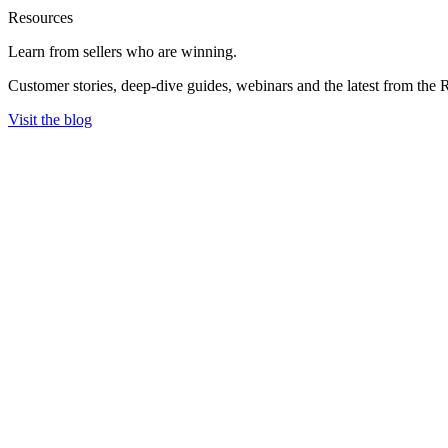
Resources
Learn from sellers
who are winning.
Customer stories, deep-dive guides, webinars and the latest from the 
Visit the blog