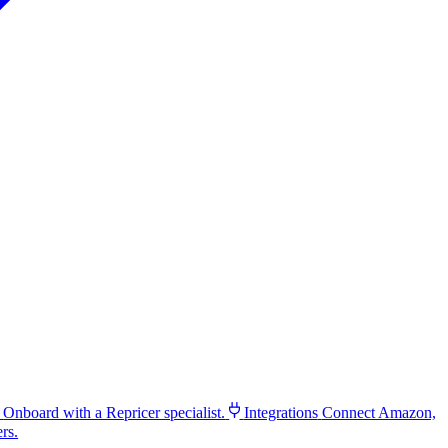
Onboard with a Repricer specialist.
Integrations
Connect Amazon,
rs.