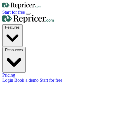
Start for free
Features
Resources
Pricing
Login
Book a demo
Start for free