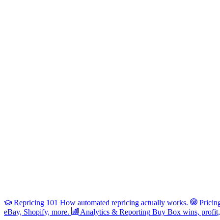
Repricing 101
How automated repricing actually works.
Pricin
eBay, Shopify, more.
Analytics & Reporting
Buy Box wins, profit, 