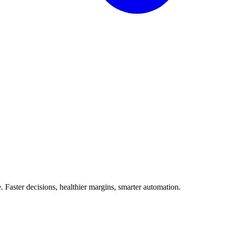
Faster decisions, healthier margins, smarter automation.