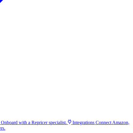
Onboard with a Repricer specialist.
Integrations
Connect Amazon,
rs.