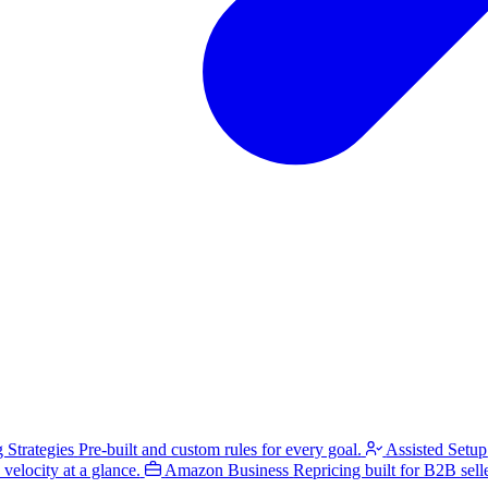
g Strategies
Pre-built and custom rules for every goal.
Assisted Setup
velocity at a glance.
Amazon Business
Repricing built for B2B selle