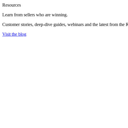
Resources
Learn from sellers
who are winning.
Customer stories, deep-dive guides, webinars and the latest from the 
Visit the blog