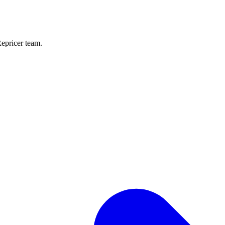
Repricer team.