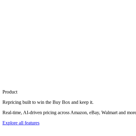
Product
Repricing built to
win the Buy Box
and keep it.
Real-time, AI-driven pricing across Amazon, eBay, Walmart and more. 
Explore all features