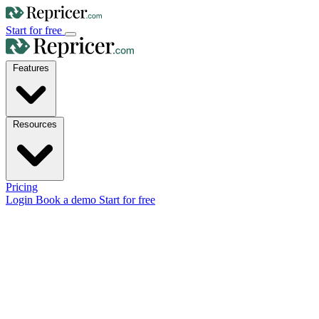
Start for free
Features
Resources
Pricing
Login
Book a demo
Start for free