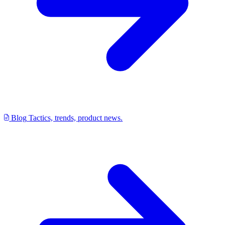
Blog
Tactics, trends, product news.