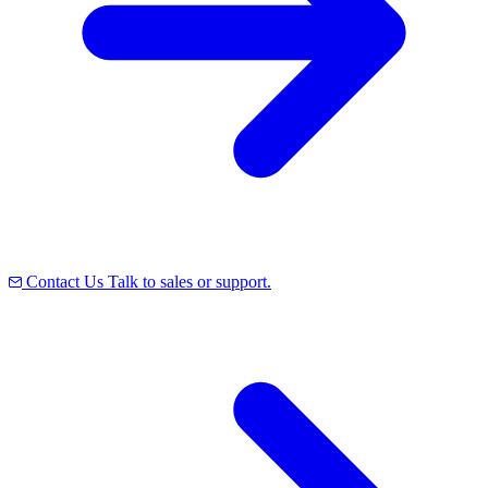
Contact Us
Talk to sales or support.