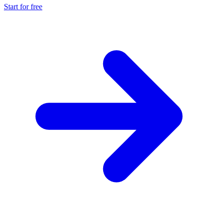
Start for free