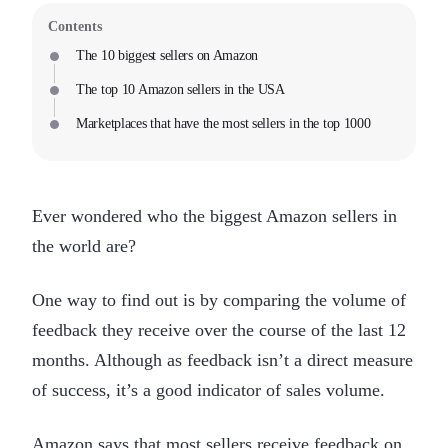
Contents
The 10 biggest sellers on Amazon
The top 10 Amazon sellers in the USA
Marketplaces that have the most sellers in the top 1000
Ever wondered who the biggest Amazon sellers in
the world are?
One way to find out is by comparing the volume of
feedback they receive over the course of the last 12
months. Although as feedback isn’t a direct measure
of success, it’s a good indicator of sales volume.
Amazon says that most sellers receive feedback on