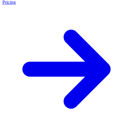
Pricing