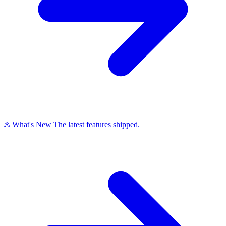
What's New
The latest features shipped.