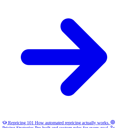
Repricing 101
How automated repricing actually works.
Pricing Strategies
Pre-built and custom rules for every goal.