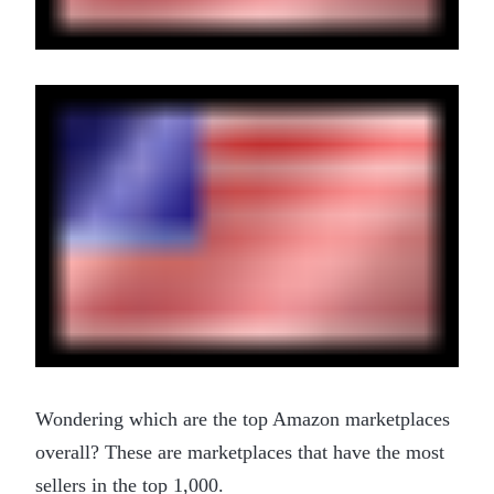
Wondering which are the top Amazon marketplaces
overall? These are marketplaces that have the most
sellers in the top 1,000.