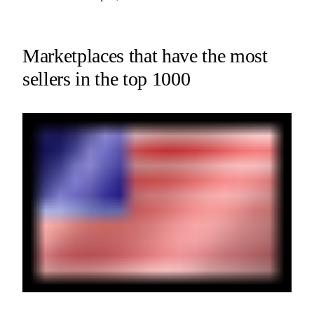
Marketplaces that have the most
sellers in the top 1000