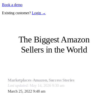
Book a demo
Existing customer?
Login →
The Biggest Amazon
Sellers in the World
Marketplaces
›
Amazon, Success Stories
Last updated:
May 14, 2026 9:30 am
March 25, 2022 9:48 am