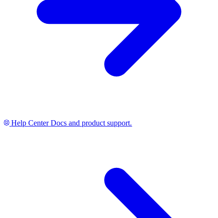
Help Center
Docs and product support.