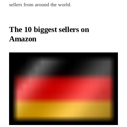
sellers from around the world.
The 10 biggest sellers on
Amazon