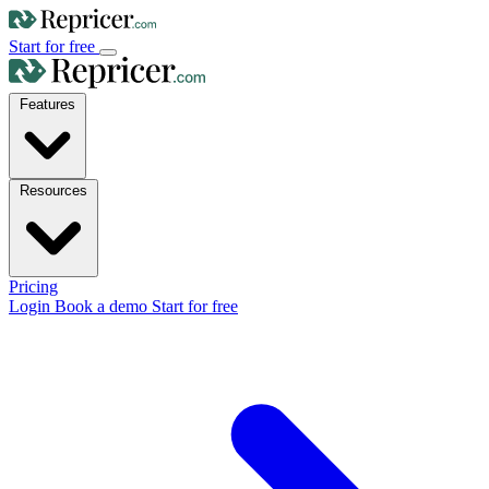
Start for free
Features
Resources
Pricing
Login
Book a demo
Start for free