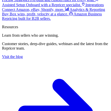
Assisted Setup
Onboard with a Repricer specialist.
Integrations
Connect Amazon, eBay, Shopify, more.
Analytics & Reporting
Buy Box wins, profit, velocity at a glance.
Amazon Business
Repricing built for B2B sellers.
Resources
Learn from sellers
who are winning.
Customer stories, deep-dive guides, webinars and the latest from the
Repricer team.
Visit the blog