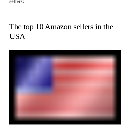
sellers:
The top 10 Amazon sellers in the
USA