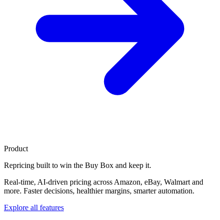
Product
Repricing built to
win the Buy Box
and keep it.
Real-time, AI-driven pricing across Amazon, eBay, Walmart and
more. Faster decisions, healthier margins, smarter automation.
Explore all features