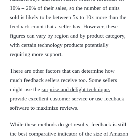
10% – 20% of their sales, so the number of units
sold is likely to be between 5x to 10x more than the
feedback count that a seller has. However, these
figures can vary by region and by product category,
with certain technology products potentially
requiring more support.
There are other factors that can determine how
much feedback sellers receive too. Some sellers
might use the
surprise and delight technique
,
provide
excellent customer service
or use
feedback
software
to maximize reviews.
While these methods do get results, feedback is still
the best comparative indicator of the size of Amazon