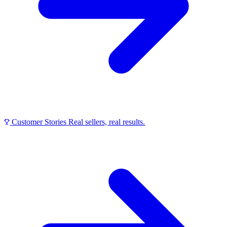
Customer Stories
Real sellers, real results.