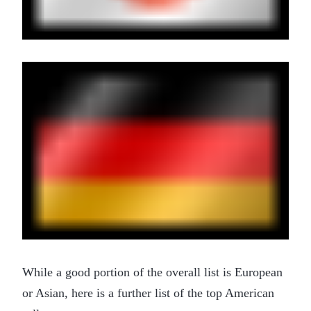
While a good portion of the overall list is European
or Asian, here is a further list of the top American