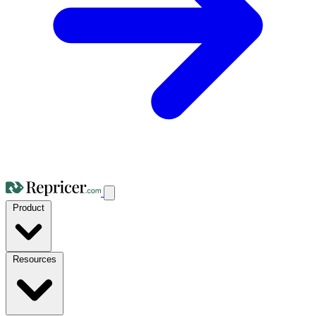
Product
Resources