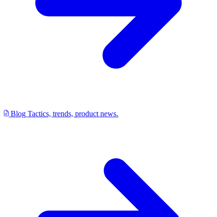
Blog
Tactics, trends, product news.