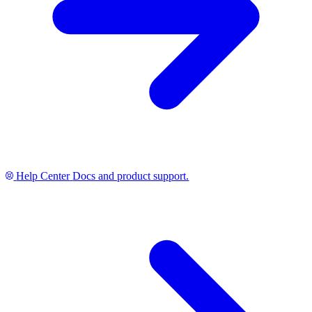
Help Center
Docs and product support.