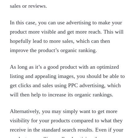
sales or reviews.
In this case, you can use advertising to make your
product more visible and get more reach. This will
hopefully lead to more sales, which can then
improve the product’s organic ranking.
As long as it’s a good product with an optimized
listing and appealing images, you should be able to
get clicks and sales using PPC advertising, which
will then help to increase its organic rankings.
Alternatively, you may simply want to get more
visibility for your products compared to what they
receive in the standard search results. Even if your