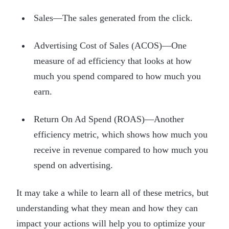
Sales—The sales generated from the click.
Advertising Cost of Sales (ACOS)—One
measure of ad efficiency that looks at how
much you spend compared to how much you
earn.
Return On Ad Spend (ROAS)—Another
efficiency metric, which shows how much you
receive in revenue compared to how much you
spend on advertising.
It may take a while to learn all of these metrics, but
understanding what they mean and how they can
impact your actions will help you to optimize your