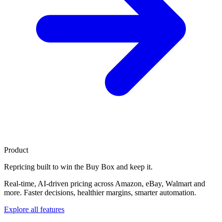
Product
Repricing built to
win the Buy Box
and keep it.
Real-time, AI-driven pricing across Amazon, eBay, Walmart and
more. Faster decisions, healthier margins, smarter automation.
Explore all features