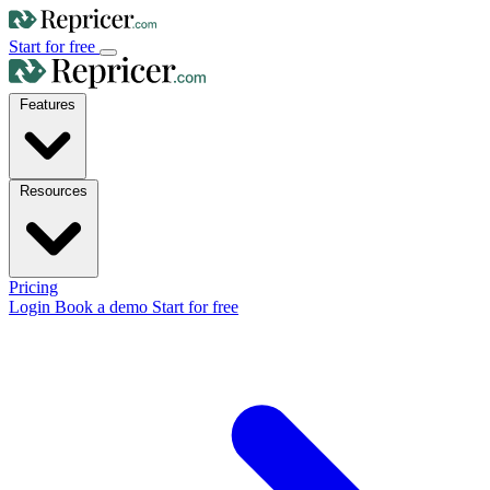
Start for free
Features
Resources
Pricing
Login
Book a demo
Start for free