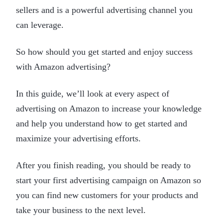
sellers and is a powerful advertising channel you
can leverage.
So how should you get started and enjoy success
with Amazon advertising?
In this guide, we’ll look at every aspect of
advertising on Amazon to increase your knowledge
and help you understand how to get started and
maximize your advertising efforts.
After you finish reading, you should be ready to
start your first advertising campaign on Amazon so
you can find new customers for your products and
take your business to the next level.