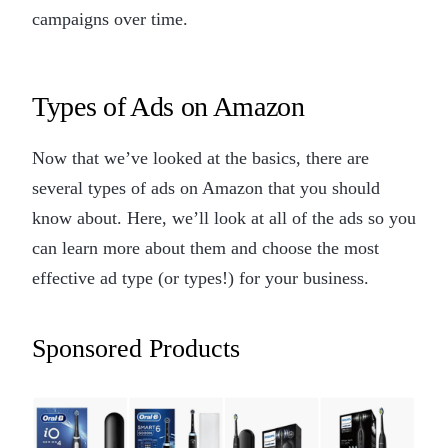
campaigns over time.
Types of Ads on Amazon
Now that we’ve looked at the basics, there are
several types of ads on Amazon that you should
know about. Here, we’ll look at all of the ads so you
can learn more about them and choose the most
effective ad type (or types!) for your business.
Sponsored Products