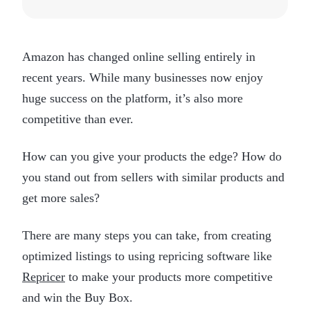
Amazon has changed online selling entirely in
recent years. While many businesses now enjoy
huge success on the platform, it’s also more
competitive than ever.
How can you give your products the edge? How do
you stand out from sellers with similar products and
get more sales?
There are many steps you can take, from creating
optimized listings to using repricing software like
Repricer
to make your products more competitive
and win the Buy Box.