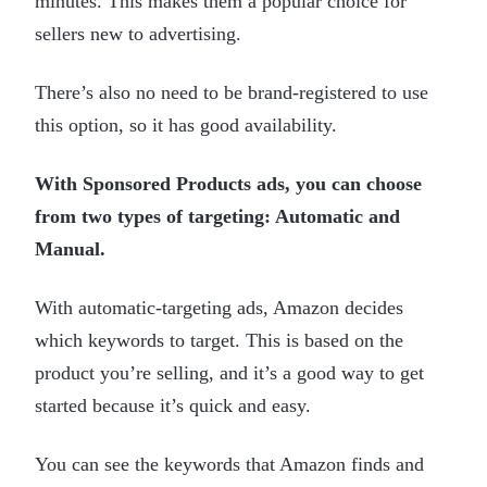
minutes. This makes them a popular choice for
sellers new to advertising.
There’s also no need to be brand-registered to use
this option, so it has good availability.
With Sponsored Products ads, you can choose
from two types of targeting: Automatic and
Manual.
With automatic-targeting ads, Amazon decides
which keywords to target. This is based on the
product you’re selling, and it’s a good way to get
started because it’s quick and easy.
You can see the keywords that Amazon finds and