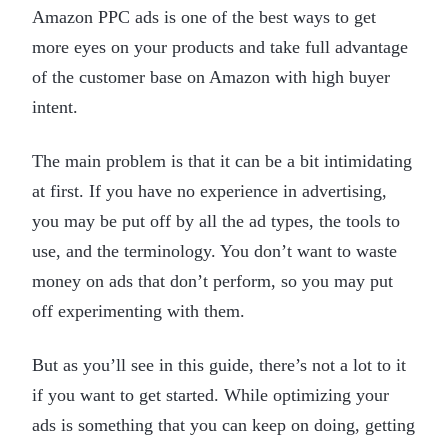
Amazon PPC ads is one of the best ways to get
more eyes on your products and take full advantage
of the customer base on Amazon with high buyer
intent.
The main problem is that it can be a bit intimidating
at first. If you have no experience in advertising,
you may be put off by all the ad types, the tools to
use, and the terminology. You don’t want to waste
money on ads that don’t perform, so you may put
off experimenting with them.
But as you’ll see in this guide, there’s not a lot to it
if you want to get started. While optimizing your
ads is something that you can keep on doing, getting