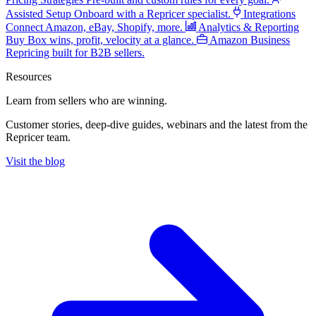
Assisted Setup
Onboard with a Repricer specialist.
Integrations
Connect Amazon, eBay, Shopify, more.
Analytics & Reporting
Buy Box wins, profit, velocity at a glance.
Amazon Business
Repricing built for B2B sellers.
Resources
Learn from sellers
who are winning.
Customer stories, deep-dive guides, webinars and the latest from the
Repricer team.
Visit the blog