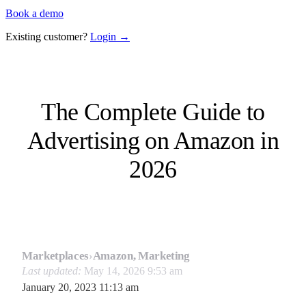
Book a demo
Existing customer?
Login →
The Complete Guide to
Advertising on Amazon in
2026
Marketplaces
›
Amazon, Marketing
Last updated:
May 14, 2026 9:53 am
January 20, 2023 11:13 am