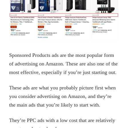
Sponsored Products ads are the most popular form
of advertising on Amazon. These are also one of the
most effective, especially if you’re just starting out.
These ads are what you probably picture first when
you consider advertising on Amazon, and they’re
the main ads that you’re likely to start with.
They’re PPC ads with a low cost that are relatively