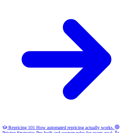
Repricing 101
How automated repricing actually works.
Pricing Strategies
Pre-built and custom rules for every goal.