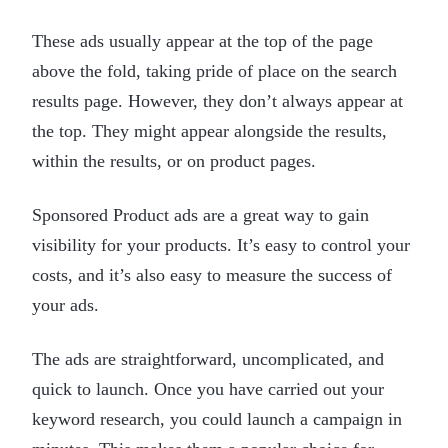
These ads usually appear at the top of the page
above the fold, taking pride of place on the search
results page. However, they don’t always appear at
the top. They might appear alongside the results,
within the results, or on product pages.
Sponsored Product ads are a great way to gain
visibility for your products. It’s easy to control your
costs, and it’s also easy to measure the success of
your ads.
The ads are straightforward, uncomplicated, and
quick to launch. Once you have carried out your
keyword research, you could launch a campaign in