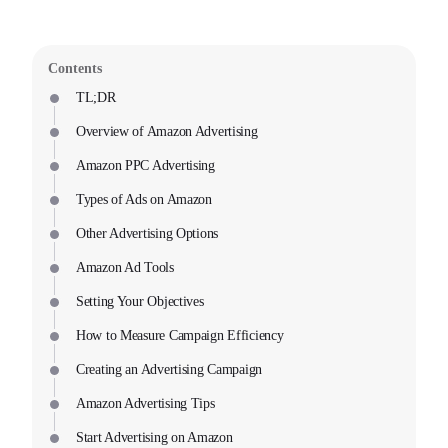
Contents
TL;DR
Overview of Amazon Advertising
Amazon PPC Advertising
Types of Ads on Amazon
Other Advertising Options
Amazon Ad Tools
Setting Your Objectives
How to Measure Campaign Efficiency
Creating an Advertising Campaign
Amazon Advertising Tips
Start Advertising on Amazon