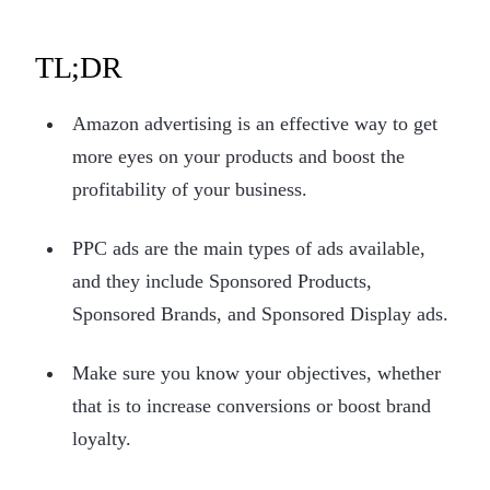
TL;DR
Amazon advertising is an effective way to get
more eyes on your products and boost the
profitability of your business.
PPC ads are the main types of ads available,
and they include Sponsored Products,
Sponsored Brands, and Sponsored Display ads.
Make sure you know your objectives, whether
that is to increase conversions or boost brand
loyalty.