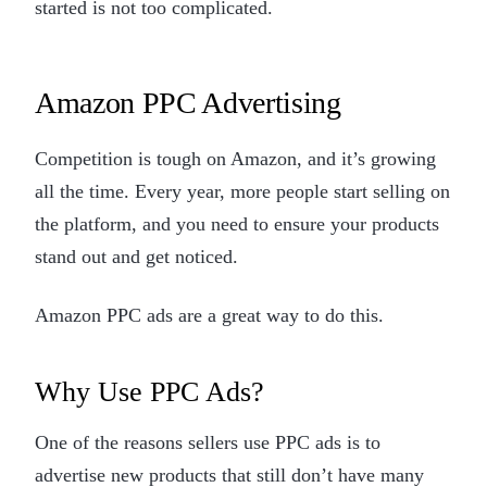
started is not too complicated.
Amazon PPC Advertising
Competition is tough on Amazon, and it’s growing
all the time. Every year, more people start selling on
the platform, and you need to ensure your products
stand out and get noticed.
Amazon PPC ads are a great way to do this.
Why Use PPC Ads?
One of the reasons sellers use PPC ads is to
advertise new products that still don’t have many