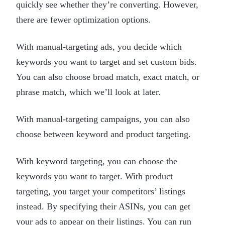
quickly see whether they’re converting. However,
there are fewer optimization options.
With manual-targeting ads, you decide which
keywords you want to target and set custom bids.
You can also choose broad match, exact match, or
phrase match, which we’ll look at later.
With manual-targeting campaigns, you can also
choose between keyword and product targeting.
With keyword targeting, you can choose the
keywords you want to target. With product
targeting, you target your competitors’ listings
instead. By specifying their ASINs, you can get
your ads to appear on their listings. You can run