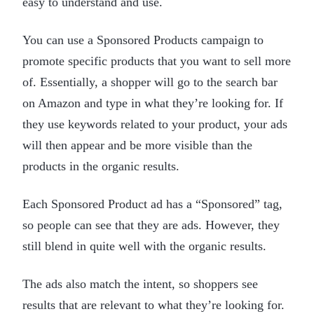
easy to understand and use.
You can use a Sponsored Products campaign to
promote specific products that you want to sell more
of. Essentially, a shopper will go to the search bar
on Amazon and type in what they’re looking for. If
they use keywords related to your product, your ads
will then appear and be more visible than the
products in the organic results.
Each Sponsored Product ad has a “Sponsored” tag,
so people can see that they are ads. However, they
still blend in quite well with the organic results.
The ads also match the intent, so shoppers see
results that are relevant to what they’re looking for.