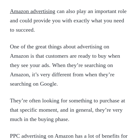
Amazon advertising
can also play an important role
and could provide you with exactly what you need
to succeed.
One of the great things about advertising on
Amazon is that customers are ready to buy when
they see your ads. When they’re searching on
Amazon, it’s very different from when they’re
searching on Google.
They’re often looking for something to purchase at
that specific moment, and in general, they’re very
much in the buying phase.
PPC advertising on Amazon has a lot of benefits for