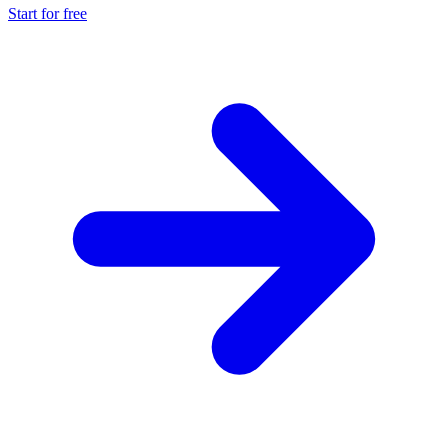
Start for free