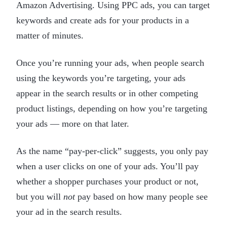
Amazon Advertising. Using PPC ads, you can target
keywords and create ads for your products in a
matter of minutes.
Once you’re running your ads, when people search
using the keywords you’re targeting, your ads
appear in the search results or in other competing
product listings, depending on how you’re targeting
your ads — more on that later.
As the name “pay-per-click” suggests, you only pay
when a user clicks on one of your ads. You’ll pay
whether a shopper purchases your product or not,
but you will
not
pay based on how many people see
your ad in the search results.