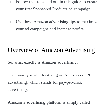
Follow the steps laid out in this guide to create
your first Sponsored Products ad campaign.
Use these Amazon advertising tips to maximize
your ad campaigns and increase profits.
Overview of Amazon Advertising
So, what exactly is Amazon advertising?
The main type of advertising on Amazon is PPC
advertising, which stands for pay-per-click
advertising.
Amazon’s advertising platform is simply called