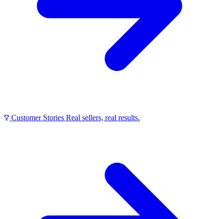
Customer Stories
Real sellers, real results.