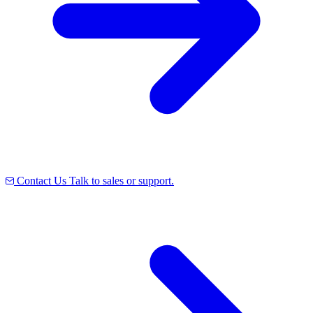
Contact Us
Talk to sales or support.