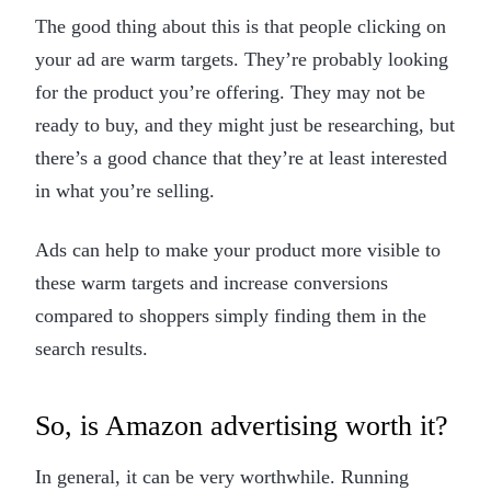
The good thing about this is that people clicking on
your ad are warm targets. They’re probably looking
for the product you’re offering. They may not be
ready to buy, and they might just be researching, but
there’s a good chance that they’re at least interested
in what you’re selling.
Ads can help to make your product more visible to
these warm targets and increase conversions
compared to shoppers simply finding them in the
search results.
So, is Amazon advertising worth it?
In general, it can be very worthwhile. Running