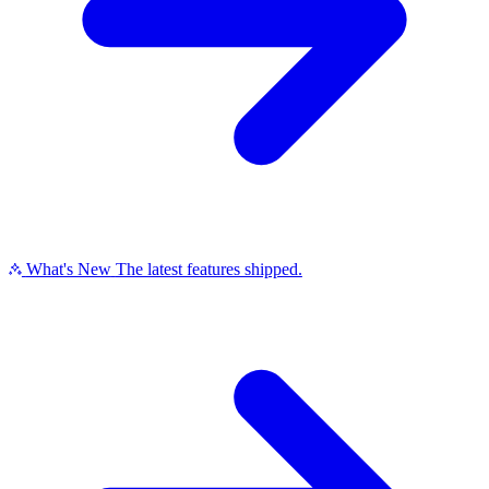
What's New
The latest features shipped.