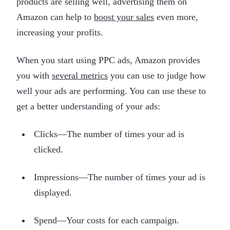
products are selling well, advertising them on
Amazon can help to
boost your sales
even more,
increasing your profits.
When you start using PPC ads, Amazon provides
you with
several metrics
you can use to judge how
well your ads are performing. You can use these to
get a better understanding of your ads:
Clicks—The number of times your ad is
clicked.
Impressions—The number of times your ad is
displayed.
Spend—Your costs for each campaign.