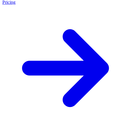
Pricing