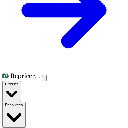
Product
Resources