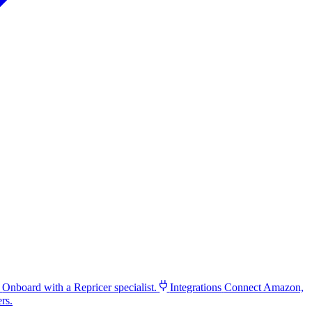
Onboard with a Repricer specialist.
Integrations
Connect Amazon,
rs.