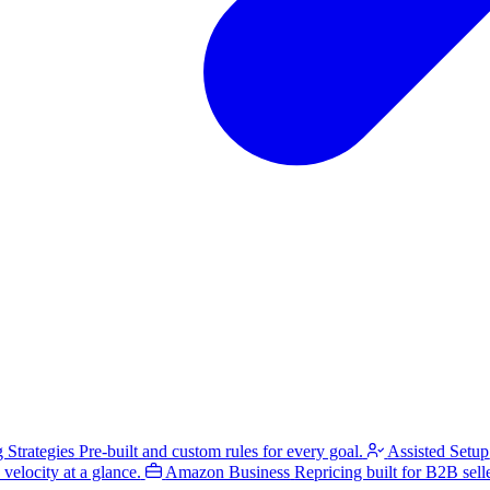
g Strategies
Pre-built and custom rules for every goal.
Assisted Setup
velocity at a glance.
Amazon Business
Repricing built for B2B selle