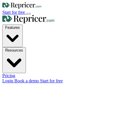
Start for free
Features
Resources
Pricing
Login
Book a demo
Start for free