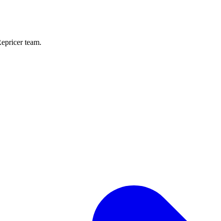
Repricer team.