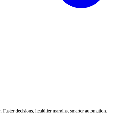
Faster decisions, healthier margins, smarter automation.