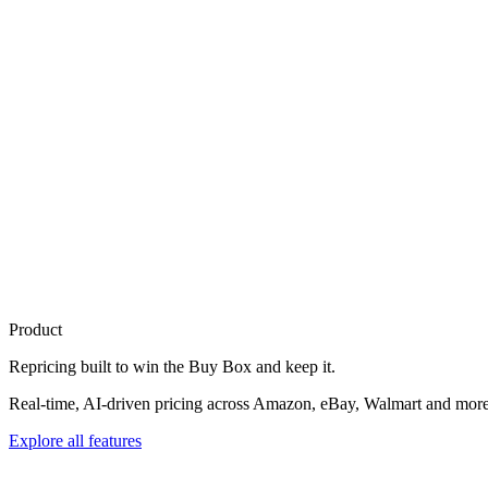
Product
Repricing built to
win the Buy Box
and keep it.
Real-time, AI-driven pricing across Amazon, eBay, Walmart and more. 
Explore all features