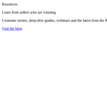
Resources
Learn from sellers
who are winning.
Customer stories, deep-dive guides, webinars and the latest from the 
Visit the blog