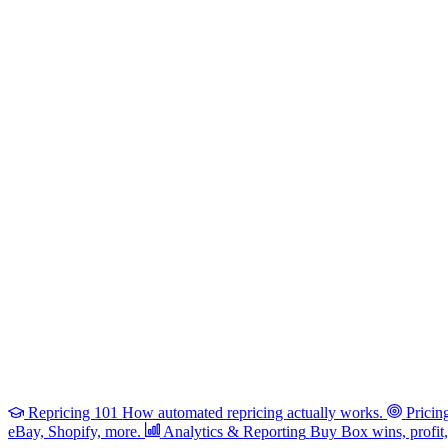
Repricing 101
How automated repricing actually works.
Pricin
eBay, Shopify, more.
Analytics & Reporting
Buy Box wins, profit, 