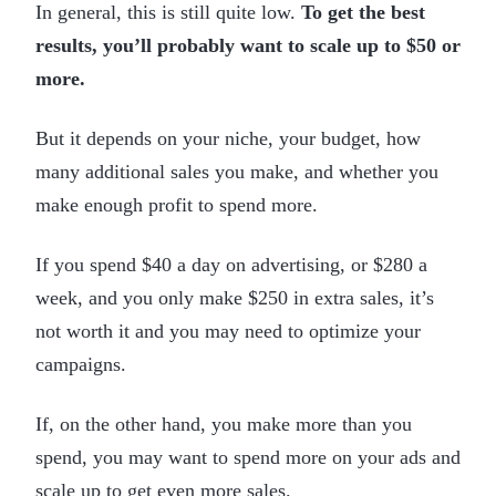
In general, this is still quite low.
To get the best
results, you’ll probably want to scale up to $50 or
more.
But it depends on your niche, your budget, how
many additional sales you make, and whether you
make enough profit to spend more.
If you spend $40 a day on advertising, or $280 a
week, and you only make $250 in extra sales, it’s
not worth it and you may need to optimize your
campaigns.
If, on the other hand, you make more than you
spend, you may want to spend more on your ads and
scale up to get even more sales.