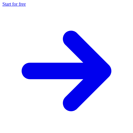
Start for free