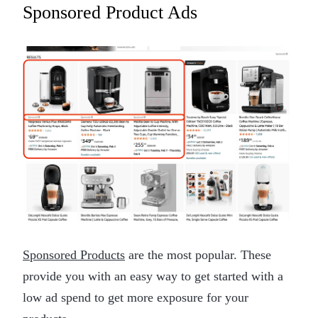
Sponsored Product Ads
Sponsored Products
are the most popular. These
provide you with an easy way to get started with a
low ad spend to get more exposure for your