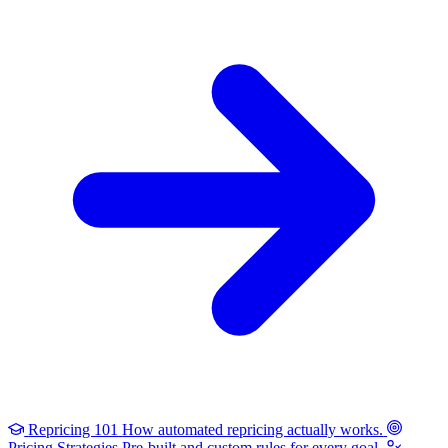
Repricing 101
How automated repricing actually works.
Pricing Strategies
Pre-built and custom rules for every goal.