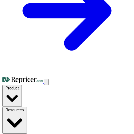
Product
Resources