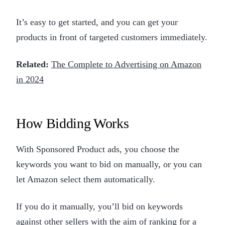
It’s easy to get started, and you can get your
products in front of targeted customers immediately.
Related:
The Complete to Advertising on Amazon
in 2024
How Bidding Works
With Sponsored Product ads, you choose the
keywords you want to bid on manually, or you can
let Amazon select them automatically.
If you do it manually, you’ll bid on keywords
against other sellers with the aim of ranking for a