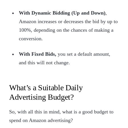
With Dynamic Bidding (Up and Down)
,
Amazon increases or decreases the bid by up to
100%, depending on the chances of making a
conversion.
With Fixed Bids,
you set a default amount,
and this will not change.
What’s a Suitable Daily
Advertising Budget?
So, with all this in mind, what is a good budget to
spend on Amazon advertising?