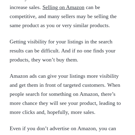
increase sales.
Selling on Amazon
can be
competitive, and many sellers may be selling the
same product as you or very similar products.
Getting visibility for your listings in the search
results can be difficult. And if no one finds your
products, they won’t buy them.
Amazon ads can give your listings more visibility
and get them in front of targeted customers. When
people search for something on Amazon, there’s
more chance they will see your product, leading to
more clicks and, hopefully, more sales.
Even if you don’t advertise on Amazon, you can