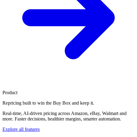
Product
Repricing built to
win the Buy Box
and keep it.
Real-time, AI-driven pricing across Amazon, eBay, Walmart and
more. Faster decisions, healthier margins, smarter automation.
Explore all features