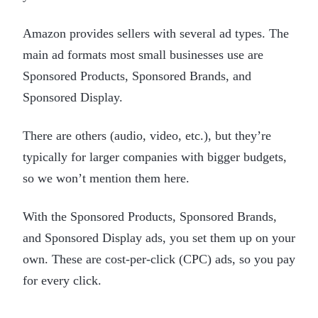
Amazon provides sellers with several ad types. The
main ad formats most small businesses use are
Sponsored Products, Sponsored Brands, and
Sponsored Display.
There are others (audio, video, etc.), but they’re
typically for larger companies with bigger budgets,
so we won’t mention them here.
With the Sponsored Products, Sponsored Brands,
and Sponsored Display ads, you set them up on your
own. These are cost-per-click (CPC) ads, so you pay
for every click.