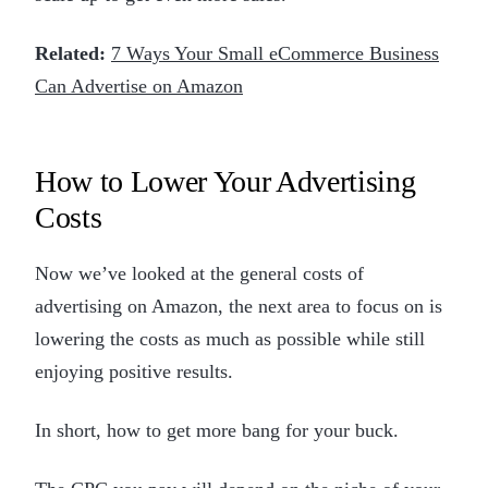
Related:
7 Ways Your Small eCommerce Business
Can Advertise on Amazon
How to Lower Your Advertising
Costs
Now we’ve looked at the general costs of
advertising on Amazon, the next area to focus on is
lowering the costs as much as possible while still
enjoying positive results.
In short, how to get more bang for your buck.