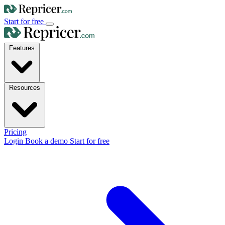
Start for free
Features
Resources
Pricing
Login
Book a demo
Start for free