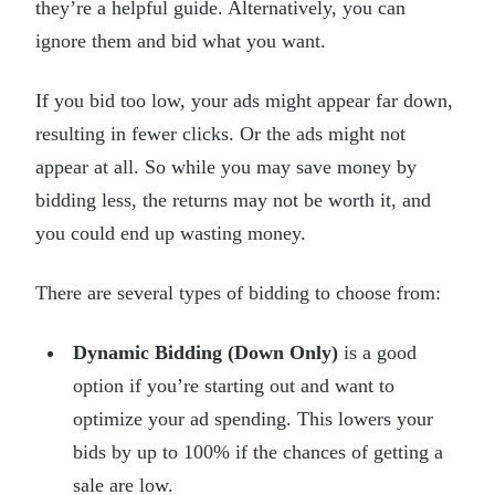
they’re a helpful guide. Alternatively, you can
ignore them and bid what you want.
If you bid too low, your ads might appear far down,
resulting in fewer clicks. Or the ads might not
appear at all. So while you may save money by
bidding less, the returns may not be worth it, and
you could end up wasting money.
There are several types of bidding to choose from:
Dynamic Bidding (Down Only)
is a good
option if you’re starting out and want to
optimize your ad spending. This lowers your
bids by up to 100% if the chances of getting a
sale are low.