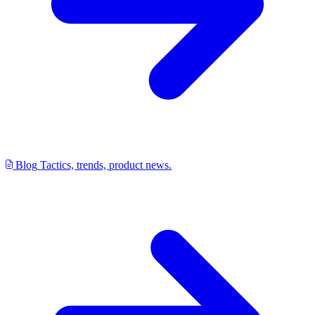
Blog
Tactics, trends, product news.