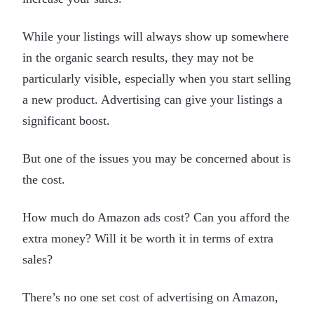
While your listings will always show up somewhere
in the organic search results, they may not be
particularly visible, especially when you start selling
a new product. Advertising can give your listings a
significant boost.
But one of the issues you may be concerned about is
the cost.
How much do Amazon ads cost? Can you afford the
extra money? Will it be worth it in terms of extra
sales?
There’s no one set cost of advertising on Amazon,