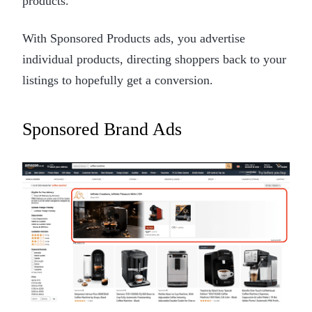
products.
With Sponsored Products ads, you advertise
individual products, directing shoppers back to your
listings to hopefully get a conversion.
Sponsored Brand Ads