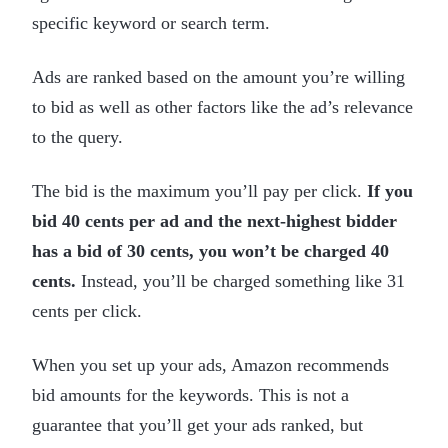
specific keyword or search term.
Ads are ranked based on the amount you’re willing
to bid as well as other factors like the ad’s relevance
to the query.
The bid is the maximum you’ll pay per click.
If you
bid 40 cents per ad and the next-highest bidder
has a bid of 30 cents, you won’t be charged 40
cents.
Instead, you’ll be charged something like 31
cents per click.
When you set up your ads, Amazon recommends
bid amounts for the keywords. This is not a
guarantee that you’ll get your ads ranked, but