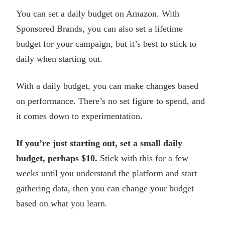
You can set a daily budget on Amazon. With
Sponsored Brands, you can also set a lifetime
budget for your campaign, but it’s best to stick to
daily when starting out.
With a daily budget, you can make changes based
on performance. There’s no set figure to spend, and
it comes down to experimentation.
If you’re just starting out, set a small daily
budget, perhaps $10.
Stick with this for a few
weeks until you understand the platform and start
gathering data, then you can change your budget
based on what you learn.