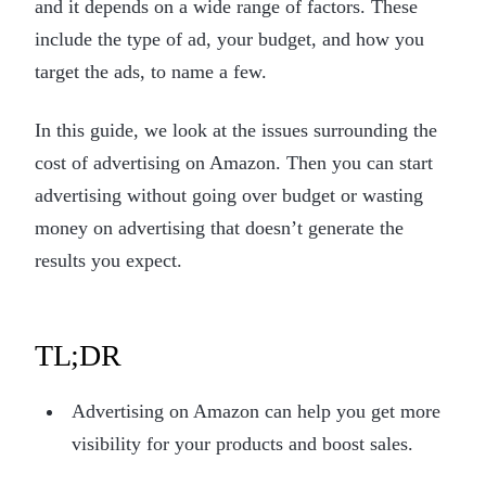
and it depends on a wide range of factors. These
include the type of ad, your budget, and how you
target the ads, to name a few.
In this guide, we look at the issues surrounding the
cost of advertising on Amazon. Then you can start
advertising without going over budget or wasting
money on advertising that doesn’t generate the
results you expect.
TL;DR
Advertising on Amazon can help you get more
visibility for your products and boost sales.