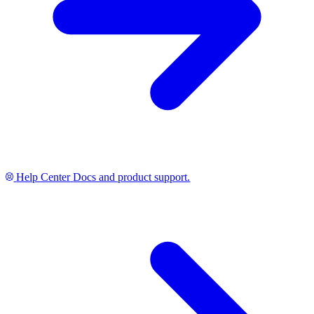
Help Center
Docs and product support.