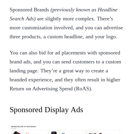
Sponsored Brands
(previously known as Headline
Search Ads)
are slightly more complex. There’s
more customization involved, and you can advertise
three products, a custom headline, and your logo.
You can also bid for ad placements with sponsored
brand ads, and you can send customers to a custom
landing page. They’re a great way to create a
branded experience, and they often result in higher
Return on Advertising Spend (RoAS).
Sponsored Display Ads