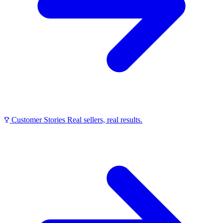
Customer Stories
Real sellers, real results.