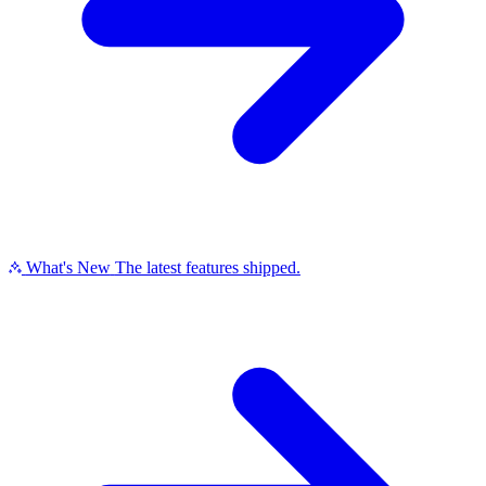
What's New
The latest features shipped.