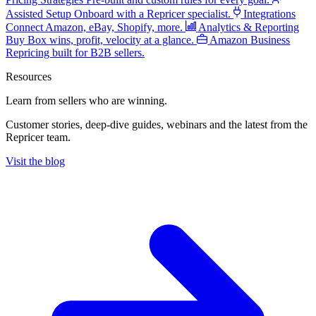
Assisted Setup
Onboard with a Repricer specialist.
Integrations
Connect Amazon, eBay, Shopify, more.
Analytics & Reporting
Buy Box wins, profit, velocity at a glance.
Amazon Business
Repricing built for B2B sellers.
Resources
Learn from sellers
who are winning.
Customer stories, deep-dive guides, webinars and the latest from the
Repricer team.
Visit the blog