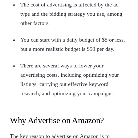
The cost of advertising is affected by the ad
type and the bidding strategy you use, among
other factors.
You can start with a daily budget of $5 or less,
but a more realistic budget is $50 per day.
There are several ways to lower your
advertising costs, including optimizing your
listings, carrying out effective keyword
research, and optimizing your campaigns.
Why Advertise on Amazon?
The key reason to advertise on Amazon is to