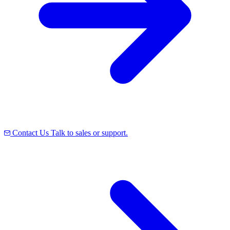
Contact Us
Talk to sales or support.