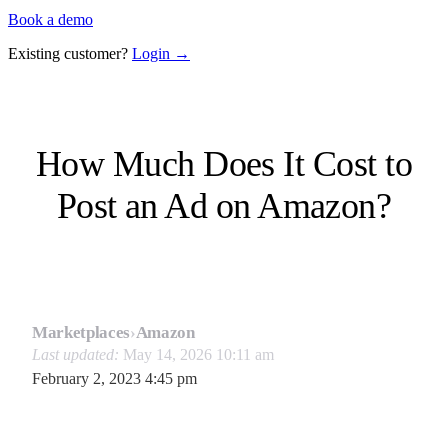
Book a demo
Existing customer?
Login →
How Much Does It Cost to
Post an Ad on Amazon?
Marketplaces
›
Amazon
Last updated:
May 14, 2026 10:11 am
February 2, 2023 4:45 pm