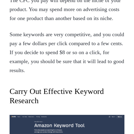
The CPC you pay will depend on the niche of your
product. You may spend more on advertising costs
for one product than another based on its niche.
Some keywords are very competitive, and you could
pay a few dollars per click compared to a few cents.
If you decide to spend $8 or so on a click, for
example, you should be sure that it will lead to good
results.
Carry Out Effective Keyword
Research