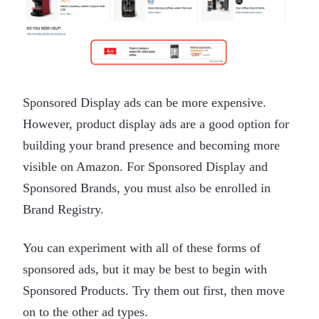
Sponsored Display ads can be more expensive.
However, product display ads are a good option for
building your brand presence and becoming more
visible on Amazon. For Sponsored Display and
Sponsored Brands, you must also be enrolled in
Brand Registry.
You can experiment with all of these forms of
sponsored ads, but it may be best to begin with
Sponsored Products. Try them out first, then move
on to the other ad types.