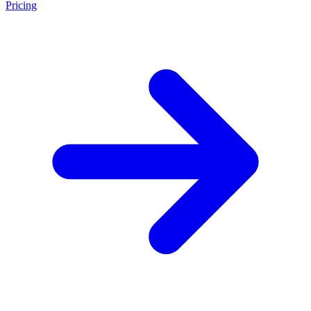
Pricing