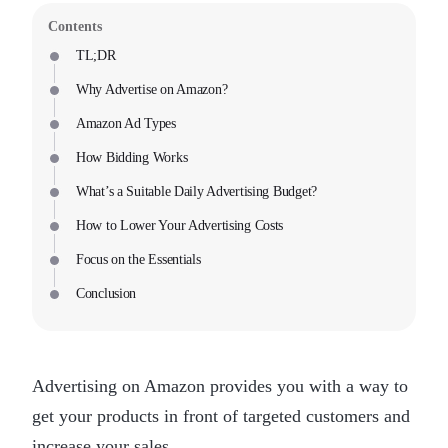
Contents
TL;DR
Why Advertise on Amazon?
Amazon Ad Types
How Bidding Works
What’s a Suitable Daily Advertising Budget?
How to Lower Your Advertising Costs
Focus on the Essentials
Conclusion
Advertising on Amazon provides you with a way to
get your products in front of targeted customers and
increase your sales.