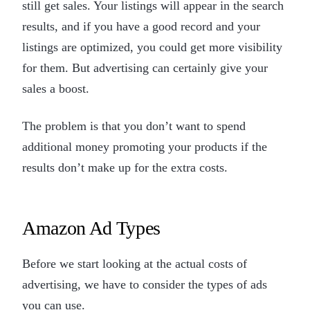
still get sales. Your listings will appear in the search
results, and if you have a good record and your
listings are optimized, you could get more visibility
for them. But advertising can certainly give your
sales a boost.
The problem is that you don’t want to spend
additional money promoting your products if the
results don’t make up for the extra costs.
Amazon Ad Types
Before we start looking at the actual costs of
advertising, we have to consider the types of ads
you can use.